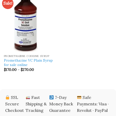
Sale!
PROMETHAZINE CODEINE SYRUP
Promethazine VC Plain Syrup
for sale online
Price
$
170.00
–
$
270.00
range:
$170.00
through
$270.00
SSL
Fast
7-Day
Safe
Secure
Shipping &
Money Back
Payments: Visa ·
Checkout
Tracking
Guarantee
Revolut · PayPal