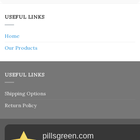
USEFUL LINKS
Home
Our Products
USEFUL LINKS
Shipping Options
Return Policy
pillsgreen.com