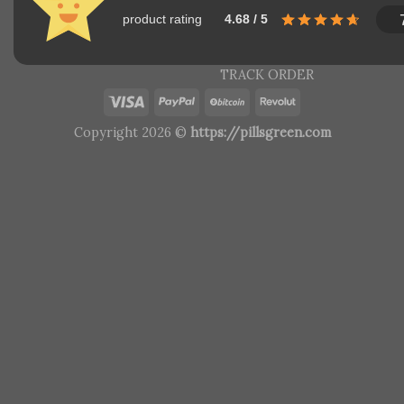
product rating
4.68 / 5
TRACK ORDER
Copyright 2026 ©
https://pillsgreen.com