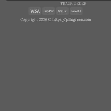
TRACK ORDER
Copyright 2026 ©
https://pillsgreen.com