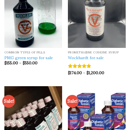
COMMON TYPES OF PILLS
PROMETHAZINE CODEINE SYRUP
PMG green syrup for sale
Wockhardt for sale
Price
$
155.00
–
$
550.00
range:
$155.00
Price
$
174.00
–
$
1,200.00
Rated
5.00
through
range:
$550.00
out of 5
$174.00
through
$1,200.00
Sale!
Sale!