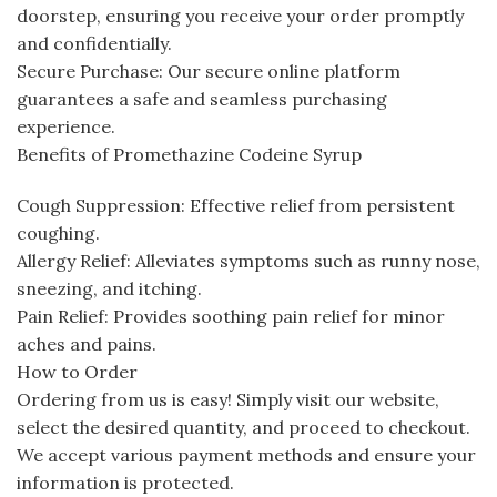
doorstep, ensuring you receive your order promptly
and confidentially.
Secure Purchase: Our secure online platform
guarantees a safe and seamless purchasing
experience.
Benefits of Promethazine Codeine Syrup
Cough Suppression: Effective relief from persistent
coughing.
Allergy Relief: Alleviates symptoms such as runny nose,
sneezing, and itching.
Pain Relief: Provides soothing pain relief for minor
aches and pains.
How to Order
Ordering from us is easy! Simply visit our website,
select the desired quantity, and proceed to checkout.
We accept various payment methods and ensure your
information is protected.