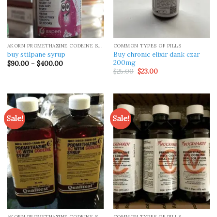
AKORN PROMETHAZINE CODEINE SYRUP
COMMON TYPES OF PILLS
Buy chronic elixir dank czar
buy stilpane syrup
200mg
Price
$
90.00
–
$
400.00
range:
Original
Current
$
25.00
$
23.00
$90.00
price
price
through
was:
is:
$400.00
$25.00.
$23.00.
Sale!
Sale!
AKORN PROMETHAZINE CODEINE SYRUP
COMMON TYPES OF PILLS