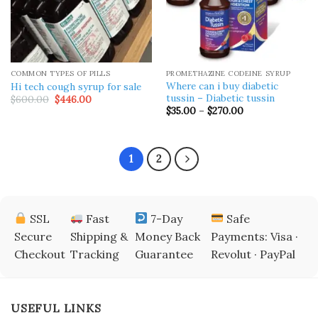
COMMON TYPES OF PILLS
PROMETHAZINE CODEINE SYRUP
Where can i buy diabetic
Hi tech cough syrup for sale
tussin – Diabetic tussin
Original
Current
$
600.00
$
446.00
price
price
Price
$
35.00
–
$
270.00
was:
is:
range:
$600.00.
$446.00.
$35.00
through
$270.00
1
2
SSL
Fast
7-Day
Safe
Secure
Shipping &
Money Back
Payments: Visa ·
Checkout
Tracking
Guarantee
Revolut · PayPal
USEFUL LINKS