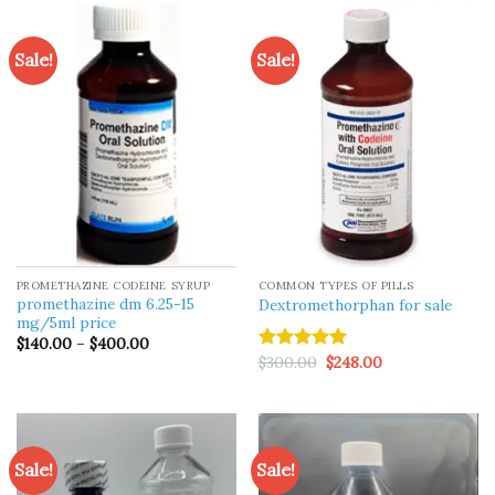
$1,500.00
Sale!
Sale!
PROMETHAZINE CODEINE SYRUP
COMMON TYPES OF PILLS
promethazine dm 6.25-15
Dextromethorphan for sale
mg/5ml price
Price
$
140.00
–
$
400.00
range:
Original
Current
$
300.00
$
248.00
Rated
5.00
$140.00
price
price
out of 5
through
was:
is:
$400.00
$300.00.
$248.00.
Sale!
Sale!