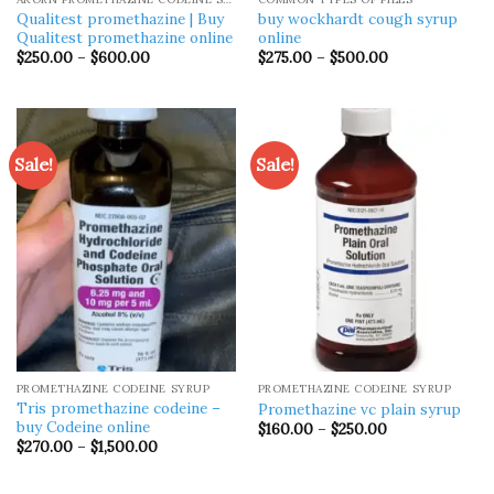
Qualitest promethazine | Buy
buy wockhardt cough syrup
Qualitest promethazine online
online
Price
Price
$
250.00
–
$
600.00
$
275.00
–
$
500.00
range:
range:
$250.00
$275.00
through
through
$600.00
$500.00
Sale!
Sale!
PROMETHAZINE CODEINE SYRUP
PROMETHAZINE CODEINE SYRUP
Tris promethazine codeine –
Promethazine vc plain syrup
buy Codeine online
Price
$
160.00
–
$
250.00
range:
Price
$
270.00
–
$
1,500.00
$160.00
range:
through
$270.00
$250.00
through