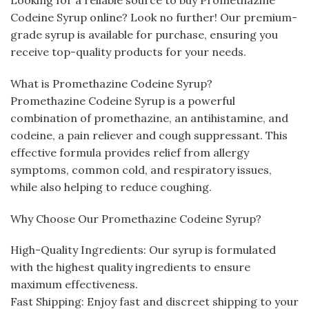
Codeine Syrup online? Look no further! Our premium-
grade syrup is available for purchase, ensuring you
receive top-quality products for your needs.
What is Promethazine Codeine Syrup?
Promethazine Codeine Syrup is a powerful
combination of promethazine, an antihistamine, and
codeine, a pain reliever and cough suppressant. This
effective formula provides relief from allergy
symptoms, common cold, and respiratory issues,
while also helping to reduce coughing.
Why Choose Our Promethazine Codeine Syrup?
High-Quality Ingredients: Our syrup is formulated
with the highest quality ingredients to ensure
maximum effectiveness.
Fast Shipping: Enjoy fast and discreet shipping to your