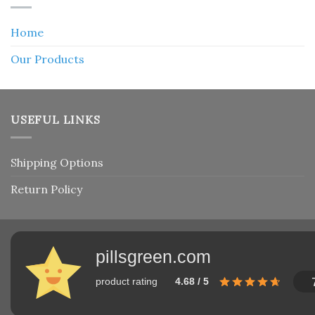
Home
Our Products
USEFUL LINKS
Shipping Options
Return Policy
pillsgreen.com
product rating
4.68 / 5