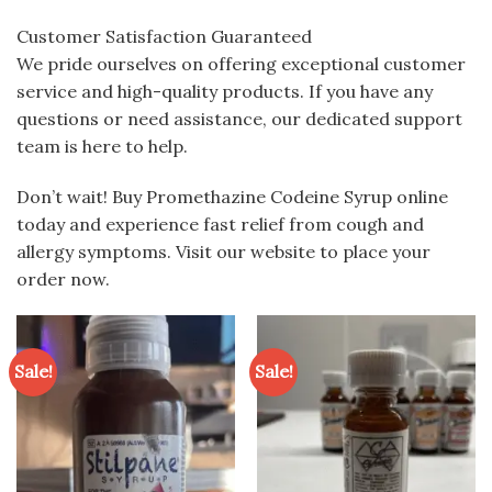
Customer Satisfaction Guaranteed
We pride ourselves on offering exceptional customer
service and high-quality products. If you have any
questions or need assistance, our dedicated support
team is here to help.
Don’t wait! Buy Promethazine Codeine Syrup online
today and experience fast relief from cough and
allergy symptoms. Visit our website to place your
order now.
Sale!
Sale!