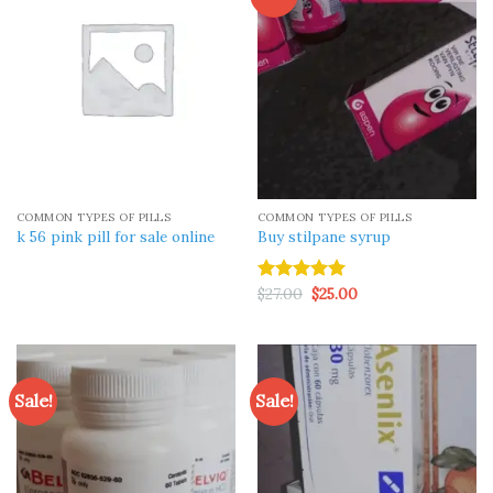
COMMON TYPES OF PILLS
COMMON TYPES OF PILLS
k 56 pink pill​ for sale online
Buy stilpane syrup
Original
Current
$
27.00
$
25.00
Rated
5.00
price
price
out of 5
was:
is:
$27.00.
$25.00.
Sale!
Sale!