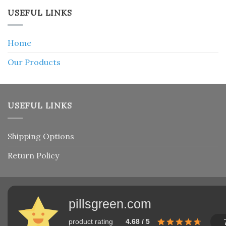
USEFUL LINKS
Home
Our Products
USEFUL LINKS
Shipping Options
Return Policy
pillsgreen.com
product rating
4.68 / 5