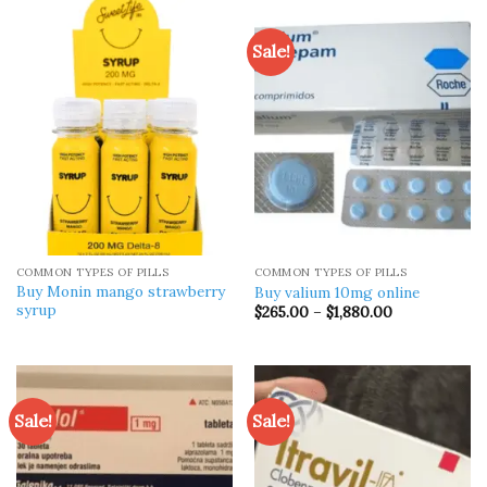
$1,200.00
$315.00
Sale!
COMMON TYPES OF PILLS
COMMON TYPES OF PILLS
Buy Monin mango strawberry
Buy valium 10mg online
syrup​
Price
$
265.00
–
$
1,880.00
range:
$265.00
through
$1,880.00
Sale!
Sale!