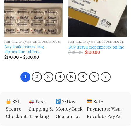
PAINKILLERS/WEIGHTLOSS DRUGS
PAINKILLERS/WEIGHTLOSS DRUGS
Buy ksalol xanax 1mg
Buy itravil clobenzorex​ online
alprazolam tablets
Original
Current
$
130.00
$
100.00
price
price
Price
$
170.00
–
$
700.00
was:
is:
range:
$130.00.
$100.00.
$170.00
through
$700.00
1
2
3
4
5
6
7
SSL
Fast
7-Day
Safe
Secure
Shipping &
Money Back
Payments: Visa ·
Checkout
Tracking
Guarantee
Revolut · PayPal