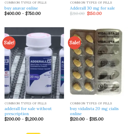
COMMON TYPES OF PILLS
COMMON TYPES OF PILLS
buy anavar online
Adderall 30 mg for sale
Price
Original
Current
$
400.00
–
$
750.00
$
210.00
$
150.00
range:
price
price
$400.00
was:
is:
through
$210.00.
$150.00.
$750.00
Sale!
Sale!
COMMON TYPES OF PILLS
COMMON TYPES OF PILLS
adderall for sale without
buy vidalista 20 mg cialis
prescription
online
Price
Price
$
200.00
–
$
1,200.00
$
120.00
–
$
315.00
range:
range:
$200.00
$120.00
through
through