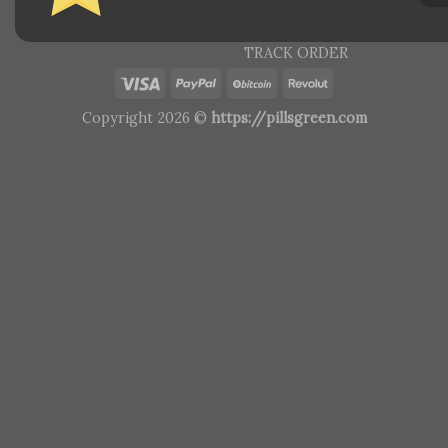
TRACK ORDER
Copyright 2026 ©
https://pillsgreen.com