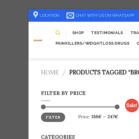
Skip
LOCATION
CHAT WITH US ON WHATSAPP
to
content
SHOP
TESTIMONIALS
TRA
PAINKILLERS/WEIGHTLOSS DRUGS
HOME
/
PRODUCTS TAGGED “BRO
FILTER BY PRICE
Sale!
Min
Max
Price:
156€
—
247€
FILTER
price
price
CATEGORIES