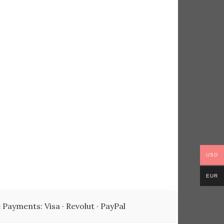
USD
EUR
 Payments: Visa · Revolut · PayPal