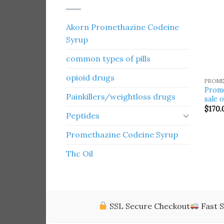
Akorn Promethazine Codeine
Syrup
common types of pills
opioid drugs
PROME
Prome
Painkillers/weightloss drugs
sale 
$
170.
Peptides
Promethazine Codeine Syrup
Thc Oil
SSL Secure Checkout
Fast S