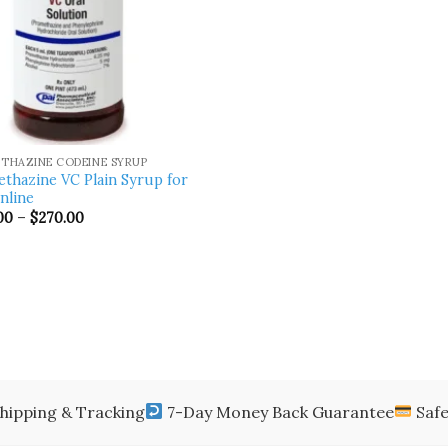
THAZINE CODEINE SYRUP
thazine VC Plain Syrup for
online
Price
00
–
$
270.00
range:
$170.00
through
$270.00
hipping & Tracking
7-Day Money Back Guarantee
Safe