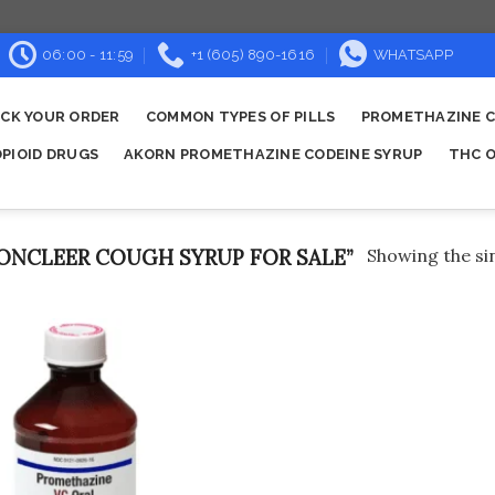
06:00 - 11:59
+1 (605) 890-1616
WHATSAPP
CK YOUR ORDER
COMMON TYPES OF PILLS
PROMETHAZINE C
OPIOID DRUGS
AKORN PROMETHAZINE CODEINE SYRUP
THC O
NCLEER COUGH SYRUP FOR SALE”
Showing the sin