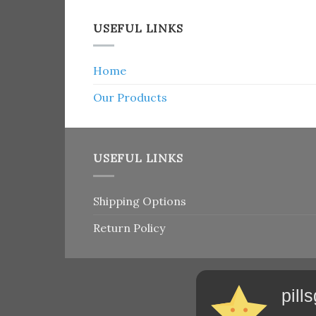
USEFUL LINKS
Home
Our Products
USEFUL LINKS
Shipping Options
Return Policy
pill