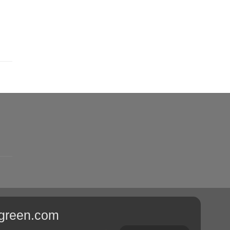
sgreen.com