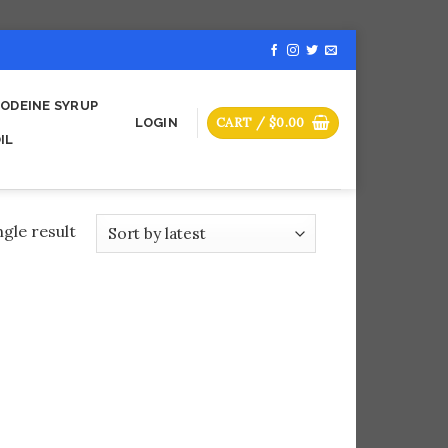
ODEINE SYRUP
CART /
$
0.00
LOGIN
IL
gle result