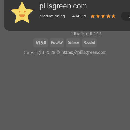
pillsgreen.com
product rating
4.68 / 5
TRACK ORDER
Copyright 2026 ©
https://pillsgreen.com