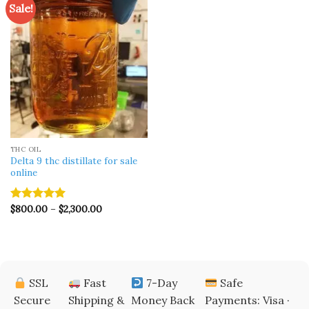
Sale!
THC OIL
Delta 9 thc distillate for sale
online
Price
$
800.00
–
$
2,300.00
Rated
5.00
range:
out of 5
$800.00
through
$2,300.00
SSL
Fast
7-Day
Safe
Secure
Shipping &
Money Back
Payments: Visa ·