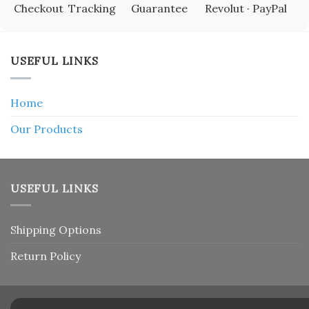
Checkout
Tracking
Guarantee
Revolut · PayPal
USEFUL LINKS
Home
Our Products
USEFUL LINKS
Shipping Options
Return Policy