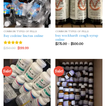
COMMON TYPES OF PILLS
COMMON TYPES OF PILLS
buy wockhardt cough syrup
Buy codeine linctus online
online
Price
$
275.00
–
$
500.00
range:
Original
Current
$
250.00
$
199.99
Rated
5.00
$275.00
price
price
out of 5
through
was:
is:
$500.00
$250.00.
$199.99.
Sale!
Sale!