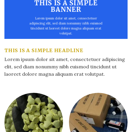
THIS IS A SIMPLE
BANNER
Lorem ipsum dolor sit amet, consectetuer
adipiscing elit, sed diam nonummy nibh euismod
tincidunt ut laoreet dolore magna aliquam erat
volutpat.
THIS IS A SIMPLE HEADLINE
Lorem ipsum dolor sit amet, consectetuer adipiscing
elit, sed diam nonummy nibh euismod tincidunt ut
laoreet dolore magna aliquam erat volutpat.