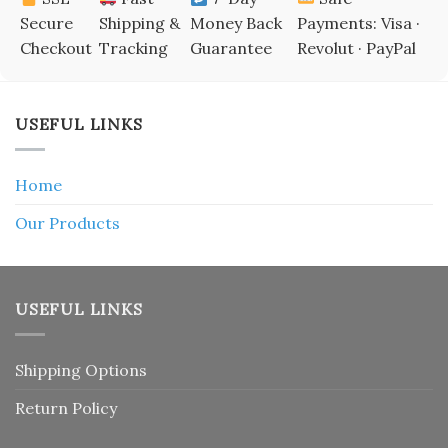
Secure
Shipping &
Money Back
Payments: Visa ·
Checkout
Tracking
Guarantee
Revolut · PayPal
USEFUL LINKS
Home
Our Products
USEFUL LINKS
Shipping Options
Return Policy