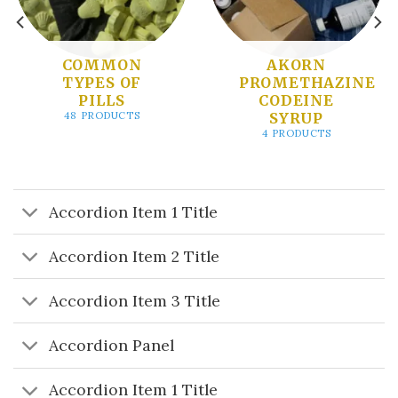
COMMON
AKORN
TYPES OF
PROMETHAZINE
PILLS
CODEINE
SYRUP
48 PRODUCTS
4 PRODUCTS
Accordion Item 1 Title
Accordion Item 2 Title
Accordion Item 3 Title
Accordion Panel
Accordion Item 1 Title