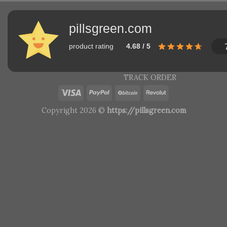
pillsgreen.com
product rating
4.68 / 5
TRACK ORDER
Copyright 2026 ©
https://pillsgreen.com