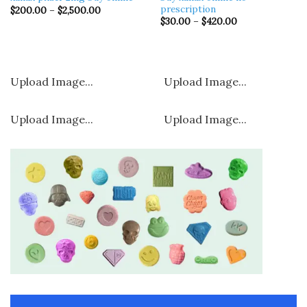
prescription​
Price
$
200.00
–
$
2,500.00
range:
Price
$
30.00
–
$
420.00
$200.00
range:
through
$30.00
$2,500.00
through
$420.00
Upload Image...
Upload Image...
Upload Image...
Upload Image...