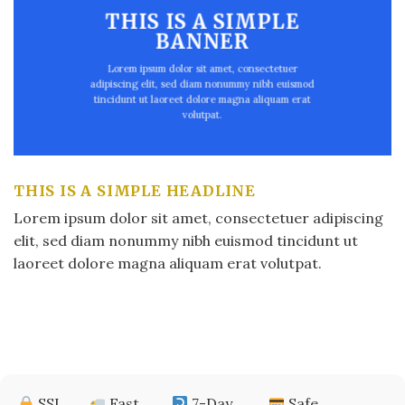
THIS IS A SIMPLE
BANNER
Lorem ipsum dolor sit amet, consectetuer
adipiscing elit, sed diam nonummy nibh euismod
tincidunt ut laoreet dolore magna aliquam erat
volutpat.
THIS IS A SIMPLE HEADLINE
Lorem ipsum dolor sit amet, consectetuer adipiscing
elit, sed diam nonummy nibh euismod tincidunt ut
laoreet dolore magna aliquam erat volutpat.
SSL
Fast
7-Day
Safe