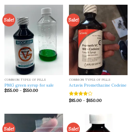
Sale!
Sale!
COMMON TYPES OF PILLS
COMMON TYPES OF PILLS
PMG green syrup for sale
Actavis Promethazine Codeine
Price
$
155.00
–
$
550.00
range:
$155.00
Price
$
85.00
–
$
650.00
Rated
through
range:
$550.00
4.00
out
$85.00
of 5
through
$650.00
Sale!
Sale!