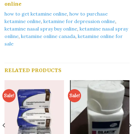
online​
how to get ketamine online
​,
how to purchase
ketamine online
​,
ketamine for depression online​
,
ketamine nasal spray buy online​
,
ketamine nasal spray
online​
,
ketamine online canada
​,
ketamine online for
sale​
RELATED PRODUCTS
Sale!
Sale!