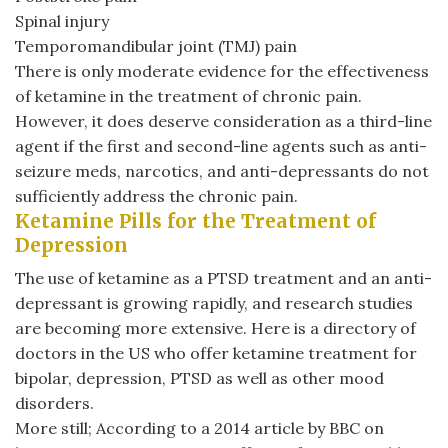
Spinal injury
Temporomandibular joint (TMJ) pain
There is only moderate evidence for the effectiveness
of ketamine in the treatment of chronic pain.
However, it does deserve consideration as a third-line
agent if the first and second-line agents such as anti-
seizure meds, narcotics, and anti-depressants do not
sufficiently address the chronic pain.
Ketamine Pills for the Treatment of
Depression
The use of ketamine as a PTSD treatment and an anti-
depressant is growing rapidly, and research studies
are becoming more extensive. Here is a directory of
doctors in the US who offer ketamine treatment for
bipolar, depression, PTSD as well as other mood
disorders.
More still; According to a 2014 article by BBC on