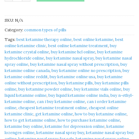
SKU:
N/A
Category:
common types of pills
Tags:
best ketamine therapy online​
,
best online ketamine​
,
best
online ketamine clinic​
,
best online ketamine treatment​
,
buy
ketamine crystal online​
,
buy ketamine hcl online​
,
buy ketamine
hydrochloride online​
,
buy ketamine nasal spray​
,
buy ketamine nasal
spray online​
,
buy ketamine nasal spray without prescription​
,
buy
ketamine online canada​
,
buy ketamine online no prescription​
,
buy
ketamine online reddit​
,
buy ketamine online usa​
,
buy ketamine
online without prescription​
,
buy ketamine pills
,
buy ketamine pills
online​
,
buy ketamine powder online​
,
buy ketamine vials online​
,
buy
liquid ketamine online​
,
buy liquid ketamine online india​
,
buy n-ethyl-
ketamine online​
,
can i buy ketamine online​
,
can i order ketamine
online​
,
cheapest ketamine treatment online​
,
cheapest online
ketamine clinic​
,
get ketamine online​
,
how to buy ketamine online​
,
how to get ketamine online​
,
how to purchase ketamine online​
,
ketamine buy online
,
ketamine for depression online​
,
ketamine
lozenges online​
,
ketamine nasal spray buy​
,
ketamine nasal spray buy
online​
,
ketamine nasal spray for sale
,
ketamine nasal spray online​
,