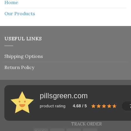
Home
Our Products
USEFUL LINKS
Shipping Options
Return Policy
pillsgreen.com
product rating
4.68 / 5
TRACK ORDER