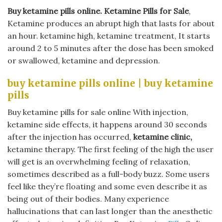
Buy ketamine pills online​. Ketamine Pills for Sale
,
Ketamine produces an abrupt high that lasts for about
an hour. ketamine high, ketamine treatment, It starts
around 2 to 5 minutes after the dose has been smoked
or swallowed, ketamine and depression.
buy ketamine pills online​ | buy ketamine
pills
Buy ketamine pills for sale online With injection,
ketamine side effects, it happens around 30 seconds
after the injection has occurred,
ketamine clinic,
ketamine therapy. The first feeling of the high the user
will get is an overwhelming feeling of relaxation,
sometimes described as a full-body buzz. Some users
feel like they’re floating and some even describe it as
being out of their bodies. Many experience
hallucinations that can last longer than the anesthetic