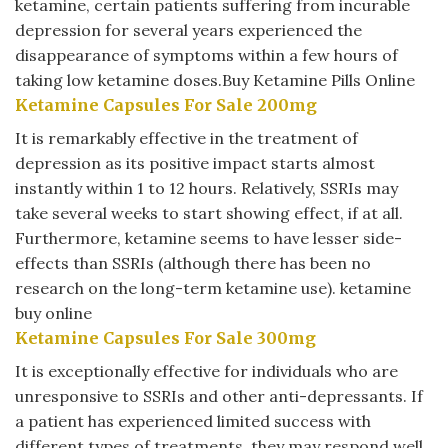
ketamine, certain patients suffering from incurable
depression for several years experienced the
disappearance of symptoms within a few hours of
taking low ketamine doses.Buy Ketamine Pills Online
Ketamine Capsules For Sale 200mg
It is remarkably effective in the treatment of
depression as its positive impact starts almost
instantly within 1 to 12 hours. Relatively, SSRIs may
take several weeks to start showing effect, if at all.
Furthermore, ketamine seems to have lesser side-
effects than SSRIs (although there has been no
research on the long-term ketamine use).
ketamine
buy online
Ketamine Capsules For Sale 300mg
It is exceptionally effective for individuals who are
unresponsive to SSRIs and other anti-depressants. If
a patient has experienced limited success with
different types of treatments, they may respond well