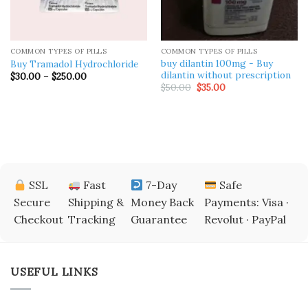
COMMON TYPES OF PILLS
COMMON TYPES OF PILLS
buy dilantin 100mg ​- Buy
Buy Tramadol Hydrochloride
dilantin without prescription
Price
$
30.00
–
$
250.00
range:
Original
Current
$
50.00
$
35.00
$30.00
price
price
through
was:
is:
$250.00
$50.00.
$35.00.
SSL
Fast
7-Day
Safe
Secure
Shipping &
Money Back
Payments: Visa ·
Checkout
Tracking
Guarantee
Revolut · PayPal
USEFUL LINKS