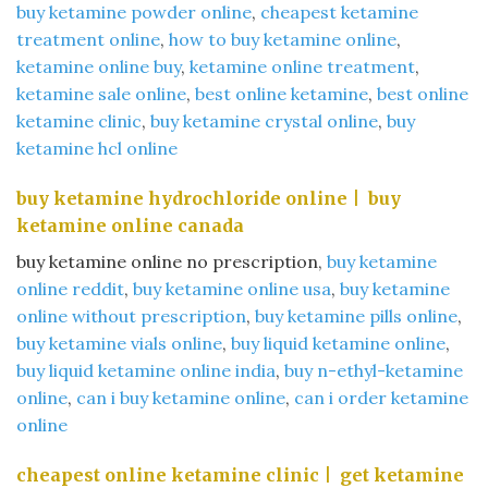
buy ketamine powder online
​,
cheapest ketamine
treatment online​
,
how to buy ketamine online
​,
ketamine online buy​
,
ketamine online treatment
​,
ketamine sale online
​,
best online ketamine
​,
best online
ketamine clinic
​,
buy ketamine crystal online
​,
buy
ketamine hcl online
buy ketamine hydrochloride online​ | buy
ketamine online canada​
buy ketamine online no prescription​,
buy ketamine
online reddit​
,
buy ketamine online usa
​,
buy ketamine
online without prescription
​,
buy ketamine pills online
​,
buy ketamine vials online
​,
buy liquid ketamine online​
,
buy liquid ketamine online india​
,
buy n-ethyl-ketamine
online​
,
can i buy ketamine online
​,
can i order ketamine
online
cheapest online ketamine clinic​ | get ketamine