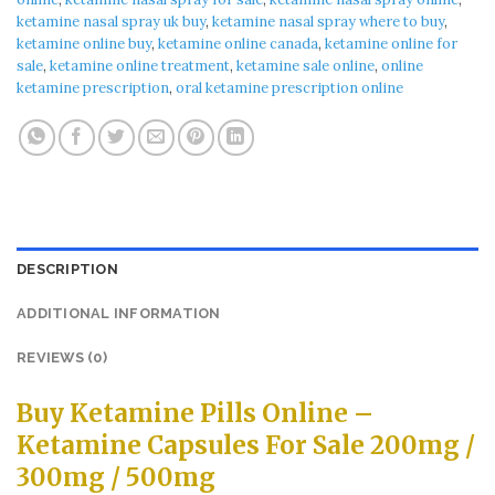
ketamine nasal spray uk buy​
,
ketamine nasal spray where to buy​
,
ketamine online buy​
,
ketamine online canada​
,
ketamine online for
sale​
,
ketamine online treatment​
,
ketamine sale online​
,
online
ketamine prescription​
,
oral ketamine prescription online
DESCRIPTION
ADDITIONAL INFORMATION
REVIEWS (0)
Buy Ketamine Pills Online –
Ketamine Capsules For Sale 200mg /
300mg / 500mg