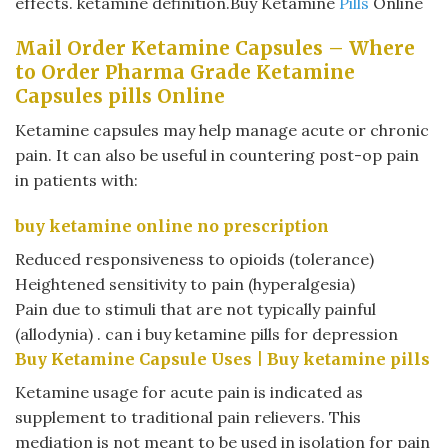
effects. ketamine definition.Buy Ketamine
Pills
Online
Mail Order Ketamine Capsules – Where
to Order Pharma Grade Ketamine
Capsules pills Online
Ketamine capsules may help manage acute or chronic
pain. It can also be useful in countering post-op pain
in patients with:
buy ketamine online no prescription
Reduced responsiveness to opioids (tolerance)
Heightened sensitivity to pain (hyperalgesia)
Pain due to stimuli that are not typically painful
(allodynia) . can i buy ketamine pills for depression
Buy Ketamine Capsule Uses |
Buy ketamine pills
Ketamine usage for acute pain is indicated as
supplement to traditional pain relievers. This
mediation is not meant to be used in isolation for pain