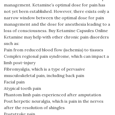
management. Ketamine’s optimal dose for pain has
not yet been established. However, there exists only a
narrow window between the optimal dose for pain
management and the dose for anesthesia leading to a
loss of consciousness. Buy Ketamine Capsules Online
Ketamine may help with other chronic pain disorders
such as:
Pain from reduced blood flow (ischemia) to tissues
Complex regional pain syndrome, which can impact a
limb post-injury
Fibromyalgia, which is a type of pervasive
musculoskeletal pain, including back pain
Facial pain
Atypical tooth pain
Phantom limb pain experienced after amputation
Post herpetic neuralgia, which is pain in the nerves
after the resolution of shingles
Poststroke pain