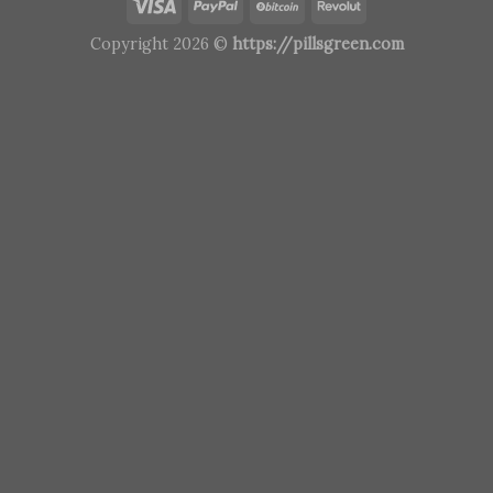
Copyright 2026 ©
https://pillsgreen.com