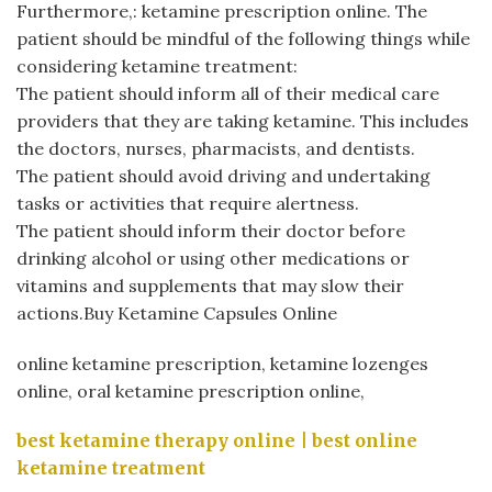
Furthermore,:
ketamine prescription online
. The
patient should be mindful of the following things while
considering ketamine treatment:
The patient should inform all of their medical care
providers that they are taking ketamine. This includes
the doctors, nurses, pharmacists, and dentists.
The patient should avoid driving and undertaking
tasks or activities that require alertness.
The patient should inform their doctor before
drinking alcohol or using other medications or
vitamins and supplements that may slow their
actions.Buy Ketamine Capsules Online
online ketamine prescription​, ketamine lozenges
online​, oral ketamine prescription online,
best ketamine therapy online​ | best online
ketamine treatment​