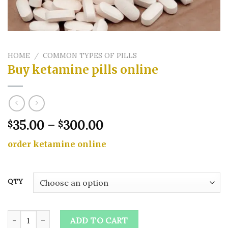
HOME
/
COMMON TYPES OF PILLS
Buy ketamine pills online​
Price
35.00
–
300.00
$
$
range:
order ketamine online
$35.00
through
$300.00
QTY
Buy ketamine pills online​ quantity
ADD TO CART