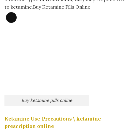
to ketamine.Buy Ketamine Pills Online
Long
Description
Buy ketamine pills online​
Ketamine Use-Precautions \
ketamine
prescription online