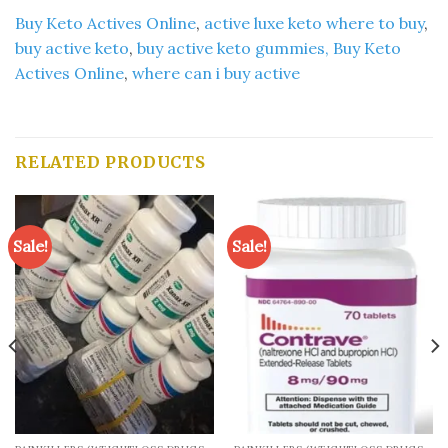
Buy Keto Actives Online
,
active luxe keto where to buy
,
buy active keto
,
buy active keto gummies,
Buy Keto
Actives Online
,
where can i buy active
RELATED PRODUCTS
Sale!
Sale!