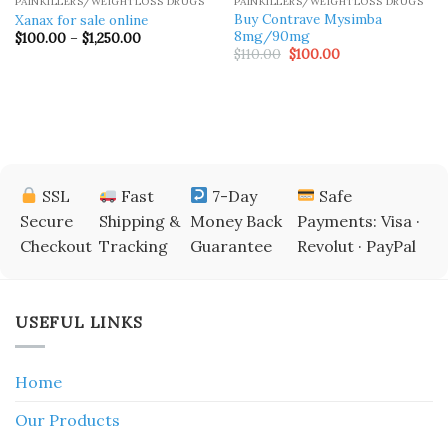
PAINKILLERS/WEIGHTLOSS DRUGS
PAINKILLERS/WEIGHTLOSS DRUGS
Buy Contrave Mysimba
Xanax for sale online
8mg/90mg
Price
$
100.00
–
$
1,250.00
range:
Original
Current
$
110.00
$
100.00
$100.00
price
price
through
was:
is:
$1,250.00
$110.00.
$100.00.
SSL
Fast
7-Day
Safe
Secure
Shipping &
Money Back
Payments: Visa ·
Checkout
Tracking
Guarantee
Revolut · PayPal
USEFUL LINKS
Home
Our Products