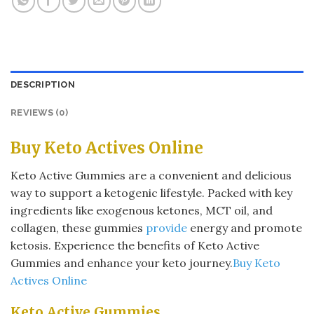
DESCRIPTION
REVIEWS (0)
Buy Keto Actives Online
Keto Active Gummies are a convenient and delicious
way to support a ketogenic lifestyle. Packed with key
ingredients like exogenous ketones, MCT oil, and
collagen, these gummies
provide
energy and promote
ketosis. Experience the benefits of Keto Active
Gummies and enhance your keto journey.
Buy Keto
Actives Online
Keto Active Gummies