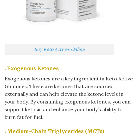
Buy Keto Actives Online
. Exogenous Ketones
Exogenous ketones are a key ingredient in Keto Active
Gummies. These are ketones that are sourced
externally and can help elevate the ketone levels in
your body. By consuming exogenous ketones, you can
support ketosis and enhance your body’s ability to
burn fat for fuel.
. Medium-Chain Triglycerides (MCTs)