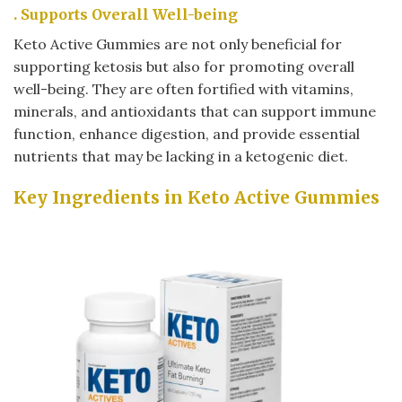
. Supports Overall Well-being
Keto Active Gummies are not only beneficial for
supporting ketosis but also for promoting overall
well-being. They are often fortified with vitamins,
minerals, and antioxidants that can support immune
function, enhance digestion, and provide essential
nutrients that may be lacking in a ketogenic diet.
Key Ingredients in Keto Active Gummies