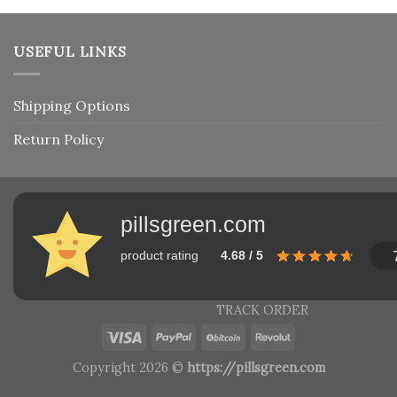
USEFUL LINKS
Shipping Options
Return Policy
pillsgreen.com
product rating
4.68 / 5
TRACK ORDER
Copyright 2026 ©
https://pillsgreen.com