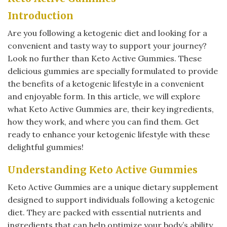
Introduction
Are you following a ketogenic diet and looking for a
convenient and tasty way to support your journey?
Look no further than Keto Active Gummies. These
delicious gummies are specially formulated to provide
the benefits of a ketogenic lifestyle in a convenient
and enjoyable form. In this article, we will explore
what Keto Active Gummies are, their key ingredients,
how they work, and where you can find them. Get
ready to enhance your ketogenic lifestyle with these
delightful gummies!
Understanding Keto Active Gummies
Keto Active Gummies are a unique dietary supplement
designed to support individuals following a ketogenic
diet. They are packed with essential nutrients and
ingredients that can help optimize your body’s ability