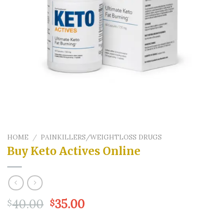
HOME
/
PAINKILLERS/WEIGHTLOSS DRUGS
Buy Keto Actives Online
Original
Current
40.00
35.00
$
$
price
price