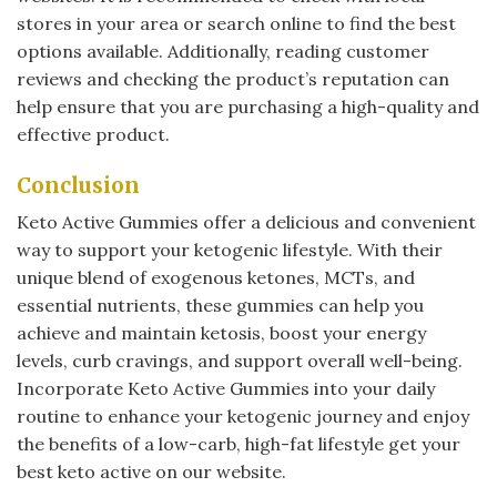
stores in your area or search online to find the best
options available. Additionally, reading customer
reviews and checking the product’s reputation can
help ensure that you are purchasing a high-quality and
effective product.
Conclusion
Keto Active Gummies offer a delicious and convenient
way to support your ketogenic lifestyle. With their
unique blend of exogenous ketones, MCTs, and
essential nutrients, these gummies can help you
achieve and maintain ketosis, boost your energy
levels, curb cravings, and support overall well-being.
Incorporate Keto Active Gummies into your daily
routine to enhance your ketogenic journey and enjoy
the benefits of a low-carb, high-fat lifestyle get your
best keto active on our website.