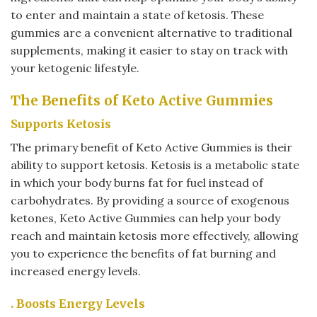
to enter and maintain a state of ketosis. These
gummies are a convenient alternative to traditional
supplements, making it easier to stay on track with
your ketogenic lifestyle.
The Benefits of Keto Active Gummies
Supports Ketosis
The primary benefit of Keto Active Gummies is their
ability to support ketosis. Ketosis is a metabolic state
in which your body burns fat for fuel instead of
carbohydrates. By providing a source of exogenous
ketones, Keto Active Gummies can help your body
reach and maintain ketosis more effectively, allowing
you to experience the benefits of fat burning and
increased energy levels.
. Boosts Energy Levels