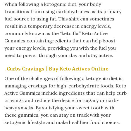
When following a ketogenic diet, your body
transitions from using carbohydrates as its primary
fuel source to using fat. This shift can sometimes
result in a temporary decrease in energy levels,
commonly known as the “keto flu.” Keto Active
Gummies contain ingredients that can help boost
your energy levels, providing you with the fuel you
need to power through your day and stay active.
. Curbs Cravings | Buy Keto Actives Online
One of the challenges of following a ketogenic diet is
managing cravings for high-carbohydrate foods. Keto
Active Gummies include ingredients that can help curb
cravings and reduce the desire for sugary or carb-
heavy snacks. By satisfying your sweet tooth with
these gummies, you can stay on track with your
ketogenic lifestyle and make healthier food choices.