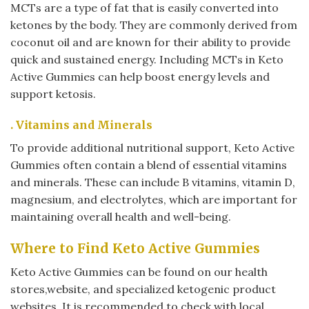
MCTs are a type of fat that is easily converted into
ketones by the body. They are commonly derived from
coconut oil and are known for their ability to provide
quick and sustained energy. Including MCTs in Keto
Active Gummies can help boost energy levels and
support ketosis.
. Vitamins and Minerals
To provide additional nutritional support, Keto Active
Gummies often contain a blend of essential vitamins
and minerals. These can include B vitamins, vitamin D,
magnesium, and electrolytes, which are important for
maintaining overall health and well-being.
Where to Find Keto Active Gummies
Keto Active Gummies can be found on our health
stores,website, and specialized ketogenic product
websites. It is recommended to check with local