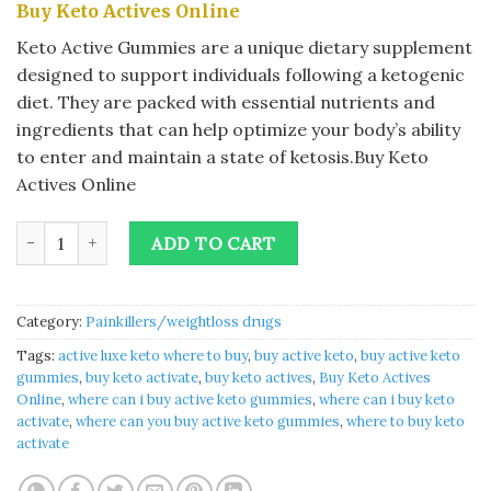
Buy Keto Actives Online
was:
is:
$40.00.
$35.00.
Keto Active Gummies are a unique dietary supplement
designed to support individuals following a ketogenic
diet. They are packed with essential nutrients and
ingredients that can help optimize your body’s ability
to enter and maintain a state of ketosis.Buy Keto
Actives Online
Buy Keto Actives Online quantity
ADD TO CART
Category:
Painkillers/weightloss drugs
Tags:
active luxe keto where to buy
,
buy active keto
,
buy active keto
gummies
,
buy keto activate
,
buy keto actives
,
Buy Keto Actives
Online
,
where can i buy active keto gummies
,
where can i buy keto
activate
,
where can you buy active keto gummies
,
where to buy keto
activate