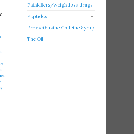
Painkillers/weightloss drugs
he
Peptides
Promethazine Codeine Syrup
s
Thc Oil
at
he
on
er​
,
e
uy