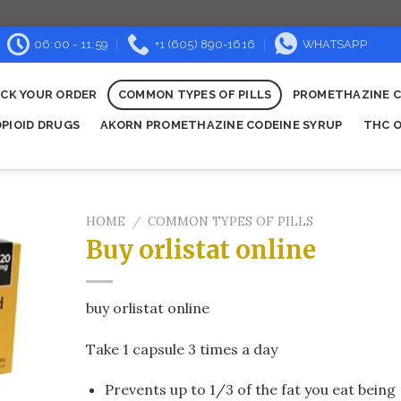
06:00 - 11:59
+1 (605) 890-1616
WHATSAPP
CK YOUR ORDER
COMMON TYPES OF PILLS
PROMETHAZINE C
OPIOID DRUGS
AKORN PROMETHAZINE CODEINE SYRUP
THC O
HOME
/
COMMON TYPES OF PILLS
Buy orlistat online​
buy orlistat online​
Take 1 capsule 3 times a day
Prevents up to 1/3 of the fat you eat being