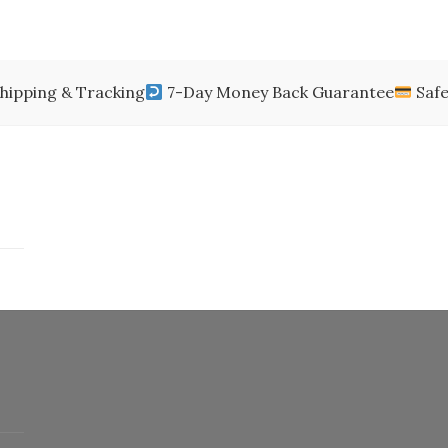
$250.00.
$198.99.
$200.00.
$150.
$85.00
through
$650.00
hipping & Tracking
7-Day Money Back Guarantee
Safe