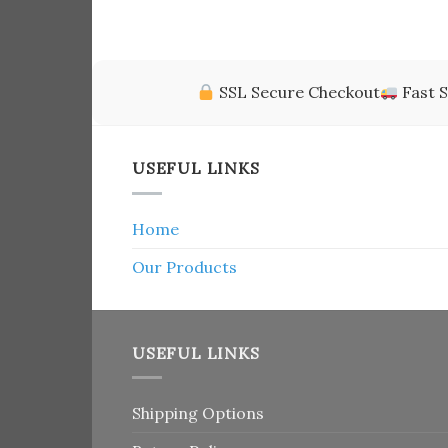
of 5
SSL Secure Checkout
Fast S
USEFUL LINKS
Home
Our Products
USEFUL LINKS
Shipping Options