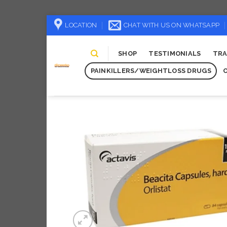
Skip
LOCATION
CHAT WITH US ON WHATSAPP
to
content
SHOP
TESTIMONIALS
TRA
PAINKILLERS/WEIGHTLOSS DRUGS