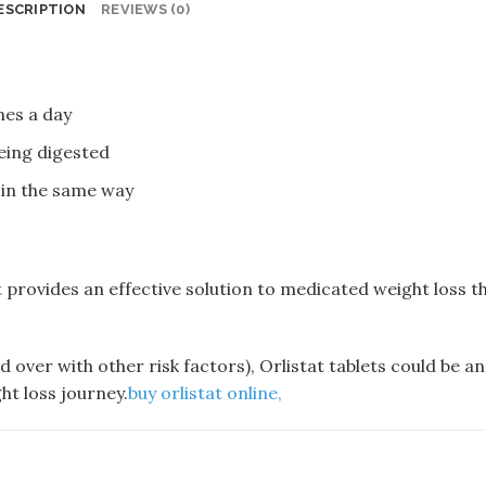
ESCRIPTION
REVIEWS (0)
imes a day
being digested
 in the same way
t provides an effective solution to medicated weight loss t
d over with other risk factors), Orlistat tablets could be an
ht loss journey.
buy orlistat online​,