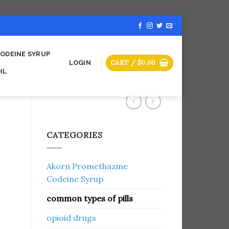
ODEINE SYRUP
CART /
$
0.00
LOGIN
IL
CATEGORIES
Akorn Promethazine
Codeine Syrup
common types of pills
opioid drugs