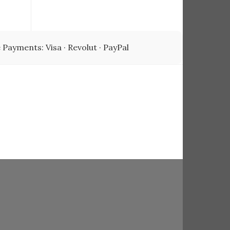
00.
 Payments: Visa · Revolut · PayPal