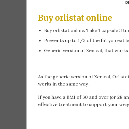
D
Buy orlistat online​
Buy orlistat online​. Take 1 capsule 3 t
Prevents up to 1/3 of the fat you eat 
Generic version of Xenical, that works
As the generic version of Xenical, Orlista
works in the same way.
If you have a BMI of 30 and over (or 28 an
effective treatment to support your weig