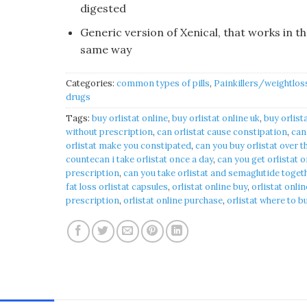
digested
Generic version of Xenical, that works in t
same way
Categories:
common types of pills
,
Painkillers/weightlos
drugs
Tags:
buy orlistat online
,
buy orlistat online uk
,
buy orlist
without prescription
,
can orlistat cause constipation​
,
can
orlistat make you constipated​
,
can you buy orlistat over t
countecan i take orlistat once a day​
,
can you get orlistat 
prescription
,
can you take orlistat and semaglutide togeth
fat loss orlistat capsules​
,
orlistat online buy
,
orlistat onlin
prescription​
,
orlistat online purchase​
,
orlistat where to b