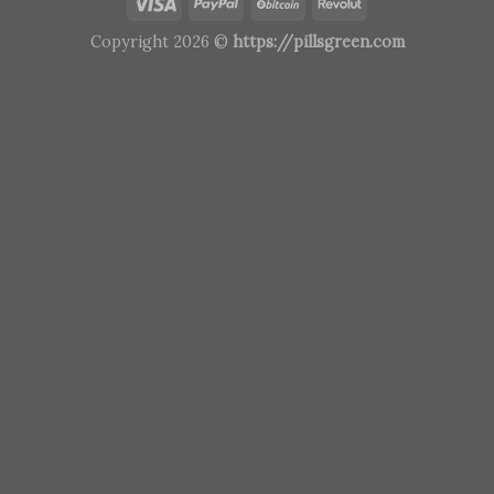
Copyright 2026 ©
https://pillsgreen.com