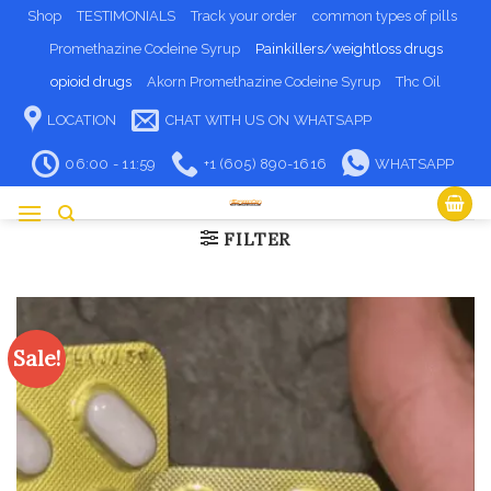
Skip
Shop
TESTIMONIALS
Track your order
common types of pills
to
Promethazine Codeine Syrup
Painkillers/weightloss drugs
content
opioid drugs
Akorn Promethazine Codeine Syrup
Thc Oil
LOCATION
CHAT WITH US ON WHATSAPP
06:00 - 11:59
+1 (605) 890-1616
WHATSAPP
FILTER
Sale!