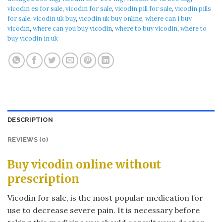
vicodin es for sale
,
vicodin for sale
,
vicodin pill for sale
,
vicodin pills
for sale
,
vicodin uk buy
,
vicodin uk buy online
,
where can i buy
vicodin
,
where can you buy vicodin
,
where to buy vicodin
,
where to
buy vicodin in uk
DESCRIPTION
REVIEWS (0)
Buy vicodin online without
prescription
Vicodin for sale, is the most popular medication for
use to decrease severe pain. It is necessary before