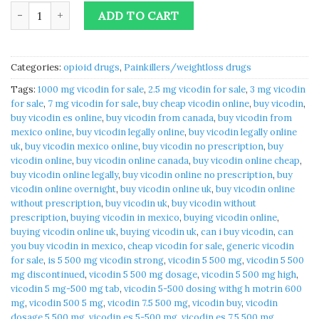
Vicodin 5 500 mg | vicodin for sale quantity
ADD TO CART
Categories:
opioid drugs
,
Painkillers/weightloss drugs
Tags:
1000 mg vicodin for sale
,
2.5 mg vicodin for sale
,
3 mg vicodin
for sale
,
7 mg vicodin for sale
,
buy cheap vicodin online
,
buy vicodin
,
buy vicodin es online
,
buy vicodin from canada
,
buy vicodin from
mexico online
,
buy vicodin legally online
,
buy vicodin legally online
uk
,
buy vicodin mexico online
,
buy vicodin no prescription
,
buy
vicodin online
,
buy vicodin online canada
,
buy vicodin online cheap
,
buy vicodin online legally
,
buy vicodin online no prescription
,
buy
vicodin online overnight
,
buy vicodin online uk
,
buy vicodin online
without prescription
,
buy vicodin uk
,
buy vicodin without
prescription
,
buying vicodin in mexico
,
buying vicodin online
,
buying vicodin online uk
,
buying vicodin uk
,
can i buy vicodin
,
can
you buy vicodin in mexico
,
cheap vicodin for sale
,
generic vicodin
for sale
,
is 5 500 mg vicodin strong
,
vicodin 5 500 mg
,
vicodin 5 500
mg discontinued
,
vicodin 5 500 mg dosage
,
vicodin 5 500 mg high
,
vicodin 5 mg-500 mg tab
,
vicodin 5-500 dosing withg h motrin 600
mg
,
vicodin 500 5 mg
,
vicodin 7.5 500 mg
,
vicodin buy
,
vicodin
dosage 5 500 mg
,
vicodin es 5-500 mg
,
vicodin es 7.5 500 mg
,