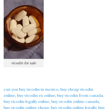
vicodin for sale
can you buy vicodin in mexico
,
buy cheap vicodin
online
,
buy vicodin es online
,
buy vicodin from canada,
buy vicodin legally online
,
buy vicodin online canada
,
buy vicodin online cheap
,
buy vicodin online legally
,
buy