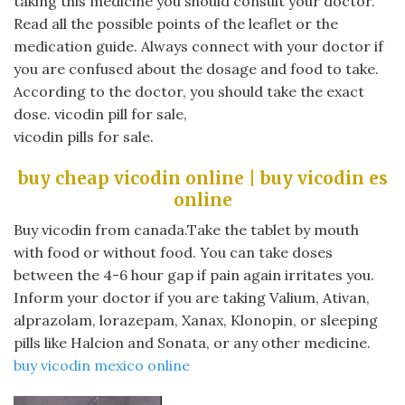
taking this medicine you should consult your doctor.
Read all the possible points of the leaflet or the
medication guide. Always connect with your doctor if
you are confused about the dosage and food to take.
According to the doctor, you should take the exact
dose. vicodin pill for sale,
vicodin pills for sale.
buy cheap vicodin online | buy vicodin es
online
Buy vicodin from canada.Take the tablet by mouth
with food or without food. You can take doses
between the 4-6 hour gap if pain again irritates you.
Inform your doctor if you are taking Valium, Ativan,
alprazolam, lorazepam, Xanax, Klonopin, or sleeping
pills like Halcion and Sonata, or any other medicine.
buy vicodin mexico online