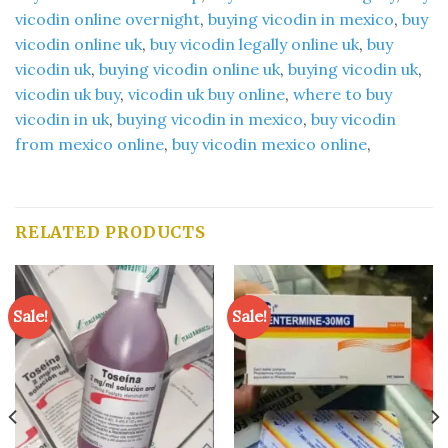
vicodin online overnight
,
buying vicodin in mexico
,
buy
vicodin online uk
,
buy vicodin legally online uk
,
buy
vicodin uk
,
buying vicodin online uk
,
buying vicodin uk
,
vicodin uk buy
,
vicodin uk buy online
,
where to buy
vicodin in uk
,
buying vicodin in mexico
,
buy vicodin
from mexico online
,
buy vicodin mexico online
,
RELATED PRODUCTS
Sale!
Sale!