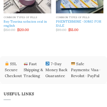
COMMON TYPES OF PILLS
COMMON TYPES OF PILLS
Buy Toseina solucion oral in
PHENTERMINE -30MG FOR
english
SALE
Original
Current
Original
Current
$
150.00
$
120.00
$
89.00
$
55.00
price
price
price
price
was:
is:
was:
is:
$150.00.
$120.00.
$89.00.
$55.00.
SSL
Fast
7-Day
Safe
Secure
Shipping &
Money Back
Payments: Visa ·
Checkout
Tracking
Guarantee
Revolut · PayPal
USEFUL LINKS