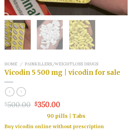
HOME
/
PAINKILLERS/WEIGHTLOSS DRUGS
Vicodin 5 500 mg | vicodin for sale
Original
Current
500.00
350.00
$
$
price
price
90 pills | Tabs
was:
is:
$500.00.
$350.00.
Buy vicodin online without prescription