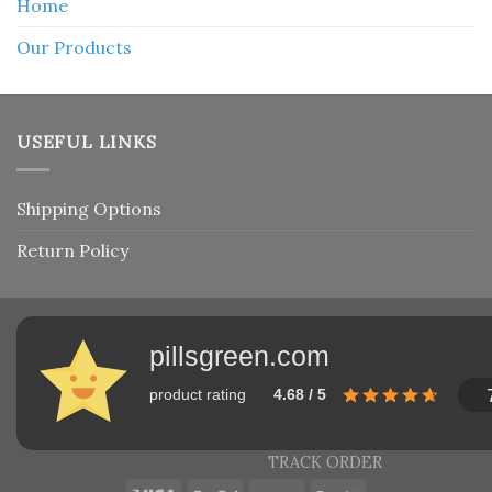
Home
Our Products
USEFUL LINKS
Shipping Options
Return Policy
pillsgreen.com
product rating
4.68 / 5
TRACK ORDER