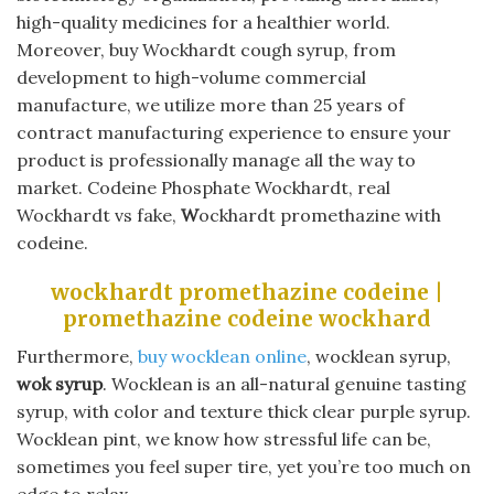
high-quality medicines for a healthier world.
Moreover, buy Wockhardt cough syrup, from
development to high-volume commercial
manufacture, we utilize more than 25 years of
contract manufacturing experience to ensure your
product is professionally manage all the way to
market. Codeine Phosphate Wockhardt, real
Wockhardt vs fake,
W
ockhardt promethazine with
codeine.
wockhardt promethazine codeine |
promethazine codeine wockhard
Furthermore,
buy wocklean online
, wocklean syrup,
wok syrup
. Wocklean is an all-natural genuine tasting
syrup, with color and texture thick clear purple syrup.
Wocklean pint, we know how stressful life can be,
sometimes you feel super tire, yet you’re too much on
edge to relax.