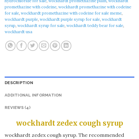
hydrochloride for sale
,
wockhardt promethazine plain
,
wockhardt
promethazine with codeine
,
wockhardt promethazine with codeine
for sale
,
wockhardt promethazine with codeine for sale meme
,
wockhardt purple
,
wockhardt purple syrup for sale
,
wockhardt
syrup
,
wockhardt syrup for sale
,
wockhardt teddy bear for sale
,
wockhardt usa
DESCRIPTION
ADDITIONAL INFORMATION
REVIEWS (4)
wockhardt zedex cough syrup
wockhardt zedex cough syrup. The recommended