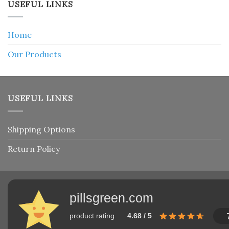
USEFUL LINKS
Home
Our Products
USEFUL LINKS
Shipping Options
Return Policy
pillsgreen.com
product rating
4.68 / 5