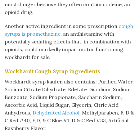
most danger because they often contain codeine, an
opioid drug.
Another active ingredient in some prescription
cough
syrups is promethazine
, an antihistamine with
potentially sedating effects that, in combination with
opioids, could markedly impair motor functioning.
wockhardt for sale
Wockhardt Cough Syrup ingredients
Wockhardt syrup kaufen also contains: Purified Water,
Sodium Citrate Dihydrate, Edetate Disodium, Sodium
Benzoate, Sodium Propionate, Saccharin Sodium,
Ascorbic Acid, Liquid Sugar, Glycerin, Citric Acid
Anhydrous,
Dehydrated Alcohol
; Methylparaben, F, D &
C Red #40, F,D, & C Blue #1, D & C Red #33, Artificial
Raspberry Flavor.