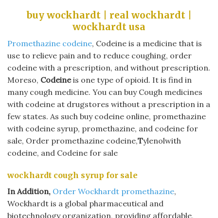
buy wockhardt | real wockhardt |
wockhardt usa
Promethazine codeine
, Codeine is a medicine that is
use to relieve pain and to reduce coughing, order
codeine with a prescription, and without prescription.
Moreso,
Codeine
is one type of opioid. It is find in
many cough medicine. You can buy Cough medicines
with codeine at drugstores without a prescription in a
few states. As such buy codeine online, promethazine
with codeine syrup, promethazine, and codeine for
sale, Order promethazine codeine,
T
ylenolwith
codeine, and Codeine for sale
wockhardt cough syrup for sale
In Addition,
Order Wockhardt promethazine
,
Wockhardt is a global pharmaceutical and
biotechnology organization, providing affordable,