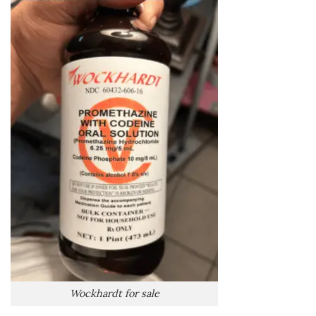
Wockhardt for sale