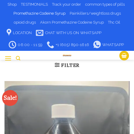
Skip
Shop
TESTIMONIALS
Track your order
common types of pills
to
Promethazine Codeine Syrup
Painkillers/weightloss drugs
content
opioid drugs
Akorn Promethazine Codeine Syrup
Thc Oil
LOCATION
CHAT WITH US ON WHATSAPP
06:00 - 11:59
+1 (605) 890-1616
WHATSAPP
FILTER
Sale!