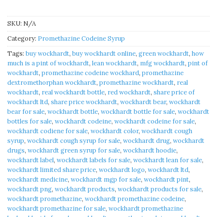
SKU:
N/A
Category:
Promethazine Codeine Syrup
Tags:
buy wockhardt
,
buy wockhardt online
,
green wockhardt
,
how
much is a pint of wockhardt
,
lean wockhardt
,
mfg wockhardt
,
pint of
wockhardt
,
promethazine codeine wockhard
,
promethazine
dextromethorphan wockhardt
,
promethazine wockhardt
,
real
wockhardt
,
real wockhardt bottle
,
red wockhardt
,
share price of
wockhardt ltd
,
share price wockhardt
,
wockhardt bear
,
wockhardt
bear for sale
,
wockhardt bottle
,
wockhardt bottle for sale
,
wockhardt
bottles for sale
,
wockhardt codeine
,
wockhardt codeine for sale
,
wockhardt codiene for sale
,
wockhardt color
,
wockhardt cough
syrup
,
wockhardt cough syrup for sale
,
wockhardt drug
,
wockhardt
drugs
,
wockhardt green syrup for sale
,
wockhardt hoodie
,
wockhardt label
,
wockhardt labels for sale
,
wockhardt lean for sale
,
wockhardt limited share price
,
wockhardt logo
,
wockhardt ltd
,
wockhardt medicine
,
wockhardt mgp for sale
,
wockhardt pint
,
wockhardt png
,
wockhardt products
,
wockhardt products for sale
,
wockhardt promethazine
,
wockhardt promethazine codeine
,
wockhardt promethazine for sale
,
wockhardt promethazine