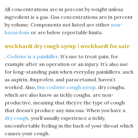
All concentrations are in percent by weight unless
ingredient is a gas. Gas concentrations are in percent
by volume. Components not listed are either
non-
hazardous
or are below reportable limits.
wockhardt dry cough syrup | wockhardt for sale
,
Codeine is a painkiller
. It’s use to treat pain, for
example after an operation or an injury. It’s also use
for long-standing pain when everyday painkillers, such
as aspirin, ibuprofen, and paracetamol, haven’t
worked. Also,
buy codeine cough syrup
, dry coughs,
which are also know as tickly coughs, are non-
productive, meaning that they’re the type of cough
that doesn’t produce any mucous. When you have a
dry cough
, you’ll usually experience a tickly,
uncomfortable feeling in the back of your throat which
causes your cough.