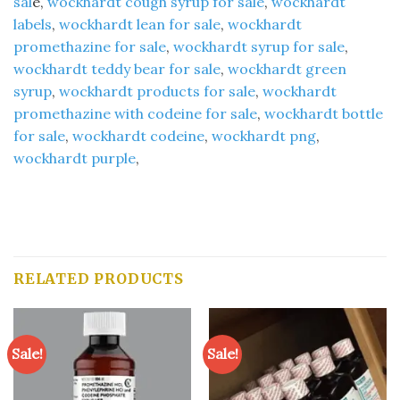
sal
e,
wockhardt cough syrup for sale
,
wockhardt
labels
,
wockhardt lean for sale
,
wockhardt
promethazine for sale
,
wockhardt syrup for sale
,
wockhardt teddy bear for sale
,
wockhardt green
syrup
,
wockhardt products for sale
,
wockhardt
promethazine with codeine for sale
,
wockhardt bottle
for sale
,
wockhardt codeine
,
wockhardt png
,
wockhardt purple
,
RELATED PRODUCTS
Sale!
Sale!