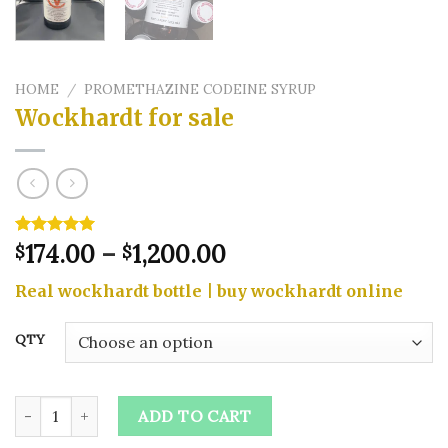
HOME
/
PROMETHAZINE CODEINE SYRUP
Wockhardt for sale
Price
Rated
4
174.00
5.00
–
1,200.00
$
$
out of 5
range:
based on
Real wockhardt bottle | buy wockhardt online
$174.00
customer
ratings
through
QTY
$1,200.00
Wockhardt for sale quantity
ADD TO CART