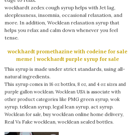
wockhardt zedex cough syrup helps with Jet lag,
sleeplessness, insomnia, occasional relaxation, and
more. In addition, Wocklean relaxation syrup that
helps you relax and calm down whenever you feel
tense.
wockhardt promethazine with codeine for sale
meme | wockhardt purple syrup for sale
This syrup is made under strict standards, using all-
natural ingredients.
This syrup
comes in 16 oz bottles, 8 oz, and 4 oz sizes and
purple gallon wocklean. Wocklean USA is associate with
PMG green syrup
wok
other product categories like
,
syrup
teklean syrup
legal lean syrup
act syrup
,
,
,
.
buy wocklean online home delivery
Wocklean for sale,
,
Real Vs Fake wocklean
wocklean sealed bottles
,
.