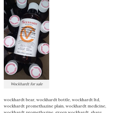
Wockhardt for sale
wockhardt bear, wockhardt bottle, wockhardt ltd,
wockhardt promethazine plain, wockhardt medicine,
wockhardt promethazine, green wockhardt, share