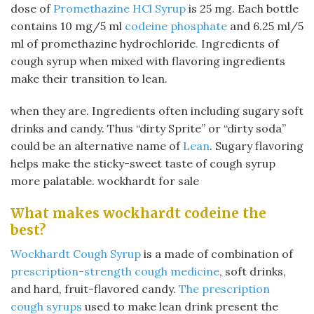
dose of
Promethazine HCl Syrup
is 25 mg. Each bottle
contains 10 mg/5 ml
codeine phosphate
and 6.25 ml/5
ml of promethazine hydrochloride
.
Ingredients of
cough syrup when mixed with flavoring ingredients
make their transition to lean.
when they are. Ingredients often including sugary soft
drinks and candy. Thus “dirty Sprite” or “dirty soda”
could be an alternative name of
Lean
. Sugary flavoring
helps make the sticky-sweet taste of cough syrup
more palatable. wockhardt for sale
What makes wockhardt codeine the
best?
Wockhardt Cough Syrup
is a made of combination of
prescription-strength cough medicine
, soft drinks,
and hard, fruit-flavored candy.
The prescription
cough syrups
used to make lean drink present the