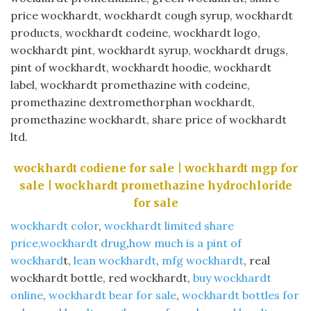
price wockhardt, wockhardt cough syrup, wockhardt
products, wockhardt codeine, wockhardt logo,
wockhardt pint, wockhardt syrup, wockhardt drugs,
pint of wockhardt, wockhardt hoodie, wockhardt
label, wockhardt promethazine with codeine,
promethazine dextromethorphan wockhardt,
promethazine wockhardt, share price of wockhardt
ltd.
wockhardt codiene for sale | wockhardt mgp for
sale | wockhardt promethazine hydrochloride
for sale
wockhardt color
,
wockhardt limited share
price,wockhardt drug
,
how much is a pint of
wockhard
t,
lean wockhardt
,
mfg wockhardt
, real
wockhardt bottle, red wockhardt,
buy wockhardt
online
,
wockhardt bear for sale
,
wockhardt bottles for