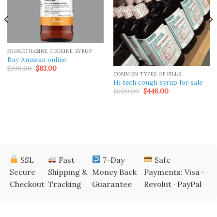
PROMETHAZINE CODEINE SYRUP
Buy Amnean online
Original
Current
$
100.00
$
83.00
price
price
COMMON TYPES OF PILLS
was:
is:
Hi tech cough syrup for sale
$100.00.
$83.00.
Original
Current
$
600.00
$
446.00
price
price
was:
is:
$600.00.
$446.00.
SSL
Fast
7-Day
Safe
Secure
Shipping &
Money Back
Payments: Visa ·
Checkout
Tracking
Guarantee
Revolut · PayPal