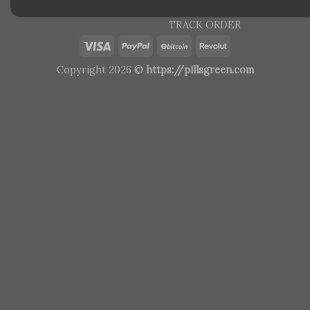
TRACK ORDER
Copyright 2026 ©
https://pillsgreen.com