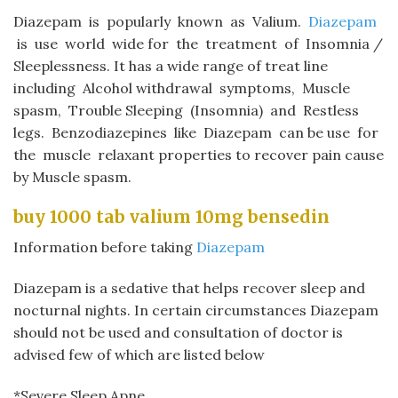
Diazepam
is popularly known as Valium.
Diazepam
is use world wide for the treatment of Insomnia /
Sleeplessness. It has a wide range of treat line
including Alcohol withdrawal symptoms, Muscle
spasm, Trouble Sleeping (Insomnia) and Restless
legs. Benzodiazepines like
Diazepam
can be use for
the muscle relaxant properties to recover pain cause
by Muscle spasm.
buy 1000 tab valium 10mg bensedin​
Information before taking
Diazepam
Diazepam
is a sedative that helps recover sleep and
nocturnal nights. In certain circumstances Diazepam
should not be used and consultation of doctor is
advised few of which are listed below
*Severe Sleep Apne