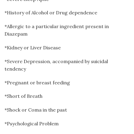
*History of Alcohol or Drug dependence
*Allergic to a particular ingredient present in
Diazepam
*Kidney or Liver Disease
*Severe Depression, accompanied by suicidal
tendency
*Pregnant or breast feeding
*Short of Breath
*Shock or Coma in the past
*Psychological Problem