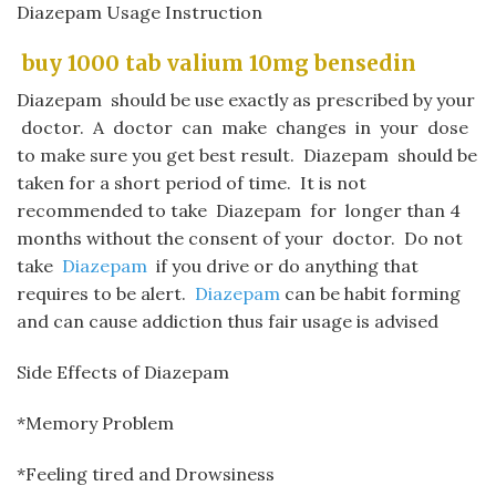
Diazepam Usage Instruction
​ buy 1000 tab valium 10mg bensedin​
Diazepam
should be use exactly as prescribed by your
doctor. A doctor can make changes in your dose
to make sure you get best result.
Diazepam
should be
taken for a short period of time. It is not
recommended to take
Diazepam
for longer than
4
months without the consent of your doctor. Do not
take
Diazepam
if you drive or do anything that
requires to be alert.
Diazepam
can be habit forming
and can cause addiction thus fair usage is advised
Side Effects of Diazepam
*Memory Problem
*Feeling tired and Drowsiness