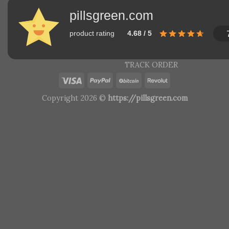
pillsgreen.com
product rating
4.68 / 5
TRACK ORDER
Copyright 2026 ©
https://pillsgreen.com