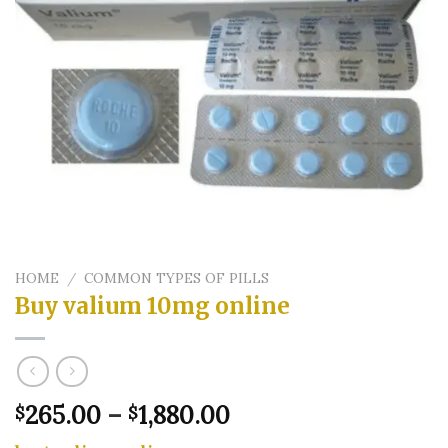
HOME
/
COMMON TYPES OF PILLS
Buy valium 10mg online
Price
265.00
–
1,880.00
$
$
range: