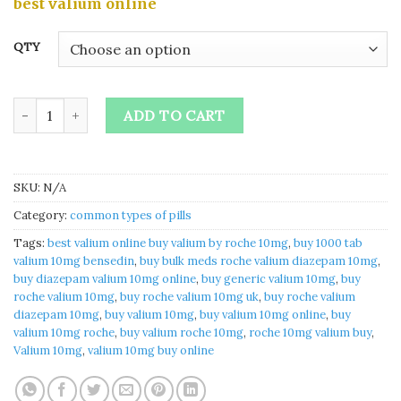
best valium online
$265.00
through
QTY
$1,880.00
Buy valium 10mg online quantity
ADD TO CART
SKU:
N/A
Category:
common types of pills
Tags:
best valium online buy valium by roche 10mg​
,
buy 1000 tab
valium 10mg bensedin​
,
buy bulk meds roche valium diazepam 10mg​
,
buy diazepam valium 10mg online​
,
buy generic valium 10mg​
,
buy
roche valium 10mg​
,
buy roche valium 10mg uk​
,
buy roche valium
diazepam 10mg​
,
buy valium 10mg​
,
buy valium 10mg online​
,
buy
valium 10mg roche​
,
buy valium roche 10mg​
,
roche 10mg valium buy​
,
Valium 10mg
,
valium 10mg buy online​