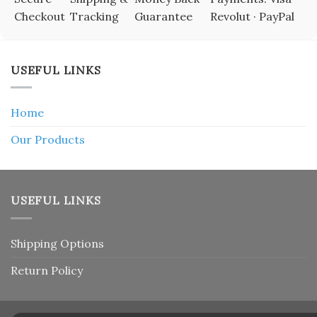
Checkout
Tracking
Guarantee
Revolut · PayPal
USEFUL LINKS
Home
Our Products
USEFUL LINKS
Shipping Options
Return Policy