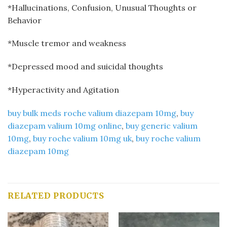
*Hallucinations, Confusion, Unusual Thoughts or
Behavior
*Muscle tremor and weakness
*Depressed mood and suicidal thoughts
*Hyperactivity and Agitation
buy bulk meds roche valium diazepam 10mg
​,
buy
diazepam valium 10mg online
​,
buy generic valium
10mg​
,
buy roche valium 10mg uk
​,
buy roche valium
diazepam 10mg
RELATED PRODUCTS