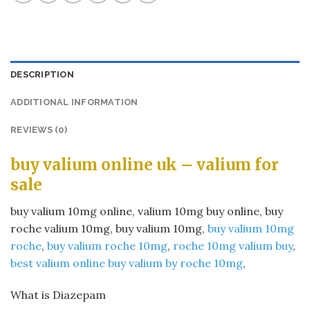
DESCRIPTION
ADDITIONAL INFORMATION
REVIEWS (0)
buy valium online uk – valium for
sale​
buy valium 10mg online​, valium 10mg buy online​, buy
roche valium 10mg​, buy valium 10mg​,
buy valium 10mg
roche
​,
buy valium roche 10mg
​,
roche 10mg valium buy
​,
best valium online buy valium by roche 10mg
​,
What is Diazepam