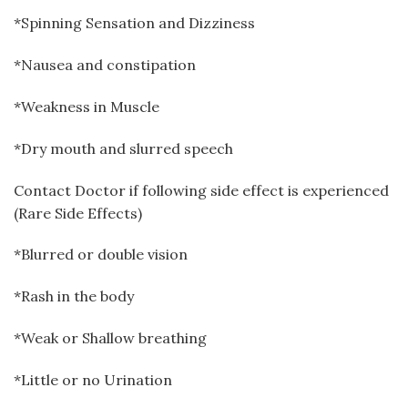
*Spinning Sensation and Dizziness
*Nausea and constipation
*Weakness in Muscle
*Dry mouth and slurred speech
Contact Doctor if following side effect is experienced
(Rare Side Effects)
*Blurred or double vision
*Rash in the body
*Weak or Shallow breathing
*Little or no Urination