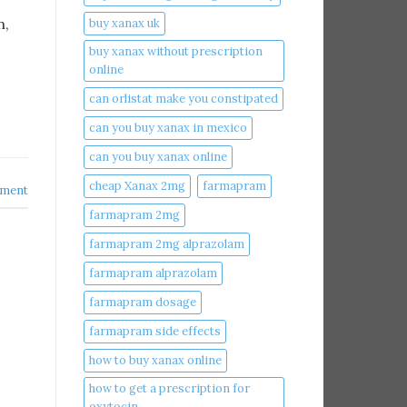
n,
buy xanax uk​
buy xanax without prescription
online​
can orlistat make you constipated​
can you buy xanax in mexico​
can you buy xanax online​
cheap Xanax 2mg
farmapram
mment
farmapram 2mg
farmapram 2mg alprazolam
farmapram alprazolam
farmapram dosage
farmapram side effects
how to buy xanax online​
how to get a prescription for
oxytocin