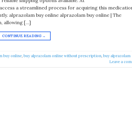
 reliable shipping options available. At
ccess a streamlined process for acquiring this medicatio
ntly. alprazolam buy online alprazolam buy online | The
, allowing […]
CONTINUE READING
→
m buy online​
,
buy alprazolam online without prescription
,
buy alprazolam
Leave a co