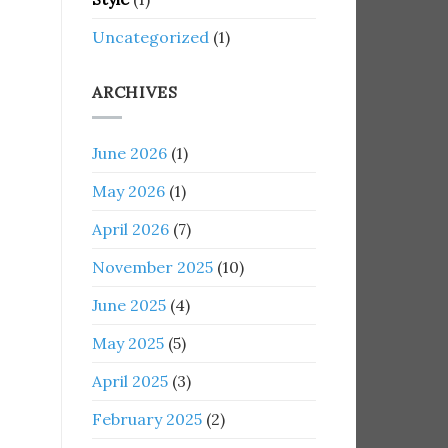
Uncategorized
(1)
ARCHIVES
June 2026
(1)
May 2026
(1)
April 2026
(7)
November 2025
(10)
June 2025
(4)
May 2025
(5)
April 2025
(3)
February 2025
(2)