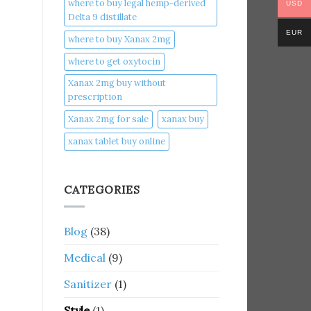
where to buy legal hemp-derived
USD
Delta 9 distillate
EUR
where to buy Xanax 2mg
where to get oxytocin
Xanax 2mg buy without
prescription
Xanax 2mg for sale
xanax buy​
xanax tablet buy online​
CATEGORIES
Blog
(38)
Medical
(9)
Sanitizer
(1)
Style
(1)