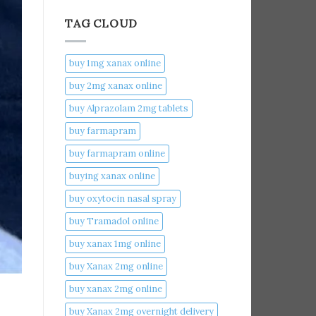
TAG CLOUD
buy 1mg xanax online​
buy 2mg xanax online​
buy Alprazolam 2mg tablets
buy farmapram
buy farmapram online
buying xanax online​
buy oxytocin nasal spray
buy Tramadol online
buy xanax 1mg online​
buy Xanax 2mg online
buy xanax 2mg online​
buy Xanax 2mg overnight delivery