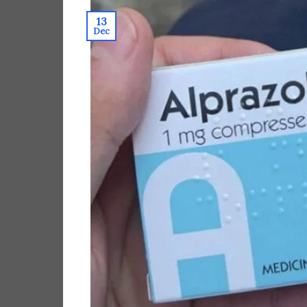
13
Dec