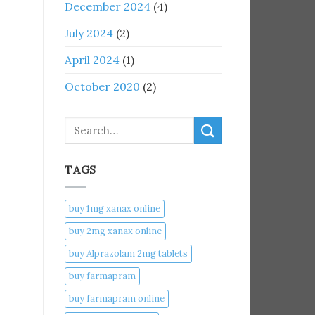
December 2024
(4)
July 2024
(2)
April 2024
(1)
October 2020
(2)
Search
TAGS
buy 1mg xanax online​
buy 2mg xanax online​
buy Alprazolam 2mg tablets
buy farmapram
buy farmapram online