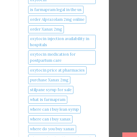
is farmapram legal in the us
order Alprazolam 2mg online
order Xanax 2mg
oxytocin injection availability in
hospitals
oxytocin medication for
postpartum care
oxytocin price at pharmacies
purchase Xanax 2mg
stilpane syrup for sale
what is farmapram
where can i buy lean syrup
where can i buy xanax​
where do you buy xanax​