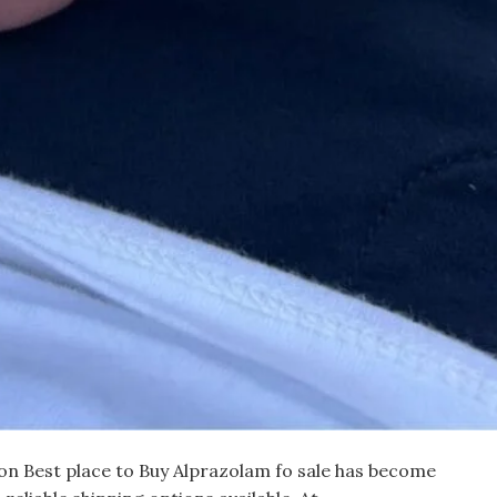
on Best place to Buy Alprazolam fo sale has become