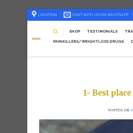
Skip
LOCATION
CHAT WITH US ON WHATSAPP
to
content
SHOP
TESTIMONIALS
TRA
PAINKILLERS/WEIGHTLOSS DRUGS
1- Best place
POSTED ON
D