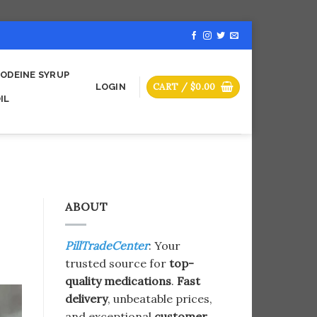
ODEINE SYRUP
CART /
$
0.00
LOGIN
IL
ABOUT
PillTradeCenter
: Your
trusted source for
top-
quality medications
.
Fast
delivery
, unbeatable prices,
and exceptional
customer