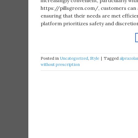
increasingly convenient, particularly with
https://pillsgreen.com/, customers can a
ensuring that their needs are met efficie
platform prioritizes safety and discretion
Posted in
Uncategorized
,
Style
|
Tagged
alprazola
without prescription