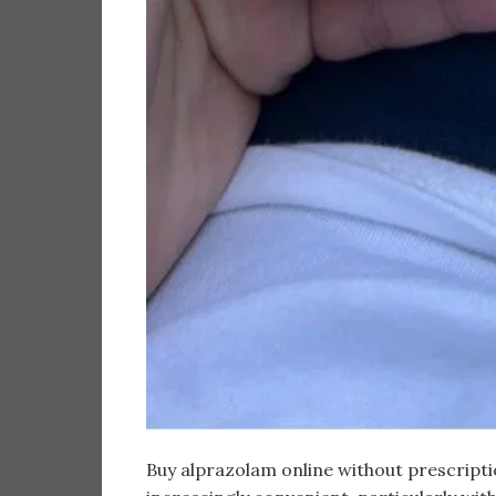
Buy alprazolam online without prescripti