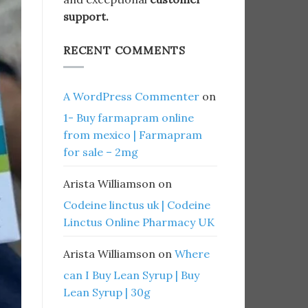
support.
RECENT COMMENTS
A WordPress Commenter
on
1- Buy farmapram online
from mexico | Farmapram
for sale – 2mg
Arista Williamson
on
Codeine linctus uk | Codeine
Linctus Online Pharmacy UK
Arista Williamson
on
Where
can I Buy Lean Syrup | Buy
Lean Syrup | 30g