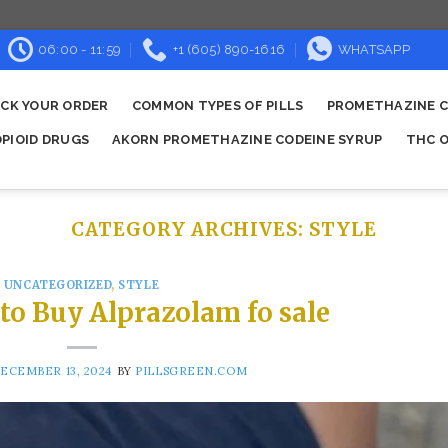
06:00 - 11:59
+1 (605) 890-1616
WHATSAPP
CK YOUR ORDER
COMMON TYPES OF PILLS
PROMETHAZINE C
OPIOID DRUGS
AKORN PROMETHAZINE CODEINE SYRUP
THC O
CATEGORY ARCHIVES:
STYLE
UNCATEGORIZED
,
STYLE
 to Buy Alprazolam fo sale
ECEMBER 13, 2024
BY
PILLSGREEN.COM