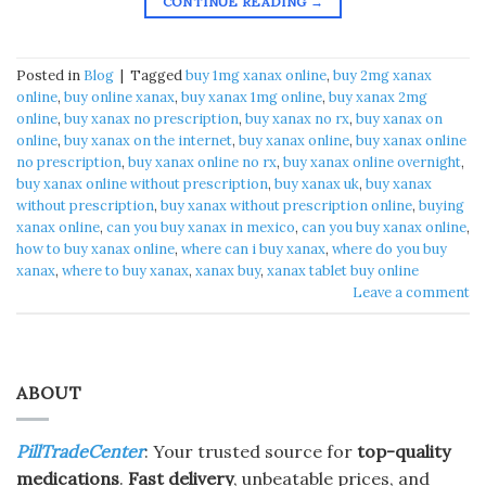
CONTINUE READING
→
Posted in
Blog
|
Tagged
buy 1mg xanax online​
,
buy 2mg xanax
online​
,
buy online xanax​
,
buy xanax 1mg online​
,
buy xanax 2mg
online​
,
buy xanax no prescription​
,
buy xanax no rx​
,
buy xanax on
online​
,
buy xanax on the internet​
,
buy xanax online​
,
buy xanax online
no prescription​
,
buy xanax online no rx​
,
buy xanax online overnight​
,
buy xanax online without prescription​
,
buy xanax uk​
,
buy xanax
without prescription​
,
buy xanax without prescription online​
,
buying
xanax online​
,
can you buy xanax in mexico​
,
can you buy xanax online​
,
how to buy xanax online​
,
where can i buy xanax​
,
where do you buy
xanax​
,
where to buy xanax​
,
xanax buy​
,
xanax tablet buy online​
Leave a comment
ABOUT
PillTradeCenter
: Your trusted source for
top-quality
medications
.
Fast delivery
, unbeatable prices, and