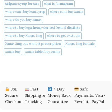
stilpane syrup for sale
what is farmapram
where can i buy lean syrup
where can i buy xanax​
where do you buy xanax​
where to buy legal hemp-derived Delta 9 distillate
where to buy Xanax 2mg
where to get oxytocin
Xanax 2mg buy without prescription
Xanax 2mg for sale
xanax buy​
xanax tablet buy online​
SSL
Fast
7-Day
Safe
Secure
Shipping &
Money Back
Payments: Visa ·
Checkout
Tracking
Guarantee
Revolut · PayPal