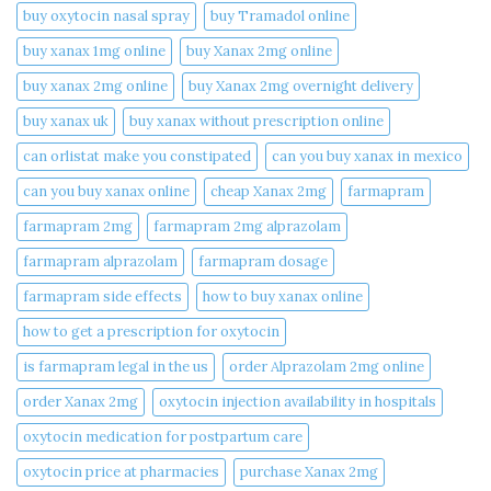
buy oxytocin nasal spray
buy Tramadol online
buy xanax 1mg online​
buy Xanax 2mg online
buy xanax 2mg online​
buy Xanax 2mg overnight delivery
buy xanax uk​
buy xanax without prescription online​
can orlistat make you constipated​
can you buy xanax in mexico​
can you buy xanax online​
cheap Xanax 2mg
farmapram
farmapram 2mg
farmapram 2mg alprazolam
farmapram alprazolam
farmapram dosage
farmapram side effects
how to buy xanax online​
how to get a prescription for oxytocin
is farmapram legal in the us
order Alprazolam 2mg online
order Xanax 2mg
oxytocin injection availability in hospitals
oxytocin medication for postpartum care
oxytocin price at pharmacies
purchase Xanax 2mg