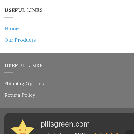
USEFUL LINKS
Home
Our Products
USEFUL LINKS
Shipping Options
Return Policy
pillsgreen.com