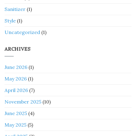
Sanitizer
(1)
Style
(1)
Uncategorized
(1)
ARCHIVES
June 2026
(1)
May 2026
(1)
April 2026
(7)
November 2025
(10)
June 2025
(4)
May 2025
(5)