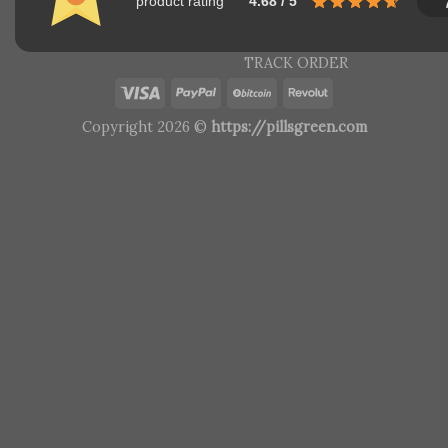
product rating
4.68 / 5
TRACK ORDER
Copyright 2026 ©
https://pillsgreen.com