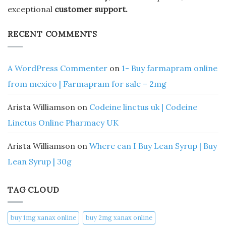
exceptional
customer support.
RECENT COMMENTS
A WordPress Commenter
on
1- Buy farmapram online
from mexico | Farmapram for sale – 2mg
Arista Williamson
on
Codeine linctus uk | Codeine
Linctus Online Pharmacy UK
Arista Williamson
on
Where can I Buy Lean Syrup | Buy
Lean Syrup | 30g
TAG CLOUD
buy 1mg xanax online​
buy 2mg xanax online​