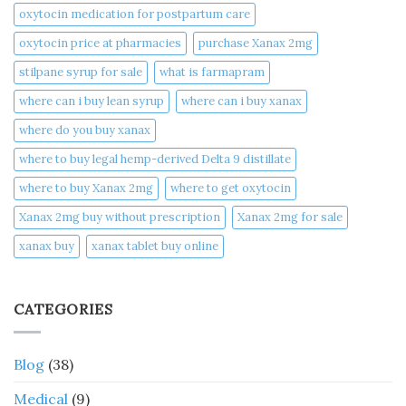
oxytocin medication for postpartum care
oxytocin price at pharmacies
purchase Xanax 2mg
stilpane syrup for sale
what is farmapram
where can i buy lean syrup
where can i buy xanax​
where do you buy xanax​
where to buy legal hemp-derived Delta 9 distillate
where to buy Xanax 2mg
where to get oxytocin
Xanax 2mg buy without prescription
Xanax 2mg for sale
xanax buy​
xanax tablet buy online​
CATEGORIES
Blog
(38)
Medical
(9)