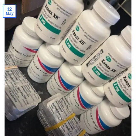
12
May