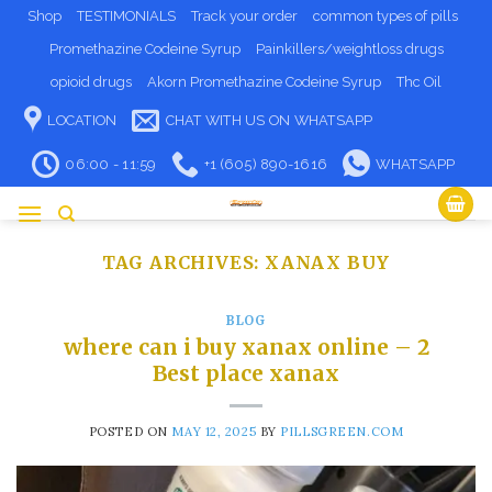
Skip
Shop
TESTIMONIALS
Track your order
common types of pills
to
Promethazine Codeine Syrup
Painkillers/weightloss drugs
content
opioid drugs
Akorn Promethazine Codeine Syrup
Thc Oil
LOCATION
CHAT WITH US ON WHATSAPP
06:00 - 11:59
+1 (605) 890-1616
WHATSAPP
TAG ARCHIVES:
XANAX BUY​
BLOG
where can i buy xanax online – 2
Best place xanax
POSTED ON
MAY 12, 2025
BY
PILLSGREEN.COM