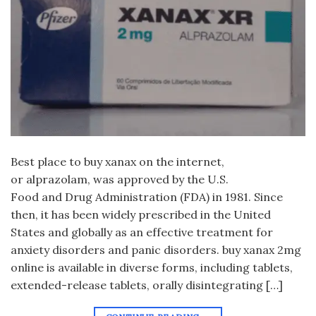
Best place to buy xanax on the internet,
or alprazolam, was approved by the U.S.
Food and Drug Administration (FDA) in 1981. Since
then, it has been widely prescribed in the United
States and globally as an effective treatment for
anxiety disorders and panic disorders. buy xanax 2mg
online​ is available in diverse forms, including tablets,
extended-release tablets, orally disintegrating […]