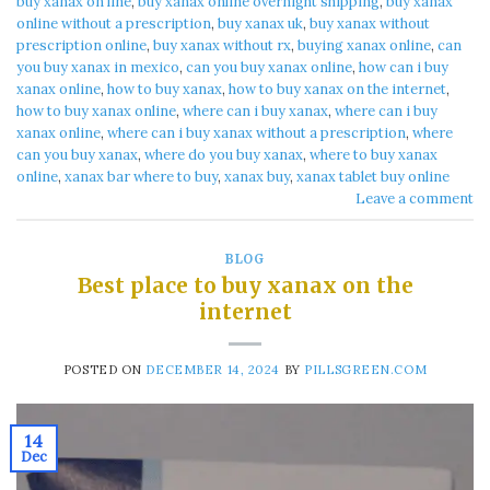
buy xanax on line​
,
buy xanax online overnight shipping
,
buy xanax
online without a prescription​
,
buy xanax uk​
,
buy xanax without
prescription online​
,
buy xanax without rx​
,
buying xanax online​
,
can
you buy xanax in mexico​
,
can you buy xanax online​
,
how can i buy
xanax online​
,
how to buy xanax​
,
how to buy xanax on the internet​
,
how to buy xanax online​
,
where can i buy xanax​
,
where can i buy
xanax online​
,
where can i buy xanax without a prescription
,
where
can you buy xanax​
,
where do you buy xanax​
,
where to buy xanax
online
,
xanax bar where to buy​
,
xanax buy​
,
xanax tablet buy online​
Leave a comment
BLOG
Best place to buy xanax on the
internet
POSTED ON
DECEMBER 14, 2024
BY
PILLSGREEN.COM
14
Dec