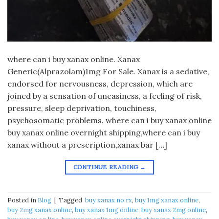
​where can i buy xanax online. Xanax
Generic(Alprazolam)1mg For Sale. Xanax is a sedative,
endorsed for nervousness, depression, which are
joined by a sensation of uneasiness, a feeling of risk,
pressure, sleep deprivation, touchiness,
psychosomatic problems. where can i buy xanax online
buy xanax online overnight shipping,where can i buy
xanax without a prescription,xanax bar […]
CONTINUE READING
→
Posted in
Blog
|
Tagged
​ buy xanax no rx​
,
buy 1mg xanax online​
,
buy 2mg xanax online​
,
buy xanax 1mg online​
,
buy xanax 2mg online​
,