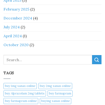
April 2025
(3)
February 2025
(2)
December 2024
(4)
July 2024
(2)
April 2024
(1)
October 2020
(2)
Search
TAGS
buy 1mg xanax online​
buy 2mg xanax online​
buy Alprazolam 2mg tablets
buy farmapram
buy farmapram online
buying xanax online​