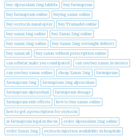
buy Alprazolam 2mg tablets
buy farmapram
buy farmapram online
buying xanax online​
buy oxytocin nasal spray
buy Tramadol online
buy xanax 1mg online​
buy Xanax 2mg online
buy xanax 2mg online​
buy Xanax 2mg overnight delivery
buy xanax uk​
buy xanax without prescription online​
can orlistat make you constipated​
can you buy xanax in mexico​
can you buy xanax online​
cheap Xanax 2mg
farmapram
farmapram 2mg
farmapram 2mg alprazolam
farmapram alprazolam
farmapram dosage
farmapram side effects
how to buy xanax online​
how to get a prescription for oxytocin
is farmapram legal in the us
order Alprazolam 2mg online
order Xanax 2mg
oxytocin injection availability in hospitals