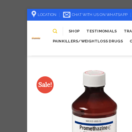
Skip
LOCATION
CHAT WITH US ON WHATSAPP
to
content
SHOP
TESTIMONIALS
TRA
PAINKILLERS/WEIGHTLOSS DRUGS
Sale!