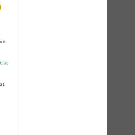
)
ine
cist
at