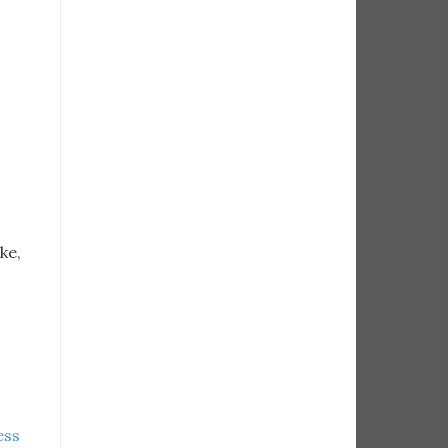
ke,
ess