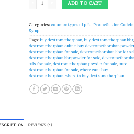
ADD TO CART
Categories:
common types of pills
,
Promethazine Codein
Syrup
Tags:
buy dextromethorphan
,
buy dextromethorphan hbr
dextromethorphan online
,
buy dextromethorphan powde
dextromethorphan for sale
,
dextromethorphan hbr for sa
dextromethorphan hbr powder for sale
,
dextromethorph
pills for sale
,
dextromethorphan powder for sale
,
pure
dextromethorphan for sale
,
where can i buy
dextromethorphan
,
where to buy dextromethorphan
ESCRIPTION
REVIEWS (1)