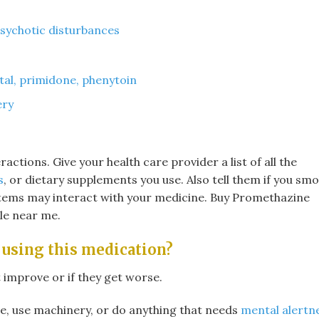
psychotic disturbances
tal, primidone, phenytoin
ery
eractions. Give your health care provider a list of all the
s
, or dietary supplements you use. Also tell them if you smo
items may interact with your medicine. Buy Promethazine
le near me.
 using this medication?
 improve or if they get worse.
e, use machinery, or do anything that needs
mental alertn