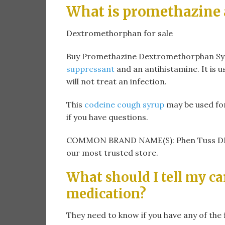
What is promethazine
Dextromethorphan for sale
Buy Promethazine Dextromethorphan Syru
suppressant
and an antihistamine. It is 
will not treat an infection.
This
codeine cough syrup
may be used fo
if you have questions.
COMMON BRAND NAME(S): Phen Tuss DM. 
our most trusted store.
What should I tell my ca
medication?
They need to know if you have any of the 