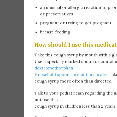
an unusual or allergic reaction to pr
or preservatives
pregnant or trying to get pregnant
breast-feeding
How should I use this medicat
Take this cough syrup by mouth with a gla
Use a specially marked spoon or contain
dextromethorphan
Household spoons are not accurate
. Tak
cough syrup more often than directed.
Talk to your pediatrician regarding the u
not use this
cough syrup in children less than 2 yea