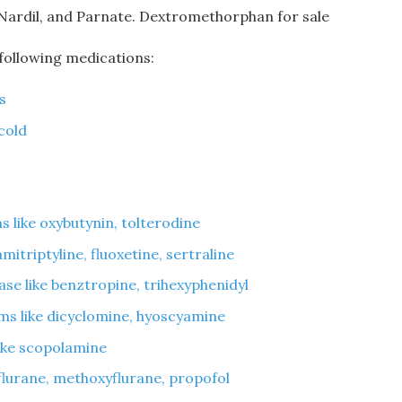
 Nardil, and Parnate. Dextromethorphan for sale
 following medications:
s
cold
 like oxybutynin, tolterodine
mitriptyline, fluoxetine, sertraline
ase like benztropine, trihexyphenidyl
ms like dicyclomine, hyoscyamine
like scopolamine
oflurane, methoxyflurane, propofol