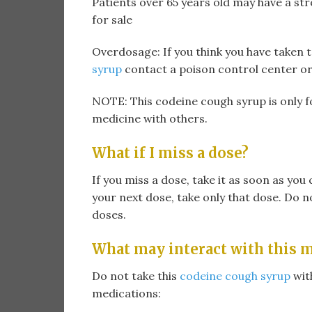
Patients over 65 years old may have a s
for sale
Overdosage: If you think you have taken 
syrup
contact a poison control center o
NOTE: This codeine cough syrup is only f
medicine with others.
What if I miss a dose?
If you miss a dose, take it as soon as you c
your next dose, take only that dose. Do n
doses.
What may interact with this 
Do not take this
codeine cough syrup
with
medications: