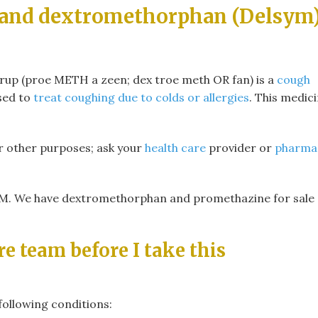
 and dextromethorphan (Delsym
p (proe METH a zeen; dex troe meth OR fan) is a
cough
used to
treat coughing due to colds or allergies
. This medic
r other purposes; ask your
health care
provider or
pharma
We have dextromethorphan and promethazine for sale 
re team before I take this
following conditions: