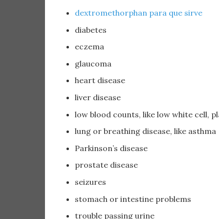
dextromethorphan para que sirve
diabetes
eczema
glaucoma
heart disease
liver disease
low blood counts, like low white cell, pl
lung or breathing disease, like asthma
Parkinson’s disease
prostate disease
seizures
stomach or intestine problems
trouble passing urine