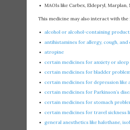
MAOIs like Carbex, Eldepryl, Marplan,
This medicine may also interact with the
alcohol or alcohol-containing product
antihistamines for allergy, cough, and 
atropine
certain medicines for anxiety or sleep
certain medicines for bladder problems
certain medicines for depression like a
certain medicines for Parkinson’s dise
certain medicines for stomach proble
certain medicines for travel sickness 
general anesthetics like halothane, is