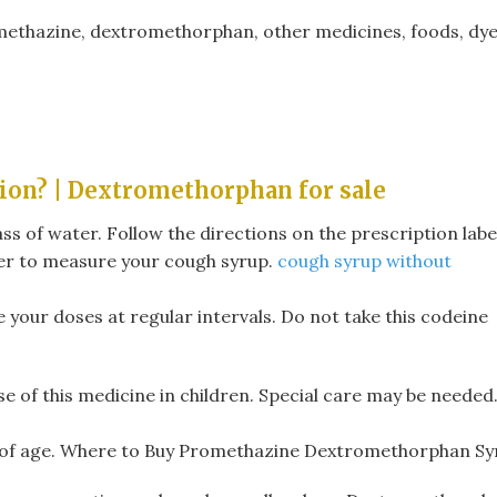
omethazine, dextromethorphan, other medicines, foods, dye
ion? | Dextromethorphan for sale
ss of water. Follow the directions on the prescription labe
er to measure your cough syrup.
cough syrup without
e your doses at regular intervals. Do not take this codeine
se of this medicine in children. Special care may be needed
rs of age. Where to Buy Promethazine Dextromethorphan Sy