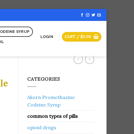
ODEINE SYRUP
CART /
$
0.00
LOGIN
IL
CATEGORIES
le
Akorn Promethazine
Codeine Syrup
common types of pills
opioid drugs