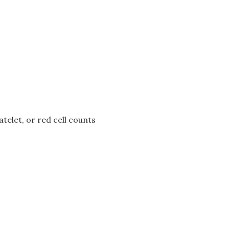
atelet, or red cell counts