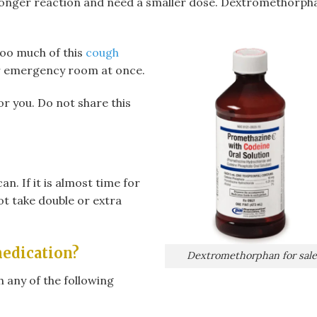
tronger reaction and need a smaller dose. Dextromethorph
too much of this
cough
r emergency room at once.
or you. Do not share this
an. If it is almost time for
ot take double or extra
medication?
Dextromethorphan for sale
 any of the following