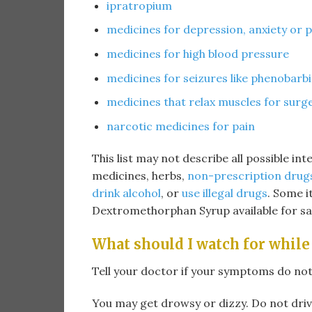
ipratropium
medicines for depression, anxiety or 
medicines for high blood pressure
medicines for seizures like phenobarbi
medicines that relax muscles for surg
narcotic medicines for pain
This list may not describe all possible int
medicines, herbs,
non-prescription drug
drink alcohol
, or
use illegal drugs
. Some 
Dextromethorphan Syrup available for sa
What should I watch for while
Tell your doctor if your symptoms do not
You may get drowsy or dizzy. Do not driv