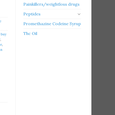
Painkillers/weightloss drugs
Peptides
e
Promethazine Codeine Syrup
Thc Oil
,
buy
r
,
le
,
an