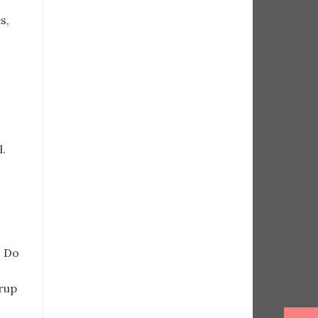
s,
l.
. Do
rup