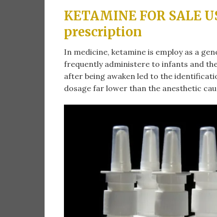
KETAMINE FOR SALE US 
prescription
In medicine, ketamine is employ as a gene
frequently administere to infants and the
after being awaken led to the identificat
dosage far lower than the anesthetic caus