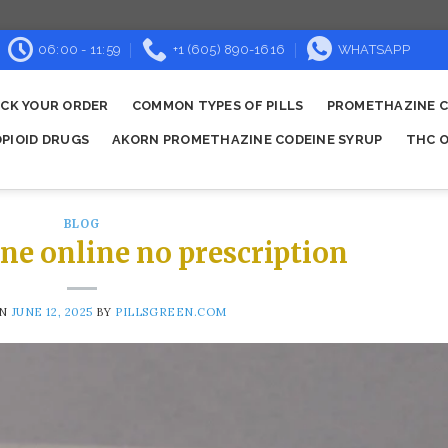
06:00 - 11:59
+1 (605) 890-1616
WHATSAPP
CK YOUR ORDER
COMMON TYPES OF PILLS
PROMETHAZINE C
OPIOID DRUGS
AKORN PROMETHAZINE CODEINE SYRUP
THC O
BLOG
ne online no prescription
ON
JUNE 12, 2025
BY
PILLSGREEN.COM