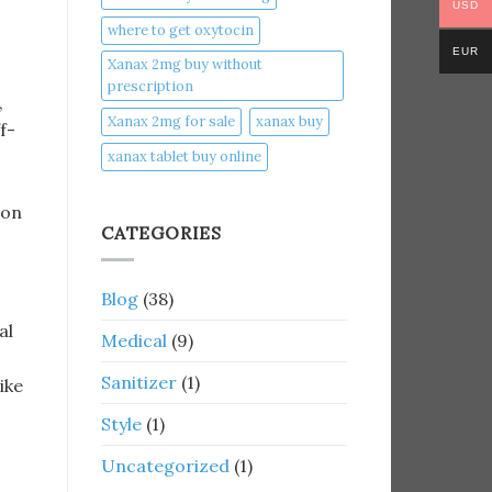
USD
where to get oxytocin
EUR
Xanax 2mg buy without
prescription
,
Xanax 2mg for sale
xanax buy​
f-
xanax tablet buy online​
ion
CATEGORIES
Blog
(38)
al
Medical
(9)
Sanitizer
(1)
like
Style
(1)
Uncategorized
(1)