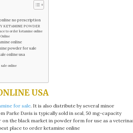
line no prescription
BUY KETAMINE POWDER
e to order ketamine online​
 Online
mine online​
mine powder for sale​
ale online usa
ale online​
ONLINE USA
mine for sale
. It is also distribute by several minor
 Parke Davis is typically sold in seal, 50 mg-capacity
fer on the black market in powder form for use as a veterina
 best place to order ketamine online​