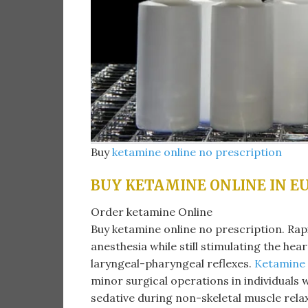
Buy
ketamine online no prescription
BUY KETAMINE ONLINE IN E
Order ketamine Online
Buy ketamine online no prescription. Ra
anesthesia while still stimulating the hea
laryngeal-pharyngeal reflexes.
Ketamine
minor surgical operations in individuals w
sedative during non-skeletal muscle rela