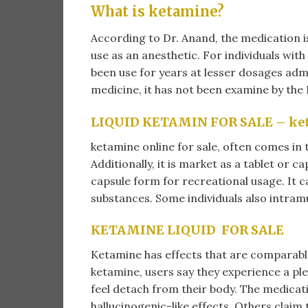
What is ketamine?
According to Dr. Anand, the medication i
use as an anesthetic. For individuals wit
been use for years at lesser dosages admi
medicine, it has not been examine by the 
LIQUID KETAMIN FOR SALE – ketam
ketamine online for sale​, often comes in 
Additionally, it is market as a tablet or cap
capsule form for recreational usage. It ca
substances. Some individuals also intramu
KETAMINE LIQUID FOR SALE
Ketamine has effects that are comparable
ketamine, users say they experience a plea
feel detach from their body. The medica
hallucinogenic-like effects. Others claim 