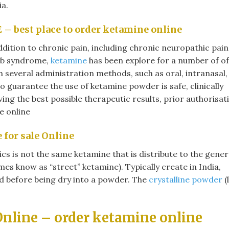
ia.
E
– best place to order ketamine online​
ddition to chronic pain, including chronic neuropathic pain
mb syndrome,
ketamine
has been explore for a number of of
 several administration methods, such as oral, intranasal,
 guarantee the use of ketamine powder is safe, clinically
ng the best possible therapeutic results, prior authorisat
 online​
for sale Online
s is not the same ketamine that is distribute to the gener
es know as “street” ketamine). Typically create in India,
uid before being dry into a powder. The
crystalline powder
(
nline – order ketamine online​