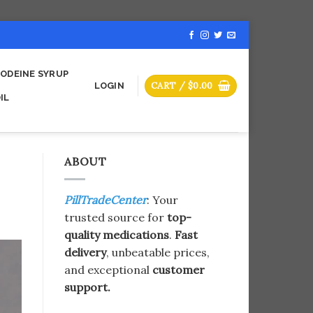
ODEINE SYRUP
CART /
$
0.00
LOGIN
IL
ABOUT
PillTradeCenter
: Your
trusted source for
top-
quality medications
.
Fast
delivery
, unbeatable prices,
and exceptional
customer
support.