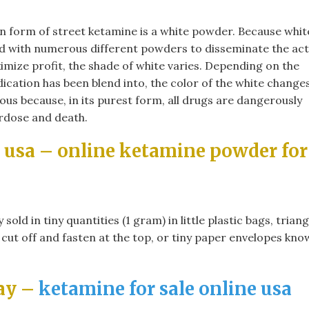
 form of street ketamine is a white powder. Because whit
 with numerous different powders to disseminate the act
imize profit, the shade of white varies. Depending on the
cation has been blend into, the color of the white changes
us because, in its purest form, all drugs are dangerously
erdose and death.
 usa​ – online ketamine powder for
ld in tiny quantities (1 gram) in little plastic bags, triang
 cut off and fasten at the top, or tiny paper envelopes kn
ay –
ketamine for sale online usa