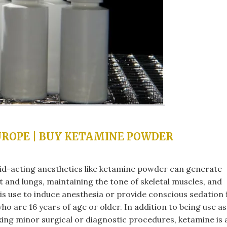
UROPE | BUY KETAMINE POWDER
pid-acting anesthetics like ketamine powder can generate
rt and lungs, maintaining the tone of skeletal muscles, and
is use to induce anesthesia or provide conscious sedation 
ho are 16 years of age or older. In addition to being use as
xing minor surgical or diagnostic procedures, ketamine is 