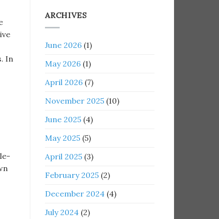
ARCHIVES
e
ive
June 2026
(1)
. In
May 2026
(1)
April 2026
(7)
November 2025
(10)
June 2025
(4)
May 2025
(5)
le-
April 2025
(3)
own
February 2025
(2)
December 2024
(4)
July 2024
(2)