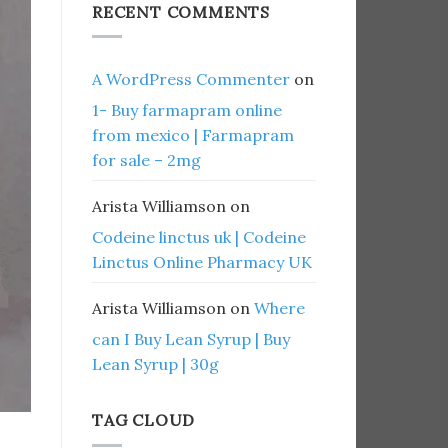
RECENT COMMENTS
A WordPress Commenter
on
1- Buy farmapram online
from mexico | Farmapram
for sale – 2mg
Arista Williamson
on
Codeine linctus uk | Codeine
Linctus Online Pharmacy UK
Arista Williamson
on
Where
can I Buy Lean Syrup | Buy
Lean Syrup | 30g
TAG CLOUD