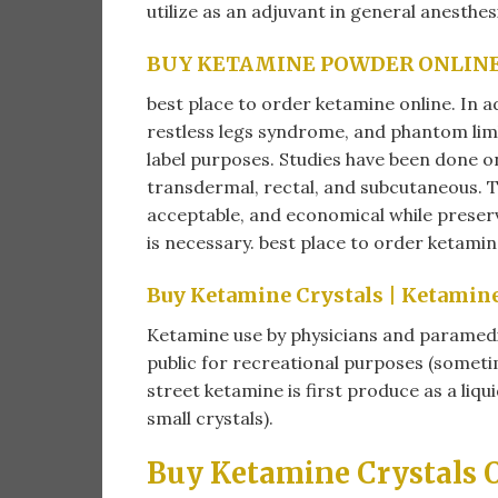
utilize as an adjuvant in general anesthes
BUY KETAMINE POWDER ONLIN
best place to order ketamine online​. In a
restless legs syndrome, and phantom li
label purposes. Studies have been done on
transdermal, rectal, and subcutaneous. To
acceptable, and economical while preservi
is necessary. best place to order ketamine
Buy Ketamine Crystals |
Ketamine 
Ketamine use by physicians and paramedic
public for recreational purposes (sometim
street ketamine is first produce as a liq
small crystals).
Buy Ketamine Crystals O