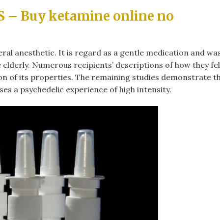
– Buy ketamine online no
ral anesthetic. It is regard as a gentle medication and wa
 elderly. Numerous recipients’ descriptions of how they fel
ion of its properties. The remaining studies demonstrate t
es a psychedelic experience of high intensity.