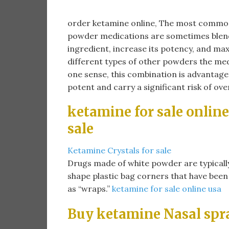
order ketamine online​, The most common
powder medications are sometimes blend
ingredient, increase its potency, and max
different types of other powders the medi
one sense, this combination is advantageo
potent and carry a significant risk of ov
ketamine for sale online
sale​
Ketamine Crystals for sale
Drugs made of white powder are typically so
shape plastic bag corners that have been
as “wraps.”
ketamine for sale online usa
Buy ketamine Nasal spr