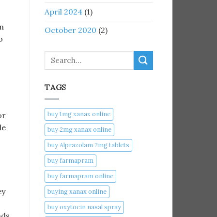
April 2024
(1)
en
October 2020
(2)
o
Search
TAGS
buy 1mg xanax online​
or
le
buy 2mg xanax online​
buy Alprazolam 2mg tablets
buy farmapram
buy farmapram online
ey
buying xanax online​
buy oxytocin nasal spray
nds,