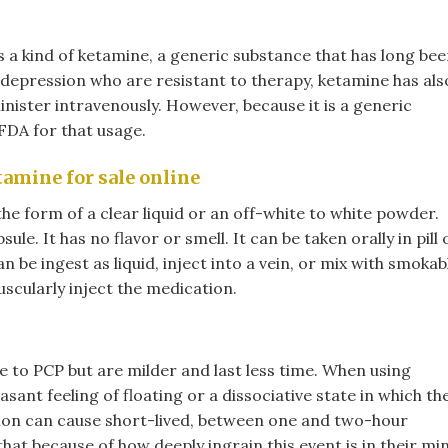
s a kind of ketamine, a generic substance that has long be
h depression who are resistant to therapy, ketamine has als
nister intravenously. However, because it is a generic
FDA for that usage.
ine for sale online​
the form of a clear liquid or an off-white to white powder.
sule. It has no flavor or smell. It can be taken orally in pill 
n be ingest as liquid, inject into a vein, or mix with smokab
scularly inject the medication.
 to PCP but are milder and last less time. When using
sant feeling of floating or a dissociative state in which th
tion can cause short-lived, between one and two-hour
that because of how deeply ingrain this event is in their mi