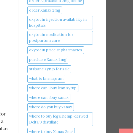
order Alprazolam 2mg online
order Xanax 2mg
oxytocin injection availability in
hospitals
oxytocin medication for
postpartum care
oxytocin price at pharmacies
purchase Xanax 2mg
stilpane syrup for sale
what is farmapram
where can i buy lean syrup
where can i buy xanax​
where do you buy xanax​
for
where to buy legal hemp-derived
 a
Delta 9 distillate
also
where to buy Xanax 2mg