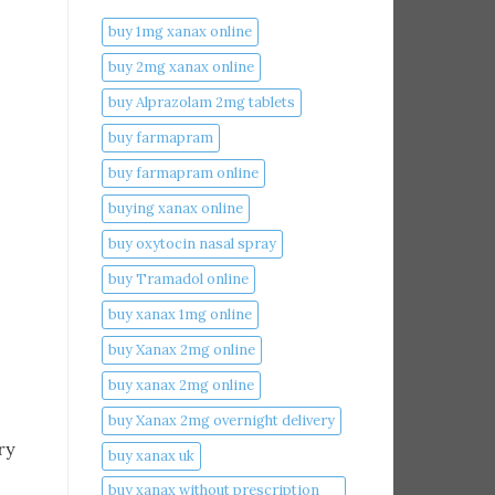
buy 1mg xanax online​
buy 2mg xanax online​
buy Alprazolam 2mg tablets
buy farmapram
buy farmapram online
buying xanax online​
buy oxytocin nasal spray
buy Tramadol online
buy xanax 1mg online​
buy Xanax 2mg online
buy xanax 2mg online​
buy Xanax 2mg overnight delivery
ry
buy xanax uk​
buy xanax without prescription