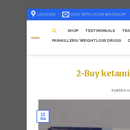
Skip
LOCATION
CHAT WITH US ON WHATSAPP
to
content
SHOP
TESTIMONIALS
TRA
PAINKILLERS/WEIGHTLOSS DRUGS
2-Buy ketami
POSTED 
12
Jun