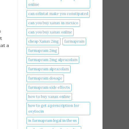
online​
can orlistat make you constipated​
can you buy xanax in mexico​
s
can you buy xanax online​
t
cheap Xanax 2mg
farmapram
hat a
farmapram 2mg
farmapram 2mg alprazolam
farmapram alprazolam
farmapram dosage
farmapram side effects
how to buy xanax online​
how to get a prescription for
oxytocin
is farmapram legal in the us