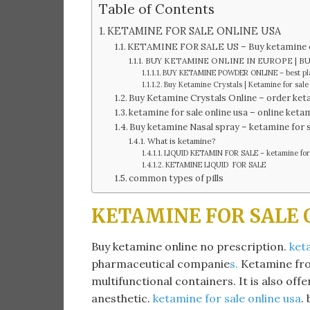
Table of Contents
KETAMINE FOR SALE ONLINE USA
KETAMINE FOR SALE US – Buy ketamine on
BUY KETAMINE ONLINE IN EUROPE | 
BUY KETAMINE POWDER ONLINE – best plac
Buy Ketamine Crystals | Ketamine for sale
Buy Ketamine Crystals Online – order keta
ketamine for sale online usa​ – online keta
Buy ketamine Nasal spray – ketamine for s
What is ketamine?
LIQUID KETAMIN FOR SALE – ketamine for s
KETAMINE LIQUID FOR SALE
common types of pills
KETAMINE FOR SALE 
Buy ketamine online no prescription.
keta
pharmaceutical companie
s.
Ketamine from
multifunctional containers. It is also of
anesthetic.
ketamine for sale online usa
.