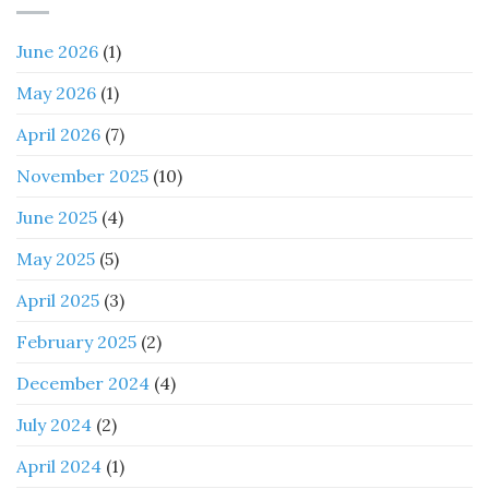
June 2026
(1)
May 2026
(1)
April 2026
(7)
November 2025
(10)
June 2025
(4)
May 2025
(5)
April 2025
(3)
February 2025
(2)
December 2024
(4)
July 2024
(2)
April 2024
(1)