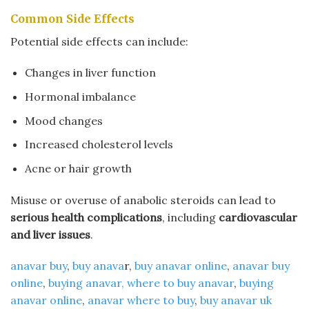
Common Side Effects
Potential side effects can include:
Changes in liver function
Hormonal imbalance
Mood changes
Increased cholesterol levels
Acne or hair growth
Misuse or overuse of anabolic steroids can lead to
serious health complications
, including
cardiovascular
and liver issues
.
anavar buy
​,
buy anava
r​,
buy anavar online
​,
anavar buy
online
​,
buying anavar​, where to buy anavar​
,
buying
anavar online
​,
anavar where to buy
​,
buy anavar uk​