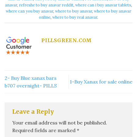
anavar​
,
refreshe to buy anavar reddit​
,
where can i buy anavar tablets
,
where can you buy anavar​
,
where to buy anavar​
,
where to buy anavar
online​
,
where to buy real anavar​
.
PILLSGREEN.COM
2- Buy Blue xanax bars
1-Buy Xanax for sale online
b707 overnight- PILLS
Leave a Reply
Your email address will not be published.
Required fields are marked
*