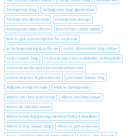
farmapram 2mg
farmapram 2mg alprazolam
farmapram alprazolam
farmapram dosage
farmapram side effects
how to buy xanax online​
how to get a prescription for oxytocin
is farmapram legal in the us
order Alprazolam 2mg online
order Xanax 2mg
oxytocin injection availability in hospitals
oxytocin medication for postpartum care
oxytocin price at pharmacies
purchase Xanax 2mg
stilpane syrup for sale
what is farmapram
where can i buy lean syrup
where can i buy xanax​
where do you buy xanax​
where to buy legal hemp-derived Delta 9 distillate
where to buy Xanax 2mg
where to get oxytocin
Xanax 2mg buy without prescription
Xanax 2mg for sale