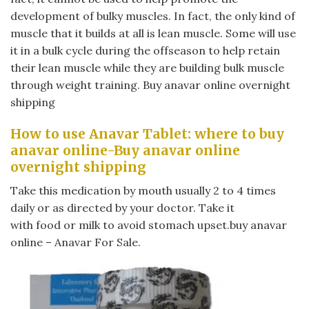
development of bulky muscles. In fact, the only kind of
muscle that it builds at all is lean muscle. Some will use
it in a bulk cycle during the offseason to help retain
their lean muscle while they are building bulk muscle
through weight training. Buy anavar online overnight
shipping
How to use Anavar Tablet: where to buy
anavar online-Buy anavar online
overnight shipping
Take this medication by mouth usually 2 to 4 times
daily or as directed by your doctor. Take it
with food or milk to avoid stomach upset.buy anavar
online – Anavar For Sale.