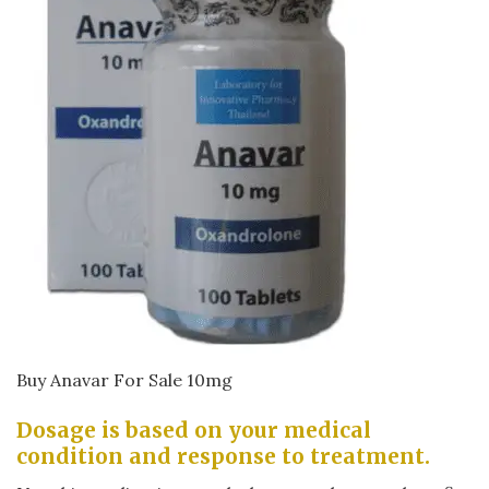
Buy Anavar For Sale 10mg
Dosage is based on your medical
condition and response to treatment.