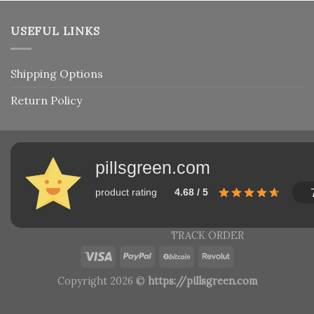
USEFUL LINKS
Shipping Options
Return Policy
pillsgreen.com
product rating
4.68 / 5
TRACK ORDER
Copyright 2026 ©
https://pillsgreen.com