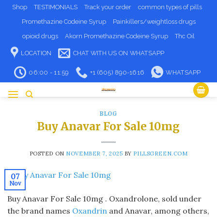
Skip
Shop
TESTIMONIALS
Track your order
common types of pills
to
Promethazine Codeine Syrup
Painkillers/weightloss drugs
content
opioid drugs
Akorn Promethazine Codeine Syrup
Thc Oil
LOCATION
CHAT WITH US ON WHATSAPP
06:00 - 11:59
+1 (605) 890-1616
WHATSAPP
BLOG
Buy Anavar For Sale 10mg
POSTED ON
NOVEMBER 7, 2025
BY
PILLSGREEN.COM
07
Nov
Buy Anavar For Sale 10mg . Oxandrolone, sold under
the brand names
Oxandrin
and Anavar, among others,