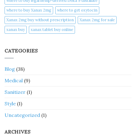
where to buy legal hemp-derived Delta 9 distillate
where to buy Xanax 2mg
where to get oxytocin
Xanax 2mg buy without prescription
Xanax 2mg for sale
xanax buy​
xanax tablet buy online​
CATEGORIES
Blog
(38)
Medical
(9)
Sanitizer
(1)
Style
(1)
Uncategorized
(1)
ARCHIVES