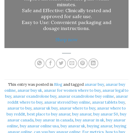
minutes.
Safe and Effective: Clinically tested and
approved for safe use.
Easy to Use: Convenient packaging and
dosage instructions.
Shop now
This entry was posted in
Blog
and tagged
anavar buy​
,
anavar buy
online​
,
anavar buy uk​
,
anavar for women where to buy​
,
anavar legal to
buy​
,
anavar oxandrolone buy​
,
anavar oxandrolone buy online​
,
anavar
reddit where to buy​
,
anavar steroid buy online​
,
anavar tablets buy​
,
anavar to buy​
,
anavar uk buy​
,
anavar where to buy​
,
anavar where to
buy reddit​
,
best place to buy anavar​
,
buy anavar​
,
buy anavar 50​
,
buy
anavar canada​
,
buy anavar in canada​
,
buy anavar in uk​
,
buy anavar
online​
,
buy anavar online usa​
,
buy anavar uk​
,
buying anavar​
,
buying
anavar online​
,
can you buy anavar online​
,
For metrics
,
how to buy