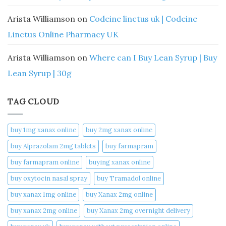
Arista Williamson
on
Codeine linctus uk | Codeine
Linctus Online Pharmacy UK
Arista Williamson
on
Where can I Buy Lean Syrup | Buy
Lean Syrup | 30g
TAG CLOUD
buy 1mg xanax online​
buy 2mg xanax online​
buy Alprazolam 2mg tablets
buy farmapram
buy farmapram online
buying xanax online​
buy oxytocin nasal spray
buy Tramadol online
buy xanax 1mg online​
buy Xanax 2mg online
buy xanax 2mg online​
buy Xanax 2mg overnight delivery