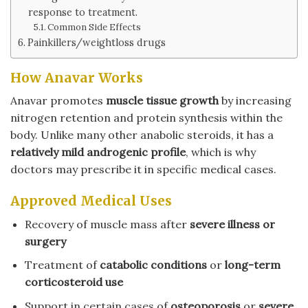
response to treatment.
Common Side Effects
Painkillers/weightloss drugs
How Anavar Works
Anavar promotes
muscle tissue growth
by increasing
nitrogen retention and protein synthesis within the
body. Unlike many other anabolic steroids, it has a
relatively mild androgenic profile
, which is why
doctors may prescribe it in specific medical cases.
Approved Medical Uses
Recovery of muscle mass after
severe illness or
surgery
Treatment of
catabolic conditions
or
long-term
corticosteroid use
Support in certain cases of
osteoporosis
or
severe