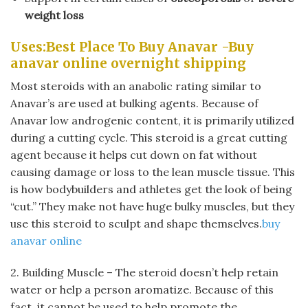
weight loss
Uses:Best Place To Buy Anavar -Buy
anavar online overnight shipping
Most steroids with an anabolic rating similar to
Anavar’s are used at bulking agents. Because of
Anavar low androgenic content, it is primarily utilized
during a cutting cycle. This steroid is a great cutting
agent because it helps cut down on fat without
causing damage or loss to the lean muscle tissue. This
is how bodybuilders and athletes get the look of being
“cut.” They make not have huge bulky muscles, but they
use this steroid to sculpt and shape themselves.
buy
anavar online
2. Building Muscle – The steroid doesn’t help retain
water or help a person aromatize. Because of this
fact, it cannot be used to help promote the