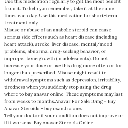
Use this medication regularly to get the most benefit
from it. To help you remember, take it at the same
times each day. Use this medication for short-term
treatment only.
Misuse or abuse of an anabolic steroid can cause
serious side effects such as heart disease (including
heart attack), stroke, liver disease, mental/mood
problems, abnormal drug-seeking behavior, or
improper bone growth (in adolescents). Do not
increase your dose or use this drug more often or for
longer than prescribed. Misuse might result to
withdrawal symptoms such as depression, irritability,
tiredness when you suddenly stop using the drug.
where to buy anavar online, These symptoms may last
from weeks to months.Anavar For Sale 10mg – Buy
Anavar Steroids – buy oxandrolone.
Tell your doctor if your condition does not improve or
if it worsens. Buy Anavar Steroids Online