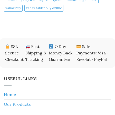
xanax buy​
xanax tablet buy online​
SSL
Fast
7-Day
Safe
Secure
Shipping &
Money Back
Payments: Visa ·
Checkout
Tracking
Guarantee
Revolut · PayPal
USEFUL LINKS
Home
Our Products