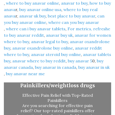
,
where to buy anavar online
​,
anavar to buy
​,
how to buy
anava
r​,
buy anavar online usa
​,
where to buy real
anava
r​,
anavar uk buy
​,
best place to buy anavar
​,
can
you buy anavar online​
,
where can you buy anavar
,
where can i buy anavar tablets
,
For metrics, refreshe
to buy anavar reddit
​,
anavar buy uk
​,
anavar for women
where to buy
​,
anavar legal to buy
​,
anavar oxandrolone
buy​
,
anavar oxandrolone buy online
​,
anavar reddit
where to buy​
,
anavar steroid buy online
​,
anavar tablets
buy
​,
anavar where to buy reddit
​,
buy anavar 5
0​,
buy
anavar canada
​,
buy anavar in canada​
,
buy anavar in uk
,
buy anavar near me​
Painkillers/weightloss drugs
Effective Pain Relief with Top-Rated
Painkillers
Are you searching for effective pain
relief? Our top-rated painkillers offer