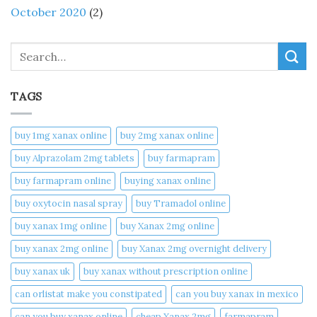
October 2020
(2)
Search
TAGS
buy 1mg xanax online​
buy 2mg xanax online​
buy Alprazolam 2mg tablets
buy farmapram
buy farmapram online
buying xanax online​
buy oxytocin nasal spray
buy Tramadol online
buy xanax 1mg online​
buy Xanax 2mg online
buy xanax 2mg online​
buy Xanax 2mg overnight delivery
buy xanax uk​
buy xanax without prescription online​
can orlistat make you constipated​
can you buy xanax in mexico​
can you buy xanax online​
cheap Xanax 2mg
farmapram