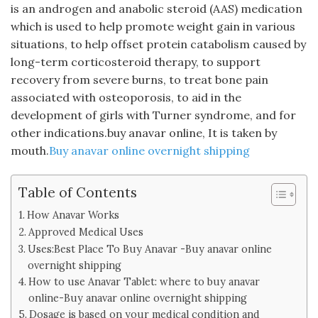
is an androgen and anabolic steroid (AAS) medication
which is used to help promote weight gain in various
situations, to help offset protein catabolism caused by
long-term corticosteroid therapy, to support
recovery from severe burns, to treat bone pain
associated with osteoporosis, to aid in the
development of girls with Turner syndrome, and for
other indications.buy anavar online, It is taken by
mouth.
Buy anavar online overnight shipping
Table of Contents
How Anavar Works
Approved Medical Uses
Uses:Best Place To Buy Anavar -Buy anavar online
overnight shipping
How to use Anavar Tablet: where to buy anavar
online-Buy anavar online overnight shipping
Dosage is based on your medical condition and