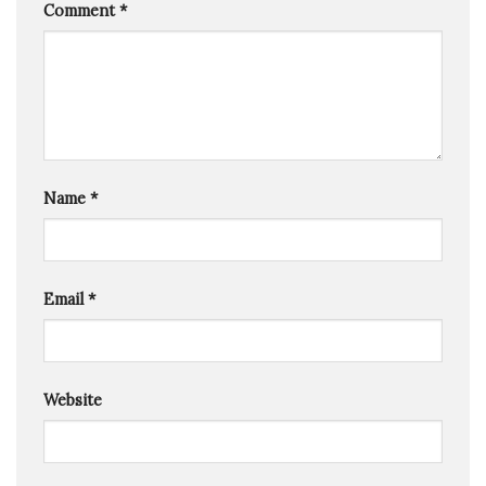
Comment
*
Name
*
Email
*
Website