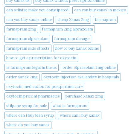
buy xanax uk​
buy xanax without prescription online​
can orlistat make you constipated​
can you buy xanax in mexico​
can you buy xanax online​
cheap Xanax 2mg
farmapram
farmapram 2mg
farmapram 2mg alprazolam
farmapram alprazolam
farmapram dosage
farmapram side effects
how to buy xanax online​
how to get a prescription for oxytocin
is farmapram legal in the us
order Alprazolam 2mg online
order Xanax 2mg
oxytocin injection availability in hospitals
oxytocin medication for postpartum care
oxytocin price at pharmacies
purchase Xanax 2mg
stilpane syrup for sale
what is farmapram
where can i buy lean syrup
where can i buy xanax​
where do you buy xanax​