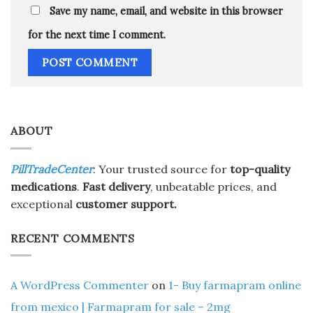
Save my name, email, and website in this browser
for the next time I comment.
ABOUT
PillTradeCenter
: Your trusted source for
top-quality
medications
.
Fast delivery
, unbeatable prices, and
exceptional
customer support.
RECENT COMMENTS
A WordPress Commenter
on
1- Buy farmapram online
from mexico | Farmapram for sale – 2mg