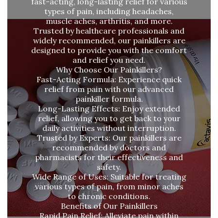
fast-acting, long-lasting relief for various
types of pain, including headaches,
muscle aches, arthritis, and more.
Trusted by healthcare professionals and
widely recommended, our painkillers are
designed to provide you with the comfort
and relief you need.
Why Choose Our Painkillers?
Fast-Acting Formula: Experience quick
relief from pain with our advanced
painkiller formula.
Long-Lasting Effects: Enjoy extended
relief, allowing you to get back to your
daily activities without interruption.
Trusted by Experts: Our painkillers are
recommended by doctors and
pharmacists for their effectiveness and
safety.
Wide Range of Uses: Suitable for treating
various types of pain, from minor aches
to chronic conditions.
Benefits of Our Painkillers
Rapid Pain Relief: Alleviate pain within