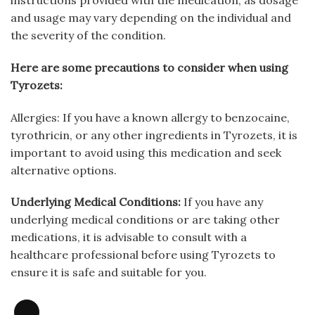
instructions provided with the medication, as dosage
and usage may vary depending on the individual and
the severity of the condition.
Here are some precautions to consider when using
Tyrozets:
Allergies: If you have a known allergy to benzocaine,
tyrothricin, or any other ingredients in Tyrozets, it is
important to avoid using this medication and seek
alternative options.
Underlying Medical Conditions:
If you have any
underlying medical conditions or are taking other
medications, it is advisable to consult with a
healthcare professional before using Tyrozets to
ensure it is safe and suitable for you.