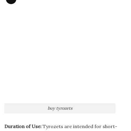
Long
Description
buy tyrozets
Duration of Use:
Tyrozets are intended for short-