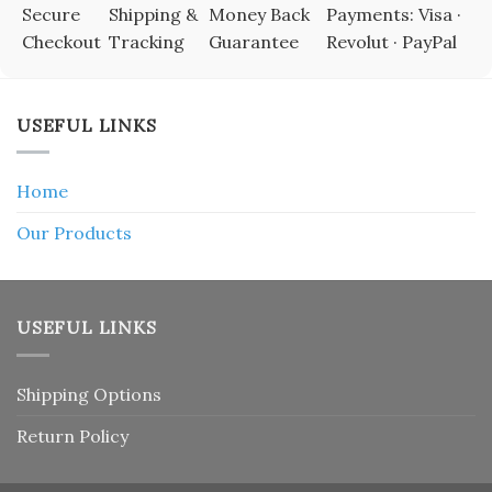
Secure
Shipping &
Money Back
Payments: Visa ·
Checkout
Tracking
Guarantee
Revolut · PayPal
USEFUL LINKS
Home
Our Products
USEFUL LINKS
Shipping Options
Return Policy