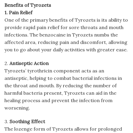
Benefits of Tyrozets
1. Pain Relief
One of the primary benefits of Tyrozets is its ability to
provide rapid pain relief for sore throats and mouth
infections. The benzocaine in Tyrozets numbs the
affected area, reducing pain and discomfort, allowing
you to go about your daily activities with greater ease.
2.
Antiseptic Action
Tyrozets’ tyrothricin component acts as an
antiseptic, helping to combat bacterial infections in
the throat and mouth. By reducing the number of
harmful bacteria present, Tyrozets can aid in the
healing process and prevent the infection from
worsening.
3.
Soothing Effect
The lozenge form of Tyrozets allows for prolonged