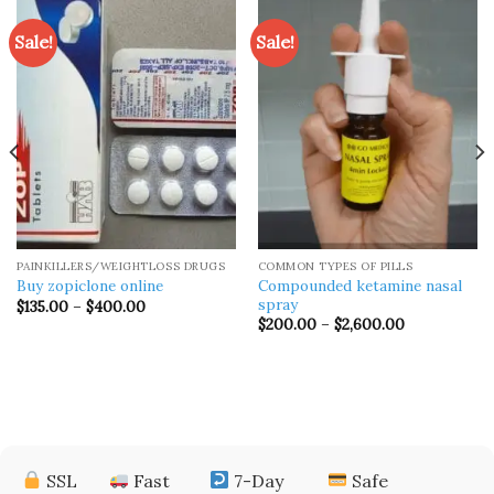
Sale!
Sale!
PAINKILLERS/WEIGHTLOSS DRUGS
COMMON TYPES OF PILLS
Compounded ketamine nasal
Buy zopiclone online
spray
Price
$
135.00
–
$
400.00
range:
Price
$
200.00
–
$
2,600.00
$135.00
range:
through
$200.00
$400.00
through
$2,600.00
SSL
Fast
7-Day
Safe