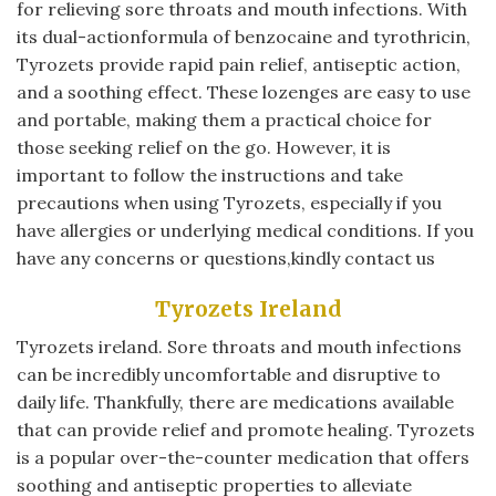
for relieving sore throats and mouth infections. With
its dual-actionformula of benzocaine and tyrothricin,
Tyrozets provide rapid pain relief, antiseptic action,
and a soothing effect. These lozenges are easy to use
and portable, making them a practical choice for
those seeking relief on the go. However, it is
important to follow the instructions and take
precautions when using Tyrozets, especially if you
have allergies or underlying medical conditions. If you
have any concerns or questions,kindly contact us
Tyrozets Ireland
Tyrozets ireland. Sore throats and mouth infections
can be incredibly uncomfortable and disruptive to
daily life. Thankfully, there are medications available
that can provide relief and promote healing. Tyrozets
is a popular over-the-counter medication that offers
soothing and antiseptic properties to alleviate