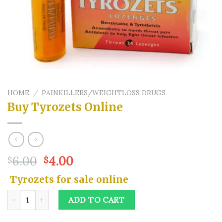
HOME
/
PAINKILLERS/WEIGHTLOSS DRUGS
Buy Tyrozets Online
Original
Current
6.00
4.00
$
$
price
price
Tyrozets for sale online
was:
is:
$6.00.
$4.00.
Buy Tyrozets Online quantity
ADD TO CART