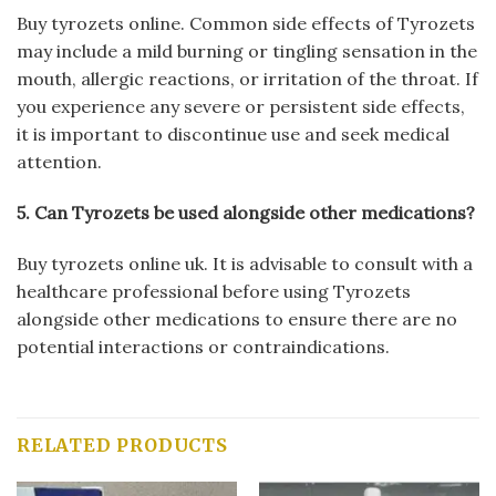
Buy tyrozets online. Common side effects of Tyrozets
may include a mild burning or tingling sensation in the
mouth, allergic reactions, or irritation of the throat. If
you experience any severe or persistent side effects,
it is important to discontinue use and seek medical
attention.
5. Can Tyrozets be used alongside other medications?
Buy tyrozets online uk. It is advisable to consult with a
healthcare professional before using Tyrozets
alongside other medications to ensure there are no
potential interactions or contraindications.
RELATED PRODUCTS