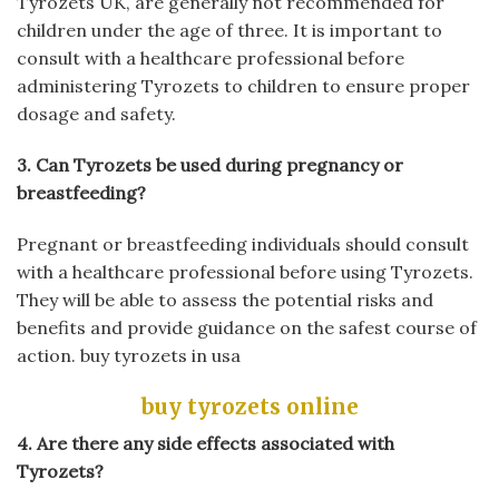
Tyrozets UK, are generally not recommended for
children under the age of three. It is important to
consult with a healthcare professional before
administering Tyrozets to children to ensure proper
dosage and safety.
3. Can Tyrozets be used during pregnancy or
breastfeeding?
Pregnant or breastfeeding individuals should consult
with a healthcare professional before using Tyrozets.
They will be able to assess the potential risks and
benefits and provide guidance on the safest course of
action.
buy tyrozets in usa
buy tyrozets online
4. Are there any side effects associated with
Tyrozets?