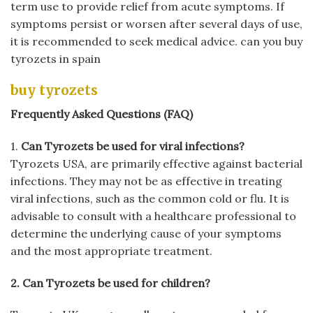
term use to provide relief from acute symptoms. If
symptoms persist or worsen after several days of use,
it is recommended to seek medical advice. can you buy
tyrozets in spain
buy tyrozets
Frequently Asked Questions (FAQ)
1.
Can Tyrozets be used for viral infections?
Tyrozets USA, are primarily effective against bacterial
infections. They may not be as effective in treating
viral infections, such as the common cold or flu. It is
advisable to consult with a healthcare professional to
determine the underlying cause of your symptoms
and the most appropriate treatment.
2. Can Tyrozets be used for children?