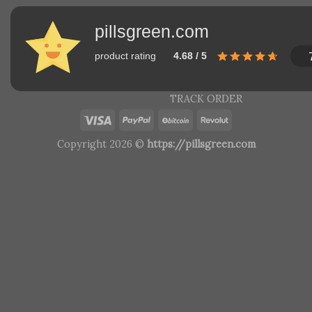
pillsgreen.com
product rating
4.68 / 5
TRACK ORDER
Copyright 2026 ©
https://pillsgreen.com