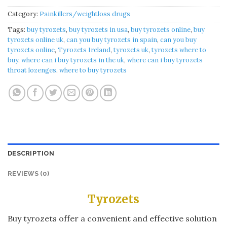
Category:
Painkillers/weightloss drugs
Tags:
buy tyrozets
,
buy tyrozets in usa
,
buy tyrozets online
,
buy
tyrozets online uk
,
can you buy tyrozets in spain
,
can you buy
tyrozets online
,
Tyrozets Ireland
,
tyrozets uk
,
tyrozets where to
buy
,
where can i buy tyrozets in the uk
,
where can i buy tyrozets
throat lozenges
,
where to buy tyrozets
DESCRIPTION
REVIEWS (0)
Tyrozets
Buy tyrozets offer a convenient and effective solution