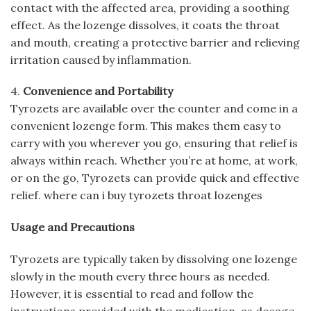
contact with the affected area, providing a soothing
effect. As the lozenge dissolves, it coats the throat
and mouth, creating a protective barrier and relieving
irritation caused by inflammation.
4.
Convenience and Portability
Tyrozets are available over the counter and come in a
convenient lozenge form. This makes them easy to
carry with you wherever you go, ensuring that relief is
always within reach. Whether you’re at home, at work,
or on the go, Tyrozets can provide quick and effective
relief. where can i buy tyrozets throat lozenges
Usage and Precautions
Tyrozets are typically taken by dissolving one lozenge
slowly in the mouth every three hours as needed.
However, it is essential to read and follow the