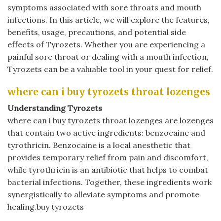
symptoms associated with sore throats and mouth
infections. In this article, we will explore the features,
benefits, usage, precautions, and potential side
effects of Tyrozets. Whether you are experiencing a
painful sore throat or dealing with a mouth infection,
Tyrozets can be a valuable tool in your quest for relief.
where can i buy tyrozets throat lozenges
Understanding Tyrozets
where can i buy tyrozets throat lozenges are lozenges
that contain two active ingredients: benzocaine and
tyrothricin. Benzocaine is a local anesthetic that
provides temporary relief from pain and discomfort,
while tyrothricin is an antibiotic that helps to combat
bacterial infections. Together, these ingredients work
synergistically to alleviate symptoms and promote
healing.buy tyrozets