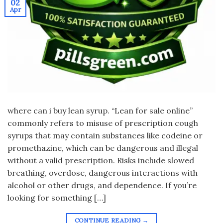
02
Apr
where can i buy lean syrup. “Lean for sale online”
commonly refers to misuse of prescription cough
syrups that may contain substances like codeine or
promethazine, which can be dangerous and illegal
without a valid prescription. Risks include slowed
breathing, overdose, dangerous interactions with
alcohol or other drugs, and dependence. If you’re
looking for something […]
CONTINUE READING
→