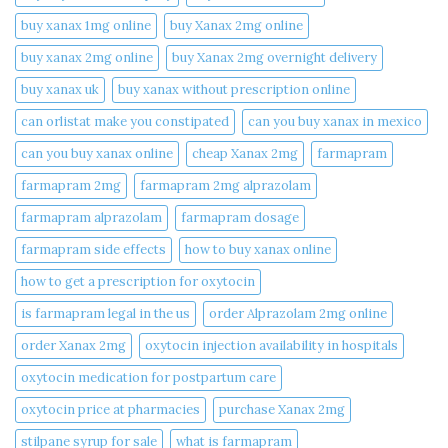
buy xanax 1mg online​
buy Xanax 2mg online
buy xanax 2mg online​
buy Xanax 2mg overnight delivery
buy xanax uk​
buy xanax without prescription online​
can orlistat make you constipated​
can you buy xanax in mexico​
can you buy xanax online​
cheap Xanax 2mg
farmapram
farmapram 2mg
farmapram 2mg alprazolam
farmapram alprazolam
farmapram dosage
farmapram side effects
how to buy xanax online​
how to get a prescription for oxytocin
is farmapram legal in the us
order Alprazolam 2mg online
order Xanax 2mg
oxytocin injection availability in hospitals
oxytocin medication for postpartum care
oxytocin price at pharmacies
purchase Xanax 2mg
stilpane syrup for sale
what is farmapram