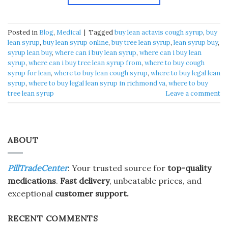
Posted in
Blog
,
Medical
|
Tagged
buy lean actavis cough syrup​
,
buy
lean syrup​
,
buy lean syrup online​
,
buy tree lean syrup​
,
lean syrup buy​
,
syrup lean buy​
,
where can i buy lean syrup​
,
where can i buy lean
syrup
,
where can i buy tree lean syrup from​
,
where to buy cough
syrup for lean​
,
where to buy lean cough syrup​
,
where to buy legal lean
syrup​
,
where to buy legal lean syrup in richmond va​
,
where to buy
tree lean syrup​
Leave a comment
ABOUT
PillTradeCenter
: Your trusted source for
top-quality
medications
.
Fast delivery
, unbeatable prices, and
exceptional
customer support.
RECENT COMMENTS