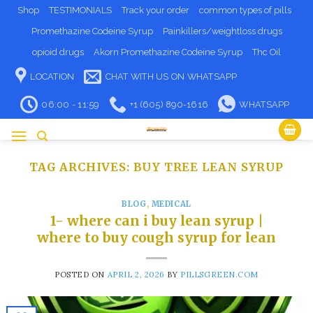
Skip
Shop
TESTIMONIALS
Track your order
common types of pills
to
Promethazine Codeine Syrup
Painkillers/weightloss drugs
content
opioid drugs
Akorn Promethazine Codeine Syrup
Thc Oil
LOCATION
CHAT WITH US ON WHATSAPP
06:00 - 11:59
+1 (605) 890-1616
WHATSAPP
TAG ARCHIVES:
BUY TREE LEAN SYRUP​
BLOG
,
MEDICAL
1- where can i buy lean syrup​ |
where to buy cough syrup for lean
POSTED ON
APRIL 2, 2026
BY
PILLSGREEN.COM