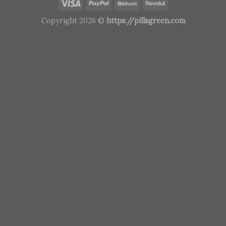
Copyright 2026 ©
https://pillsgreen.com