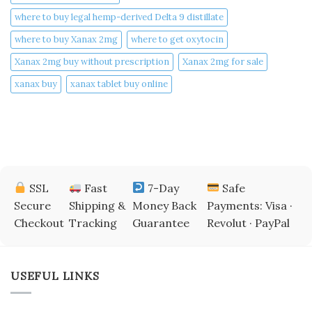
where to buy legal hemp-derived Delta 9 distillate
where to buy Xanax 2mg
where to get oxytocin
Xanax 2mg buy without prescription
Xanax 2mg for sale
xanax buy​
xanax tablet buy online​
SSL
Fast
7-Day
Safe
Secure
Shipping &
Money Back
Payments: Visa ·
Checkout
Tracking
Guarantee
Revolut · PayPal
USEFUL LINKS