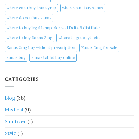
where can i buy lean syrup
where can i buy xanax​
where do you buy xanax​
where to buy legal hemp-derived Delta 9 distillate
where to buy Xanax 2mg
where to get oxytocin
Xanax 2mg buy without prescription
Xanax 2mg for sale
xanax buy​
xanax tablet buy online​
CATEGORIES
Blog
(38)
Medical
(9)
Sanitizer
(1)
Style
(1)