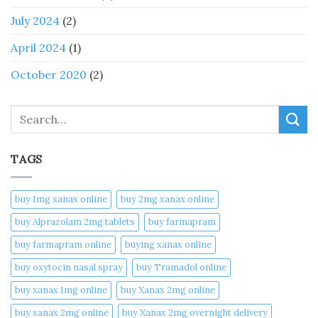
July 2024
(2)
April 2024
(1)
October 2020
(2)
Search
TAGS
buy 1mg xanax online​
buy 2mg xanax online​
buy Alprazolam 2mg tablets
buy farmapram
buy farmapram online
buying xanax online​
buy oxytocin nasal spray
buy Tramadol online
buy xanax 1mg online​
buy Xanax 2mg online
buy xanax 2mg online​
buy Xanax 2mg overnight delivery