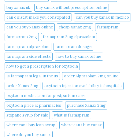
buy xanax uk​
buy xanax without prescription online​
can orlistat make you constipated​
can you buy xanax in mexico​
can you buy xanax online​
cheap Xanax 2mg
farmapram
farmapram 2mg
farmapram 2mg alprazolam
farmapram alprazolam
farmapram dosage
farmapram side effects
how to buy xanax online​
how to get a prescription for oxytocin
is farmapram legal in the us
order Alprazolam 2mg online
order Xanax 2mg
oxytocin injection availability in hospitals
oxytocin medication for postpartum care
oxytocin price at pharmacies
purchase Xanax 2mg
stilpane syrup for sale
what is farmapram
where can i buy lean syrup
where can i buy xanax​
where do you buy xanax​