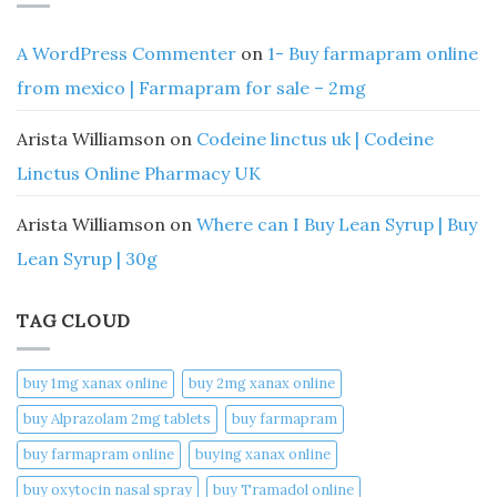
A WordPress Commenter
on
1- Buy farmapram online
from mexico | Farmapram for sale – 2mg
Arista Williamson
on
Codeine linctus uk | Codeine
Linctus Online Pharmacy UK
Arista Williamson
on
Where can I Buy Lean Syrup | Buy
Lean Syrup | 30g
TAG CLOUD
buy 1mg xanax online​
buy 2mg xanax online​
buy Alprazolam 2mg tablets
buy farmapram
buy farmapram online
buying xanax online​
buy oxytocin nasal spray
buy Tramadol online