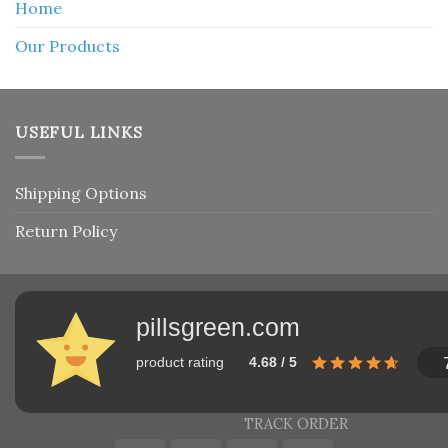
Home
Our Products
USEFUL LINKS
Shipping Options
Return Policy
pillsgreen.com
product rating
4.68 / 5
TRACK ORDER