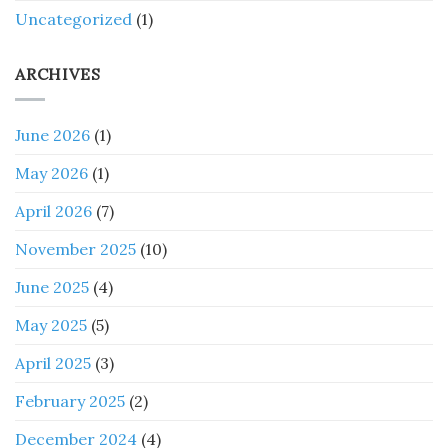
Uncategorized
(1)
ARCHIVES
June 2026
(1)
May 2026
(1)
April 2026
(7)
November 2025
(10)
June 2025
(4)
May 2025
(5)
April 2025
(3)
February 2025
(2)
December 2024
(4)