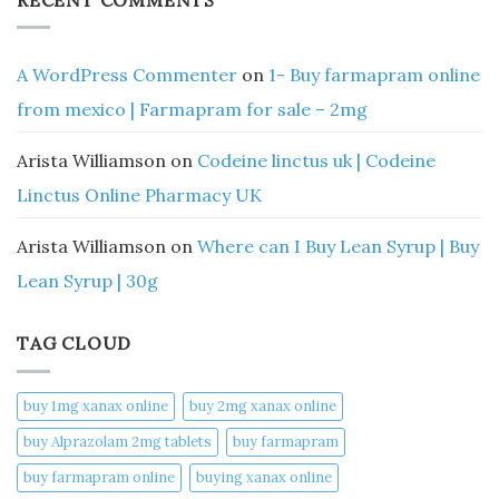
A WordPress Commenter
on
1- Buy farmapram online
from mexico | Farmapram for sale – 2mg
Arista Williamson
on
Codeine linctus uk | Codeine
Linctus Online Pharmacy UK
Arista Williamson
on
Where can I Buy Lean Syrup | Buy
Lean Syrup | 30g
TAG CLOUD
buy 1mg xanax online​
buy 2mg xanax online​
buy Alprazolam 2mg tablets
buy farmapram
buy farmapram online
buying xanax online​