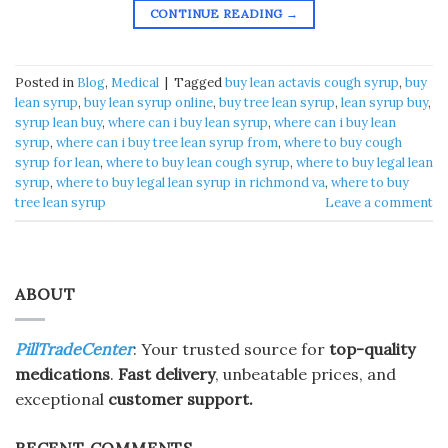
CONTINUE READING
→
Posted in
Blog
,
Medical
|
Tagged
buy lean actavis cough syrup​
,
buy
lean syrup​
,
buy lean syrup online​
,
buy tree lean syrup​
,
lean syrup buy​
,
syrup lean buy​
,
where can i buy lean syrup​
,
where can i buy lean
syrup
,
where can i buy tree lean syrup from​
,
where to buy cough
syrup for lean​
,
where to buy lean cough syrup​
,
where to buy legal lean
syrup​
,
where to buy legal lean syrup in richmond va​
,
where to buy
tree lean syrup​
Leave a comment
ABOUT
PillTradeCenter
: Your trusted source for
top-quality
medications
.
Fast delivery
, unbeatable prices, and
exceptional
customer support.
RECENT COMMENTS