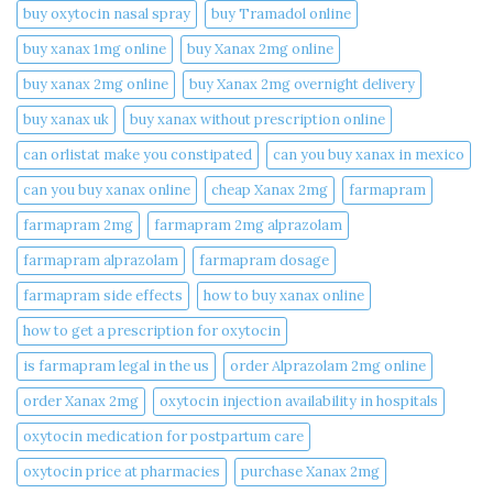
buy oxytocin nasal spray
buy Tramadol online
buy xanax 1mg online​
buy Xanax 2mg online
buy xanax 2mg online​
buy Xanax 2mg overnight delivery
buy xanax uk​
buy xanax without prescription online​
can orlistat make you constipated​
can you buy xanax in mexico​
can you buy xanax online​
cheap Xanax 2mg
farmapram
farmapram 2mg
farmapram 2mg alprazolam
farmapram alprazolam
farmapram dosage
farmapram side effects
how to buy xanax online​
how to get a prescription for oxytocin
is farmapram legal in the us
order Alprazolam 2mg online
order Xanax 2mg
oxytocin injection availability in hospitals
oxytocin medication for postpartum care
oxytocin price at pharmacies
purchase Xanax 2mg