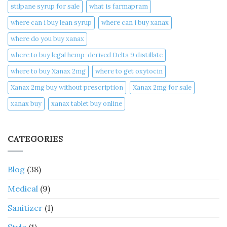
stilpane syrup for sale
what is farmapram
where can i buy lean syrup
where can i buy xanax​
where do you buy xanax​
where to buy legal hemp-derived Delta 9 distillate
where to buy Xanax 2mg
where to get oxytocin
Xanax 2mg buy without prescription
Xanax 2mg for sale
xanax buy​
xanax tablet buy online​
CATEGORIES
Blog
(38)
Medical
(9)
Sanitizer
(1)