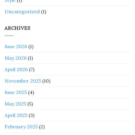
Style
(1)
Uncategorized
(1)
ARCHIVES
June 2026
(1)
May 2026
(1)
April 2026
(7)
November 2025
(10)
June 2025
(4)
May 2025
(5)
April 2025
(3)
February 2025
(2)