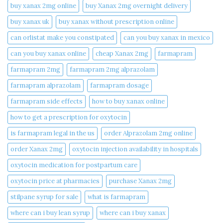
buy xanax 2mg online​
buy Xanax 2mg overnight delivery
buy xanax uk​
buy xanax without prescription online​
can orlistat make you constipated​
can you buy xanax in mexico​
can you buy xanax online​
cheap Xanax 2mg
farmapram
farmapram 2mg
farmapram 2mg alprazolam
farmapram alprazolam
farmapram dosage
farmapram side effects
how to buy xanax online​
how to get a prescription for oxytocin
is farmapram legal in the us
order Alprazolam 2mg online
order Xanax 2mg
oxytocin injection availability in hospitals
oxytocin medication for postpartum care
oxytocin price at pharmacies
purchase Xanax 2mg
stilpane syrup for sale
what is farmapram
where can i buy lean syrup
where can i buy xanax​