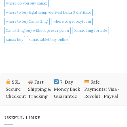
where do you buy xanax​
where to buy legal hemp-derived Delta 9 distillate
where to buy Xanax 2mg
where to get oxytocin
Xanax 2mg buy without prescription
Xanax 2mg for sale
xanax buy​
xanax tablet buy online​
SSL
Fast
7-Day
Safe
Secure
Shipping &
Money Back
Payments: Visa ·
Checkout
Tracking
Guarantee
Revolut · PayPal
USEFUL LINKS