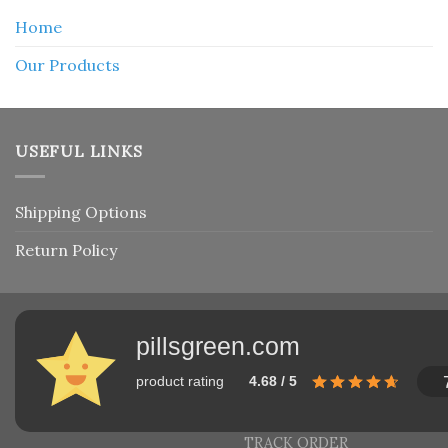
Home
Our Products
USEFUL LINKS
Shipping Options
Return Policy
pillsgreen.com
product rating
4.68 / 5
TRACK ORDER