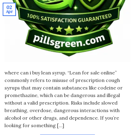
02
Apr
where can i buy lean syrup. “Lean for sale online”
commonly refers to misuse of prescription cough
syrups that may contain substances like codeine or
promethazine, which can be dangerous and illegal
without a valid prescription. Risks include slowed
breathing, overdose, dangerous interactions with
alcohol or other drugs, and dependence. If you’re
looking for something […]