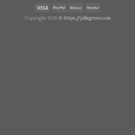
Copyright 2026 ©
https://pillsgreen.com