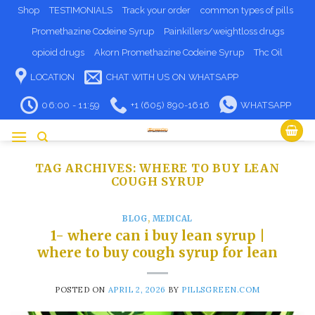
Skip
Shop
TESTIMONIALS
Track your order
common types of pills
to
Promethazine Codeine Syrup
Painkillers/weightloss drugs
content
opioid drugs
Akorn Promethazine Codeine Syrup
Thc Oil
LOCATION
CHAT WITH US ON WHATSAPP
06:00 - 11:59
+1 (605) 890-1616
WHATSAPP
TAG ARCHIVES:
WHERE TO BUY LEAN
COUGH SYRUP​
BLOG
,
MEDICAL
1- where can i buy lean syrup​ |
where to buy cough syrup for lean
POSTED ON
APRIL 2, 2026
BY
PILLSGREEN.COM