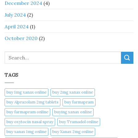
December 2024
(4)
July 2024
(2)
April 2024
(1)
October 2020
(2)
Search
TAGS
buy 1mg xanax online​
buy 2mg xanax online​
buy Alprazolam 2mg tablets
buy farmapram
buy farmapram online
buying xanax online​
buy oxytocin nasal spray
buy Tramadol online
buy xanax 1mg online​
buy Xanax 2mg online