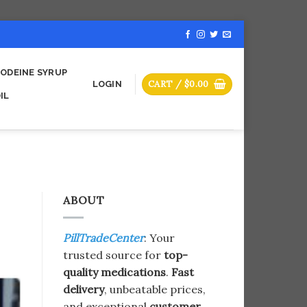
ODEINE SYRUP
CART /
$
0.00
LOGIN
IL
ABOUT
PillTradeCenter
: Your
trusted source for
top-
quality medications
.
Fast
delivery
, unbeatable prices,
and exceptional
customer