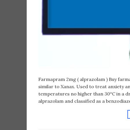
Farmapram 2mg ( alprazolam ) Buy farm
similar to Xanax. Used to treat anxiety a
temperatures no higher than 30°C in a dr
alprazolam and classified as a benzodiaze