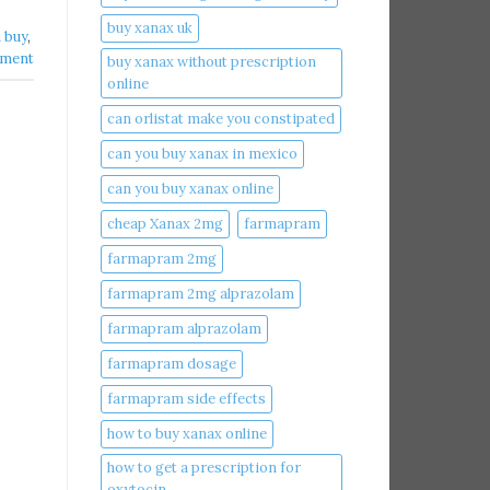
buy xanax uk​
buy​
,
mment
buy xanax without prescription
online​
can orlistat make you constipated​
can you buy xanax in mexico​
can you buy xanax online​
cheap Xanax 2mg
farmapram
farmapram 2mg
farmapram 2mg alprazolam
farmapram alprazolam
farmapram dosage
farmapram side effects
how to buy xanax online​
how to get a prescription for
oxytocin