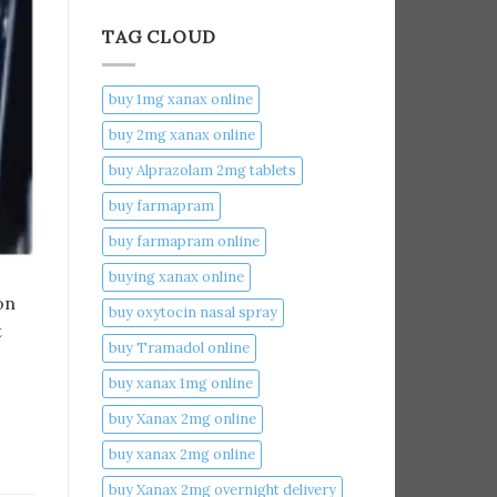
TAG CLOUD
buy 1mg xanax online​
buy 2mg xanax online​
buy Alprazolam 2mg tablets
buy farmapram
buy farmapram online
buying xanax online​
on
buy oxytocin nasal spray
t
buy Tramadol online
buy xanax 1mg online​
buy Xanax 2mg online
buy xanax 2mg online​
buy Xanax 2mg overnight delivery