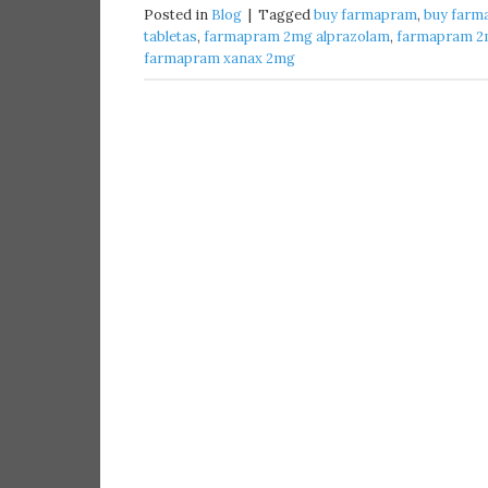
Posted in
Blog
|
Tagged
buy farmapram​
,
buy farm
tabletas​
,
farmapram 2mg alprazolam
,
farmapram 2m
farmapram xanax 2mg​