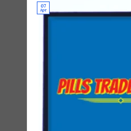
07
Apr