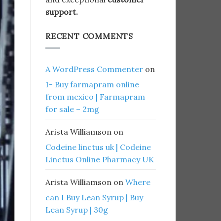
support.
RECENT COMMENTS
A WordPress Commenter
on
1- Buy farmapram online
from mexico | Farmapram
for sale – 2mg
Arista Williamson
on
Codeine linctus uk | Codeine
Linctus Online Pharmacy UK
Arista Williamson
on
Where
can I Buy Lean Syrup | Buy
Lean Syrup | 30g