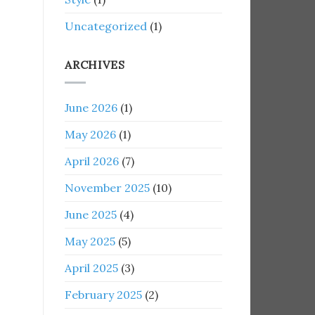
Uncategorized
(1)
ARCHIVES
June 2026
(1)
May 2026
(1)
April 2026
(7)
November 2025
(10)
June 2025
(4)
May 2025
(5)
April 2025
(3)
February 2025
(2)