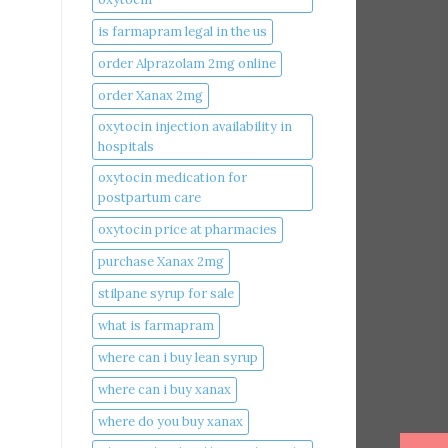
is farmapram legal in the us
order Alprazolam 2mg online
order Xanax 2mg
oxytocin injection availability in
hospitals
oxytocin medication for
postpartum care
oxytocin price at pharmacies
purchase Xanax 2mg
stilpane syrup for sale
what is farmapram
where can i buy lean syrup
where can i buy xanax​
where do you buy xanax​