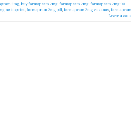
apram 2mg​
,
buy farmapram 2mg
,
farmapram 2mg
,
farmapram 2mg 90
g no imprint​
,
farmapram 2mg pill​
,
farmapram 2mg vs xanax​
,
farmapram 
Leave a co