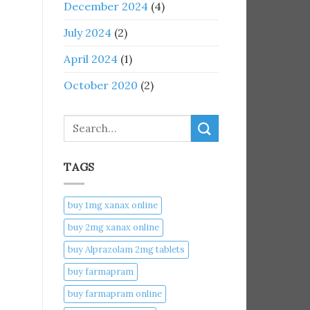
December 2024
(4)
July 2024
(2)
April 2024
(1)
October 2020
(2)
Search
TAGS
buy 1mg xanax online​
buy 2mg xanax online​
buy Alprazolam 2mg tablets
buy farmapram
buy farmapram online