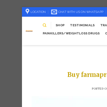
Skip
LOCATION
CHAT WITH US ON WHATSAPP
to
content
SHOP
TESTIMONIALS
TRA
PAINKILLERS/WEIGHTLOSS DRUGS
Buy farmapr
POSTED 