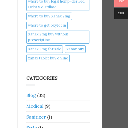
where to buy legal hemp-derived
USD
Delta 9 distillate
EUR
where to buy Xanax 2mg
where to get oxytocin
Xanax 2mg buy without
prescription
Xanax 2mg for sale
xanax buy​
xanax tablet buy online​
CATEGORIES
Blog
(38)
Medical
(9)
Sanitizer
(1)
Style
(1)