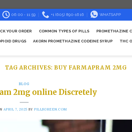
06:00 - 11:59
+1 (605) 890-1616
WHATSAPP
CK YOUR ORDER
COMMON TYPES OF PILLS
PROMETHAZINE C
OPIOID DRUGS
AKORN PROMETHAZINE CODEINE SYRUP
THC O
TAG ARCHIVES:
BUY FARMAPRAM 2MG
BLOG
am 2mg online Discretely
ON
APRIL 7, 2025
BY
PILLSGREEN.COM