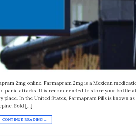
apram 2mg online. Farmapram 2mg is a Mexican medicati
nd panic attacks. It is recommended to store your bottle a
y place. In the United States, Farmapram Pills is known as
pine. Sold […]
CONTINUE READING
→