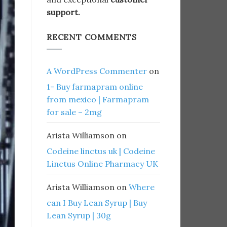
support.
RECENT COMMENTS
A WordPress Commenter
on
1- Buy farmapram online
from mexico | Farmapram
for sale – 2mg
Arista Williamson
on
Codeine linctus uk | Codeine
Linctus Online Pharmacy UK
Arista Williamson
on
Where
can I Buy Lean Syrup | Buy
Lean Syrup | 30g