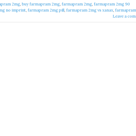
apram 2mg​
,
buy farmapram 2mg
,
farmapram 2mg
,
farmapram 2mg 90
g no imprint​
,
farmapram 2mg pill​
,
farmapram 2mg vs xanax​
,
farmapram 
Leave a co