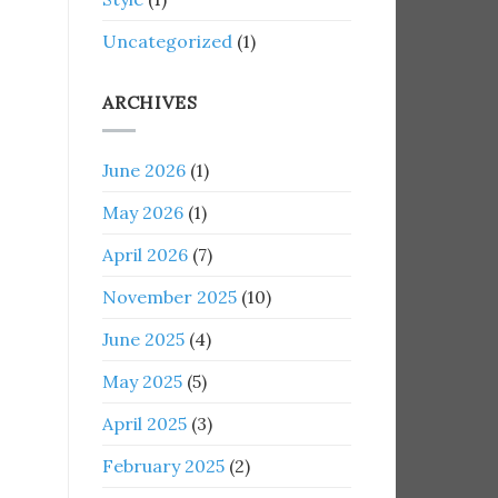
Uncategorized
(1)
ARCHIVES
June 2026
(1)
May 2026
(1)
April 2026
(7)
November 2025
(10)
June 2025
(4)
May 2025
(5)
April 2025
(3)
February 2025
(2)