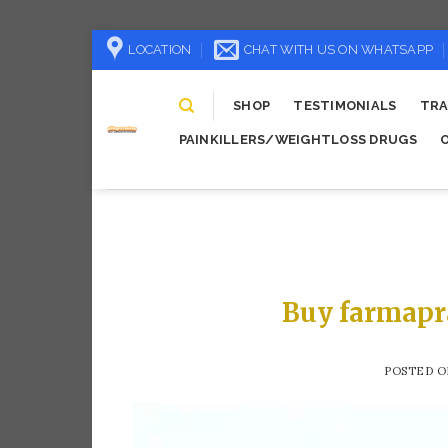
Skip
LOCATION
CHAT WITH US ON WHATSAPP
to
content
SHOP
TESTIMONIALS
TRA
PAINKILLERS/WEIGHTLOSS DRUGS
Buy farmapr
POSTED 