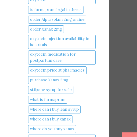
is farmapram legal in the us
order Alprazolam 2mg online
order Xanax 2mg
oxytocin injection availability in
hospitals
oxytocin medication for
postpartum care
oxytocin price at pharmacies
purchase Xanax 2mg
stilpane syrup for sale
what is farmapram
where can i buy lean syrup
where can i buy xanax​
where do you buy xanax​