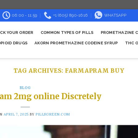
06:00 - 11:59
+1 (605) 890-1616
WHATSAPP
CK YOUR ORDER
COMMON TYPES OF PILLS
PROMETHAZINE C
OPIOID DRUGS
AKORN PROMETHAZINE CODEINE SYRUP
THC O
TAG ARCHIVES:
FARMAPRAM BUY​
BLOG
am 2mg online Discretely
ON
APRIL 7, 2025
BY
PILLSGREEN.COM