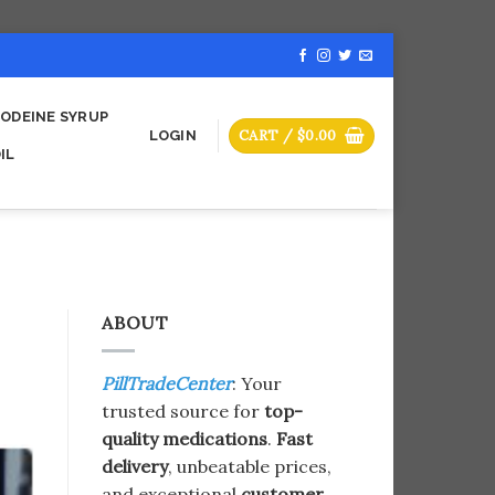
ODEINE SYRUP
CART /
$
0.00
LOGIN
IL
ABOUT
PillTradeCenter
: Your
trusted source for
top-
quality medications
.
Fast
delivery
, unbeatable prices,
and exceptional
customer