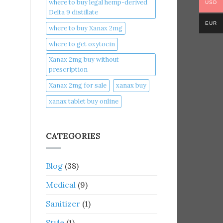
where to buy legal hemp-derived
USD
Delta 9 distillate
EUR
where to buy Xanax 2mg
where to get oxytocin
Xanax 2mg buy without
prescription
Xanax 2mg for sale
xanax buy​
xanax tablet buy online​
CATEGORIES
Blog
(38)
Medical
(9)
Sanitizer
(1)
Style
(1)