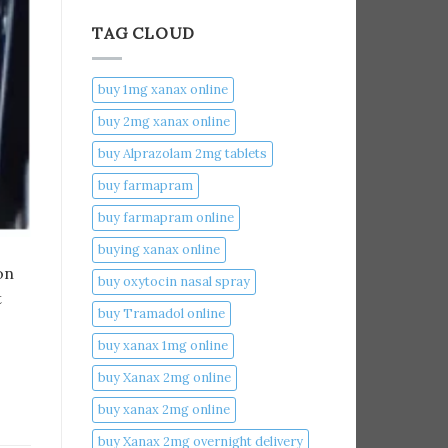
TAG CLOUD
buy 1mg xanax online​
buy 2mg xanax online​
buy Alprazolam 2mg tablets
buy farmapram
buy farmapram online
buying xanax online​
on
buy oxytocin nasal spray
t
buy Tramadol online
buy xanax 1mg online​
buy Xanax 2mg online
buy xanax 2mg online​
buy Xanax 2mg overnight delivery