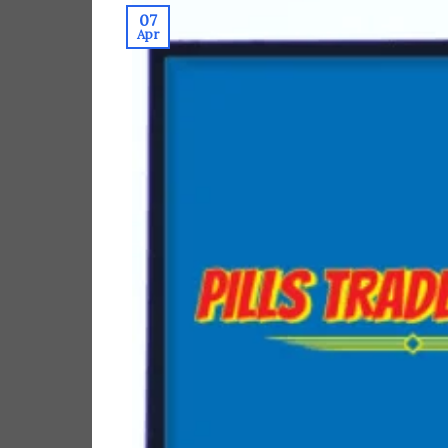
07
Apr