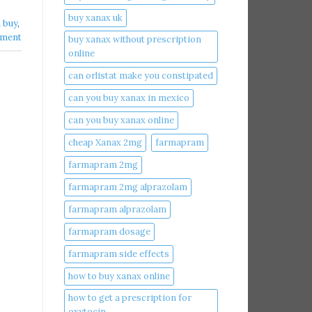
buy xanax uk​
buy​
,
mment
buy xanax without prescription
online​
can orlistat make you constipated​
can you buy xanax in mexico​
can you buy xanax online​
cheap Xanax 2mg
farmapram
farmapram 2mg
farmapram 2mg alprazolam
farmapram alprazolam
farmapram dosage
farmapram side effects
how to buy xanax online​
how to get a prescription for
oxytocin