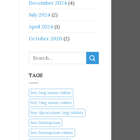
December 2024
(4)
July 2024
(2)
April 2024
(1)
October 2020
(2)
Search
TAGS
buy 1mg xanax online​
buy 2mg xanax online​
buy Alprazolam 2mg tablets
buy farmapram
buy farmapram online