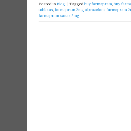
Posted in
Blog
|
Tagged
buy farmapram​
,
buy farm
tabletas​
,
farmapram 2mg alprazolam
,
farmapram 2m
farmapram xanax 2mg​