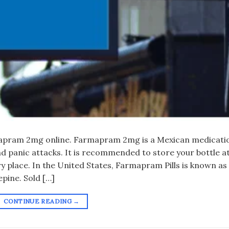
apram 2mg online. Farmapram 2mg is a Mexican medicati
nd panic attacks. It is recommended to store your bottle a
y place. In the United States, Farmapram Pills is known as
pine. Sold […]
CONTINUE READING
→