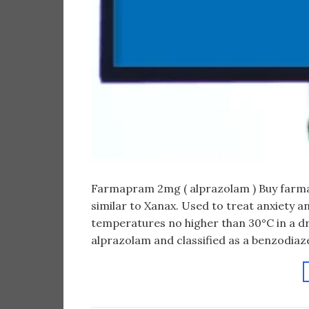
Farmapram 2mg ( alprazolam ) Buy farm
similar to Xanax. Used to treat anxiety a
temperatures no higher than 30°C in a dr
alprazolam and classified as a benzodiaze