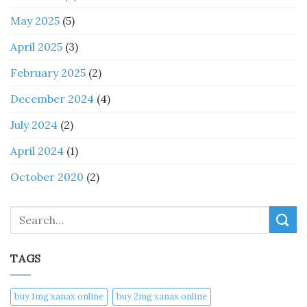
May 2025
(5)
April 2025
(3)
February 2025
(2)
December 2024
(4)
July 2024
(2)
April 2024
(1)
October 2020
(2)
Search
TAGS
buy 1mg xanax online​
buy 2mg xanax online​