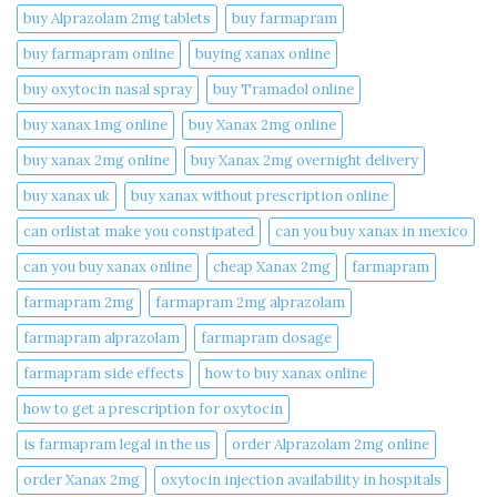
buy Alprazolam 2mg tablets
buy farmapram
buy farmapram online
buying xanax online​
buy oxytocin nasal spray
buy Tramadol online
buy xanax 1mg online​
buy Xanax 2mg online
buy xanax 2mg online​
buy Xanax 2mg overnight delivery
buy xanax uk​
buy xanax without prescription online​
can orlistat make you constipated​
can you buy xanax in mexico​
can you buy xanax online​
cheap Xanax 2mg
farmapram
farmapram 2mg
farmapram 2mg alprazolam
farmapram alprazolam
farmapram dosage
farmapram side effects
how to buy xanax online​
how to get a prescription for oxytocin
is farmapram legal in the us
order Alprazolam 2mg online
order Xanax 2mg
oxytocin injection availability in hospitals