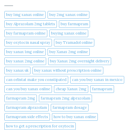
buy 1mg xanax online​
buy 2mg xanax online​
buy Alprazolam 2mg tablets
buy farmapram
buy farmapram online
buying xanax online​
buy oxytocin nasal spray
buy Tramadol online
buy xanax 1mg online​
buy Xanax 2mg online
buy xanax 2mg online​
buy Xanax 2mg overnight delivery
buy xanax uk​
buy xanax without prescription online​
can orlistat make you constipated​
can you buy xanax in mexico​
can you buy xanax online​
cheap Xanax 2mg
farmapram
farmapram 2mg
farmapram 2mg alprazolam
farmapram alprazolam
farmapram dosage
farmapram side effects
how to buy xanax online​
how to get a prescription for oxytocin