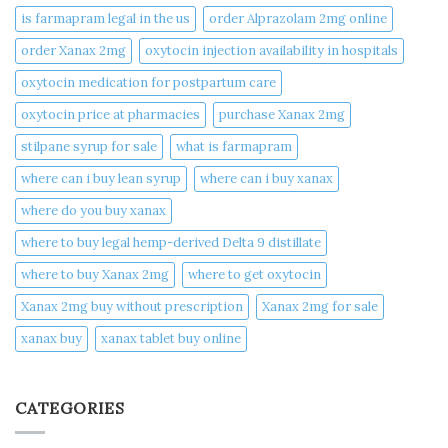
is farmapram legal in the us
order Alprazolam 2mg online
order Xanax 2mg
oxytocin injection availability in hospitals
oxytocin medication for postpartum care
oxytocin price at pharmacies
purchase Xanax 2mg
stilpane syrup for sale
what is farmapram
where can i buy lean syrup
where can i buy xanax​
where do you buy xanax​
where to buy legal hemp-derived Delta 9 distillate
where to buy Xanax 2mg
where to get oxytocin
Xanax 2mg buy without prescription
Xanax 2mg for sale
xanax buy​
xanax tablet buy online​
CATEGORIES