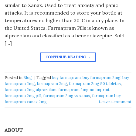
similar to Xanax. Used to treat anxiety and panic
attacks. It is recommended to store your bottle at
temperatures no higher than 30°C in a dry place. In
the United States, Farmapram Pills is known as
alprazolam and classified as a benzodiazepine. Sold
[…]
CONTINUE READING
→
Posted in
Blog
|
Tagged
buy farmapram​
,
buy farmapram 2mg​
,
buy
farmapram 2mg
,
farmapram 2mg
,
farmapram 2mg 90 tabletas​
,
farmapram 2mg alprazolam
,
farmapram 2mg no imprint​
,
farmapram 2mg pill​
,
farmapram 2mg vs xanax​
,
farmapram buy​
,
farmapram xanax 2mg​
Leave a comment
ABOUT