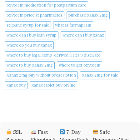
oxytocin medication for postpartum care
oxytocin price at pharmacies
purchase Xanax 2mg
stilpane syrup for sale
what is farmapram
where can i buy lean syrup
where can i buy xanax​
where do you buy xanax​
where to buy legal hemp-derived Delta 9 distillate
where to buy Xanax 2mg
where to get oxytocin
Xanax 2mg buy without prescription
Xanax 2mg for sale
xanax buy​
xanax tablet buy online​
SSL
Fast
7-Day
Safe
Secure
Shipping &
Money Back
Payments: Visa ·