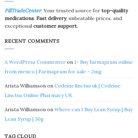
PillTradeCenter
: Your trusted source for
top-quality
medications
.
Fast delivery
, unbeatable prices, and
exceptional
customer support.
RECENT COMMENTS
A WordPress Commenter
on
1- Buy farmapram online
from mexico | Farmapram for sale – 2mg
Arista Williamson
on
Codeine linctus uk | Codeine
Linctus Online Pharmacy UK
Arista Williamson
on
Where can I Buy Lean Syrup | Buy
Lean Syrup | 30g
TAG CLOUD