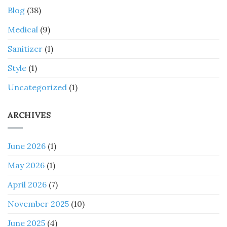
Blog
(38)
Medical
(9)
Sanitizer
(1)
Style
(1)
Uncategorized
(1)
ARCHIVES
June 2026
(1)
May 2026
(1)
April 2026
(7)
November 2025
(10)
June 2025
(4)