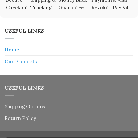
Checkout
Tracking
Guarantee
Revolut · PayPal
USEFUL LINKS
Home
Our Products
USEFUL LINKS
Shipping Options
Return Policy