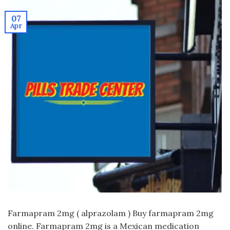
07
Apr
Farmapram 2mg ( alprazolam ) Buy farmapram 2mg
online. Farmapram 2mg is a Mexican medication