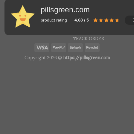
pillsgreen.com
product rating
4.68 / 5
TRACK ORDER
Copyright 2026 ©
https://pillsgreen.com