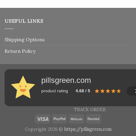
USEFUL LINKS
Shipping Options
Return Policy
pillsgreen.com
product rating
4.68 / 5
TRACK ORDER
Copyright 2026 ©
https://pillsgreen.com