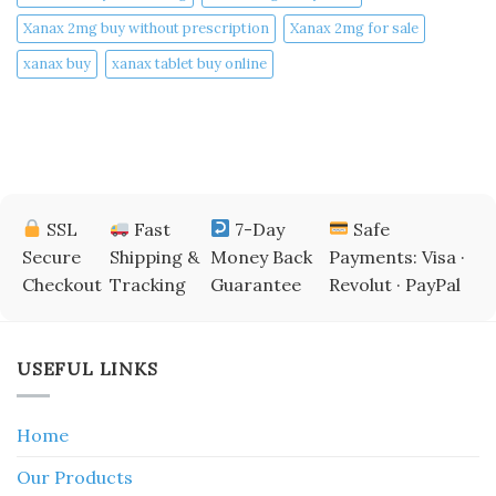
Xanax 2mg buy without prescription
Xanax 2mg for sale
xanax buy​
xanax tablet buy online​
SSL
Fast
7-Day
Safe
Secure
Shipping &
Money Back
Payments: Visa ·
Checkout
Tracking
Guarantee
Revolut · PayPal
USEFUL LINKS
Home
Our Products