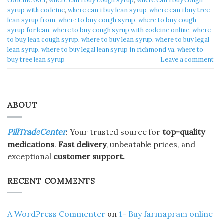
codeine over
,
where can i buy cough syrup
,
where can i buy cough
syrup with codeine
,
where can i buy lean syrup
,
where can i buy tree
lean syrup from
,
where to buy cough syrup
,
where to buy cough
syrup for lean
,
where to buy cough syrup with codeine online
,
where
to buy lean cough syrup
,
where to buy lean syrup
,
where to buy legal
lean syrup
,
where to buy legal lean syrup in richmond va
,
where to
buy tree lean syrup
Leave a comment
ABOUT
PillTradeCenter
: Your trusted source for
top-quality
medications
.
Fast delivery
, unbeatable prices, and
exceptional
customer support.
RECENT COMMENTS
A WordPress Commenter
on
1- Buy farmapram online