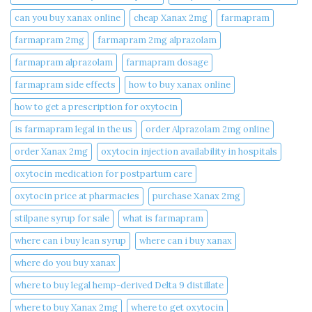
can you buy xanax online​
cheap Xanax 2mg
farmapram
farmapram 2mg
farmapram 2mg alprazolam
farmapram alprazolam
farmapram dosage
farmapram side effects
how to buy xanax online​
how to get a prescription for oxytocin
is farmapram legal in the us
order Alprazolam 2mg online
order Xanax 2mg
oxytocin injection availability in hospitals
oxytocin medication for postpartum care
oxytocin price at pharmacies
purchase Xanax 2mg
stilpane syrup for sale
what is farmapram
where can i buy lean syrup
where can i buy xanax​
where do you buy xanax​
where to buy legal hemp-derived Delta 9 distillate
where to buy Xanax 2mg
where to get oxytocin