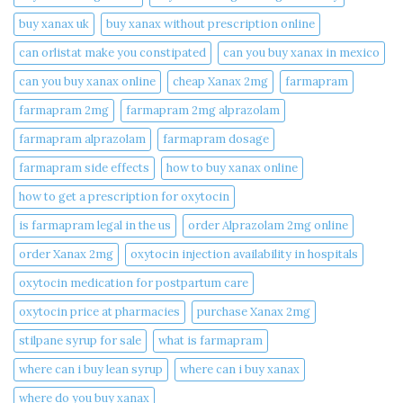
buy xanax uk​
buy xanax without prescription online​
can orlistat make you constipated​
can you buy xanax in mexico​
can you buy xanax online​
cheap Xanax 2mg
farmapram
farmapram 2mg
farmapram 2mg alprazolam
farmapram alprazolam
farmapram dosage
farmapram side effects
how to buy xanax online​
how to get a prescription for oxytocin
is farmapram legal in the us
order Alprazolam 2mg online
order Xanax 2mg
oxytocin injection availability in hospitals
oxytocin medication for postpartum care
oxytocin price at pharmacies
purchase Xanax 2mg
stilpane syrup for sale
what is farmapram
where can i buy lean syrup
where can i buy xanax​
where do you buy xanax​