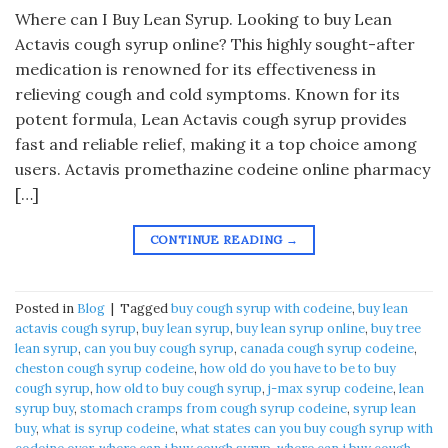
Where can I Buy Lean Syrup. Looking to buy Lean
Actavis cough syrup online? This highly sought-after
medication is renowned for its effectiveness in
relieving cough and cold symptoms. Known for its
potent formula, Lean Actavis cough syrup provides
fast and reliable relief, making it a top choice among
users. Actavis promethazine codeine online pharmacy
[…]
CONTINUE READING
→
Posted in
Blog
|
Tagged
buy cough syrup with codeine
,
buy lean
actavis cough syrup
,
buy lean syrup
,
buy lean syrup online
,
buy tree
lean syrup
,
can you buy cough syrup
,
canada cough syrup codeine
,
cheston cough syrup codeine
,
how old do you have to be to buy
cough syrup
,
how old to buy cough syrup
,
j-max syrup codeine
,
lean
syrup buy
,
stomach cramps from cough syrup codeine
,
syrup lean
buy
,
what is syrup codeine
,
what states can you buy cough syrup with