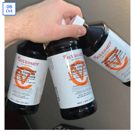
06
Oct