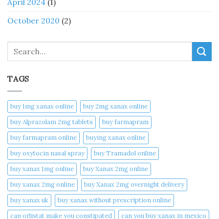
April 2024
(1)
October 2020
(2)
Search
TAGS
buy 1mg xanax online​
buy 2mg xanax online​
buy Alprazolam 2mg tablets
buy farmapram
buy farmapram online
buying xanax online​
buy oxytocin nasal spray
buy Tramadol online
buy xanax 1mg online​
buy Xanax 2mg online
buy xanax 2mg online​
buy Xanax 2mg overnight delivery
buy xanax uk​
buy xanax without prescription online​
can orlistat make you constipated​
can you buy xanax in mexico​