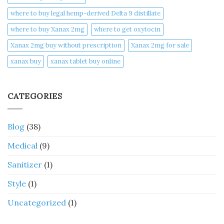
where to buy legal hemp-derived Delta 9 distillate
where to buy Xanax 2mg
where to get oxytocin
Xanax 2mg buy without prescription
Xanax 2mg for sale
xanax buy​
xanax tablet buy online​
CATEGORIES
Blog
(38)
Medical
(9)
Sanitizer
(1)
Style
(1)
Uncategorized
(1)