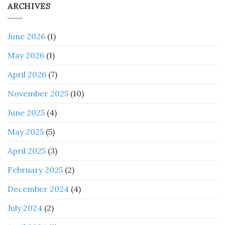
ARCHIVES
June 2026
(1)
May 2026
(1)
April 2026
(7)
November 2025
(10)
June 2025
(4)
May 2025
(5)
April 2025
(3)
February 2025
(2)
December 2024
(4)
July 2024
(2)