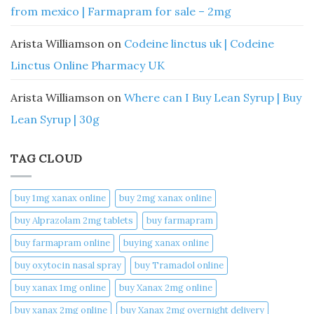
from mexico | Farmapram for sale – 2mg
Arista Williamson
on
Codeine linctus uk | Codeine
Linctus Online Pharmacy UK
Arista Williamson
on
Where can I Buy Lean Syrup | Buy
Lean Syrup | 30g
TAG CLOUD
buy 1mg xanax online​
buy 2mg xanax online​
buy Alprazolam 2mg tablets
buy farmapram
buy farmapram online
buying xanax online​
buy oxytocin nasal spray
buy Tramadol online
buy xanax 1mg online​
buy Xanax 2mg online
buy xanax 2mg online​
buy Xanax 2mg overnight delivery