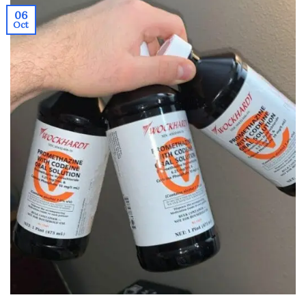
06
Oct