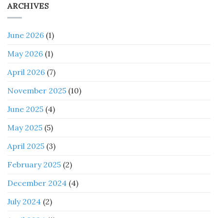
ARCHIVES
June 2026
(1)
May 2026
(1)
April 2026
(7)
November 2025
(10)
June 2025
(4)
May 2025
(5)
April 2025
(3)
February 2025
(2)
December 2024
(4)
July 2024
(2)