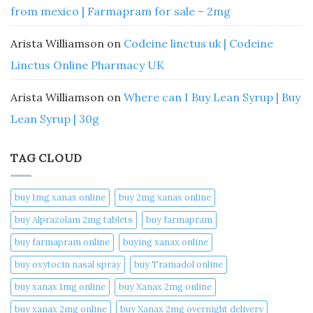
from mexico | Farmapram for sale – 2mg
Arista Williamson
on
Codeine linctus uk | Codeine
Linctus Online Pharmacy UK
Arista Williamson
on
Where can I Buy Lean Syrup | Buy
Lean Syrup | 30g
TAG CLOUD
buy 1mg xanax online​
buy 2mg xanax online​
buy Alprazolam 2mg tablets
buy farmapram
buy farmapram online
buying xanax online​
buy oxytocin nasal spray
buy Tramadol online
buy xanax 1mg online​
buy Xanax 2mg online
buy xanax 2mg online​
buy Xanax 2mg overnight delivery