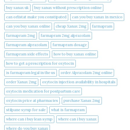
buy xanax uk​
buy xanax without prescription online​
can orlistat make you constipated​
can you buy xanax in mexico​
can you buy xanax online​
cheap Xanax 2mg
farmapram
farmapram 2mg
farmapram 2mg alprazolam
farmapram alprazolam
farmapram dosage
farmapram side effects
how to buy xanax online​
how to get a prescription for oxytocin
is farmapram legal in the us
order Alprazolam 2mg online
order Xanax 2mg
oxytocin injection availability in hospitals
oxytocin medication for postpartum care
oxytocin price at pharmacies
purchase Xanax 2mg
stilpane syrup for sale
what is farmapram
where can i buy lean syrup
where can i buy xanax​
where do you buy xanax​