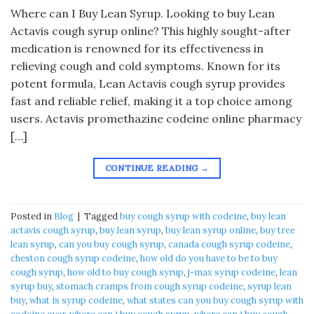
Where can I Buy Lean Syrup. Looking to buy Lean
Actavis cough syrup online? This highly sought-after
medication is renowned for its effectiveness in
relieving cough and cold symptoms. Known for its
potent formula, Lean Actavis cough syrup provides
fast and reliable relief, making it a top choice among
users. Actavis promethazine codeine online pharmacy
[…]
CONTINUE READING
→
Posted in
Blog
|
Tagged
buy cough syrup with codeine
,
buy lean
actavis cough syrup
,
buy lean syrup
,
buy lean syrup online
,
buy tree
lean syrup
,
can you buy cough syrup
,
canada cough syrup codeine
,
cheston cough syrup codeine
,
how old do you have to be to buy
cough syrup
,
how old to buy cough syrup
,
j-max syrup codeine
,
lean
syrup buy
,
stomach cramps from cough syrup codeine
,
syrup lean
buy
,
what is syrup codeine
,
what states can you buy cough syrup with