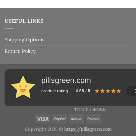
USEFUL LINKS
Shipping Options
Return Policy
pillsgreen.com
product rating
4.68 / 5
TRACK ORDER
Copyright 2026 ©
https://pillsgreen.com