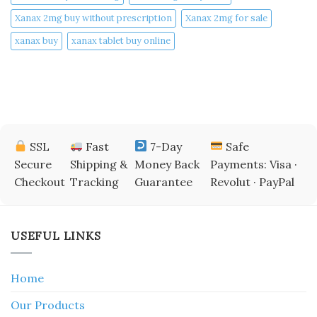
Xanax 2mg buy without prescription
Xanax 2mg for sale
xanax buy​
xanax tablet buy online​
SSL
Fast
7-Day
Safe
Secure
Shipping &
Money Back
Payments: Visa ·
Checkout
Tracking
Guarantee
Revolut · PayPal
USEFUL LINKS
Home
Our Products