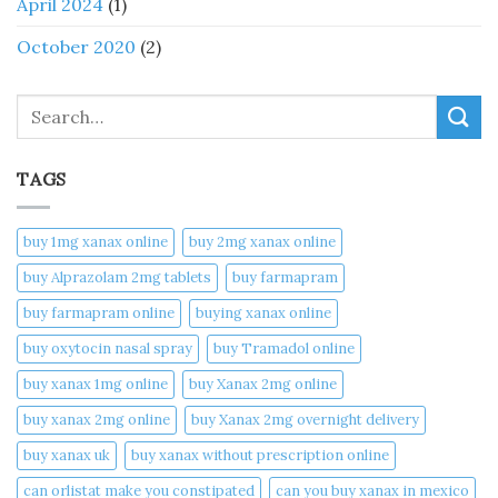
April 2024
(1)
October 2020
(2)
Search
TAGS
buy 1mg xanax online​
buy 2mg xanax online​
buy Alprazolam 2mg tablets
buy farmapram
buy farmapram online
buying xanax online​
buy oxytocin nasal spray
buy Tramadol online
buy xanax 1mg online​
buy Xanax 2mg online
buy xanax 2mg online​
buy Xanax 2mg overnight delivery
buy xanax uk​
buy xanax without prescription online​
can orlistat make you constipated​
can you buy xanax in mexico​