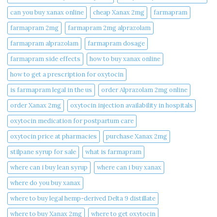
can you buy xanax online​
cheap Xanax 2mg
farmapram
farmapram 2mg
farmapram 2mg alprazolam
farmapram alprazolam
farmapram dosage
farmapram side effects
how to buy xanax online​
how to get a prescription for oxytocin
is farmapram legal in the us
order Alprazolam 2mg online
order Xanax 2mg
oxytocin injection availability in hospitals
oxytocin medication for postpartum care
oxytocin price at pharmacies
purchase Xanax 2mg
stilpane syrup for sale
what is farmapram
where can i buy lean syrup
where can i buy xanax​
where do you buy xanax​
where to buy legal hemp-derived Delta 9 distillate
where to buy Xanax 2mg
where to get oxytocin