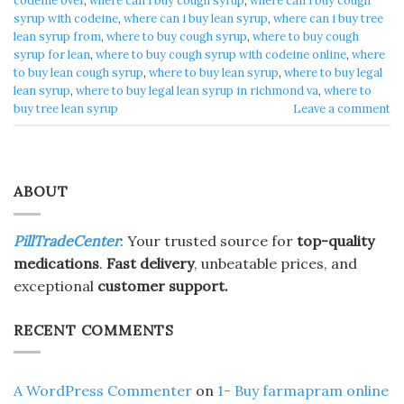
codeine over
,
where can i buy cough syrup
,
where can i buy cough
syrup with codeine
,
where can i buy lean syrup
,
where can i buy tree
lean syrup from
,
where to buy cough syrup
,
where to buy cough
syrup for lean
,
where to buy cough syrup with codeine online
,
where
to buy lean cough syrup
,
where to buy lean syrup
,
where to buy legal
lean syrup
,
where to buy legal lean syrup in richmond va
,
where to
buy tree lean syrup
Leave a comment
ABOUT
PillTradeCenter
: Your trusted source for
top-quality
medications
.
Fast delivery
, unbeatable prices, and
exceptional
customer support.
RECENT COMMENTS
A WordPress Commenter
on
1- Buy farmapram online