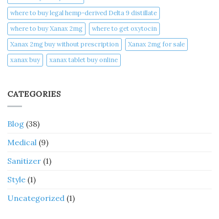
where to buy legal hemp-derived Delta 9 distillate
where to buy Xanax 2mg
where to get oxytocin
Xanax 2mg buy without prescription
Xanax 2mg for sale
xanax buy​
xanax tablet buy online​
CATEGORIES
Blog
(38)
Medical
(9)
Sanitizer
(1)
Style
(1)
Uncategorized
(1)