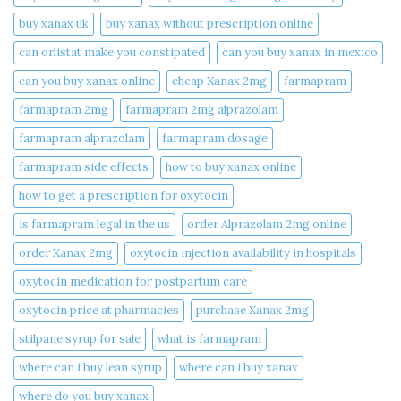
buy xanax uk​
buy xanax without prescription online​
can orlistat make you constipated​
can you buy xanax in mexico​
can you buy xanax online​
cheap Xanax 2mg
farmapram
farmapram 2mg
farmapram 2mg alprazolam
farmapram alprazolam
farmapram dosage
farmapram side effects
how to buy xanax online​
how to get a prescription for oxytocin
is farmapram legal in the us
order Alprazolam 2mg online
order Xanax 2mg
oxytocin injection availability in hospitals
oxytocin medication for postpartum care
oxytocin price at pharmacies
purchase Xanax 2mg
stilpane syrup for sale
what is farmapram
where can i buy lean syrup
where can i buy xanax​
where do you buy xanax​