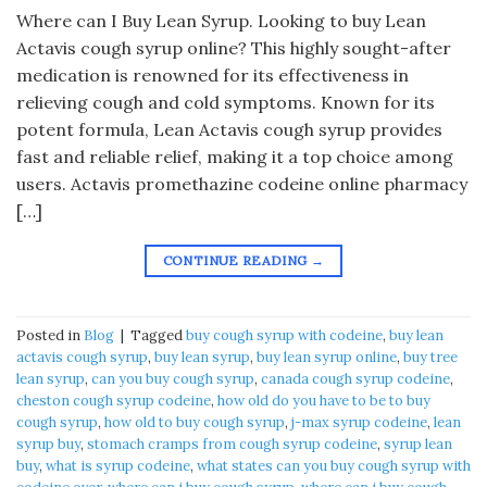
Where can I Buy Lean Syrup. Looking to buy Lean
Actavis cough syrup online? This highly sought-after
medication is renowned for its effectiveness in
relieving cough and cold symptoms. Known for its
potent formula, Lean Actavis cough syrup provides
fast and reliable relief, making it a top choice among
users. Actavis promethazine codeine online pharmacy
[…]
CONTINUE READING
→
Posted in
Blog
|
Tagged
buy cough syrup with codeine
,
buy lean
actavis cough syrup
,
buy lean syrup
,
buy lean syrup online
,
buy tree
lean syrup
,
can you buy cough syrup
,
canada cough syrup codeine
,
cheston cough syrup codeine
,
how old do you have to be to buy
cough syrup
,
how old to buy cough syrup
,
j-max syrup codeine
,
lean
syrup buy
,
stomach cramps from cough syrup codeine
,
syrup lean
buy
,
what is syrup codeine
,
what states can you buy cough syrup with