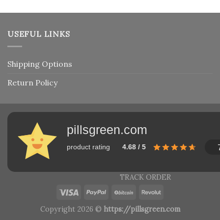
USEFUL LINKS
Shipping Options
Return Policy
pillsgreen.com
product rating
4.68 / 5
TRACK ORDER
Copyright 2026 ©
https://pillsgreen.com