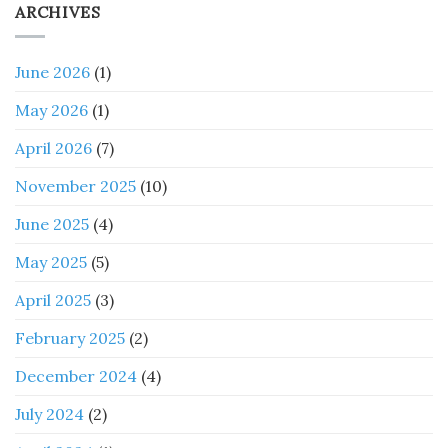
ARCHIVES
June 2026
(1)
May 2026
(1)
April 2026
(7)
November 2025
(10)
June 2025
(4)
May 2025
(5)
April 2025
(3)
February 2025
(2)
December 2024
(4)
July 2024
(2)