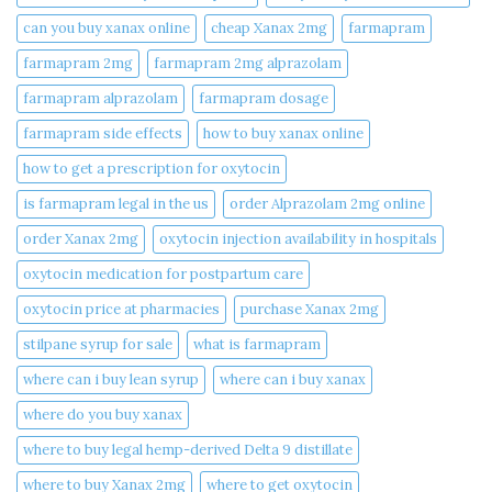
can you buy xanax online​
cheap Xanax 2mg
farmapram
farmapram 2mg
farmapram 2mg alprazolam
farmapram alprazolam
farmapram dosage
farmapram side effects
how to buy xanax online​
how to get a prescription for oxytocin
is farmapram legal in the us
order Alprazolam 2mg online
order Xanax 2mg
oxytocin injection availability in hospitals
oxytocin medication for postpartum care
oxytocin price at pharmacies
purchase Xanax 2mg
stilpane syrup for sale
what is farmapram
where can i buy lean syrup
where can i buy xanax​
where do you buy xanax​
where to buy legal hemp-derived Delta 9 distillate
where to buy Xanax 2mg
where to get oxytocin