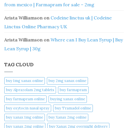
from mexico | Farmapram for sale – 2mg
Arista Williamson
on
Codeine linctus uk | Codeine
Linctus Online Pharmacy UK
Arista Williamson
on
Where can I Buy Lean Syrup | Buy
Lean Syrup | 30g
TAG CLOUD
buy 1mg xanax online​
buy 2mg xanax online​
buy Alprazolam 2mg tablets
buy farmapram
buy farmapram online
buying xanax online​
buy oxytocin nasal spray
buy Tramadol online
buy xanax 1mg online​
buy Xanax 2mg online
buy xanax 2mg online​
buy Xanax 2mg overnight delivery