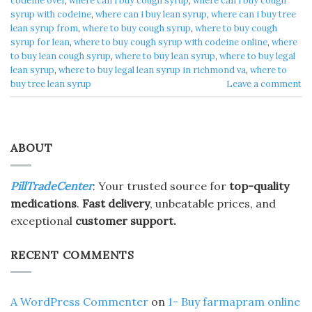
codeine over
,
where can i buy cough syrup
,
where can i buy cough
syrup with codeine
,
where can i buy lean syrup
,
where can i buy tree
lean syrup from
,
where to buy cough syrup
,
where to buy cough
syrup for lean
,
where to buy cough syrup with codeine online
,
where
to buy lean cough syrup
,
where to buy lean syrup
,
where to buy legal
lean syrup
,
where to buy legal lean syrup in richmond va
,
where to
buy tree lean syrup
Leave a comment
ABOUT
PillTradeCenter
: Your trusted source for
top-quality
medications
.
Fast delivery
, unbeatable prices, and
exceptional
customer support.
RECENT COMMENTS
A WordPress Commenter
on
1- Buy farmapram online