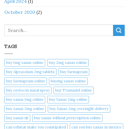
April 2024
(1)
October 2020
(2)
Search
TAGS
buy 1mg xanax online​
buy 2mg xanax online​
buy Alprazolam 2mg tablets
buy farmapram
buy farmapram online
buying xanax online​
buy oxytocin nasal spray
buy Tramadol online
buy xanax 1mg online​
buy Xanax 2mg online
buy xanax 2mg online​
buy Xanax 2mg overnight delivery
buy xanax uk​
buy xanax without prescription online​
can orlistat make you constipated​
can you buy xanax in mexico​