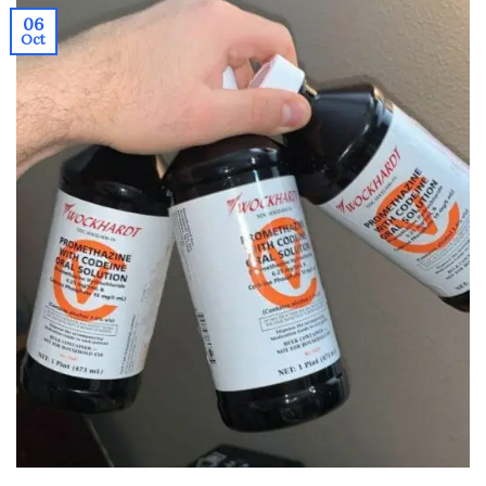
06
Oct