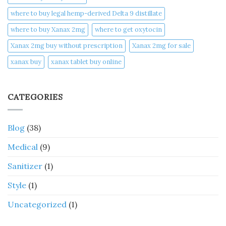
where to buy legal hemp-derived Delta 9 distillate
where to buy Xanax 2mg
where to get oxytocin
Xanax 2mg buy without prescription
Xanax 2mg for sale
xanax buy​
xanax tablet buy online​
CATEGORIES
Blog
(38)
Medical
(9)
Sanitizer
(1)
Style
(1)
Uncategorized
(1)