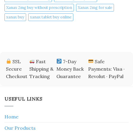
Xanax 2mg buy without prescription
Xanax 2mg for sale
xanax buy​
xanax tablet buy online​
SSL
Fast
7-Day
Safe
Secure
Shipping &
Money Back
Payments: Visa ·
Checkout
Tracking
Guarantee
Revolut · PayPal
USEFUL LINKS
Home
Our Products