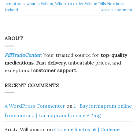
symptoms
,
what is Valium
,
Where to order Valium Pills Northern
Ireland
Leave a comment
ABOUT
PillTradeCenter
: Your trusted source for
top-quality
medications
.
Fast delivery
, unbeatable prices, and
exceptional
customer support.
RECENT COMMENTS
A WordPress Commenter
on
1- Buy farmapram online
from mexico | Farmapram for sale – 2mg
Arista Williamson
on
Codeine linctus uk | Codeine