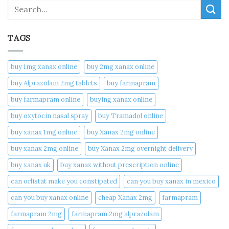
Search
TAGS
buy 1mg xanax online​
buy 2mg xanax online​
buy Alprazolam 2mg tablets
buy farmapram
buy farmapram online
buying xanax online​
buy oxytocin nasal spray
buy Tramadol online
buy xanax 1mg online​
buy Xanax 2mg online
buy xanax 2mg online​
buy Xanax 2mg overnight delivery
buy xanax uk​
buy xanax without prescription online​
can orlistat make you constipated​
can you buy xanax in mexico​
can you buy xanax online​
cheap Xanax 2mg
farmapram
farmapram 2mg
farmapram 2mg alprazolam