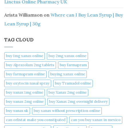
Linctus Online Pharmacy UK
Arista Williamson
on
Where can I Buy Lean Syrup | Buy
Lean Syrup | 30g
TAG CLOUD
buy 1mg xanax online​
buy 2mg xanax online​
buy Alprazolam 2mg tablets
buy farmapram
buy farmapram online
buying xanax online​
buy oxytocin nasal spray
buy Tramadol online
buy xanax 1mg online​
buy Xanax 2mg online
buy xanax 2mg online​
buy Xanax 2mg overnight delivery
buy xanax uk​
buy xanax without prescription online​
can orlistat make you constipated​
can you buy xanax in mexico​