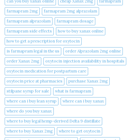
can you buy xanax online​
cheap Xanax 2mg
farmapram
farmapram 2mg
farmapram 2mg alprazolam
farmapram alprazolam
farmapram dosage
farmapram side effects
how to buy xanax online​
how to get a prescription for oxytocin
is farmapram legal in the us
order Alprazolam 2mg online
order Xanax 2mg
oxytocin injection availability in hospitals
oxytocin medication for postpartum care
oxytocin price at pharmacies
purchase Xanax 2mg
stilpane syrup for sale
what is farmapram
where can i buy lean syrup
where can i buy xanax​
where do you buy xanax​
where to buy legal hemp-derived Delta 9 distillate
where to buy Xanax 2mg
where to get oxytocin