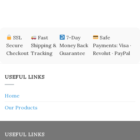
SSL
Fast
7-Day
Safe
Secure
Shipping &
Money Back
Payments: Visa ·
Checkout
Tracking
Guarantee
Revolut · PayPal
USEFUL LINKS
Home
Our Products
USEFUL LINKS