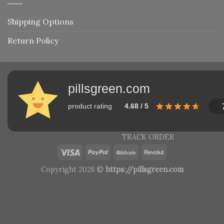
Shipping Options
Return Policy
pillsgreen.com
product rating
4.68 / 5
TRACK ORDER
Copyright 2026 ©
https://pillsgreen.com