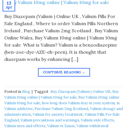
13
Apr
Buy Diazepam (Valium ) Online UK , Valium Pills For
Sale England , Where to order Valium Pills Northern
Ireland , Purchase Valium 2mg Scotland , Buy Valium
Online Wales, Buy Valium 10mg online | Valium 10mg
for sale What is Valium? Valium is a benzodiazepine
(ben-zoe-dye-AZE-eh-peen). It is thought that
diazepam works by enhancing […]
CONTINUE READING
→
Posted in
Blog
|
Tagged
. Buy Diazepam (Valium ) Online UK
,
Buy
Valium 10mg online | Valium 10mg for sale
,
Buy Valium 10mg online
Valium 10mg for sale
,
how long does Valium stay in your system
,
is
Valium addictive
,
Purchase Valium 2mg Scotland
,
Valium dosage and
administration
,
Valium for anxiety treatment
,
Valium Pills For Sale
England
,
Valium precautions and warnings
,
Valium side effects
,
Valium uses and effects
,
Valium vs Xanax
,
Valium withdrawal