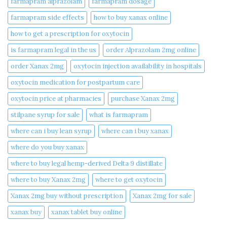
farmapram alprazolam
farmapram dosage
farmapram side effects
how to buy xanax online​
how to get a prescription for oxytocin
is farmapram legal in the us
order Alprazolam 2mg online
order Xanax 2mg
oxytocin injection availability in hospitals
oxytocin medication for postpartum care
oxytocin price at pharmacies
purchase Xanax 2mg
stilpane syrup for sale
what is farmapram
where can i buy lean syrup
where can i buy xanax​
where do you buy xanax​
where to buy legal hemp-derived Delta 9 distillate
where to buy Xanax 2mg
where to get oxytocin
Xanax 2mg buy without prescription
Xanax 2mg for sale
xanax buy​
xanax tablet buy online​