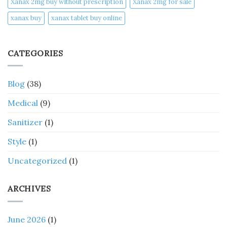
Xanax 2mg buy without prescription
Xanax 2mg for sale
xanax buy​
xanax tablet buy online​
CATEGORIES
Blog
(38)
Medical
(9)
Sanitizer
(1)
Style
(1)
Uncategorized
(1)
ARCHIVES
June 2026
(1)