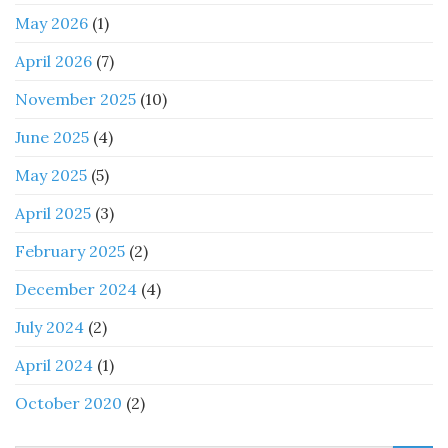
May 2026
(1)
April 2026
(7)
November 2025
(10)
June 2025
(4)
May 2025
(5)
April 2025
(3)
February 2025
(2)
December 2024
(4)
July 2024
(2)
April 2024
(1)
October 2020
(2)