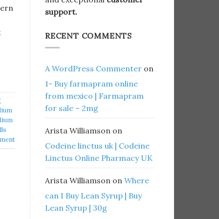
hern
support.
t
RECENT COMMENTS
A WordPress Commenter
on
1- Buy farmapram online
from mexico | Farmapram
g
for sale – 2mg
lium
lium
lls
Arista Williamson
on
mment
Codeine linctus uk | Codeine
Linctus Online Pharmacy UK
Arista Williamson
on
Where
can I Buy Lean Syrup | Buy
Lean Syrup | 30g