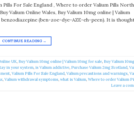
 Pills For Sale England , Where to order Valium Pills Nort
 Buy Valium Online Wales, Buy Valium 10mg online | Valium
a benzodiazepine (ben-zoe-dye-AZE-eh-peen). It is though
CONTINUE READING
→
Online UK
,
Buy Valium 10mg online | Valium 10mg for sale
,
Buy Valium 10m
tay in your system
,
is Valium addictive
,
Purchase Valium 2mg Scotland
,
Va
atment
,
Valium Pills For Sale England
,
Valium precautions and warnings
,
Va
ax
,
Valium withdrawal symptoms
,
what is Valium
,
Where to order Valium Pi
Leave a co