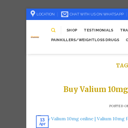
Skip
LOCATION
CHAT WITH US ON WHATSAPP
to
content
SHOP
TESTIMONIALS
TRA
PAINKILLERS/WEIGHTLOSS DRUGS
TAG
Buy Valium 10mg 
POSTED 
13
Apr