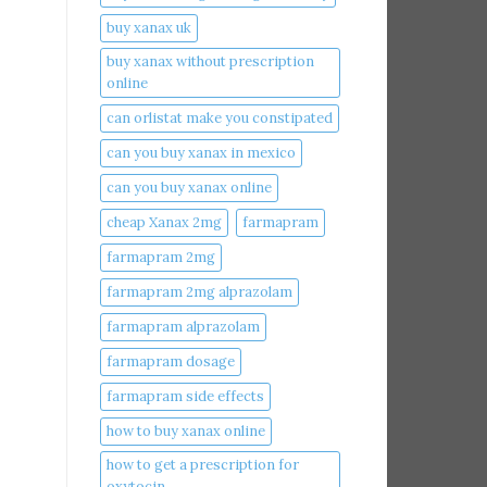
buy xanax uk​
buy xanax without prescription
online​
can orlistat make you constipated​
can you buy xanax in mexico​
can you buy xanax online​
cheap Xanax 2mg
farmapram
farmapram 2mg
farmapram 2mg alprazolam
farmapram alprazolam
farmapram dosage
farmapram side effects
how to buy xanax online​
how to get a prescription for
oxytocin