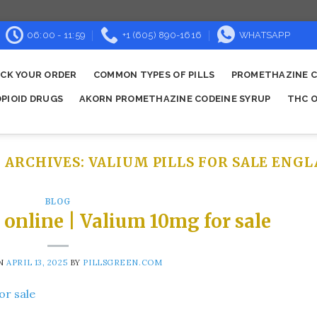
06:00 - 11:59
+1 (605) 890-1616
WHATSAPP
CK YOUR ORDER
COMMON TYPES OF PILLS
PROMETHAZINE C
OPIOID DRUGS
AKORN PROMETHAZINE CODEINE SYRUP
THC O
 ARCHIVES:
VALIUM PILLS FOR SALE ENG
BLOG
online | Valium 10mg for sale
ON
APRIL 13, 2025
BY
PILLSGREEN.COM