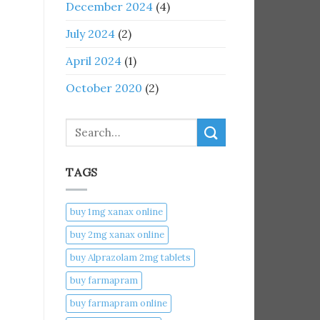
December 2024
(4)
July 2024
(2)
April 2024
(1)
October 2020
(2)
Search
TAGS
buy 1mg xanax online​
buy 2mg xanax online​
buy Alprazolam 2mg tablets
buy farmapram
buy farmapram online