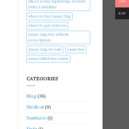
where to buy legal hemp-derived
USD
Delta 9 distillate
EUR
where to buy Xanax 2mg
where to get oxytocin
Xanax 2mg buy without
prescription
Xanax 2mg for sale
xanax buy​
xanax tablet buy online​
CATEGORIES
Blog
(38)
Medical
(9)
Sanitizer
(1)
Style
(1)