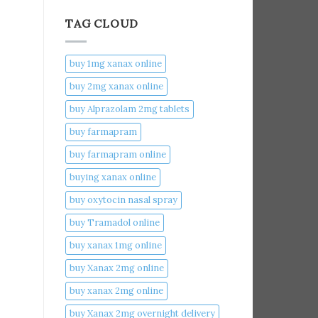
TAG CLOUD
buy 1mg xanax online​
buy 2mg xanax online​
buy Alprazolam 2mg tablets
buy farmapram
buy farmapram online
buying xanax online​
buy oxytocin nasal spray
buy Tramadol online
buy xanax 1mg online​
buy Xanax 2mg online
buy xanax 2mg online​
buy Xanax 2mg overnight delivery