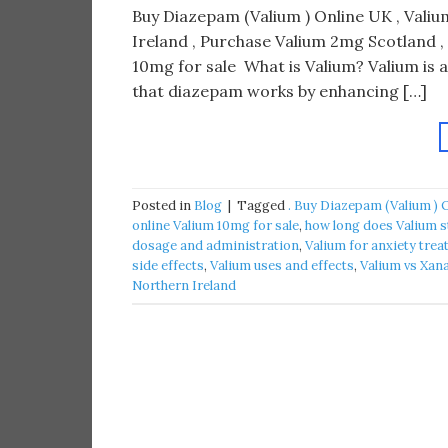
Buy Diazepam (Valium ) Online UK , Valium
Ireland , Purchase Valium 2mg Scotland ,
10mg for sale What is Valium? Valium is 
that diazepam works by enhancing […]
Posted in
Blog
|
Tagged
. Buy Diazepam (Valium ) 
online Valium 10mg for sale
,
how long does Valium s
dosage and administration
,
Valium for anxiety tre
side effects
,
Valium uses and effects
,
Valium vs Xan
Northern Ireland