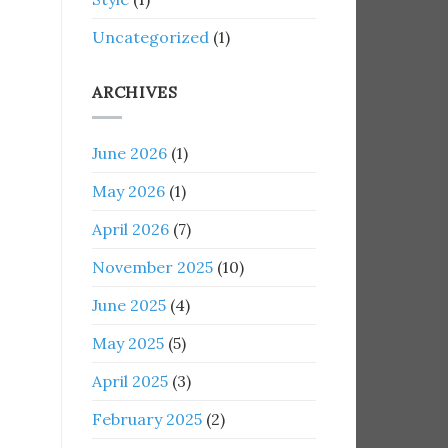
Uncategorized
(1)
ARCHIVES
June 2026
(1)
May 2026
(1)
April 2026
(7)
November 2025
(10)
June 2025
(4)
May 2025
(5)
April 2025
(3)
February 2025
(2)