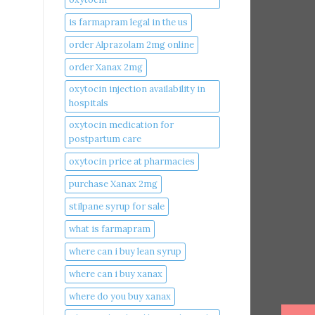
is farmapram legal in the us
order Alprazolam 2mg online
order Xanax 2mg
oxytocin injection availability in
hospitals
oxytocin medication for
postpartum care
oxytocin price at pharmacies
purchase Xanax 2mg
stilpane syrup for sale
what is farmapram
where can i buy lean syrup
where can i buy xanax​
where do you buy xanax​