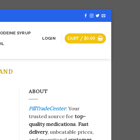
ODEINE SYRUP
CART /
$
0.00
LOGIN
IL
LAND
ABOUT
PillTradeCenter
: Your
trusted source for
top-
quality medications
.
Fast
delivery
, unbeatable prices,
and exceptional
customer