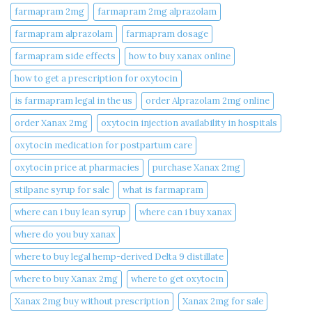
farmapram 2mg
farmapram 2mg alprazolam
farmapram alprazolam
farmapram dosage
farmapram side effects
how to buy xanax online​
how to get a prescription for oxytocin
is farmapram legal in the us
order Alprazolam 2mg online
order Xanax 2mg
oxytocin injection availability in hospitals
oxytocin medication for postpartum care
oxytocin price at pharmacies
purchase Xanax 2mg
stilpane syrup for sale
what is farmapram
where can i buy lean syrup
where can i buy xanax​
where do you buy xanax​
where to buy legal hemp-derived Delta 9 distillate
where to buy Xanax 2mg
where to get oxytocin
Xanax 2mg buy without prescription
Xanax 2mg for sale