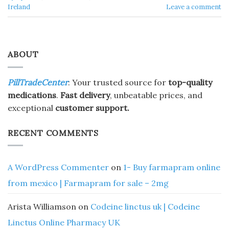
Ireland
Leave a comment
ABOUT
PillTradeCenter
: Your trusted source for
top-quality
medications
.
Fast delivery
, unbeatable prices, and
exceptional
customer support.
RECENT COMMENTS
A WordPress Commenter
on
1- Buy farmapram online
from mexico | Farmapram for sale – 2mg
Arista Williamson
on
Codeine linctus uk | Codeine
Linctus Online Pharmacy UK