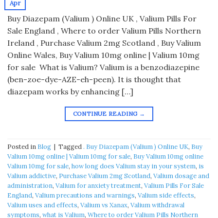
Apr
Buy Diazepam (Valium ) Online UK , Valium Pills For
Sale England , Where to order Valium Pills Northern
Ireland , Purchase Valium 2mg Scotland , Buy Valium
Online Wales, Buy Valium 10mg online | Valium 10mg
for sale What is Valium? Valium is a benzodiazepine
(ben-zoe-dye-AZE-eh-peen). It is thought that
diazepam works by enhancing […]
CONTINUE READING
→
Posted in
Blog
|
Tagged
. Buy Diazepam (Valium ) Online UK
,
Buy
Valium 10mg online | Valium 10mg for sale
,
Buy Valium 10mg online
Valium 10mg for sale
,
how long does Valium stay in your system
,
is
Valium addictive
,
Purchase Valium 2mg Scotland
,
Valium dosage and
administration
,
Valium for anxiety treatment
,
Valium Pills For Sale
England
,
Valium precautions and warnings
,
Valium side effects
,
Valium uses and effects
,
Valium vs Xanax
,
Valium withdrawal
symptoms
,
what is Valium
,
Where to order Valium Pills Northern