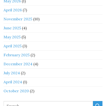
May 2026
(1)
April 2026
(7)
November 2025
(10)
June 2025
(4)
May 2025
(5)
April 2025
(3)
February 2025
(2)
December 2024
(4)
July 2024
(2)
April 2024
(1)
October 2020
(2)
Search