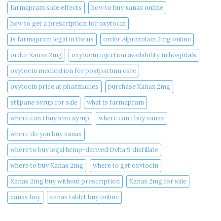
farmapram side effects
how to buy xanax online​
how to get a prescription for oxytocin
is farmapram legal in the us
order Alprazolam 2mg online
order Xanax 2mg
oxytocin injection availability in hospitals
oxytocin medication for postpartum care
oxytocin price at pharmacies
purchase Xanax 2mg
stilpane syrup for sale
what is farmapram
where can i buy lean syrup
where can i buy xanax​
where do you buy xanax​
where to buy legal hemp-derived Delta 9 distillate
where to buy Xanax 2mg
where to get oxytocin
Xanax 2mg buy without prescription
Xanax 2mg for sale
xanax buy​
xanax tablet buy online​