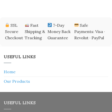
SSL
Fast
7-Day
Safe
Secure
Shipping &
Money Back
Payments: Visa ·
Checkout
Tracking
Guarantee
Revolut · PayPal
USEFUL LINKS
Home
Our Products
USEFUL LINKS