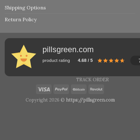
Shipping Options
Return Policy
pillsgreen.com
product rating
4.68 / 5
TRACK ORDER
Copyright 2026 ©
https://pillsgreen.com