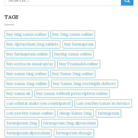
TAGS
buy 1mg xanax online​
buy 2mg xanax online​
buy Alprazolam 2mg tablets
buy farmapram
buy farmapram online
buying xanax online​
buy oxytocin nasal spray
buy Tramadol online
buy xanax 1mg online​
buy Xanax 2mg online
buy xanax 2mg online​
buy Xanax 2mg overnight delivery
buy xanax uk​
buy xanax without prescription online​
can orlistat make you constipated​
can you buy xanax in mexico​
can you buy xanax online​
cheap Xanax 2mg
farmapram
farmapram 2mg
farmapram 2mg alprazolam
farmapram alprazolam
farmapram dosage