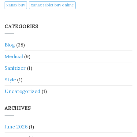
xanax buy​
xanax tablet buy online​
CATEGORIES
Blog
(38)
Medical
(9)
Sanitizer
(1)
Style
(1)
Uncategorized
(1)
ARCHIVES
June 2026
(1)