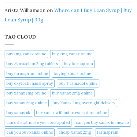
Arista Williamson
on
Where can I Buy Lean Syrup | Buy
Lean Syrup | 30g
TAG CLOUD
buy 1mg xanax online​
buy 2mg xanax online​
buy Alprazolam 2mg tablets
buy farmapram
buy farmapram online
buying xanax online​
buy oxytocin nasal spray
buy Tramadol online
buy xanax 1mg online​
buy Xanax 2mg online
buy xanax 2mg online​
buy Xanax 2mg overnight delivery
buy xanax uk​
buy xanax without prescription online​
can orlistat make you constipated​
can you buy xanax in mexico​
can you buy xanax online​
cheap Xanax 2mg
farmapram