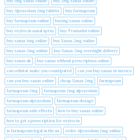
buy 1mg xanax online​
buy 2mg xanax online​
buy Alprazolam 2mg tablets
buy farmapram
buy farmapram online
buying xanax online​
buy oxytocin nasal spray
buy Tramadol online
buy xanax 1mg online​
buy Xanax 2mg online
buy xanax 2mg online​
buy Xanax 2mg overnight delivery
buy xanax uk​
buy xanax without prescription online​
can orlistat make you constipated​
can you buy xanax in mexico​
can you buy xanax online​
cheap Xanax 2mg
farmapram
farmapram 2mg
farmapram 2mg alprazolam
farmapram alprazolam
farmapram dosage
farmapram side effects
how to buy xanax online​
how to get a prescription for oxytocin
is farmapram legal in the us
order Alprazolam 2mg online