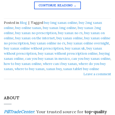
CONTINUE READING
→
Posted in
Blog
|
Tagged
buy 1mg xanax online​
,
buy 2mg xanax
online​
,
buy online xanax​
,
buy xanax 1mg online​
,
buy xanax 2mg
online​
,
buy xanax no prescription​
,
buy xanax no rx​
,
buy xanax on
online​
,
buy xanax on the internet​
,
buy xanax online​
,
buy xanax online
no prescription​
,
buy xanax online no rx​
,
buy xanax online overnight​
,
buy xanax online without prescription​
,
buy xanax uk​
,
buy xanax
without prescription​
,
buy xanax without prescription online​
,
buying
xanax online​
,
can you buy xanax in mexico​
,
can you buy xanax online​
,
how to buy xanax online​
,
where can i buy xanax​
,
where do you buy
xanax​
,
where to buy xanax​
,
xanax buy​
,
xanax tablet buy online​
Leave a comment
ABOUT
PillTradeCenter
: Your trusted source for
top-quality