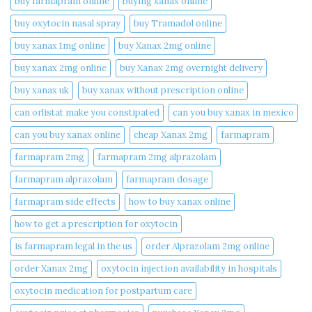
buy farmapram online
buying xanax online​
buy oxytocin nasal spray
buy Tramadol online
buy xanax 1mg online​
buy Xanax 2mg online
buy xanax 2mg online​
buy Xanax 2mg overnight delivery
buy xanax uk​
buy xanax without prescription online​
can orlistat make you constipated​
can you buy xanax in mexico​
can you buy xanax online​
cheap Xanax 2mg
farmapram
farmapram 2mg
farmapram 2mg alprazolam
farmapram alprazolam
farmapram dosage
farmapram side effects
how to buy xanax online​
how to get a prescription for oxytocin
is farmapram legal in the us
order Alprazolam 2mg online
order Xanax 2mg
oxytocin injection availability in hospitals
oxytocin medication for postpartum care