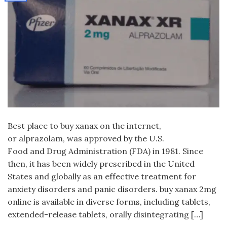
Best place to buy xanax on the internet,
or alprazolam, was approved by the U.S.
Food and Drug Administration (FDA) in 1981. Since
then, it has been widely prescribed in the United
States and globally as an effective treatment for
anxiety disorders and panic disorders. buy xanax 2mg
online​ is available in diverse forms, including tablets,
extended-release tablets, orally disintegrating […]