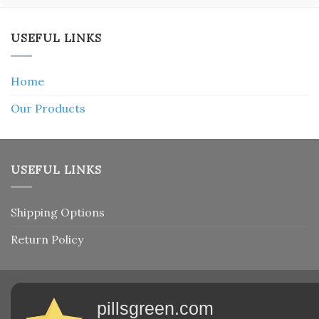
USEFUL LINKS
Home
Our Products
USEFUL LINKS
Shipping Options
Return Policy
pillsgreen.com