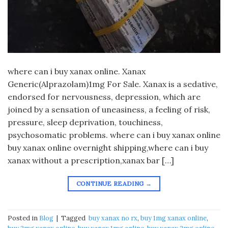
​where can i buy xanax online. Xanax
Generic(Alprazolam)1mg For Sale. Xanax is a sedative,
endorsed for nervousness, depression, which are
joined by a sensation of uneasiness, a feeling of risk,
pressure, sleep deprivation, touchiness,
psychosomatic problems. where can i buy xanax online
buy xanax online overnight shipping,where can i buy
xanax without a prescription,xanax bar […]
CONTINUE READING
→
Posted in
Blog
|
Tagged
​ buy xanax no rx​
,
buy 1mg xanax online​
,