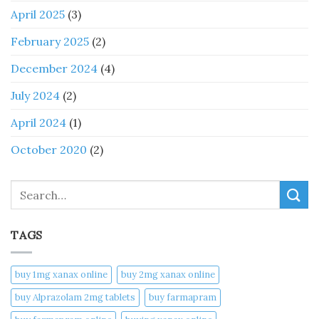
April 2025
(3)
February 2025
(2)
December 2024
(4)
July 2024
(2)
April 2024
(1)
October 2020
(2)
Search
TAGS
buy 1mg xanax online​
buy 2mg xanax online​
buy Alprazolam 2mg tablets
buy farmapram