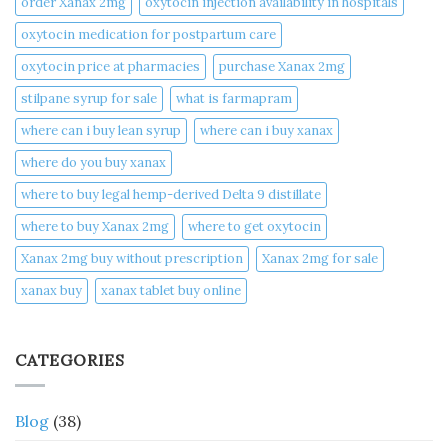
order Xanax 2mg
oxytocin injection availability in hospitals
oxytocin medication for postpartum care
oxytocin price at pharmacies
purchase Xanax 2mg
stilpane syrup for sale
what is farmapram
where can i buy lean syrup
where can i buy xanax​
where do you buy xanax​
where to buy legal hemp-derived Delta 9 distillate
where to buy Xanax 2mg
where to get oxytocin
Xanax 2mg buy without prescription
Xanax 2mg for sale
xanax buy​
xanax tablet buy online​
CATEGORIES
Blog
(38)