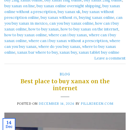
buy 2mg xanax online​
,
buy xanax 1mg online​
,
buy xanax 2mg online​
,
buy xanax on line​
,
buy xanax online overnight shipping
,
buy xanax
online without a prescription​
,
buy xanax uk​
,
buy xanax without
prescription online​
,
buy xanax without rx​
,
buying xanax online​
,
can
you buy xanax in mexico​
,
can you buy xanax online​
,
how can i buy
xanax online​
,
how to buy xanax​
,
how to buy xanax on the internet​
,
how to buy xanax online​
,
where can i buy xanax​
,
where can i buy
xanax online​
,
where can i buy xanax without a prescription
,
where
can you buy xanax​
,
where do you buy xanax​
,
where to buy xanax
online
,
xanax bar where to buy​
,
xanax buy​
,
xanax tablet buy online​
Leave a comment
BLOG
Best place to buy xanax on the
internet
POSTED ON
DECEMBER 14, 2024
BY
PILLSGREEN.COM
14
Dec