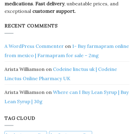
medications
.
Fast delivery
, unbeatable prices, and
exceptional
customer support.
RECENT COMMENTS
A WordPress Commenter
on
1- Buy farmapram online
from mexico | Farmapram for sale – 2mg
Arista Williamson
on
Codeine linctus uk | Codeine
Linctus Online Pharmacy UK
Arista Williamson
on
Where can I Buy Lean Syrup | Buy
Lean Syrup | 30g
TAG CLOUD