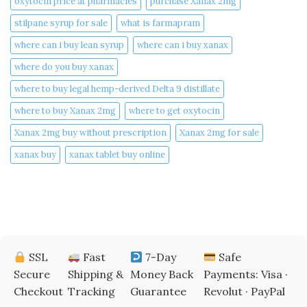
oxytocin price at pharmacies
purchase Xanax 2mg
stilpane syrup for sale
what is farmapram
where can i buy lean syrup
where can i buy xanax​
where do you buy xanax​
where to buy legal hemp-derived Delta 9 distillate
where to buy Xanax 2mg
where to get oxytocin
Xanax 2mg buy without prescription
Xanax 2mg for sale
xanax buy​
xanax tablet buy online​
SSL
Fast
7-Day
Safe
Secure
Shipping &
Money Back
Payments: Visa ·
Checkout
Tracking
Guarantee
Revolut · PayPal