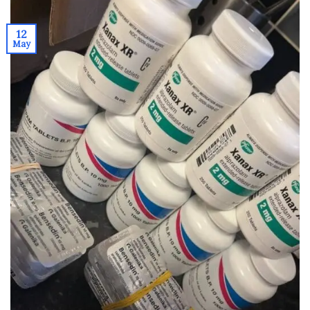
12
May