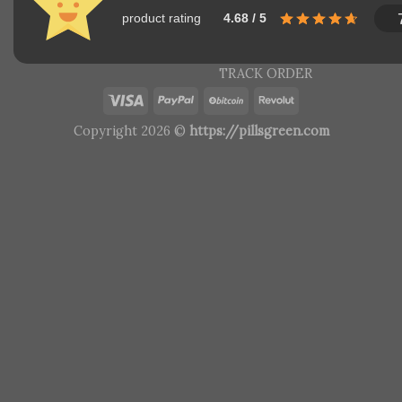
product rating
4.68 / 5
TRACK ORDER
Copyright 2026 ©
https://pillsgreen.com