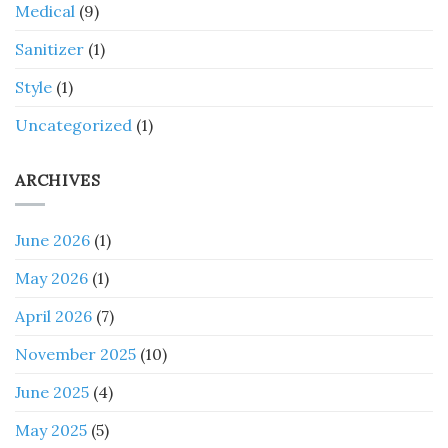
Medical
(9)
Sanitizer
(1)
Style
(1)
Uncategorized
(1)
ARCHIVES
June 2026
(1)
May 2026
(1)
April 2026
(7)
November 2025
(10)
June 2025
(4)
May 2025
(5)