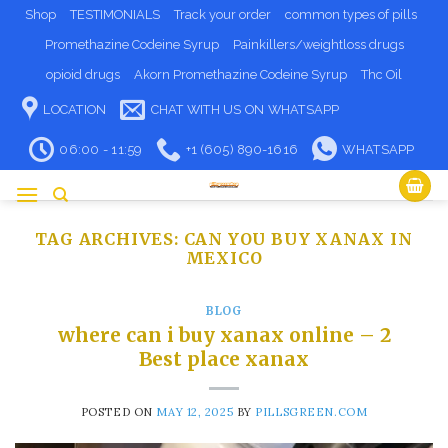
Skip
Shop
TESTIMONIALS
Track your order
common types of pills
to
Promethazine Codeine Syrup
Painkillers/weightloss drugs
content
opioid drugs
Akorn Promethazine Codeine Syrup
Thc Oil
LOCATION
CHAT WITH US ON WHATSAPP
06:00 - 11:59
+1 (605) 890-1616
WHATSAPP
TAG ARCHIVES:
CAN YOU BUY XANAX IN
MEXICO​
BLOG
where can i buy xanax online – 2
Best place xanax
POSTED ON
MAY 12, 2025
BY
PILLSGREEN.COM