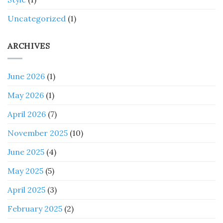
Uncategorized
(1)
ARCHIVES
June 2026
(1)
May 2026
(1)
April 2026
(7)
November 2025
(10)
June 2025
(4)
May 2025
(5)
April 2025
(3)
February 2025
(2)