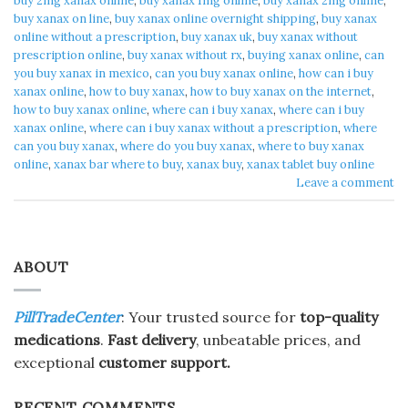
buy 2mg xanax online​
,
buy xanax 1mg online​
,
buy xanax 2mg online​
,
buy xanax on line​
,
buy xanax online overnight shipping
,
buy xanax
online without a prescription​
,
buy xanax uk​
,
buy xanax without
prescription online​
,
buy xanax without rx​
,
buying xanax online​
,
can
you buy xanax in mexico​
,
can you buy xanax online​
,
how can i buy
xanax online​
,
how to buy xanax​
,
how to buy xanax on the internet​
,
how to buy xanax online​
,
where can i buy xanax​
,
where can i buy
xanax online​
,
where can i buy xanax without a prescription
,
where
can you buy xanax​
,
where do you buy xanax​
,
where to buy xanax
online
,
xanax bar where to buy​
,
xanax buy​
,
xanax tablet buy online​
Leave a comment
ABOUT
PillTradeCenter
: Your trusted source for
top-quality
medications
.
Fast delivery
, unbeatable prices, and
exceptional
customer support.
RECENT COMMENTS