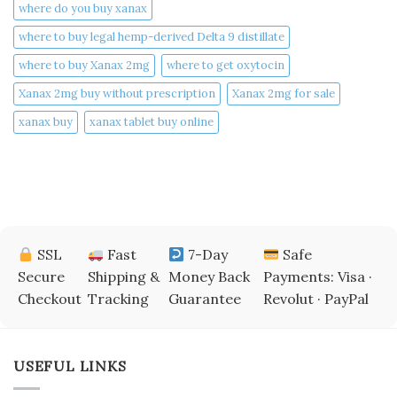
where do you buy xanax​
where to buy legal hemp-derived Delta 9 distillate
where to buy Xanax 2mg
where to get oxytocin
Xanax 2mg buy without prescription
Xanax 2mg for sale
xanax buy​
xanax tablet buy online​
SSL
Fast
7-Day
Safe
Secure
Shipping &
Money Back
Payments: Visa ·
Checkout
Tracking
Guarantee
Revolut · PayPal
USEFUL LINKS