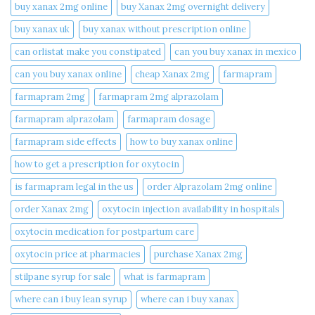
buy xanax 2mg online​
buy Xanax 2mg overnight delivery
buy xanax uk​
buy xanax without prescription online​
can orlistat make you constipated​
can you buy xanax in mexico​
can you buy xanax online​
cheap Xanax 2mg
farmapram
farmapram 2mg
farmapram 2mg alprazolam
farmapram alprazolam
farmapram dosage
farmapram side effects
how to buy xanax online​
how to get a prescription for oxytocin
is farmapram legal in the us
order Alprazolam 2mg online
order Xanax 2mg
oxytocin injection availability in hospitals
oxytocin medication for postpartum care
oxytocin price at pharmacies
purchase Xanax 2mg
stilpane syrup for sale
what is farmapram
where can i buy lean syrup
where can i buy xanax​