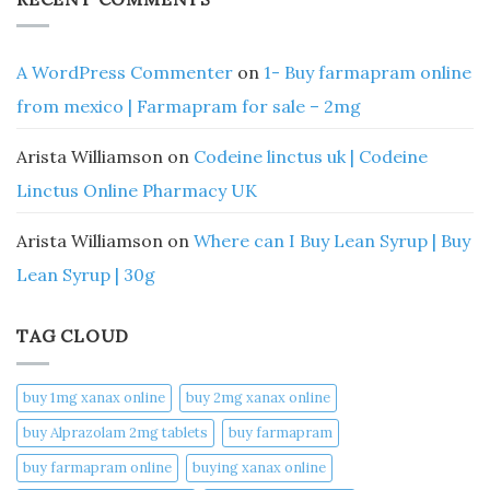
A WordPress Commenter
on
1- Buy farmapram online
from mexico | Farmapram for sale – 2mg
Arista Williamson
on
Codeine linctus uk | Codeine
Linctus Online Pharmacy UK
Arista Williamson
on
Where can I Buy Lean Syrup | Buy
Lean Syrup | 30g
TAG CLOUD
buy 1mg xanax online​
buy 2mg xanax online​
buy Alprazolam 2mg tablets
buy farmapram
buy farmapram online
buying xanax online​