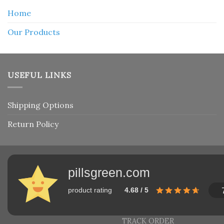
Home
Our Products
USEFUL LINKS
Shipping Options
Return Policy
pillsgreen.com
product rating
4.68 / 5
TRACK ORDER