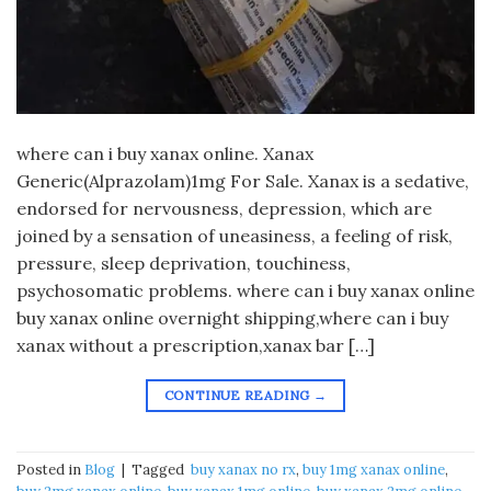
​where can i buy xanax online. Xanax
Generic(Alprazolam)1mg For Sale. Xanax is a sedative,
endorsed for nervousness, depression, which are
joined by a sensation of uneasiness, a feeling of risk,
pressure, sleep deprivation, touchiness,
psychosomatic problems. where can i buy xanax online
buy xanax online overnight shipping,where can i buy
xanax without a prescription,xanax bar […]
CONTINUE READING
→
Posted in
Blog
|
Tagged
​ buy xanax no rx​
,
buy 1mg xanax online​
,