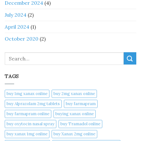
December 2024
(4)
July 2024
(2)
April 2024
(1)
October 2020
(2)
Search
TAGS
buy 1mg xanax online​
buy 2mg xanax online​
buy Alprazolam 2mg tablets
buy farmapram
buy farmapram online
buying xanax online​
buy oxytocin nasal spray
buy Tramadol online
buy xanax 1mg online​
buy Xanax 2mg online