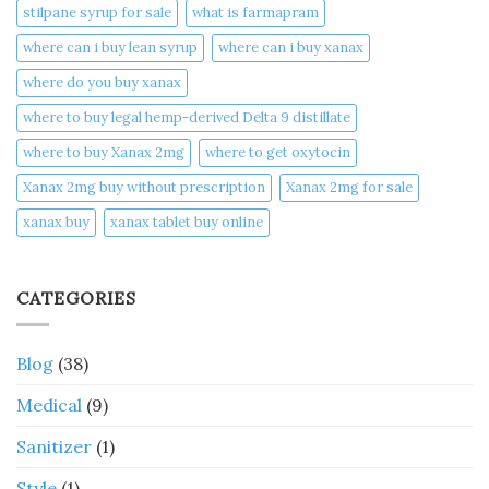
stilpane syrup for sale
what is farmapram
where can i buy lean syrup
where can i buy xanax​
where do you buy xanax​
where to buy legal hemp-derived Delta 9 distillate
where to buy Xanax 2mg
where to get oxytocin
Xanax 2mg buy without prescription
Xanax 2mg for sale
xanax buy​
xanax tablet buy online​
CATEGORIES
Blog
(38)
Medical
(9)
Sanitizer
(1)
Style
(1)