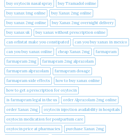
buy oxytocin nasal spray
buy Tramadol online
buy xanax 1mg online​
buy Xanax 2mg online
buy xanax 2mg online​
buy Xanax 2mg overnight delivery
buy xanax uk​
buy xanax without prescription online​
can orlistat make you constipated​
can you buy xanax in mexico​
can you buy xanax online​
cheap Xanax 2mg
farmapram
farmapram 2mg
farmapram 2mg alprazolam
farmapram alprazolam
farmapram dosage
farmapram side effects
how to buy xanax online​
how to get a prescription for oxytocin
is farmapram legal in the us
order Alprazolam 2mg online
order Xanax 2mg
oxytocin injection availability in hospitals
oxytocin medication for postpartum care
oxytocin price at pharmacies
purchase Xanax 2mg