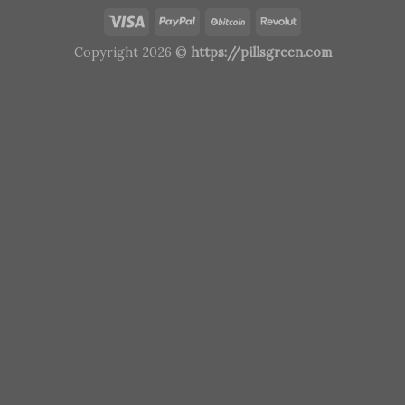
Copyright 2026 ©
https://pillsgreen.com