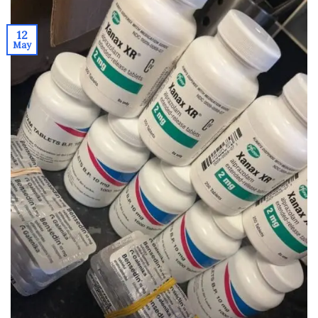
12
May