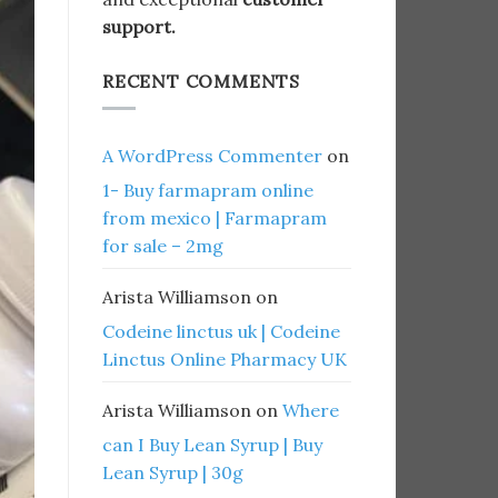
support.
RECENT COMMENTS
A WordPress Commenter
on
1- Buy farmapram online
from mexico | Farmapram
for sale – 2mg
Arista Williamson
on
Codeine linctus uk | Codeine
Linctus Online Pharmacy UK
Arista Williamson
on
Where
can I Buy Lean Syrup | Buy
Lean Syrup | 30g