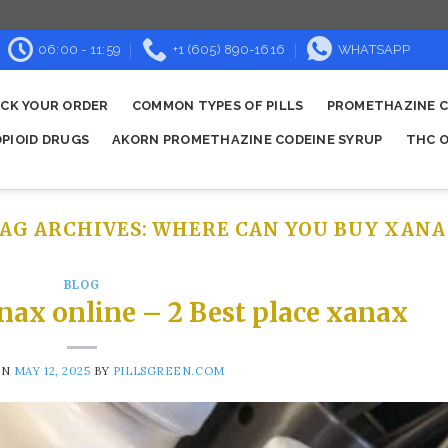
06:00 - 11:59
+1 (605) 890-1616
WHATSAPP
CK YOUR ORDER
COMMON TYPES OF PILLS
PROMETHAZINE C
OPIOID DRUGS
AKORN PROMETHAZINE CODEINE SYRUP
THC O
AG ARCHIVES:
WHERE CAN YOU BUY XANA
BLOG
nax online – 2 Best place xanax
ON
MAY 12, 2025
BY
PILLSGREEN.COM