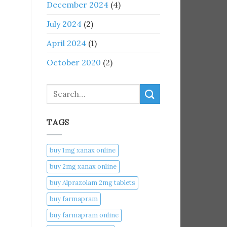
December 2024
(4)
July 2024
(2)
April 2024
(1)
October 2020
(2)
Search
TAGS
buy 1mg xanax online​
buy 2mg xanax online​
buy Alprazolam 2mg tablets
buy farmapram
buy farmapram online