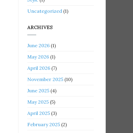
Uncategorized
(1)
ARCHIVES
June 2026
(1)
May 2026
(1)
April 2026
(7)
November 2025
(10)
June 2025
(4)
May 2025
(5)
April 2025
(3)
February 2025
(2)