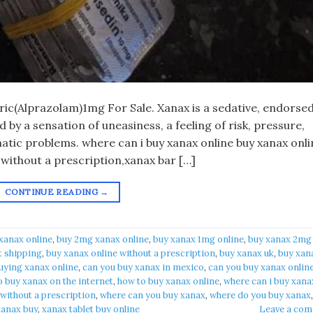
eric(Alprazolam)1mg For Sale. Xanax is a sedative, endorsed
by a sensation of uneasiness, a feeling of risk, pressure,
atic problems. where can i buy xanax online buy xanax onli
 without a prescription,xanax bar […]
CONTINUE READING
→
xanax online​
,
buy 2mg xanax online​
,
buy xanax 1mg online​
,
buy xanax 2mg
t shipping
,
buy xanax online without a prescription​
,
buy xanax uk​
,
buy xan
uying xanax online​
,
can you buy xanax in mexico​
,
can you buy xanax online
 buy xanax on the internet​
,
how to buy xanax online​
,
where can i buy xanax
 without a prescription
,
where can you buy xanax​
,
where do you buy xanax​
,
anax buy​
,
xanax tablet buy online​
Leave a co