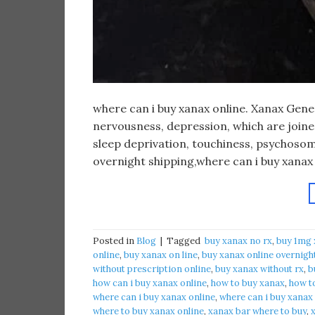
​where can i buy xanax online. Xanax Gen
nervousness, depression, which are joined 
sleep deprivation, touchiness, psychosom
overnight shipping,where can i buy xanax
Posted in
Blog
|
Tagged
​ buy xanax no rx​
,
buy 1mg 
online​
,
buy xanax on line​
,
buy xanax online overnigh
without prescription online​
,
buy xanax without rx​
,
b
how can i buy xanax online​
,
how to buy xanax​
,
how to
where can i buy xanax online​
,
where can i buy xanax
where to buy xanax online
,
xanax bar where to buy​
,
x