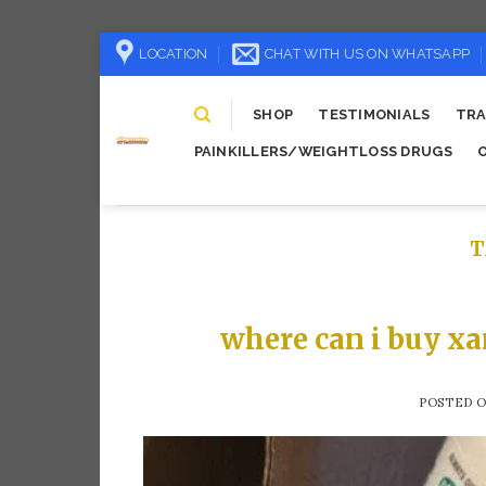
Skip
LOCATION
CHAT WITH US ON WHATSAPP
to
content
SHOP
TESTIMONIALS
TRA
PAINKILLERS/WEIGHTLOSS DRUGS
T
where can i buy xa
POSTED 