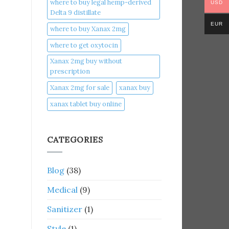
where to buy legal hemp-derived
USD
Delta 9 distillate
EUR
where to buy Xanax 2mg
where to get oxytocin
Xanax 2mg buy without
prescription
Xanax 2mg for sale
xanax buy​
xanax tablet buy online​
CATEGORIES
Blog
(38)
Medical
(9)
Sanitizer
(1)
Style
(1)