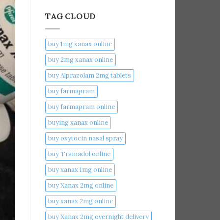
TAG CLOUD
buy 1mg xanax online​
buy 2mg xanax online​
buy Alprazolam 2mg tablets
buy farmapram
buy farmapram online
buying xanax online​
buy oxytocin nasal spray
buy Tramadol online
buy xanax 1mg online​
buy Xanax 2mg online
buy xanax 2mg online​
buy Xanax 2mg overnight delivery