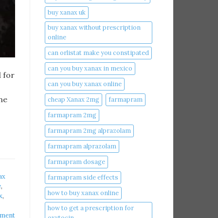
buy xanax uk​
buy xanax without prescription
online​
can orlistat make you constipated​
can you buy xanax in mexico​
 for
can you buy xanax online​
ne
cheap Xanax 2mg
farmapram
farmapram 2mg
farmapram 2mg alprazolam
farmapram alprazolam
farmapram dosage
ax
farmapram side effects
​
,
how to buy xanax online​
​
,
how to get a prescription for
mment
oxytocin