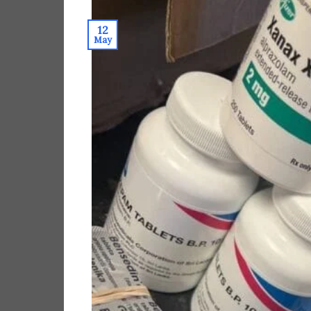
12
May