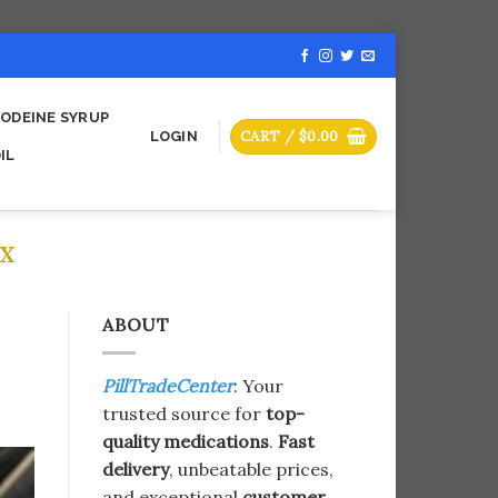
ODEINE SYRUP
CART /
$
0.00
LOGIN
IL
X​
ABOUT
PillTradeCenter
: Your
trusted source for
top-
quality medications
.
Fast
delivery
, unbeatable prices,
and exceptional
customer