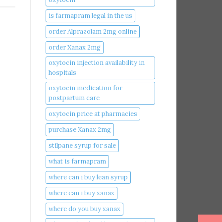
is farmapram legal in the us
order Alprazolam 2mg online
order Xanax 2mg
oxytocin injection availability in
hospitals
oxytocin medication for
postpartum care
oxytocin price at pharmacies
purchase Xanax 2mg
stilpane syrup for sale
what is farmapram
where can i buy lean syrup
where can i buy xanax​
where do you buy xanax​