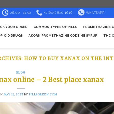
06:00 - 11:59
+1 (605) 890-1616
WHATSAPP
CK YOUR ORDER
COMMON TYPES OF PILLS
PROMETHAZINE C
OPIOID DRUGS
AKORN PROMETHAZINE CODEINE SYRUP
THC O
RCHIVES:
HOW TO BUY XANAX ON THE INT
BLOG
nax online – 2 Best place xanax
ON
MAY 12, 2025
BY
PILLSGREEN.COM