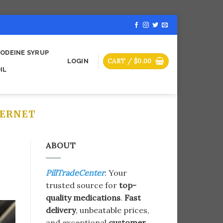
ODEINE SYRUP
CART /
$
0.00
LOGIN
IL
ERNET​
ABOUT
PillTradeCenter
: Your
trusted source for
top-
quality medications
.
Fast
delivery
, unbeatable prices,
and exceptional
customer