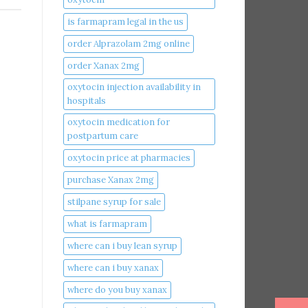
is farmapram legal in the us
order Alprazolam 2mg online
order Xanax 2mg
oxytocin injection availability in
hospitals
oxytocin medication for
postpartum care
oxytocin price at pharmacies
purchase Xanax 2mg
stilpane syrup for sale
what is farmapram
where can i buy lean syrup
where can i buy xanax​
where do you buy xanax​