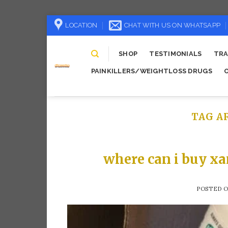
Skip
LOCATION
CHAT WITH US ON WHATSAPP
to
content
SHOP
TESTIMONIALS
TRA
PAINKILLERS/WEIGHTLOSS DRUGS
TAG A
where can i buy xa
POSTED 