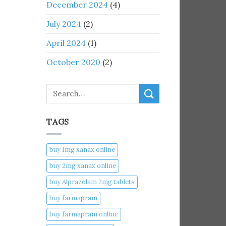
December 2024
(4)
July 2024
(2)
April 2024
(1)
October 2020
(2)
Search
TAGS
buy 1mg xanax online​
buy 2mg xanax online​
buy Alprazolam 2mg tablets
buy farmapram
buy farmapram online