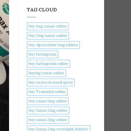
TAG CLOUD
buy 1mg xanax online​
buy 2mg xanax online​
buy Alprazolam 2mg tablets
buy farmapram
buy farmapram online
buying xanax online​
buy oxytocin nasal spray
buy Tramadol online
buy xanax 1mg online​
buy Xanax 2mg online
buy xanax 2mg online​
buy Xanax 2mg overnight delivery