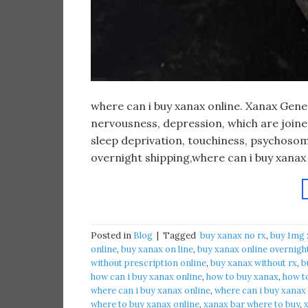
​where can i buy xanax online. Xanax Gen
nervousness, depression, which are joined 
sleep deprivation, touchiness, psychosom
overnight shipping,where can i buy xanax
Posted in
Blog
|
Tagged
​ buy xanax no rx​
,
buy 1mg 
online​
,
buy xanax on line​
,
buy xanax online overnigh
without prescription online​
,
buy xanax without rx​
,
b
how can i buy xanax online​
,
how to buy xanax​
,
how to
where can i buy xanax online​
,
where can i buy xanax
where to buy xanax online
,
xanax bar where to buy​
,
x