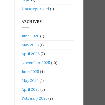
Uncategorized
(1)
ARCHIVES
June 2026
(1)
May 2026
(1)
April 2026
(7)
November 2025
(10)
June 2025
(4)
May 2025
(5)
April 2025
(3)
February 2025
(2)