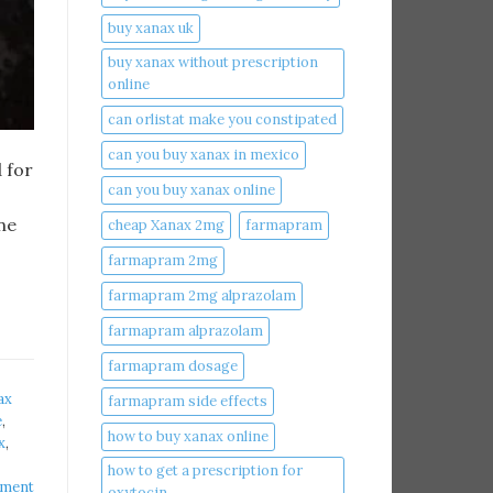
buy xanax uk​
buy xanax without prescription
online​
can orlistat make you constipated​
can you buy xanax in mexico​
 for
can you buy xanax online​
ne
cheap Xanax 2mg
farmapram
farmapram 2mg
farmapram 2mg alprazolam
farmapram alprazolam
farmapram dosage
ax
farmapram side effects
​
,
how to buy xanax online​
​
,
how to get a prescription for
mment
oxytocin