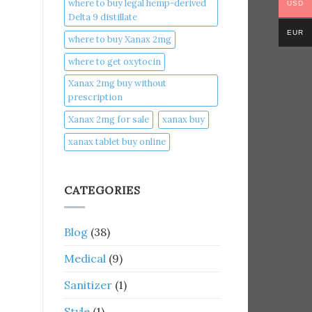
where to buy legal hemp-derived
USD
Delta 9 distillate
EUR
where to buy Xanax 2mg
where to get oxytocin
Xanax 2mg buy without
prescription
Xanax 2mg for sale
xanax buy​
xanax tablet buy online​
CATEGORIES
Blog
(38)
Medical
(9)
Sanitizer
(1)
Style
(1)