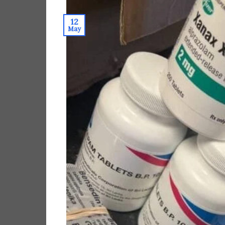
12
May