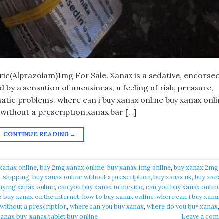
eric(Alprazolam)1mg For Sale. Xanax is a sedative, endorsed
by a sensation of uneasiness, a feeling of risk, pressure,
atic problems. where can i buy xanax online buy xanax onli
 without a prescription,xanax bar […]
CONTINUE READING
→
xanax online​
,
buy 2mg xanax online​
,
buy xanax 1mg online​
,
buy xanax 2mg
t shipping
,
buy xanax online without a prescription​
,
buy xanax uk​
,
buy xan
uying xanax online​
,
can you buy xanax in mexico​
,
can you buy xanax online
 buy xanax on the internet​
,
how to buy xanax online​
,
where can i buy xanax
 without a prescription
,
where can you buy xanax​
,
where do you buy xanax​
,
anax buy​
,
xanax tablet buy online​
Leave a co