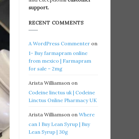
support.
RECENT COMMENTS
A WordPress Commenter
on
1- Buy farmapram online
from mexico | Farmapram
for sale – 2mg
Arista Williamson
on
Codeine linctus uk | Codeine
Linctus Online Pharmacy UK
Arista Williamson
on
Where
can I Buy Lean Syrup | Buy
Lean Syrup | 30g