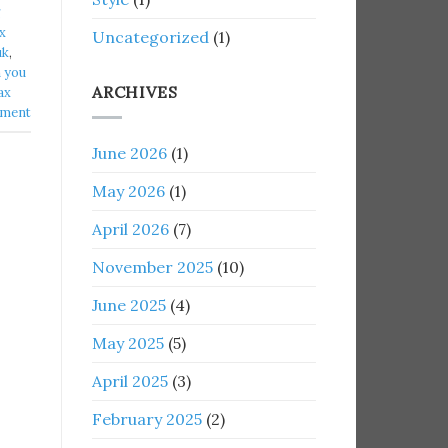
g
x
Uncategorized
(1)
k​
,
 you
ARCHIVES
ax
mment
June 2026
(1)
May 2026
(1)
April 2026
(7)
November 2025
(10)
June 2025
(4)
May 2025
(5)
April 2025
(3)
February 2025
(2)