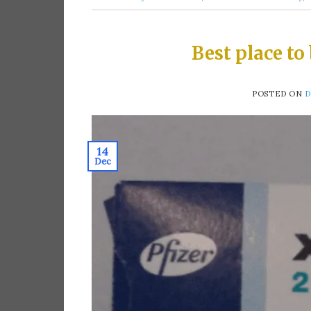
Best place to
POSTED ON
D
14
Dec