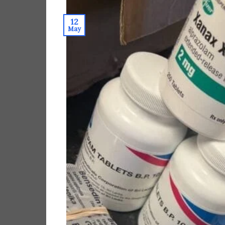
12
May