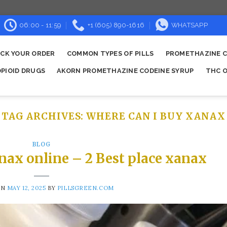
06:00 - 11:59
+1 (605) 890-1616
WHATSAPP
CK YOUR ORDER
COMMON TYPES OF PILLS
PROMETHAZINE C
OPIOID DRUGS
AKORN PROMETHAZINE CODEINE SYRUP
THC O
TAG ARCHIVES:
WHERE CAN I BUY XANAX​
BLOG
nax online – 2 Best place xanax
ON
MAY 12, 2025
BY
PILLSGREEN.COM