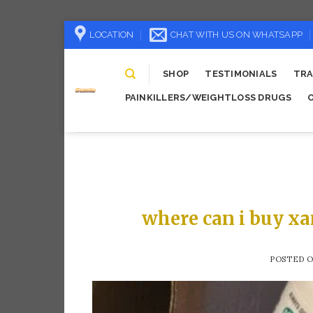
Skip
LOCATION
CHAT WITH US ON WHATSAPP
to
content
SHOP
TESTIMONIALS
TRA
PAINKILLERS/WEIGHTLOSS DRUGS
where can i buy xa
POSTED 