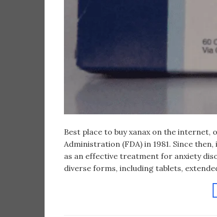
Best place to buy xanax on the internet,
Administration (FDA) in 1981. Since then, 
as an effective treatment for anxiety diso
diverse forms, including tablets, extended