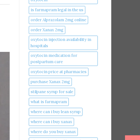
is farmapram legal in the us
order Alprazolam 2mg online
order Xanax 2mg
oxytocin injection availability in
hospitals
oxytocin medication for
postpartum care
oxytocin price at pharmacies
purchase Xanax 2mg
stilpane syrup for sale
what is farmapram
where can i buy lean syrup
where can i buy xanax​
where do you buy xanax​