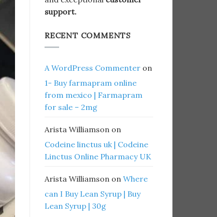
support.
RECENT COMMENTS
A WordPress Commenter
on
1- Buy farmapram online
from mexico | Farmapram
for sale – 2mg
Arista Williamson
on
Codeine linctus uk | Codeine
Linctus Online Pharmacy UK
Arista Williamson
on
Where
can I Buy Lean Syrup | Buy
Lean Syrup | 30g