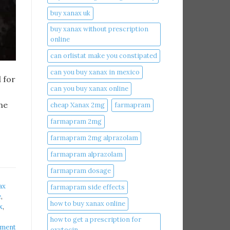
buy xanax uk​
buy xanax without prescription
online​
can orlistat make you constipated​
can you buy xanax in mexico​
 for
can you buy xanax online​
ne
cheap Xanax 2mg
farmapram
farmapram 2mg
farmapram 2mg alprazolam
farmapram alprazolam
farmapram dosage
ax
farmapram side effects
​
,
how to buy xanax online​
​
,
how to get a prescription for
mment
oxytocin