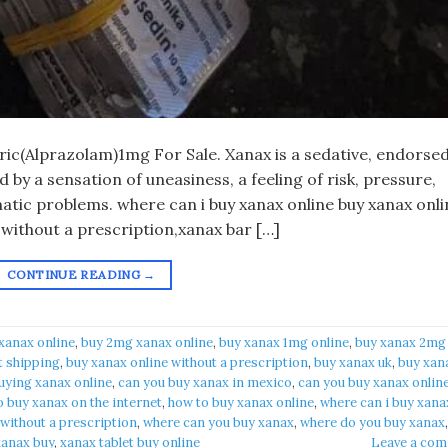
eric(Alprazolam)1mg For Sale. Xanax is a sedative, endorsed
by a sensation of uneasiness, a feeling of risk, pressure,
atic problems. where can i buy xanax online buy xanax onli
 without a prescription,xanax bar […]
CONTINUE READING
→
xanax online​
,
buy 2mg xanax online​
,
buy xanax 1mg online​
,
buy xanax 2mg
t shipping
,
buy xanax online without a prescription​
,
buy xanax uk​
,
buy xan
uying xanax online​
,
can you buy xanax in mexico​
,
can you buy xanax online
 buy xanax on the internet​
,
how to buy xanax online​
,
where can i buy xanax
 without a prescription
,
where can you buy xanax​
,
where do you buy xanax​
,
anax buy​
,
xanax tablet buy online​
Leave a co