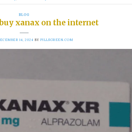
BLOG
 buy xanax on the internet
ECEMBER 14, 2024
BY
PILLSGREEN.COM