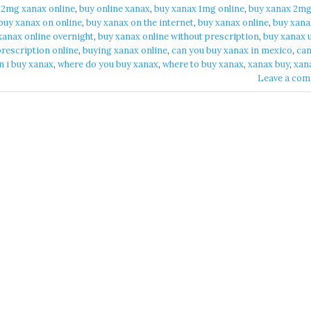
 2mg xanax online​
,
buy online xanax​
,
buy xanax 1mg online​
,
buy xanax 2m
buy xanax on online​
,
buy xanax on the internet​
,
buy xanax online​
,
buy xana
xanax online overnight​
,
buy xanax online without prescription​
,
buy xanax u
rescription online​
,
buying xanax online​
,
can you buy xanax in mexico​
,
can
 i buy xanax​
,
where do you buy xanax​
,
where to buy xanax​
,
xanax buy​
,
xan
Leave a co