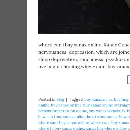
​where can i buy xanax online. Xanax Gen
nervousness, depression, which are joined 
sleep deprivation, touchiness, psychosom
overnight shipping,where can i buy xanax
Posted in
Blog
|
Tagged
​ buy xanax no rx​
,
buy 1mg 
online​
,
buy xanax on line​
,
buy xanax online overnigh
without prescription online​
,
buy xanax without rx​
,
b
how can i buy xanax online​
,
how to buy xanax​
,
how to
where can i buy xanax online​
,
where can i buy xanax
where to buy xanax online
,
xanax bar where to buy​
,
x