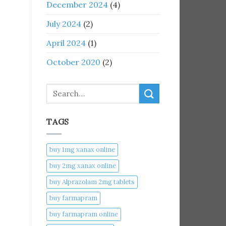
December 2024
(4)
July 2024
(2)
April 2024
(1)
October 2020
(2)
Search
TAGS
buy 1mg xanax online​
buy 2mg xanax online​
buy Alprazolam 2mg tablets
buy farmapram
buy farmapram online