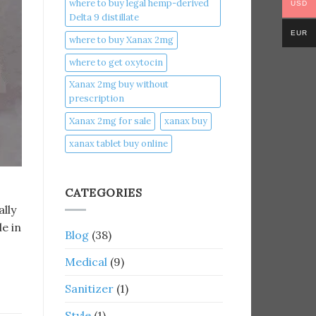
where to buy legal hemp-derived
USD
Delta 9 distillate
EUR
where to buy Xanax 2mg
where to get oxytocin
Xanax 2mg buy without
prescription
Xanax 2mg for sale
xanax buy​
xanax tablet buy online​
CATEGORIES
ally
le in
Blog
(38)
Medical
(9)
Sanitizer
(1)
Style
(1)