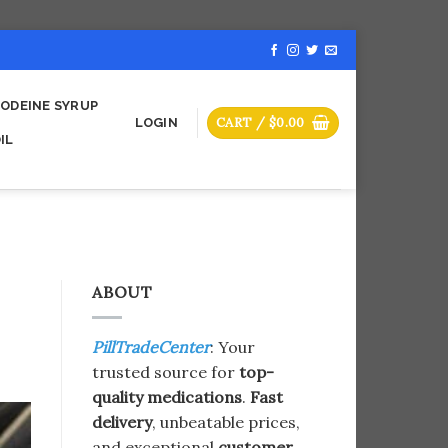
ODEINE SYRUP
CART /
$
0.00
LOGIN
IL
ABOUT
PillTradeCenter
: Your
trusted source for
top-
quality medications
.
Fast
delivery
, unbeatable prices,
and exceptional
customer