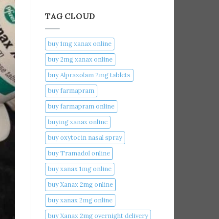
TAG CLOUD
buy 1mg xanax online​
buy 2mg xanax online​
buy Alprazolam 2mg tablets
buy farmapram
buy farmapram online
buying xanax online​
buy oxytocin nasal spray
buy Tramadol online
buy xanax 1mg online​
buy Xanax 2mg online
buy xanax 2mg online​
buy Xanax 2mg overnight delivery