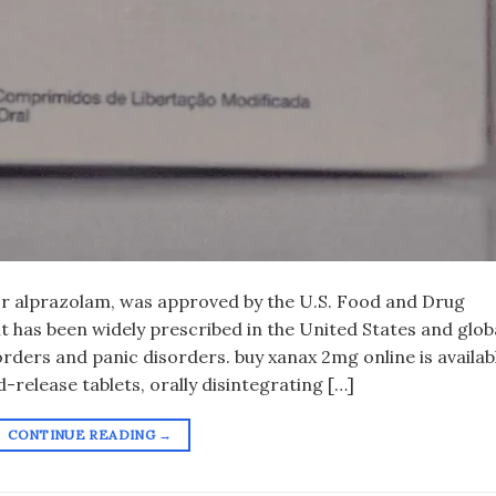
 or alprazolam, was approved by the U.S. Food and Drug
it has been widely prescribed in the United States and glob
rders and panic disorders. buy xanax 2mg online​ is availab
-release tablets, orally disintegrating […]
CONTINUE READING
→