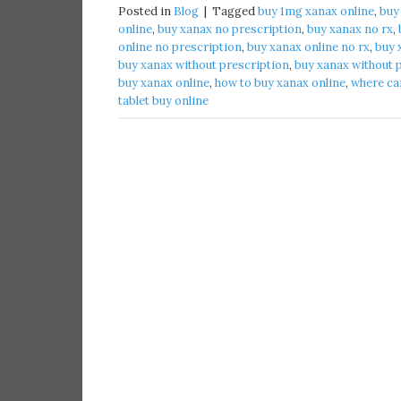
Posted in
Blog
|
Tagged
buy 1mg xanax online​
,
buy
online​
,
buy xanax no prescription​
,
buy xanax no rx​
,
online no prescription​
,
buy xanax online no rx​
,
buy 
buy xanax without prescription​
,
buy xanax without p
buy xanax online​
,
how to buy xanax online​
,
where can
tablet buy online​