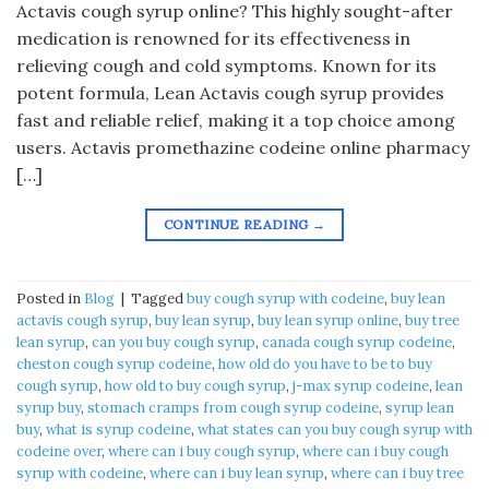
Actavis cough syrup online? This highly sought-after
medication is renowned for its effectiveness in
relieving cough and cold symptoms. Known for its
potent formula, Lean Actavis cough syrup provides
fast and reliable relief, making it a top choice among
users. Actavis promethazine codeine online pharmacy
[…]
CONTINUE READING
→
Posted in
Blog
|
Tagged
buy cough syrup with codeine
,
buy lean
actavis cough syrup
,
buy lean syrup
,
buy lean syrup online
,
buy tree
lean syrup
,
can you buy cough syrup
,
canada cough syrup codeine
,
cheston cough syrup codeine
,
how old do you have to be to buy
cough syrup
,
how old to buy cough syrup
,
j-max syrup codeine
,
lean
syrup buy
,
stomach cramps from cough syrup codeine
,
syrup lean
buy
,
what is syrup codeine
,
what states can you buy cough syrup with
codeine over
,
where can i buy cough syrup
,
where can i buy cough
syrup with codeine
,
where can i buy lean syrup
,
where can i buy tree