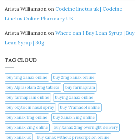
Arista Williamson
on
Codeine linctus uk | Codeine
Linctus Online Pharmacy UK
Arista Williamson
on
Where can I Buy Lean Syrup | Buy
Lean Syrup | 30g
TAG CLOUD
buy 1mg xanax online​
buy 2mg xanax online​
buy Alprazolam 2mg tablets
buy farmapram
buy farmapram online
buying xanax online​
buy oxytocin nasal spray
buy Tramadol online
buy xanax 1mg online​
buy Xanax 2mg online
buy xanax 2mg online​
buy Xanax 2mg overnight delivery
buy xanax uk​
buy xanax without prescription online​