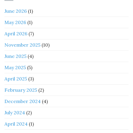
June 2026
(1)
May 2026
(1)
April 2026
(7)
November 2025
(10)
June 2025
(4)
May 2025
(5)
April 2025
(3)
February 2025
(2)
December 2024
(4)
July 2024
(2)
April 2024
(1)