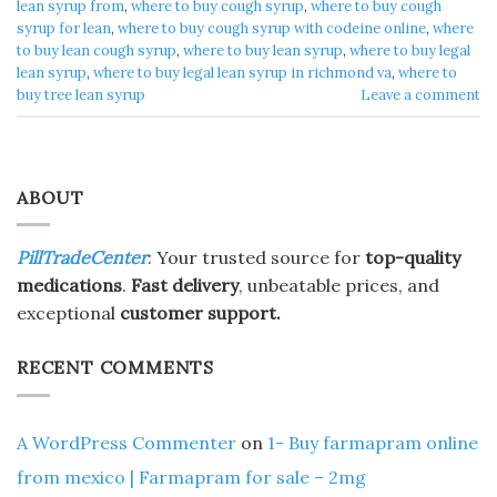
lean syrup from
,
where to buy cough syrup
,
where to buy cough
syrup for lean
,
where to buy cough syrup with codeine online
,
where
to buy lean cough syrup
,
where to buy lean syrup
,
where to buy legal
lean syrup
,
where to buy legal lean syrup in richmond va
,
where to
buy tree lean syrup
Leave a comment
ABOUT
PillTradeCenter
: Your trusted source for
top-quality
medications
.
Fast delivery
, unbeatable prices, and
exceptional
customer support.
RECENT COMMENTS
A WordPress Commenter
on
1- Buy farmapram online
from mexico | Farmapram for sale – 2mg