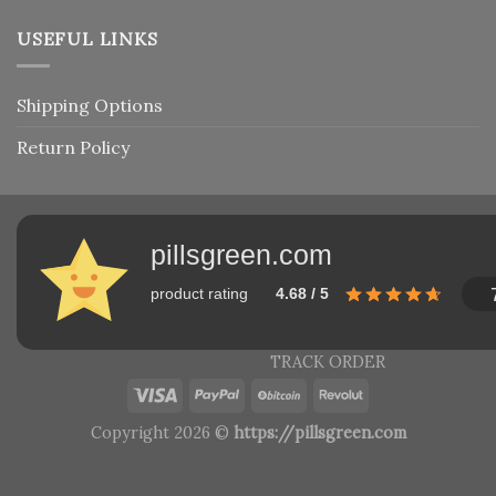
USEFUL LINKS
Shipping Options
Return Policy
pillsgreen.com
product rating
4.68 / 5
TRACK ORDER
Copyright 2026 ©
https://pillsgreen.com