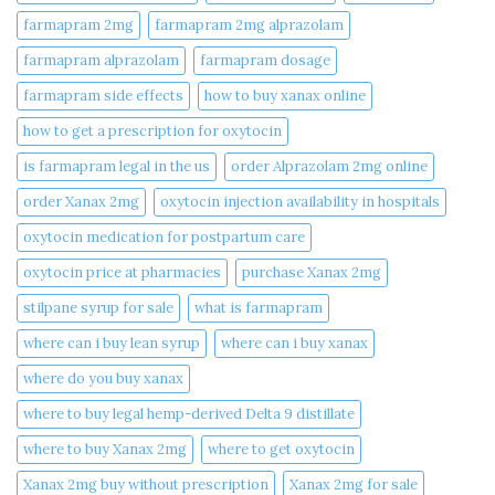
farmapram 2mg
farmapram 2mg alprazolam
farmapram alprazolam
farmapram dosage
farmapram side effects
how to buy xanax online​
how to get a prescription for oxytocin
is farmapram legal in the us
order Alprazolam 2mg online
order Xanax 2mg
oxytocin injection availability in hospitals
oxytocin medication for postpartum care
oxytocin price at pharmacies
purchase Xanax 2mg
stilpane syrup for sale
what is farmapram
where can i buy lean syrup
where can i buy xanax​
where do you buy xanax​
where to buy legal hemp-derived Delta 9 distillate
where to buy Xanax 2mg
where to get oxytocin
Xanax 2mg buy without prescription
Xanax 2mg for sale