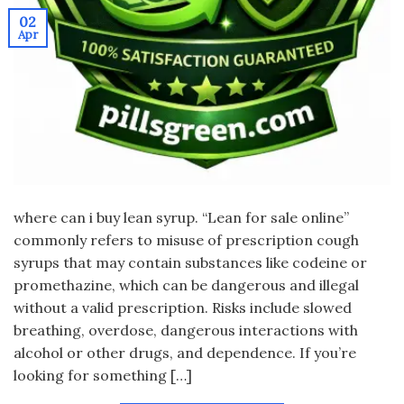
02
Apr
where can i buy lean syrup. “Lean for sale online”
commonly refers to misuse of prescription cough
syrups that may contain substances like codeine or
promethazine, which can be dangerous and illegal
without a valid prescription. Risks include slowed
breathing, overdose, dangerous interactions with
alcohol or other drugs, and dependence. If you’re
looking for something […]