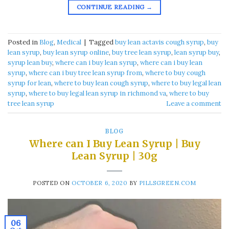
CONTINUE READING
→
Posted in
Blog
,
Medical
|
Tagged
buy lean actavis cough syrup​
,
buy
lean syrup​
,
buy lean syrup online​
,
buy tree lean syrup​
,
lean syrup buy​
,
syrup lean buy​
,
where can i buy lean syrup
,
where can i buy lean
syrup​
,
where can i buy tree lean syrup from​
,
where to buy cough
syrup for lean​
,
where to buy lean cough syrup​
,
where to buy legal lean
syrup​
,
where to buy legal lean syrup in richmond va​
,
where to buy
tree lean syrup​
Leave a comment
BLOG
Where can I Buy Lean Syrup | Buy
Lean Syrup | 30g
POSTED ON
OCTOBER 6, 2020
BY
PILLSGREEN.COM
06