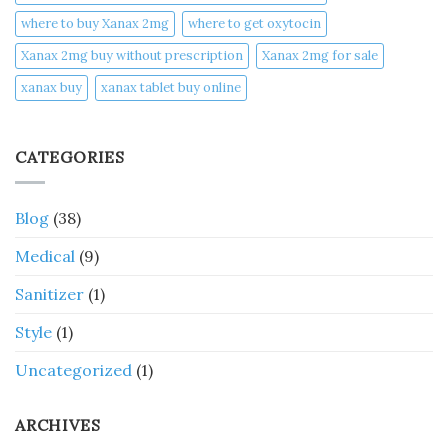
where to buy Xanax 2mg
where to get oxytocin
Xanax 2mg buy without prescription
Xanax 2mg for sale
xanax buy​
xanax tablet buy online​
CATEGORIES
Blog
(38)
Medical
(9)
Sanitizer
(1)
Style
(1)
Uncategorized
(1)
ARCHIVES