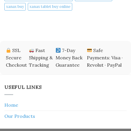
xanax buy​
xanax tablet buy online​
SSL
Fast
7-Day
Safe
Secure
Shipping &
Money Back
Payments: Visa ·
Checkout
Tracking
Guarantee
Revolut · PayPal
USEFUL LINKS
Home
Our Products