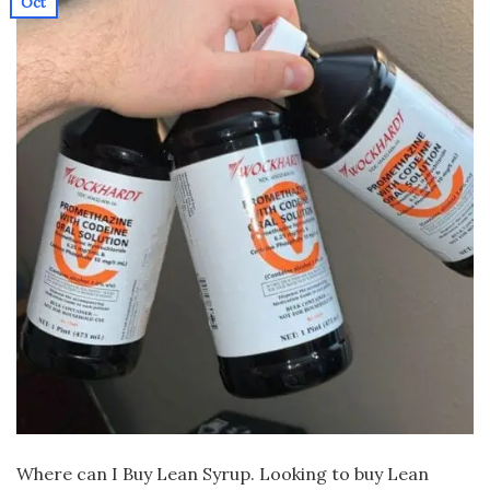
Oct
Where can I Buy Lean Syrup. Looking to buy Lean