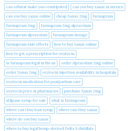
can orlistat make you constipated​
can you buy xanax in mexico​
can you buy xanax online​
cheap Xanax 2mg
farmapram
farmapram 2mg
farmapram 2mg alprazolam
farmapram alprazolam
farmapram dosage
farmapram side effects
how to buy xanax online​
how to get a prescription for oxytocin
is farmapram legal in the us
order Alprazolam 2mg online
order Xanax 2mg
oxytocin injection availability in hospitals
oxytocin medication for postpartum care
oxytocin price at pharmacies
purchase Xanax 2mg
stilpane syrup for sale
what is farmapram
where can i buy lean syrup
where can i buy xanax​
where do you buy xanax​
where to buy legal hemp-derived Delta 9 distillate