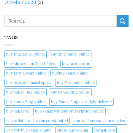
October 2020
(2)
Search
TAGS
buy 1mg xanax online​
buy 2mg xanax online​
buy Alprazolam 2mg tablets
buy farmapram
buy farmapram online
buying xanax online​
buy oxytocin nasal spray
buy Tramadol online
buy xanax 1mg online​
buy Xanax 2mg online
buy xanax 2mg online​
buy Xanax 2mg overnight delivery
buy xanax uk​
buy xanax without prescription online​
can orlistat make you constipated​
can you buy xanax in mexico​
can you buy xanax online​
cheap Xanax 2mg
farmapram