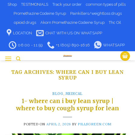
Skip
Shop
TESTIMONIALS
Track your order
common types of pills
to
Promethazine Codeine Syrup
Painkillers/weightloss drugs
content
opioid drugs
Akorn Promethazine Codeine Syrup
Thc Oil
LOCATION
CHAT WITH US ON WHATSAPP
06:00 - 11:59
+1 (605) 890-1616
WHATSAPP
TAG ARCHIVES:
WHERE CAN I BUY LEAN
SYRUP
BLOG
,
MEDICAL
1- where can i buy lean syrup​ |
where to buy cough syrup for lean
POSTED ON
APRIL 2, 2026
BY
PILLSGREEN.COM