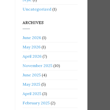
Uncategorized
(1)
ARCHIVES
June 2026
(1)
May 2026
(1)
April 2026
(7)
November 2025
(10)
June 2025
(4)
May 2025
(5)
April 2025
(3)
February 2025
(2)