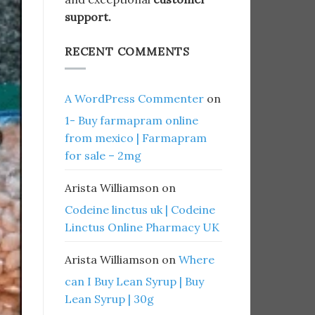
support.
RECENT COMMENTS
A WordPress Commenter
on
1- Buy farmapram online
from mexico | Farmapram
for sale – 2mg
Arista Williamson
on
Codeine linctus uk | Codeine
Linctus Online Pharmacy UK
Arista Williamson
on
Where
can I Buy Lean Syrup | Buy
Lean Syrup | 30g