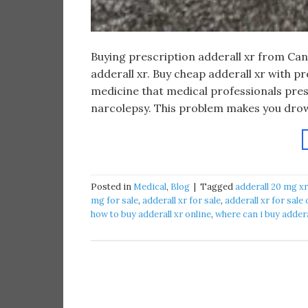
Buying prescription adderall xr from Ca
adderall xr. Buy cheap adderall xr with p
medicine that medical professionals pres
narcolepsy. This problem makes you drow
Posted in
Medical
,
Blog
|
Tagged
adderall 20 mg xr
mg for sale
,
adderall xr for sale
,
adderall xr for sale 
how to buy adderall xr online
,
where can i buy addera