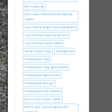
buy xanax uk​
buy xanax without prescription
online​
can orlistat make you constipated​
can you buy xanax in mexico​
can you buy xanax online​
cheap Xanax 2mg
farmapram
farmapram 2mg
farmapram 2mg alprazolam
farmapram alprazolam
farmapram dosage
farmapram side effects
how to buy xanax online​
how to get a prescription for
oxytocin