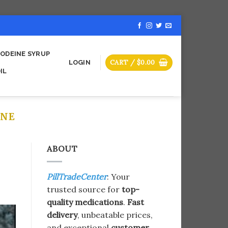
ODEINE SYRUP
CART /
$
0.00
LOGIN
IL
INE
ABOUT
PillTradeCenter
: Your
trusted source for
top-
quality medications
.
Fast
delivery
, unbeatable prices,
and exceptional
customer