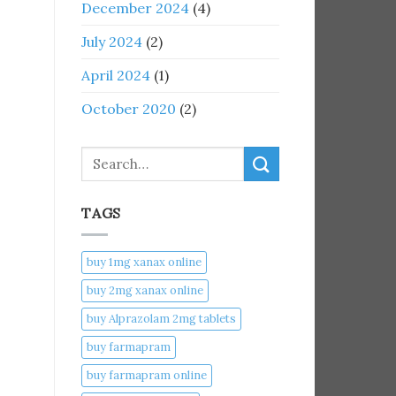
December 2024
(4)
July 2024
(2)
April 2024
(1)
October 2020
(2)
Search
TAGS
buy 1mg xanax online​
buy 2mg xanax online​
buy Alprazolam 2mg tablets
buy farmapram
buy farmapram online