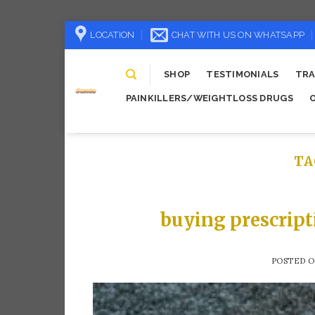
Skip
LOCATION
CHAT WITH US ON WHATSAPP
to
content
SHOP
TESTIMONIALS
TRA
PAINKILLERS/WEIGHTLOSS DRUGS
TA
buying prescript
POSTED 