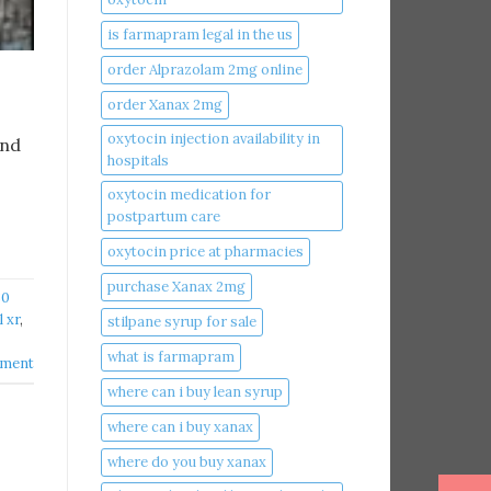
is farmapram legal in the us
order Alprazolam 2mg online
order Xanax 2mg
oxytocin injection availability in
and
hospitals
oxytocin medication for
postpartum care
oxytocin price at pharmacies
purchase Xanax 2mg
30
 xr
,
stilpane syrup for sale
what is farmapram
mment
where can i buy lean syrup
where can i buy xanax​
where do you buy xanax​