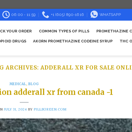
06:00 - 11:59
+1 (605) 890-1616
WHATSAPP
CK YOUR ORDER
COMMON TYPES OF PILLS
PROMETHAZINE C
OPIOID DRUGS
AKORN PROMETHAZINE CODEINE SYRUP
THC O
G ARCHIVES:
ADDERALL XR FOR SALE ONL
MEDICAL
,
BLOG
ion adderall xr from canada -1
ON
JULY 31, 2024
BY
PILLSGREEN.COM