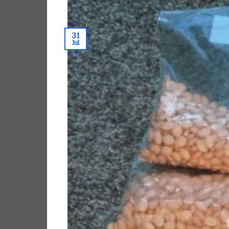
31
Jul