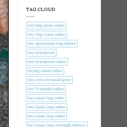
TAG CLOUD
buy 1mg xanax online​
buy 2mg xanax online​
buy Alprazolam 2mg tablets
buy farmapram
buy farmapram online
buying xanax online​
buy oxytocin nasal spray
buy Tramadol online
buy xanax 1mg online​
buy Xanax 2mg online
buy xanax 2mg online​
buy Xanax 2mg overnight delivery