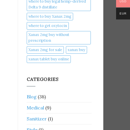
where to buy legal hemp-derived
USD
Delta 9 distillate
EUR
where to buy Xanax 2mg
where to get oxytocin
Xanax 2mg buy without
prescription
Xanax 2mg for sale
xanax buy​
xanax tablet buy online​
CATEGORIES
Blog
(38)
Medical
(9)
Sanitizer
(1)
Style
(1)