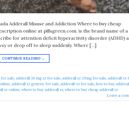
nada Adderall Misuse and Addiction Where to buy cheap
rescription online at pillsgreen.com. is the brand name of a
cribe for attention deficit hyperactivity disorder (ADHD) 
sy or drop off to sleep suddenly. Where […]
CONTINUE READING
→
 for sale
,
adderall 30 mg xr for sale
,
adderall xr 20mg for sale
,
adderall xr 
online
,
adderall xr generic for sale
,
adderall-xr for sale
,
how to buy adderall
ll xr online
,
where to buy adderall xr
,
where to buy cheap adderall xr
Leave a co