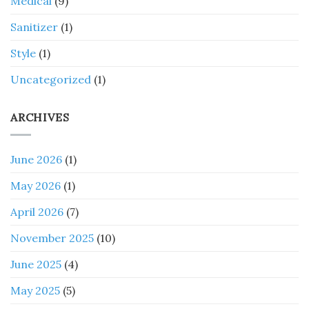
Medical
(9)
Sanitizer
(1)
Style
(1)
Uncategorized
(1)
ARCHIVES
June 2026
(1)
May 2026
(1)
April 2026
(7)
November 2025
(10)
June 2025
(4)
May 2025
(5)