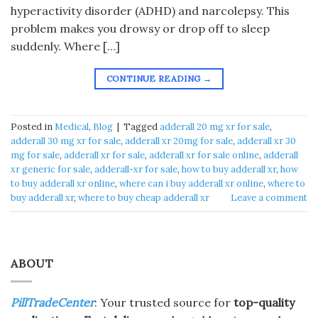
hyperactivity disorder (ADHD) and narcolepsy. This
problem makes you drowsy or drop off to sleep
suddenly. Where […]
CONTINUE READING
→
Posted in
Medical
,
Blog
|
Tagged
adderall 20 mg xr for sale
,
adderall 30 mg xr for sale
,
adderall xr 20mg for sale
,
adderall xr 30
mg for sale
,
adderall xr for sale
,
adderall xr for sale online
,
adderall
xr generic for sale
,
adderall-xr for sale
,
how to buy adderall xr
,
how
to buy adderall xr online
,
where can i buy adderall xr online
,
where to
buy adderall xr
,
where to buy cheap adderall xr
Leave a comment
ABOUT
PillTradeCenter
: Your trusted source for
top-quality