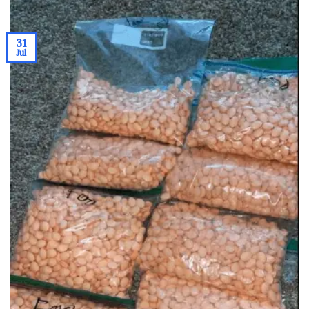
31
Jul