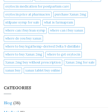
oxytocin medication for postpartum care
oxytocin price at pharmacies
purchase Xanax 2mg
stilpane syrup for sale
what is farmapram
where can i buy lean syrup
where can i buy xanax​
where do you buy xanax​
where to buy legal hemp-derived Delta 9 distillate
where to buy Xanax 2mg
where to get oxytocin
Xanax 2mg buy without prescription
Xanax 2mg for sale
xanax buy​
xanax tablet buy online​
CATEGORIES
Blog
(38)