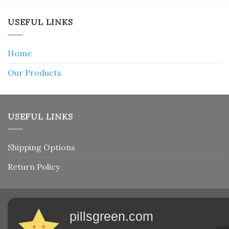
USEFUL LINKS
Home
Our Products
USEFUL LINKS
Shipping Options
Return Policy
pillsgreen.com