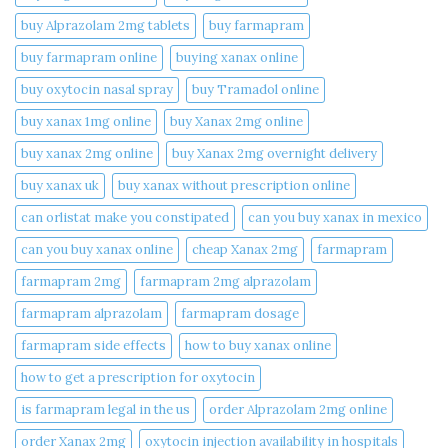
buy Alprazolam 2mg tablets
buy farmapram
buy farmapram online
buying xanax online​
buy oxytocin nasal spray
buy Tramadol online
buy xanax 1mg online​
buy Xanax 2mg online
buy xanax 2mg online​
buy Xanax 2mg overnight delivery
buy xanax uk​
buy xanax without prescription online​
can orlistat make you constipated​
can you buy xanax in mexico​
can you buy xanax online​
cheap Xanax 2mg
farmapram
farmapram 2mg
farmapram 2mg alprazolam
farmapram alprazolam
farmapram dosage
farmapram side effects
how to buy xanax online​
how to get a prescription for oxytocin
is farmapram legal in the us
order Alprazolam 2mg online
order Xanax 2mg
oxytocin injection availability in hospitals