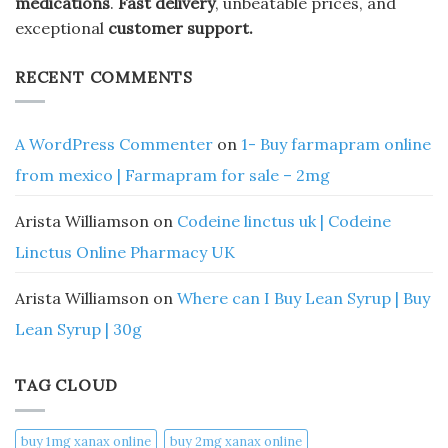
medications
.
Fast delivery
, unbeatable prices, and
exceptional
customer support.
RECENT COMMENTS
A WordPress Commenter
on
1- Buy farmapram online
from mexico | Farmapram for sale – 2mg
Arista Williamson
on
Codeine linctus uk | Codeine
Linctus Online Pharmacy UK
Arista Williamson
on
Where can I Buy Lean Syrup | Buy
Lean Syrup | 30g
TAG CLOUD
buy 1mg xanax online​
buy 2mg xanax online​