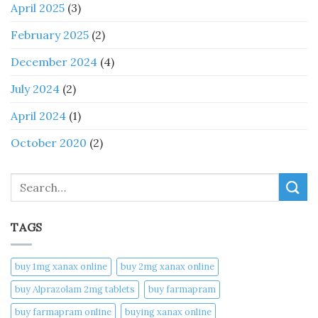
April 2025
(3)
February 2025
(2)
December 2024
(4)
July 2024
(2)
April 2024
(1)
October 2020
(2)
Search
TAGS
buy 1mg xanax online​
buy 2mg xanax online​
buy Alprazolam 2mg tablets
buy farmapram
buy farmapram online
buying xanax online​