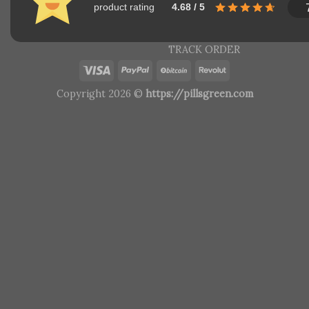
product rating
4.68 / 5
TRACK ORDER
Copyright 2026 ©
https://pillsgreen.com