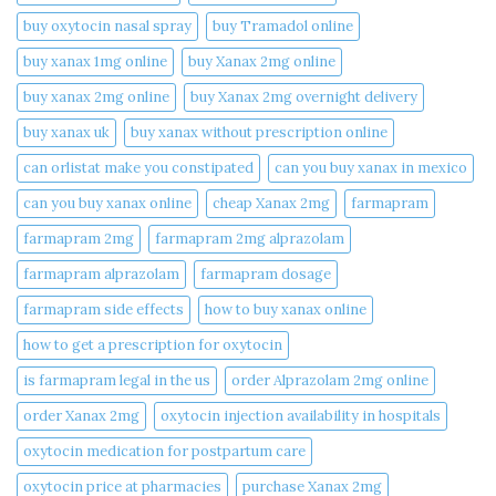
buy oxytocin nasal spray
buy Tramadol online
buy xanax 1mg online​
buy Xanax 2mg online
buy xanax 2mg online​
buy Xanax 2mg overnight delivery
buy xanax uk​
buy xanax without prescription online​
can orlistat make you constipated​
can you buy xanax in mexico​
can you buy xanax online​
cheap Xanax 2mg
farmapram
farmapram 2mg
farmapram 2mg alprazolam
farmapram alprazolam
farmapram dosage
farmapram side effects
how to buy xanax online​
how to get a prescription for oxytocin
is farmapram legal in the us
order Alprazolam 2mg online
order Xanax 2mg
oxytocin injection availability in hospitals
oxytocin medication for postpartum care
oxytocin price at pharmacies
purchase Xanax 2mg