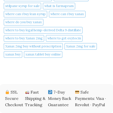
stilpane syrup for sale
what is farmapram
where can i buy lean syrup
where can i buy xanax​
where do you buy xanax​
where to buy legal hemp-derived Delta 9 distillate
where to buy Xanax 2mg
where to get oxytocin
Xanax 2mg buy without prescription
Xanax 2mg for sale
xanax buy​
xanax tablet buy online​
SSL
Fast
7-Day
Safe
Secure
Shipping &
Money Back
Payments: Visa ·
Checkout
Tracking
Guarantee
Revolut · PayPal