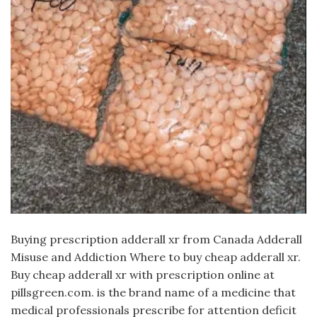
Buying prescription adderall xr from Canada Adderall
Misuse and Addiction Where to buy cheap adderall xr.
Buy cheap adderall xr with prescription online at
pillsgreen.com. is the brand name of a medicine that
medical professionals prescribe for attention deficit