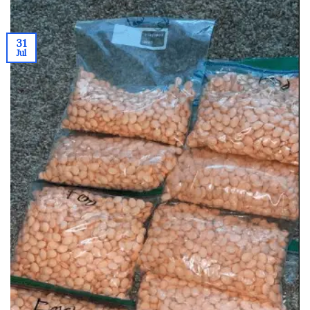
31
Jul