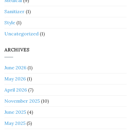
Medical
(9)
Sanitizer
(1)
Style
(1)
Uncategorized
(1)
ARCHIVES
June 2026
(1)
May 2026
(1)
April 2026
(7)
November 2025
(10)
June 2025
(4)
May 2025
(5)