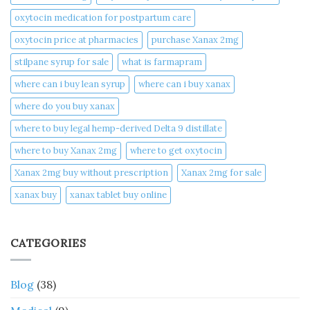
oxytocin medication for postpartum care
oxytocin price at pharmacies
purchase Xanax 2mg
stilpane syrup for sale
what is farmapram
where can i buy lean syrup
where can i buy xanax​
where do you buy xanax​
where to buy legal hemp-derived Delta 9 distillate
where to buy Xanax 2mg
where to get oxytocin
Xanax 2mg buy without prescription
Xanax 2mg for sale
xanax buy​
xanax tablet buy online​
CATEGORIES
Blog
(38)