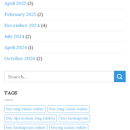
April 2025
(3)
February 2025
(2)
December 2024
(4)
July 2024
(2)
April 2024
(1)
October 2020
(2)
Search
TAGS
buy 1mg xanax online​
buy 2mg xanax online​
buy Alprazolam 2mg tablets
buy farmapram
buy farmapram online
buying xanax online​