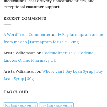
medications
.
Fast delivery
, unbeatable prices, and
exceptional
customer support.
RECENT COMMENTS
A WordPress Commenter
on
1- Buy farmapram online
from mexico | Farmapram for sale – 2mg
Arista Williamson
on
Codeine linctus uk | Codeine
Linctus Online Pharmacy UK
Arista Williamson
on
Where can I Buy Lean Syrup | Buy
Lean Syrup | 30g
TAG CLOUD
buy 1mg xanax online​
buy 2mg xanax online​