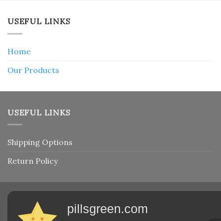
USEFUL LINKS
Home
Our Products
USEFUL LINKS
Shipping Options
Return Policy
pillsgreen.com