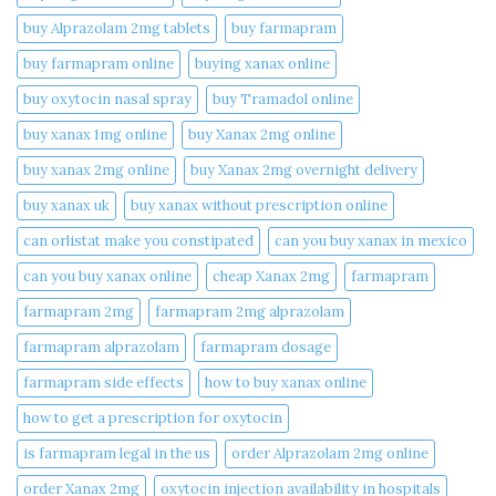
buy Alprazolam 2mg tablets
buy farmapram
buy farmapram online
buying xanax online​
buy oxytocin nasal spray
buy Tramadol online
buy xanax 1mg online​
buy Xanax 2mg online
buy xanax 2mg online​
buy Xanax 2mg overnight delivery
buy xanax uk​
buy xanax without prescription online​
can orlistat make you constipated​
can you buy xanax in mexico​
can you buy xanax online​
cheap Xanax 2mg
farmapram
farmapram 2mg
farmapram 2mg alprazolam
farmapram alprazolam
farmapram dosage
farmapram side effects
how to buy xanax online​
how to get a prescription for oxytocin
is farmapram legal in the us
order Alprazolam 2mg online
order Xanax 2mg
oxytocin injection availability in hospitals