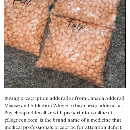
Buying prescription adderall xr from Canada Adderall
Misuse and Addiction Where to buy cheap adderall xr.
Buy cheap adderall xr with prescription online at
pillsgreen.com. is the brand name of a medicine that
medical professionals prescribe for attention deficit