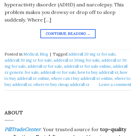
hyperactivity disorder (ADHD) and narcolepsy. This
problem makes you drowsy or drop off to sleep
suddenly. Where […]
CONTINUE READING
→
Posted in
Medical
,
Blog
|
Tagged
adderall 20 mg xr for sale
,
adderall 30 mg xr for sale
,
adderall xr 20mg for sale
,
adderall xr 30
mg for sale
,
adderall xr for sale
,
adderall xr for sale online
,
adderall
xr generic for sale
,
adderall-xr for sale
,
how to buy adderall xr
,
how
to buy adderall xr online
,
where can i buy adderall xr online
,
where to
buy adderall xr
,
where to buy cheap adderall xr
Leave a comment
ABOUT
PillTradeCenter
: Your trusted source for
top-quality