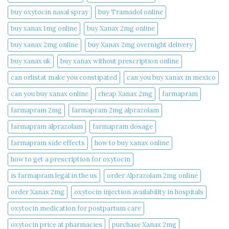
buy oxytocin nasal spray
buy Tramadol online
buy xanax 1mg online​
buy Xanax 2mg online
buy xanax 2mg online​
buy Xanax 2mg overnight delivery
buy xanax uk​
buy xanax without prescription online​
can orlistat make you constipated​
can you buy xanax in mexico​
can you buy xanax online​
cheap Xanax 2mg
farmapram
farmapram 2mg
farmapram 2mg alprazolam
farmapram alprazolam
farmapram dosage
farmapram side effects
how to buy xanax online​
how to get a prescription for oxytocin
is farmapram legal in the us
order Alprazolam 2mg online
order Xanax 2mg
oxytocin injection availability in hospitals
oxytocin medication for postpartum care
oxytocin price at pharmacies
purchase Xanax 2mg