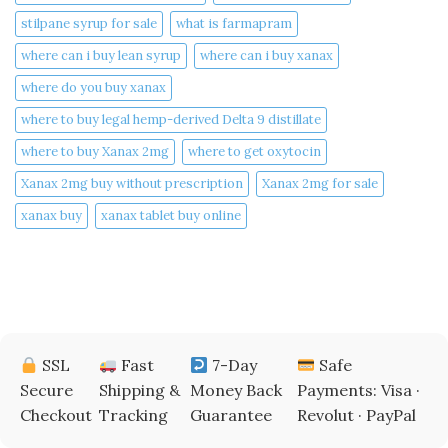
stilpane syrup for sale
what is farmapram
where can i buy lean syrup
where can i buy xanax​
where do you buy xanax​
where to buy legal hemp-derived Delta 9 distillate
where to buy Xanax 2mg
where to get oxytocin
Xanax 2mg buy without prescription
Xanax 2mg for sale
xanax buy​
xanax tablet buy online​
SSL
Fast
7-Day
Safe
Secure
Shipping &
Money Back
Payments: Visa ·
Checkout
Tracking
Guarantee
Revolut · PayPal