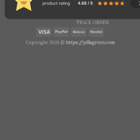
product rating
4.68 / 5
TRACK ORDER
Copyright 2026 ©
https://pillsgreen.com