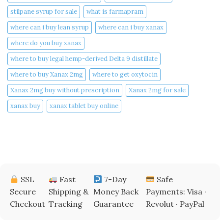
stilpane syrup for sale
what is farmapram
where can i buy lean syrup
where can i buy xanax​
where do you buy xanax​
where to buy legal hemp-derived Delta 9 distillate
where to buy Xanax 2mg
where to get oxytocin
Xanax 2mg buy without prescription
Xanax 2mg for sale
xanax buy​
xanax tablet buy online​
SSL
Fast
7-Day
Safe
Secure
Shipping &
Money Back
Payments: Visa ·
Checkout
Tracking
Guarantee
Revolut · PayPal