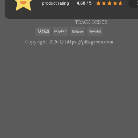
product rating
4.68 / 5
TRACK ORDER
Copyright 2026 ©
https://pillsgreen.com