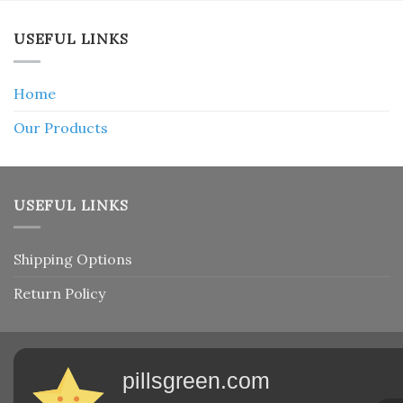
USEFUL LINKS
Home
Our Products
USEFUL LINKS
Shipping Options
Return Policy
pillsgreen.com