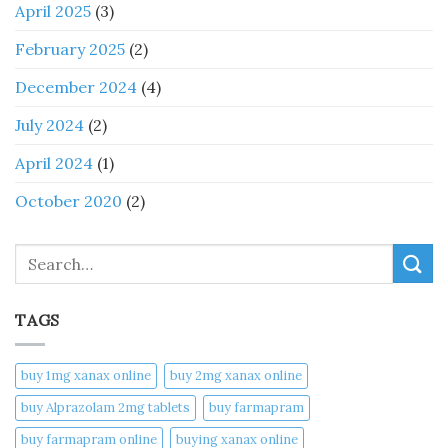
April 2025
(3)
February 2025
(2)
December 2024
(4)
July 2024
(2)
April 2024
(1)
October 2020
(2)
Search
TAGS
buy 1mg xanax online​
buy 2mg xanax online​
buy Alprazolam 2mg tablets
buy farmapram
buy farmapram online
buying xanax online​