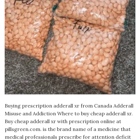
Buying prescription adderall xr from Canada Adderall
Misuse and Addiction Where to buy cheap adderall xr.
Buy cheap adderall xr with prescription online at
pillsgreen.com. is the brand name of a medicine that
medical professionals prescribe for attention deficit