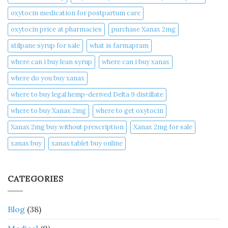
oxytocin medication for postpartum care
oxytocin price at pharmacies
purchase Xanax 2mg
stilpane syrup for sale
what is farmapram
where can i buy lean syrup
where can i buy xanax​
where do you buy xanax​
where to buy legal hemp-derived Delta 9 distillate
where to buy Xanax 2mg
where to get oxytocin
Xanax 2mg buy without prescription
Xanax 2mg for sale
xanax buy​
xanax tablet buy online​
CATEGORIES
Blog
(38)