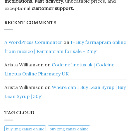
medications
.
Fast delivery
, unbeatable prices, and
exceptional
customer support.
RECENT COMMENTS
A WordPress Commenter
on
1- Buy farmapram online
from mexico | Farmapram for sale – 2mg
Arista Williamson
on
Codeine linctus uk | Codeine
Linctus Online Pharmacy UK
Arista Williamson
on
Where can I Buy Lean Syrup | Buy
Lean Syrup | 30g
TAG CLOUD
buy 1mg xanax online​
buy 2mg xanax online​