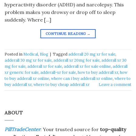
hyperactivity disorder (ADHD) and narcolepsy. This
problem makes you drowsy or drop off to sleep
suddenly. Where […]
CONTINUE READING
→
Posted in
Medical
,
Blog
|
Tagged
adderall 20 mg xr for sale
,
adderall 30 mg xr for sale
,
adderall xr 20mg for sale
,
adderall xr 30
mg for sale
,
adderall xr for sale
,
adderall xr for sale online
,
adderall
xr generic for sale
,
adderall-xr for sale
,
how to buy adderall xr
,
how
to buy adderall xr online
,
where can i buy adderall xr online
,
where to
buy adderall xr
,
where to buy cheap adderall xr
Leave a comment
ABOUT
PillTradeCenter
: Your trusted source for
top-quality