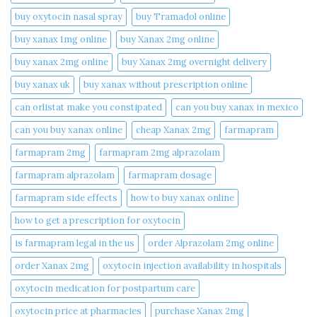
buy oxytocin nasal spray
buy Tramadol online
buy xanax 1mg online​
buy Xanax 2mg online
buy xanax 2mg online​
buy Xanax 2mg overnight delivery
buy xanax uk​
buy xanax without prescription online​
can orlistat make you constipated​
can you buy xanax in mexico​
can you buy xanax online​
cheap Xanax 2mg
farmapram
farmapram 2mg
farmapram 2mg alprazolam
farmapram alprazolam
farmapram dosage
farmapram side effects
how to buy xanax online​
how to get a prescription for oxytocin
is farmapram legal in the us
order Alprazolam 2mg online
order Xanax 2mg
oxytocin injection availability in hospitals
oxytocin medication for postpartum care
oxytocin price at pharmacies
purchase Xanax 2mg