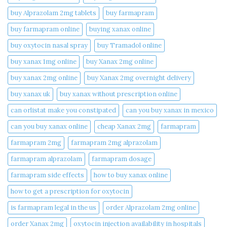
buy Alprazolam 2mg tablets
buy farmapram
buy farmapram online
buying xanax online​
buy oxytocin nasal spray
buy Tramadol online
buy xanax 1mg online​
buy Xanax 2mg online
buy xanax 2mg online​
buy Xanax 2mg overnight delivery
buy xanax uk​
buy xanax without prescription online​
can orlistat make you constipated​
can you buy xanax in mexico​
can you buy xanax online​
cheap Xanax 2mg
farmapram
farmapram 2mg
farmapram 2mg alprazolam
farmapram alprazolam
farmapram dosage
farmapram side effects
how to buy xanax online​
how to get a prescription for oxytocin
is farmapram legal in the us
order Alprazolam 2mg online
order Xanax 2mg
oxytocin injection availability in hospitals