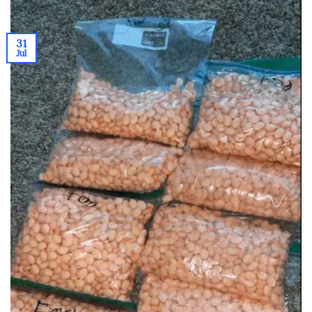
31
Jul