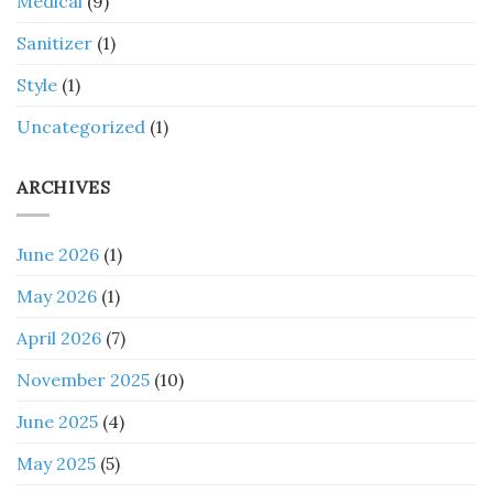
Medical
(9)
Sanitizer
(1)
Style
(1)
Uncategorized
(1)
ARCHIVES
June 2026
(1)
May 2026
(1)
April 2026
(7)
November 2025
(10)
June 2025
(4)
May 2025
(5)