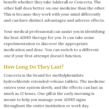
benefit whether they take Adderall or Concerta. The
other half does better on one medicine than the other.
This is because they work with your mind differently
and can have distinct advantages and adverse effects.
Your medical professional can assist you in identifying
the best ADHD therapy for you. It can take some
experimentation to discover the appropriate
medication and dose. You can switch to a different
one if your first attempt doesn’t function.
How Long Do They Last?
Concerta is the brand for methylphenidate
hydrochloride extended-release tablets. The medicine
enters your system slowly, and the effects can last as
much as 12 hours. One pill in the early morning is
meant to help you manage your ADHD signs
throughout the entire institution or work day.