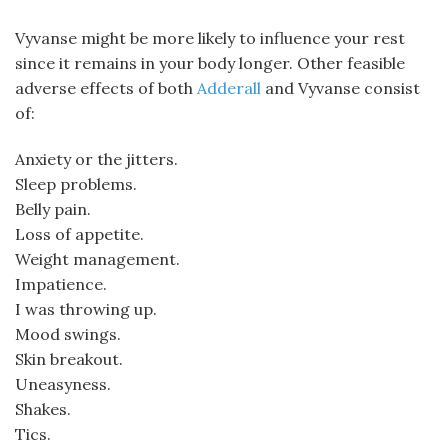
Vyvanse might be more likely to influence your rest
since it remains in your body longer. Other feasible
adverse effects of both
Adderall
and Vyvanse consist
of:
Anxiety or the jitters.
Sleep problems.
Belly pain.
Loss of appetite.
Weight management.
Impatience.
I was throwing up.
Mood swings.
Skin breakout.
Uneasyness.
Shakes.
Tics.