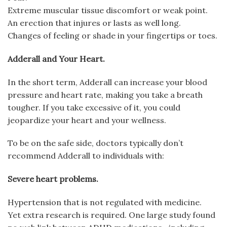
Extreme muscular tissue discomfort or weak point.
An erection that injures or lasts as well long.
Changes of feeling or shade in your fingertips or toes.
Adderall and Your Heart.
In the short term, Adderall can increase your blood
pressure and heart rate, making you take a breath
tougher. If you take excessive of it, you could
jeopardize your heart and your wellness.
To be on the safe side, doctors typically don’t
recommend Adderall to individuals with:
Severe heart problems.
Hypertension that is not regulated with medicine.
Yet extra research is required. One large study found