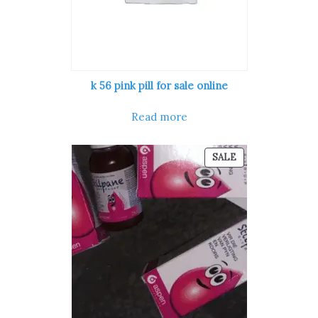
k 56 pink pill​ for sale online
Read more
PRODUCT
SALE
ON
SALE