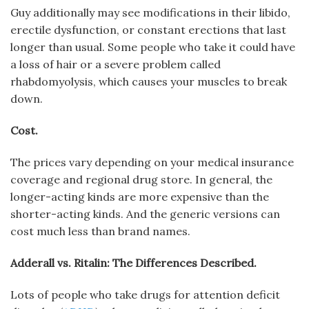
Guy additionally may see modifications in their libido,
erectile dysfunction, or constant erections that last
longer than usual. Some people who take it could have
a loss of hair or a severe problem called
rhabdomyolysis, which causes your muscles to break
down.
Cost.
The prices vary depending on your medical insurance
coverage and regional drug store. In general, the
longer-acting kinds are more expensive than the
shorter-acting kinds. And the generic versions can
cost much less than brand names.
Adderall vs. Ritalin: The Differences Described.
Lots of people who take drugs for attention deficit