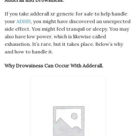
If you take adderall xr generic for sale to help handle
your
ADHD
, you might have discovered an unexpected
side effect. You might feel tranquil or sleepy. You may
also have low power, which is likewise called
exhaustion. It’s rare, but it takes place. Below’s why
and how to handle it.
Why Drowsiness Can Occur With Adderall.