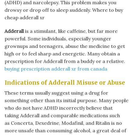
(ADHD) and narcolepsy. This problem makes you
drowsy or drop off to sleep suddenly. Where to buy
cheap adderall xr
Adderall
is a stimulant, like caffeine, but far more
powerful. Some individuals, especially younger
grownups and teenagers, abuse the medicine to get
high or to feel sharp and energetic. Many obtain a
prescription for Adderall from a buddy or a relative.
buying prescription adderall xr from canada
Indications of Adderall Misuse or Abuse
These terms usually suggest using a drug for
something other than its initial purpose. Many people
who do not have ADHD incorrectly believe that
taking Adderall and comparable medications such
as Concerta, Dexedrine, Modafinil, and Ritalin is no
more unsafe than consuming alcohol, a great deal of