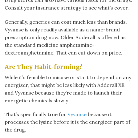
Drug stores can also have various rates for the drugs.
Consult your insurance strategy to see what’s cover.
Generally, generics can cost much less than brands.
Vyvanse is only readily available as a name-brand
prescription drug now. Older Adderall is offered as
the standard medicine amphetamine-
dextroamphetamine. That can cut down on price.
Are They Habit-forming?
While it’s feasible to misuse or start to depend on any
energizer, that might be less likely with Adderall XR
and Vyvanse because they’re made to launch their
energetic chemicals slowly.
That’s specifically true for
Vyvanse
because it
processes the lysine before it is the energizer part of
the drug.