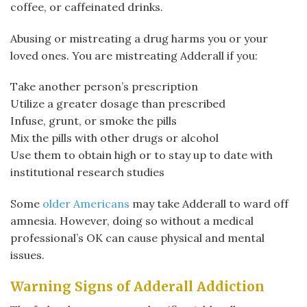
coffee, or caffeinated drinks.
Abusing or mistreating a drug harms you or your
loved ones. You are mistreating Adderall if you:
Take another person’s prescription
Utilize a greater dosage than prescribed
Infuse, grunt, or smoke the pills
Mix the pills with other drugs or alcohol
Use them to obtain high or to stay up to date with
institutional research studies
Some
older Americans
may take Adderall to ward off
amnesia. However, doing so without a medical
professional’s OK can cause physical and mental
issues.
Warning Signs of Adderall Addiction