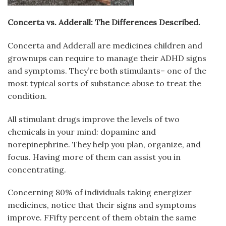
Concerta vs. Adderall: The Differences Described.
Concerta and Adderall are medicines children and
grownups can require to manage their ADHD signs
and symptoms. They’re both stimulants– one of the
most typical sorts of substance abuse to treat the
condition.
All stimulant drugs improve the levels of two
chemicals in your mind: dopamine and
norepinephrine. They help you plan, organize, and
focus. Having more of them can assist you in
concentrating.
Concerning 80% of individuals taking energizer
medicines, notice that their signs and symptoms
improve. FFifty percent of them obtain the same