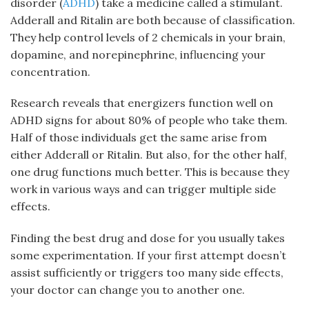
disorder (
ADHD
) take a medicine called a stimulant.
Adderall and Ritalin are both because of classification.
They help control levels of 2 chemicals in your brain,
dopamine, and norepinephrine, influencing your
concentration.
Research reveals that energizers function well on
ADHD signs for about 80% of people who take them.
Half of those individuals get the same arise from
either Adderall or Ritalin. But also, for the other half,
one drug functions much better. This is because they
work in various ways and can trigger multiple side
effects.
Finding the best drug and dose for you usually takes
some experimentation. If your first attempt doesn’t
assist sufficiently or triggers too many side effects,
your doctor can change you to another one.