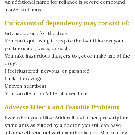
An additional name for reliance is severe compound
usage problems.
Indicators of dependency may consist of:
Intense desire for the drug
You can’t quit using it despite the fact it harms your
partnerships, tasks, or cash.
You take hazardous dangers to get or make use of the
drug.
I feel flustered, nervous, or paranoid
Lack of cravings
Uneven heartbeat
You can die of an Adderall overdose.
Adverse Effects and Feasible Problems
Even when you utilize Adderall and other prescription
stimulants as guided by a doctor, you still can have
adverse effects and various other issues. Mistreating