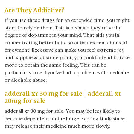
Are They Addictive?
If you use these drugs for an extended time, you might
start to rely on them. This is because they raise the
degree of dopamine in your mind. That aids you in
concentrating better but also activates sensations of
enjoyment. Excessive can make you feel extreme joy
and happiness; at some point, you could intend to take
more to obtain the same feeling. This can be
particularly true if you’ve had a problem with medicine
or alcoholic abuse.
adderall xr 30 mg for sale | adderall xr
20mg for sale
adderall xr 30 mg for sale. You may be less likely to
become dependent on the longer-acting kinds since
they release their medicine much more slowly.