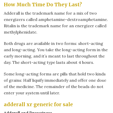
How Much Time Do They Last?
Adderall is the trademark name for a mix of two
energizers called amphetamine-dextroamphetamine.
Ritalin is the trademark name for an energizer called
methylphenidate.
Both drugs are available in two forms: short-acting
and long-acting. You take the long-acting form in the
early morning, and it’s meant to last throughout the
day. The short-acting type lasts about 4 hours.
Some long-acting forms are pills that hold two kinds
of grains: Half liquify immediately and offer one dose
of the medicine. The remainder of the beads do not
enter your system until later.
adderall xr generic for sale
Adderall and Drowsiness.