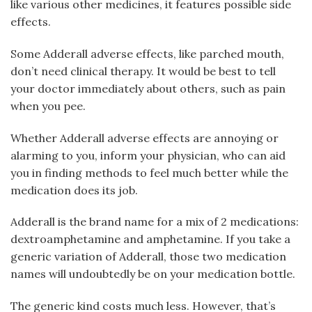
like various other medicines, it features possible side
effects.
Some Adderall adverse effects, like parched mouth,
don’t need clinical therapy. It would be best to tell
your doctor immediately about others, such as pain
when you pee.
Whether Adderall adverse effects are annoying or
alarming to you, inform your physician, who can aid
you in finding methods to feel much better while the
medication does its job.
Adderall is the brand name for a mix of 2 medications:
dextroamphetamine and amphetamine. If you take a
generic variation of Adderall, those two medication
names will undoubtedly be on your medication bottle.
The generic kind costs much less. However, that’s