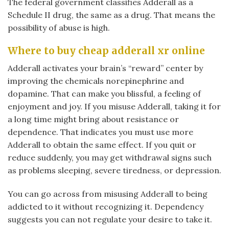
The federal government classifies Adderall as a
Schedule II drug, the same as a drug. That means the
possibility of abuse is high.
Where to buy cheap adderall xr online
Adderall activates your brain’s “reward” center by
improving the chemicals norepinephrine and
dopamine. That can make you blissful, a feeling of
enjoyment and joy. If you misuse Adderall, taking it for
a long time might bring about resistance or
dependence. That indicates you must use more
Adderall to obtain the same effect. If you quit or
reduce suddenly, you may get withdrawal signs such
as problems sleeping, severe tiredness, or depression.
You can go across from misusing Adderall to being
addicted to it without recognizing it. Dependency
suggests you can not regulate your desire to take it.