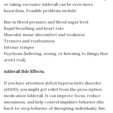
or taking excessive Adderall can be even more
hazardous. Feasible problems include:
Rise in blood pressure and blood sugar level
Rapid breathing and heart rate
Muscular tissue discomfort and weakness
Tremors and restlessness
Intense temper
Psychosis (believing, seeing, or listening to things that
aren’t real).
Adderall Side Effects.
If you have attention deficit hyperactivity disorder
(ADHD), you might get relief from the prescription
medication Adderall. It can improve focus, reduce
uneasiness, and help control impulsive behavior (the
hard-to-stop behavior of disrupting individuals). But,