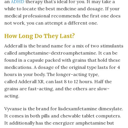
an
ADHD
therapy that’s ideal for you. It may take a
while to locate the best medicine and dosage. If your
medical professional recommends the first one does
not work, you can attempt a different one.
How Long Do They Last?
Adderall is the brand name for a mix of two stimulants
called amphetamine-dextroamphetamine. It can be
found in a capsule packed with grains that hold these
medications. A dosage of the original type lasts for 4
hours in your body. The longer-acting type,
called Adderall XR, can last 8 to 12 hours. Half the
grains are fast-acting, and the others are slow-
acting.
Vyvanse is the brand for lisdexamfetamine dimesylate.
It comes in both pills and chewable tablet computers.
It additionally has the energizer amphetamine but