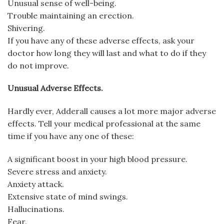
Unusual sense of well-being.
Trouble maintaining an erection.
Shivering.
If you have any of these adverse effects, ask your
doctor how long they will last and what to do if they
do not improve.
Unusual Adverse Effects.
Hardly ever, Adderall causes a lot more major adverse
effects. Tell your medical professional at the same
time if you have any one of these:
A significant boost in your high blood pressure.
Severe stress and anxiety.
Anxiety attack.
Extensive state of mind swings.
Hallucinations.
Fear.