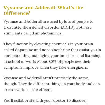
Vyvanse and Adderall: What’s the
Difference?
Vyvanse and Adderall are used by lots of people to
treat attention deficit disorder (ADHD). Both are
stimulants called amphetamines.
They function by elevating chemicals in your brain
called dopamine and norepinephrine that assist you in
concentrating, managing your impulses, and listening
at school or work. About 80% of people see their
symptoms improve when they take energizers.
Vyvanse and Adderall aren’t precisely the same,
though. They do different things in your body and can
create various side effects.
You’ll collaborate with your doctor to discover