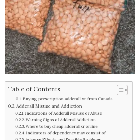
Table of Contents
Buying prescription adderall xr from Canada
Adderall Misuse and Addiction
Indications of Adderall Misuse or Abuse
Warning Signs of Adderall Addiction
Where to buy cheap adderall xr online
Indicators of dependency may consist of:
Adverse Effects and Feasible Problems