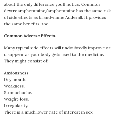
about the only difference you’ll notice. Common
dextroamphetamine/amphetamine has the same risk
of side effects as brand-name Adderall. It provides
the same benefits, too.
Common Adverse Effects.
Many typical side effects will undoubtedly improve or
disappear as your body gets used to the medicine.
They might consist of:
Anxiousness.
Dry mouth.
Weakness.
Stomachache.
Weight-loss.
Irregularity.
There is a much lower rate of interest in sex.