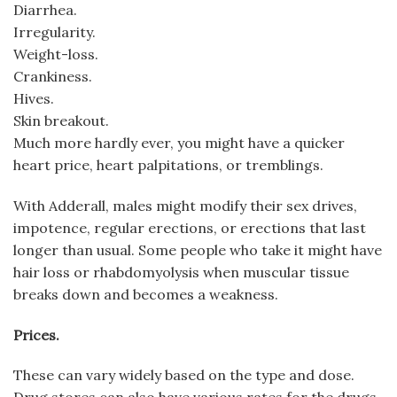
Diarrhea.
Irregularity.
Weight-loss.
Crankiness.
Hives.
Skin breakout.
Much more hardly ever, you might have a quicker
heart price, heart palpitations, or tremblings.
With Adderall, males might modify their sex drives,
impotence, regular erections, or erections that last
longer than usual. Some people who take it might have
hair loss or rhabdomyolysis when muscular tissue
breaks down and becomes a weakness.
Prices.
These can vary widely based on the type and dose.