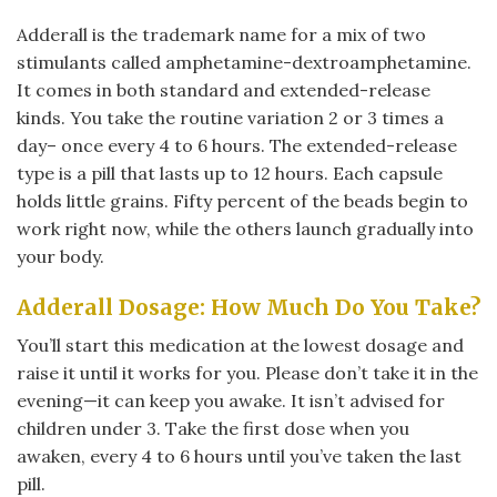
Adderall is the trademark name for a mix of two
stimulants called amphetamine-dextroamphetamine.
It comes in both standard and extended-release
kinds. You take the routine variation 2 or 3 times a
day– once every 4 to 6 hours. The extended-release
type is a pill that lasts up to 12 hours. Each capsule
holds little grains. Fifty percent of the beads begin to
work right now, while the others launch gradually into
your body.
Adderall Dosage: How Much Do You Take?
You’ll start this medication at the lowest dosage and
raise it until it works for you. Please don’t take it in the
evening—it can keep you awake. It isn’t advised for
children under 3. Take the first dose when you
awaken, every 4 to 6 hours until you’ve taken the last
pill.