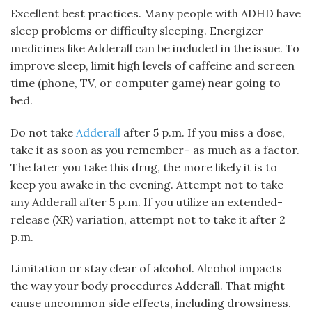
Excellent best practices. Many people with ADHD have
sleep problems or difficulty sleeping. Energizer
medicines like Adderall can be included in the issue. To
improve sleep, limit high levels of caffeine and screen
time (phone, TV, or computer game) near going to
bed.
Do not take
Adderall
after 5 p.m. If you miss a dose,
take it as soon as you remember– as much as a factor.
The later you take this drug, the more likely it is to
keep you awake in the evening. Attempt not to take
any Adderall after 5 p.m. If you utilize an extended-
release (XR) variation, attempt not to take it after 2
p.m.
Limitation or stay clear of alcohol. Alcohol impacts
the way your body procedures Adderall. That might
cause uncommon side effects, including drowsiness.