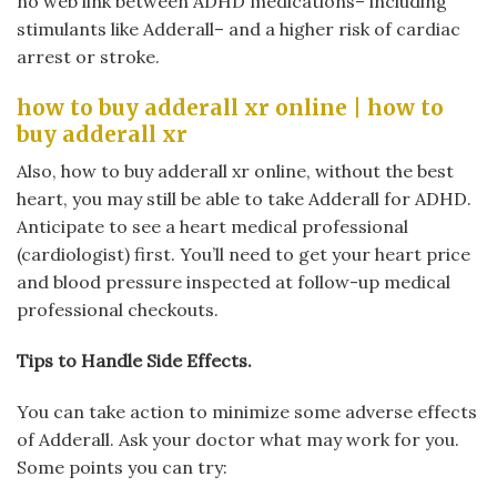
no web link between ADHD medications– including
stimulants like Adderall– and a higher risk of cardiac
arrest or stroke.
how to buy adderall xr online | how to
buy adderall xr
Also, how to buy adderall xr online, without the best
heart, you may still be able to take Adderall for ADHD.
Anticipate to see a heart medical professional
(cardiologist) first. You’ll need to get your heart price
and blood pressure inspected at follow-up medical
professional checkouts.
Tips to Handle Side Effects.
You can take action to minimize some adverse effects
of Adderall. Ask your doctor what may work for you.
Some points you can try: