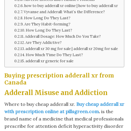
how to buy adderall xr online | how to buy adderall xr
Vyvanse and Adderall: What’s the Difference?
How Long Do They Last?
Are They Habit-forming?
How Long Do They Last?
Adderall Dosage: How Much Do You Take?
Are They Addictive?
adderall xr 30 mg for sale | adderall xr 20mg for sale
How Much Time Do They Last?
adderall xr generic for sale
Buying prescription adderall xr from
Canada
Adderall Misuse and Addiction
Where to buy cheap adderall xr.
Buy cheap adderall xr
with prescription online at pillsgreen.com
.
is the
brand name of a medicine that medical professionals
prescribe for attention deficit hyperactivity disorder