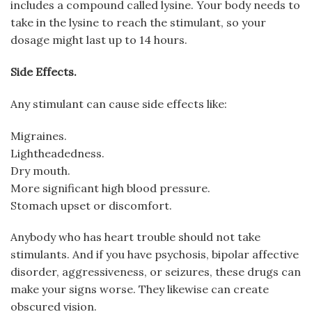
includes a compound called lysine. Your body needs to
take in the lysine to reach the stimulant, so your
dosage might last up to 14 hours.
Side Effects.
Any stimulant can cause side effects like:
Migraines.
Lightheadedness.
Dry mouth.
More significant high blood pressure.
Stomach upset or discomfort.
Anybody who has heart trouble should not take
stimulants. And if you have psychosis, bipolar affective
disorder, aggressiveness, or seizures, these drugs can
make your signs worse. They likewise can create
obscured vision.