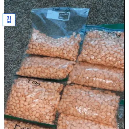
31
Jul