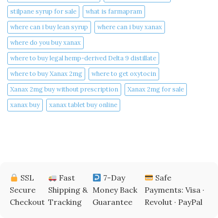
stilpane syrup for sale
what is farmapram
where can i buy lean syrup
where can i buy xanax​
where do you buy xanax​
where to buy legal hemp-derived Delta 9 distillate
where to buy Xanax 2mg
where to get oxytocin
Xanax 2mg buy without prescription
Xanax 2mg for sale
xanax buy​
xanax tablet buy online​
SSL
Fast
7-Day
Safe
Secure
Shipping &
Money Back
Payments: Visa ·
Checkout
Tracking
Guarantee
Revolut · PayPal