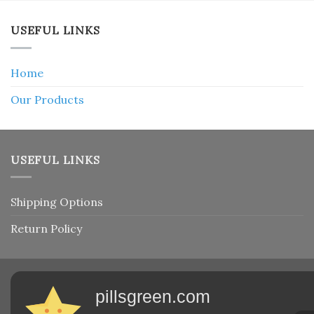
USEFUL LINKS
Home
Our Products
USEFUL LINKS
Shipping Options
Return Policy
pillsgreen.com