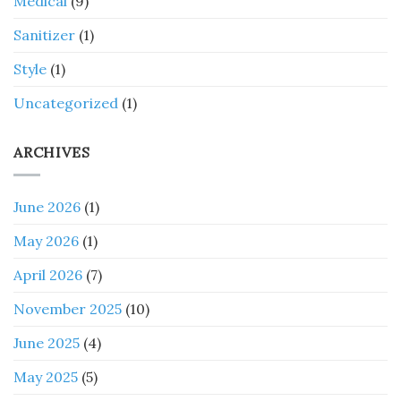
Medical
(9)
Sanitizer
(1)
Style
(1)
Uncategorized
(1)
ARCHIVES
June 2026
(1)
May 2026
(1)
April 2026
(7)
November 2025
(10)
June 2025
(4)
May 2025
(5)