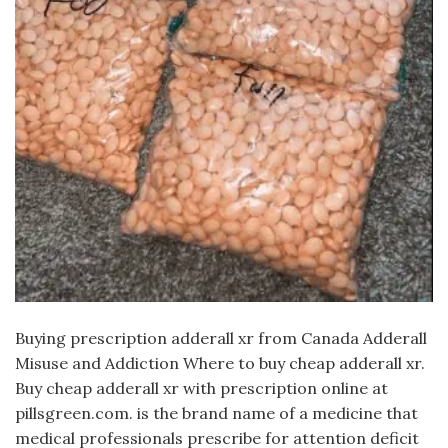
Buying prescription adderall xr from Canada Adderall
Misuse and Addiction Where to buy cheap adderall xr.
Buy cheap adderall xr with prescription online at
pillsgreen.com. is the brand name of a medicine that
medical professionals prescribe for attention deficit