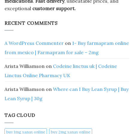
medications
.
Fast delivery
, unbeatable prices, and
exceptional
customer support.
RECENT COMMENTS
A WordPress Commenter
on
1- Buy farmapram online
from mexico | Farmapram for sale – 2mg
Arista Williamson
on
Codeine linctus uk | Codeine
Linctus Online Pharmacy UK
Arista Williamson
on
Where can I Buy Lean Syrup | Buy
Lean Syrup | 30g
TAG CLOUD
buy 1mg xanax online​
buy 2mg xanax online​