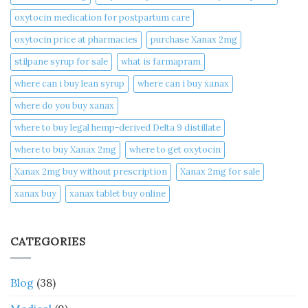
oxytocin medication for postpartum care
oxytocin price at pharmacies
purchase Xanax 2mg
stilpane syrup for sale
what is farmapram
where can i buy lean syrup
where can i buy xanax​
where do you buy xanax​
where to buy legal hemp-derived Delta 9 distillate
where to buy Xanax 2mg
where to get oxytocin
Xanax 2mg buy without prescription
Xanax 2mg for sale
xanax buy​
xanax tablet buy online​
CATEGORIES
Blog
(38)