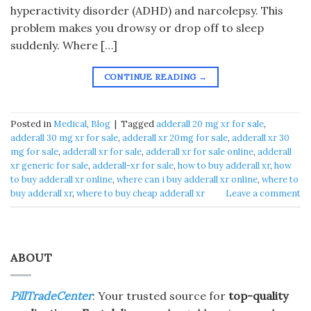
hyperactivity disorder (ADHD) and narcolepsy. This
problem makes you drowsy or drop off to sleep
suddenly. Where […]
CONTINUE READING
→
Posted in
Medical
,
Blog
|
Tagged
adderall 20 mg xr for sale
,
adderall 30 mg xr for sale
,
adderall xr 20mg for sale
,
adderall xr 30
mg for sale
,
adderall xr for sale
,
adderall xr for sale online
,
adderall
xr generic for sale
,
adderall-xr for sale
,
how to buy adderall xr
,
how
to buy adderall xr online
,
where can i buy adderall xr online
,
where to
buy adderall xr
,
where to buy cheap adderall xr
Leave a comment
ABOUT
PillTradeCenter
: Your trusted source for
top-quality