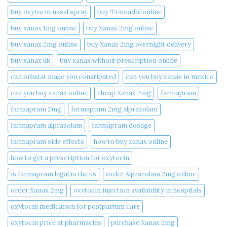
buy oxytocin nasal spray
buy Tramadol online
buy xanax 1mg online​
buy Xanax 2mg online
buy xanax 2mg online​
buy Xanax 2mg overnight delivery
buy xanax uk​
buy xanax without prescription online​
can orlistat make you constipated​
can you buy xanax in mexico​
can you buy xanax online​
cheap Xanax 2mg
farmapram
farmapram 2mg
farmapram 2mg alprazolam
farmapram alprazolam
farmapram dosage
farmapram side effects
how to buy xanax online​
how to get a prescription for oxytocin
is farmapram legal in the us
order Alprazolam 2mg online
order Xanax 2mg
oxytocin injection availability in hospitals
oxytocin medication for postpartum care
oxytocin price at pharmacies
purchase Xanax 2mg