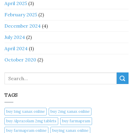
April 2025
(3)
February 2025
(2)
December 2024
(4)
July 2024
(2)
April 2024
(1)
October 2020
(2)
Search
TAGS
buy 1mg xanax online​
buy 2mg xanax online​
buy Alprazolam 2mg tablets
buy farmapram
buy farmapram online
buying xanax online​