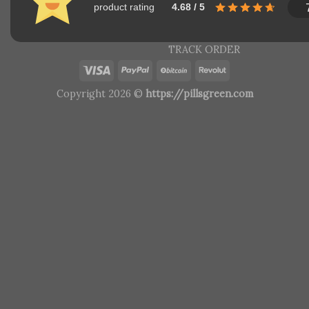
product rating
4.68 / 5
TRACK ORDER
Copyright 2026 ©
https://pillsgreen.com