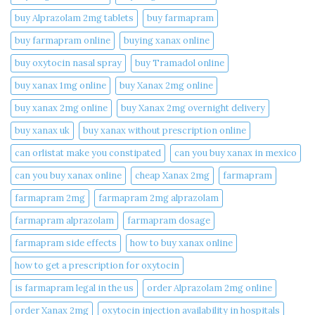
buy Alprazolam 2mg tablets
buy farmapram
buy farmapram online
buying xanax online​
buy oxytocin nasal spray
buy Tramadol online
buy xanax 1mg online​
buy Xanax 2mg online
buy xanax 2mg online​
buy Xanax 2mg overnight delivery
buy xanax uk​
buy xanax without prescription online​
can orlistat make you constipated​
can you buy xanax in mexico​
can you buy xanax online​
cheap Xanax 2mg
farmapram
farmapram 2mg
farmapram 2mg alprazolam
farmapram alprazolam
farmapram dosage
farmapram side effects
how to buy xanax online​
how to get a prescription for oxytocin
is farmapram legal in the us
order Alprazolam 2mg online
order Xanax 2mg
oxytocin injection availability in hospitals