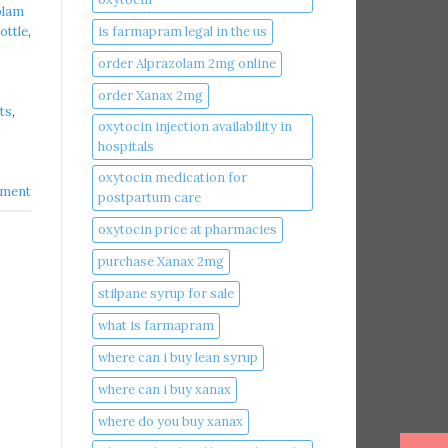
olam
is farmapram legal in the us
ottle
,
order Alprazolam 2mg online
order Xanax 2mg
ts
,
oxytocin injection availability in
hospitals
oxytocin medication for
ment
postpartum care
oxytocin price at pharmacies
purchase Xanax 2mg
stilpane syrup for sale
what is farmapram
where can i buy lean syrup
where can i buy xanax​
where do you buy xanax​