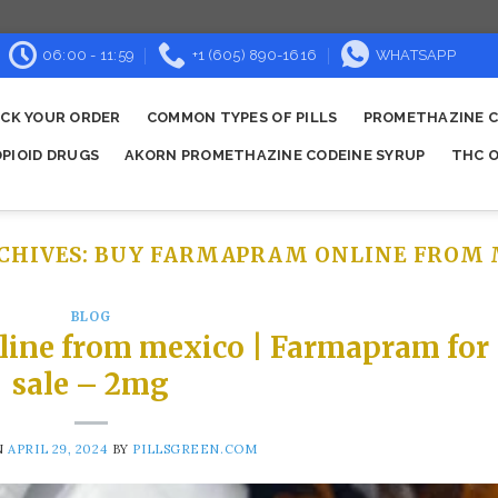
06:00 - 11:59
+1 (605) 890-1616
WHATSAPP
CK YOUR ORDER
COMMON TYPES OF PILLS
PROMETHAZINE C
OPIOID DRUGS
AKORN PROMETHAZINE CODEINE SYRUP
THC O
CHIVES:
BUY FARMAPRAM ONLINE FROM 
BLOG
line from mexico | Farmapram for
sale – 2mg
N
APRIL 29, 2024
BY
PILLSGREEN.COM