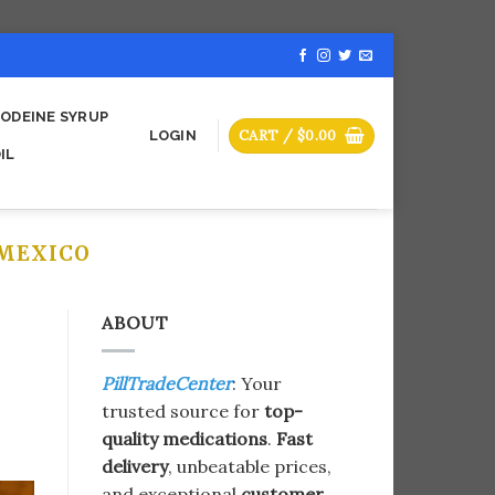
ODEINE SYRUP
CART /
$
0.00
LOGIN
IL
MEXICO
ABOUT
PillTradeCenter
: Your
trusted source for
top-
quality medications
.
Fast
delivery
, unbeatable prices,
and exceptional
customer