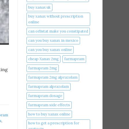
buy xanax uk​
buy xanax without prescription
online​
can orlistat make you constipated​
can you buy xanax in mexico​
can you buy xanax online​
cheap Xanax 2mg
farmapram
farmapram 2mg
ting
farmapram 2mg alprazolam
farmapram alprazolam
farmapram dosage
farmapram side effects
how to buy xanax online​
pram
s
,
how to get a prescription for
oxytocin