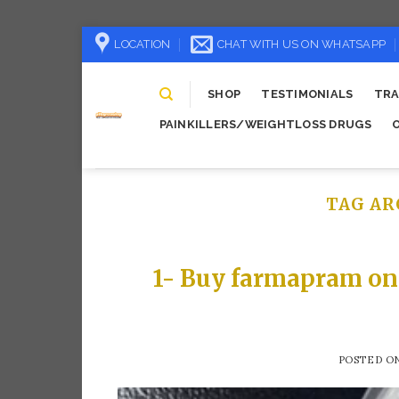
Skip
LOCATION
CHAT WITH US ON WHATSAPP
to
content
SHOP
TESTIMONIALS
TRA
PAINKILLERS/WEIGHTLOSS DRUGS
TAG AR
1- Buy farmapram on
POSTED O