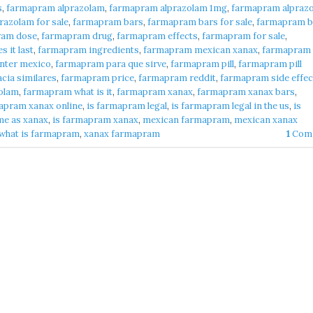
s
,
farmapram alprazolam
,
farmapram alprazolam 1mg
,
farmapram alpraz
azolam for sale
,
farmapram bars
,
farmapram bars for sale
,
farmapram b
ram dose
,
farmapram drug
,
farmapram effects
,
farmapram for sale
,
 it last
,
farmapram ingredients
,
farmapram mexican xanax
,
farmapram
nter mexico
,
farmapram para que sirve
,
farmapram pill
,
farmapram pill
cia similares
,
farmapram price
,
farmapram reddit
,
farmapram side effec
olam
,
farmapram what is it
,
farmapram xanax
,
farmapram xanax bars
,
apram xanax online
,
is farmapram legal
,
is farmapram legal in the us
,
is
me as xanax
,
is farmapram xanax
,
mexican farmapram
,
mexican xanax
what is farmapram
,
xanax farmapram
1
Com