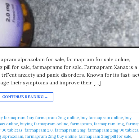
pram alprazolam for sale, farmapram for sale online,
pill for sale, farmaprams for sale. Farmapram Xanax is a
 trFeat anxiety and panic disorders. Known for its fast-ac
anage their symptoms and improve their […]
CONTINUE READING
→
uy farmapram
,
buy farmapram 2mg online
,
buy farmapram online
,
buy
ax online
,
buying farmapram online
,
farmapram
,
farmapram 1mg
,
farma
90 tabletas
,
farmapram 2.0
,
farmapram 2mg
,
farmapram 2mg 90 tableta
 alprazolam
,
farmapram 2mg buy online
,
farmapram 2mg pill for sale
,