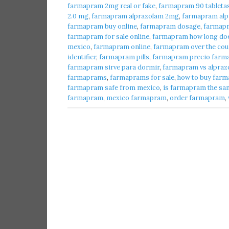
farmapram 2mg real or fake
,
farmapram 90 tableta
2.0 mg
,
farmapram alprazolam 2mg
,
farmapram alpr
farmapram buy online
,
farmapram dosage
,
farmap
farmapram for sale online
,
farmapram how long does
mexico
,
farmapram online
,
farmapram over the cou
identifier
,
farmapram pills
,
farmapram precio farma
farmapram sirve para dormir
,
farmapram vs alpraz
farmaprams
,
farmaprams for sale
,
how to buy farm
farmapram safe from mexico
,
is farmapram the sa
farmapram
,
mexico farmapram
,
order farmapram
,