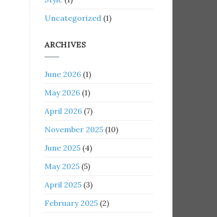
Uncategorized
(1)
ARCHIVES
June 2026
(1)
May 2026
(1)
April 2026
(7)
November 2025
(10)
June 2025
(4)
May 2025
(5)
April 2025
(3)
February 2025
(2)