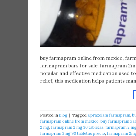
buy farmapram online from mexico, farma
farmapram bars for sale, farmapram 2mg 
popular and effective medication used to
relief, this medication helps patients m
Posted in
Blog
|
Tagged
alprazolam farmapram
,
b
farmapram online from mexico
,
buy farmapram xan
2 mg
,
farmapram 2 mg 30 tabletas
,
farmapram 2 mg 
farmapram 2mg 90 tabletas precio
,
farmapram 2mg