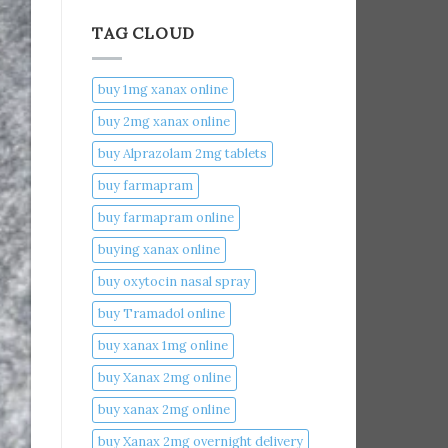
TAG CLOUD
buy 1mg xanax online​
buy 2mg xanax online​
buy Alprazolam 2mg tablets
buy farmapram
buy farmapram online
buying xanax online​
buy oxytocin nasal spray
buy Tramadol online
buy xanax 1mg online​
buy Xanax 2mg online
buy xanax 2mg online​
buy Xanax 2mg overnight delivery