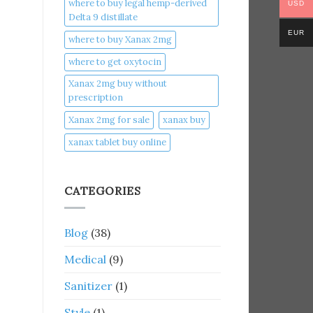
where to buy legal hemp-derived
USD
Delta 9 distillate
EUR
where to buy Xanax 2mg
where to get oxytocin
Xanax 2mg buy without
prescription
Xanax 2mg for sale
xanax buy​
xanax tablet buy online​
CATEGORIES
Blog
(38)
Medical
(9)
Sanitizer
(1)
Style
(1)