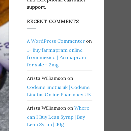
support.
RECENT COMMENTS
A WordPress Commenter
on
1- Buy farmapram online
from mexico | Farmapram
for sale – 2mg
Arista Williamson
on
Codeine linctus uk | Codeine
Linctus Online Pharmacy UK
Arista Williamson
on
Where
can I Buy Lean Syrup | Buy
Lean Syrup | 30g