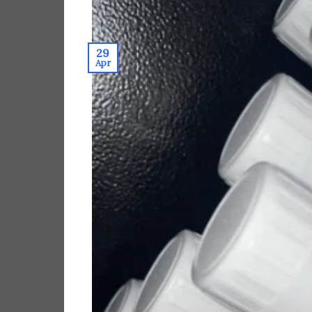
29
Apr