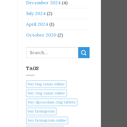
December 2024
(4)
July 2024
(2)
April 2024
(1)
October 2020
(2)
Search
TAGS
buy 1mg xanax online​
buy 2mg xanax online​
buy Alprazolam 2mg tablets
buy farmapram
buy farmapram online