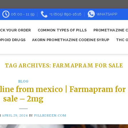
06:00 - 11:59
+1 (605) 890-1616
WHATSAPP
CK YOUR ORDER
COMMON TYPES OF PILLS
PROMETHAZINE C
OPIOID DRUGS
AKORN PROMETHAZINE CODEINE SYRUP
THC O
TAG ARCHIVES:
FARMAPRAM FOR SALE
BLOG
line from mexico | Farmapram for
sale – 2mg
N
APRIL 29, 2024
BY
PILLSGREEN.COM