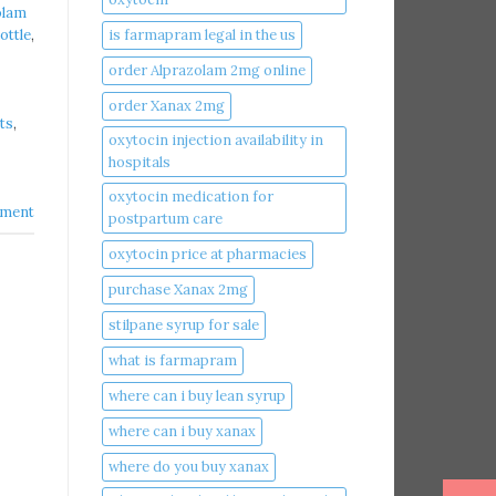
olam
is farmapram legal in the us
ottle
,
order Alprazolam 2mg online
order Xanax 2mg
ts
,
oxytocin injection availability in
hospitals
oxytocin medication for
ment
postpartum care
oxytocin price at pharmacies
purchase Xanax 2mg
stilpane syrup for sale
what is farmapram
where can i buy lean syrup
where can i buy xanax​
where do you buy xanax​