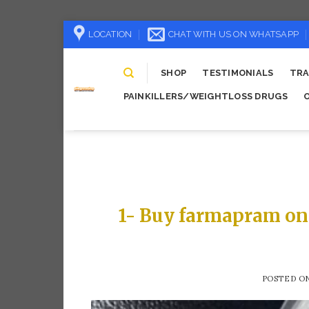
Skip
LOCATION
CHAT WITH US ON WHATSAPP
to
content
SHOP
TESTIMONIALS
TRA
PAINKILLERS/WEIGHTLOSS DRUGS
1- Buy farmapram on
POSTED O