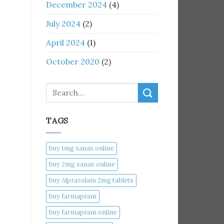
December 2024
(4)
July 2024
(2)
April 2024
(1)
October 2020
(2)
Search
TAGS
buy 1mg xanax online​
buy 2mg xanax online​
buy Alprazolam 2mg tablets
buy farmapram
buy farmapram online