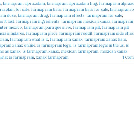
s
,
farmapram alprazolam
,
farmapram alprazolam 1mg
,
farmapram alpraz
azolam for sale
,
farmapram bars
,
farmapram bars for sale
,
farmapram b
ram dose
,
farmapram drug
,
farmapram effects
,
farmapram for sale
,
 it last
,
farmapram ingredients
,
farmapram mexican xanax
,
farmapram
nter mexico
,
farmapram para que sirve
,
farmapram pill
,
farmapram pill
cia similares
,
farmapram price
,
farmapram reddit
,
farmapram side effec
olam
,
farmapram what is it
,
farmapram xanax
,
farmapram xanax bars
,
apram xanax online
,
is farmapram legal
,
is farmapram legal in the us
,
is
me as xanax
,
is farmapram xanax
,
mexican farmapram
,
mexican xanax
what is farmapram
,
xanax farmapram
1
Com