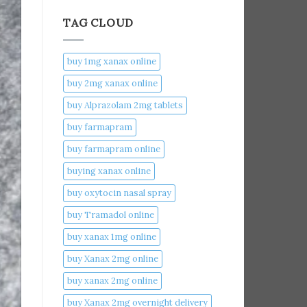
TAG CLOUD
buy 1mg xanax online​
buy 2mg xanax online​
buy Alprazolam 2mg tablets
buy farmapram
buy farmapram online
buying xanax online​
buy oxytocin nasal spray
buy Tramadol online
buy xanax 1mg online​
buy Xanax 2mg online
buy xanax 2mg online​
buy Xanax 2mg overnight delivery