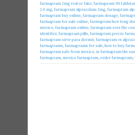
farmapram 2mg real or fake
,
farmapram 90 tableta
2.0 mg
,
farmapram alprazolam 2mg
,
farmapram alpr
farmapram buy online
,
farmapram dosage
,
farmap
farmapram for sale online
,
farmapram how long does
mexico
,
farmapram online
,
farmapram over the cou
identifier
,
farmapram pills
,
farmapram precio farma
farmapram sirve para dormir
,
farmapram vs alpraz
farmaprams
,
farmaprams for sale
,
how to buy farm
farmapram safe from mexico
,
is farmapram the sa
farmapram
,
mexico farmapram
,
order farmapram
,