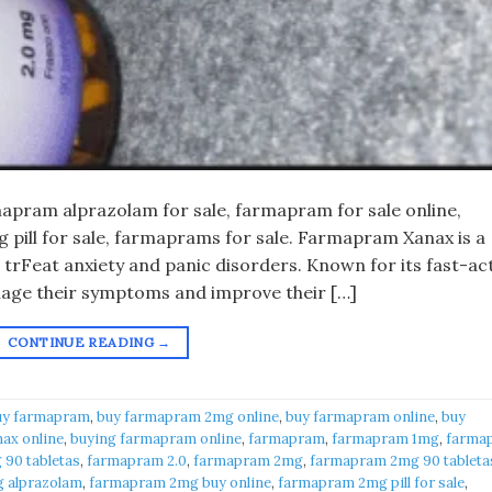
pram alprazolam for sale, farmapram for sale online,
pill for sale, farmaprams for sale. Farmapram Xanax is a
 trFeat anxiety and panic disorders. Known for its fast-ac
anage their symptoms and improve their […]
CONTINUE READING
→
uy farmapram
,
buy farmapram 2mg online
,
buy farmapram online
,
buy
ax online
,
buying farmapram online
,
farmapram
,
farmapram 1mg
,
farma
90 tabletas
,
farmapram 2.0
,
farmapram 2mg
,
farmapram 2mg 90 tableta
 alprazolam
,
farmapram 2mg buy online
,
farmapram 2mg pill for sale
,