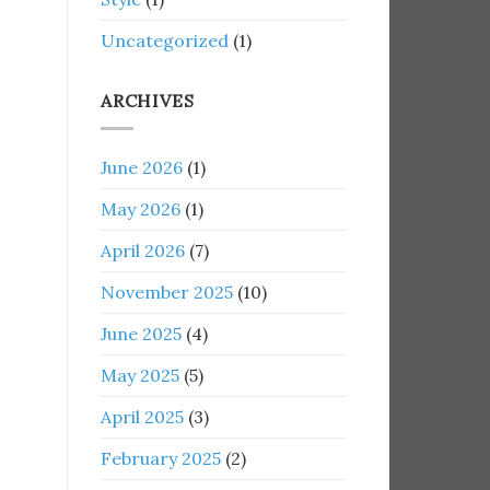
Uncategorized
(1)
ARCHIVES
June 2026
(1)
May 2026
(1)
April 2026
(7)
November 2025
(10)
June 2025
(4)
May 2025
(5)
April 2025
(3)
February 2025
(2)