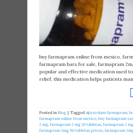
buy farmapram online from mexico, farma
farmapram bars for sale, farmapram 2mg 
popular and effective medication used to
relief, this medication helps patients m
Posted in
Blog
|
Tagged
alprazolam farmapram
,
b
farmapram online from mexico
,
buy farmapram xan
2 mg
,
farmapram 2 mg 30 tabletas
,
farmapram 2 mg 
farmapram 2mg 90 tabletas precio
,
farmapram 2mg