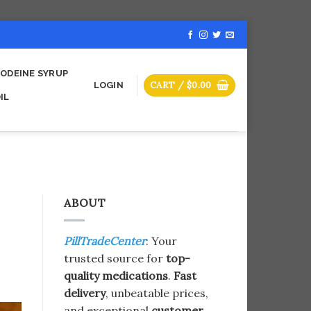
ODEINE SYRUP
CART /
$
0.00
LOGIN
IL
ABOUT
PillTradeCenter
: Your
trusted source for
top-
quality medications
.
Fast
delivery
, unbeatable prices,
and exceptional
customer