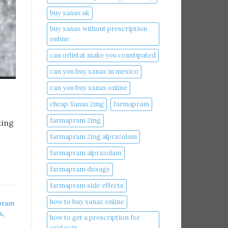
buy xanax uk​
buy xanax without prescription
online​
can orlistat make you constipated​
can you buy xanax in mexico​
can you buy xanax online​
cheap Xanax 2mg
farmapram
farmapram 2mg
ting
farmapram 2mg alprazolam
farmapram alprazolam
farmapram dosage
farmapram side effects
how to buy xanax online​
pram
s
,
how to get a prescription for
oxytocin