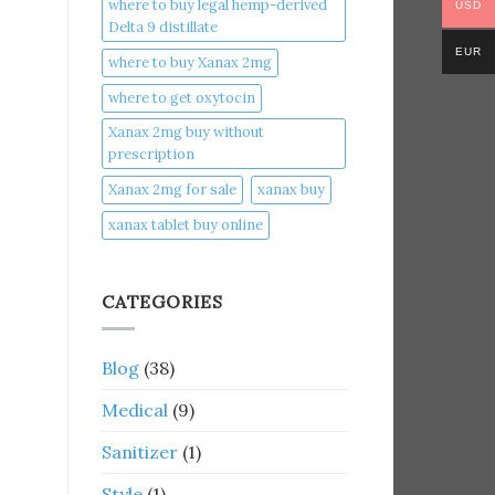
where to buy legal hemp-derived
USD
Delta 9 distillate
EUR
where to buy Xanax 2mg
where to get oxytocin
Xanax 2mg buy without
prescription
Xanax 2mg for sale
xanax buy​
xanax tablet buy online​
CATEGORIES
Blog
(38)
Medical
(9)
Sanitizer
(1)
Style
(1)