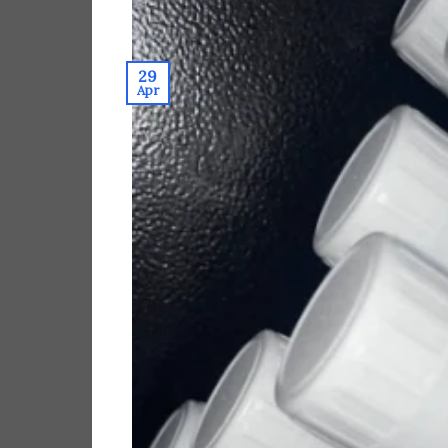
29
Apr