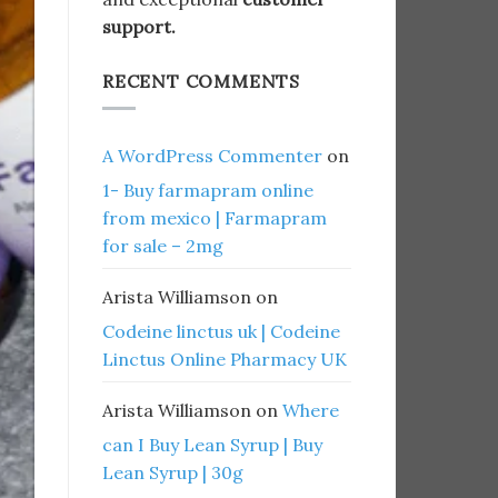
support.
RECENT COMMENTS
A WordPress Commenter
on
1- Buy farmapram online
from mexico | Farmapram
for sale – 2mg
Arista Williamson
on
Codeine linctus uk | Codeine
Linctus Online Pharmacy UK
Arista Williamson
on
Where
can I Buy Lean Syrup | Buy
Lean Syrup | 30g