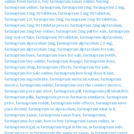
online from mexico
,
buy farmapram xanax online
,
buying
farmapram online
,
farmapram
,
farmapram 1mg
,
farmapram 2 mg
,
farmapram 2 mg 30 tabletas
,
farmapram 2 mg 90 tabletas
,
farmapram 2.0
,
farmapram 2mg
,
farmapram 2mg 90 tabletas
,
farmapram 2mg 90 tabletas precio
,
farmapram 2mg alprazolam
,
farmapram 2mg buy online
,
farmapram 2mg pill for sale
,
farmapram
2mg real or fake
,
farmapram 90 tabletas
,
farmapram alprazolam
,
farmapram alprazolam 1mg
,
farmapram alprazolam 2.0 mg
,
farmapram alprazolam 2mg
,
farmapram alprazolam for sale
,
farmapram bars
,
farmapram bars for sale
,
farmapram bottle
,
farmapram buy online
,
farmapram dosage
,
farmapram dose
,
farmapram drug
,
farmapram effects
,
farmapram for sale
,
farmapram for sale online
,
farmapram how long does it last
,
farmapram ingredients
,
farmapram mexican xanax
,
farmapram
mexico
,
farmapram online
,
farmapram over the counter mexico
,
farmapram para que sirve
,
farmapram pill
,
farmapram pill identifier
,
farmapram pills
,
farmapram precio farmacia similares
,
farmapram
price
,
farmapram reddit
,
farmapram side effects
,
farmapram sirve
para dormir
,
farmapram vs alprazolam
,
farmapram what is it
,
farmapram xanax
,
farmapram xanax bars
,
farmaprams
,
farmaprams for sale
,
how to buy farmapram xanax online
,
is
farmapram legal
,
is farmapram legal in the us
,
is farmapram safe
from mexico
,
is farmapram the same as xanax
,
is farmapram xanax
,