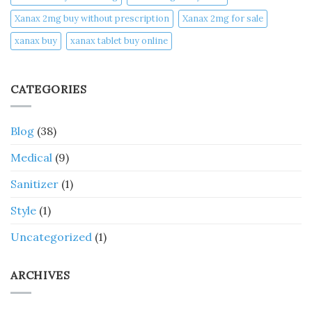
Xanax 2mg buy without prescription
Xanax 2mg for sale
xanax buy​
xanax tablet buy online​
CATEGORIES
Blog
(38)
Medical
(9)
Sanitizer
(1)
Style
(1)
Uncategorized
(1)
ARCHIVES