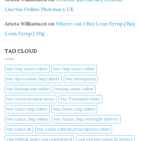
Linctus Online Pharmacy UK
Arista Williamson
on
Where can I Buy Lean Syrup | Buy
Lean Syrup | 30g
TAG CLOUD
buy 1mg xanax online​
buy 2mg xanax online​
buy Alprazolam 2mg tablets
buy farmapram
buy farmapram online
buying xanax online​
buy oxytocin nasal spray
buy Tramadol online
buy xanax 1mg online​
buy Xanax 2mg online
buy xanax 2mg online​
buy Xanax 2mg overnight delivery
buy xanax uk​
buy xanax without prescription online​
can orlistat make you constipated​
can you buy xanax in mexico​