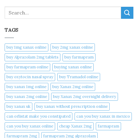
Search
TAGS
buy 1mg xanax online​
buy 2mg xanax online​
buy Alprazolam 2mg tablets
buy farmapram
buy farmapram online
buying xanax online​
buy oxytocin nasal spray
buy Tramadol online
buy xanax 1mg online​
buy Xanax 2mg online
buy xanax 2mg online​
buy Xanax 2mg overnight delivery
buy xanax uk​
buy xanax without prescription online​
can orlistat make you constipated​
can you buy xanax in mexico​
can you buy xanax online​
cheap Xanax 2mg
farmapram
farmapram 2mg
farmapram 2mg alprazolam