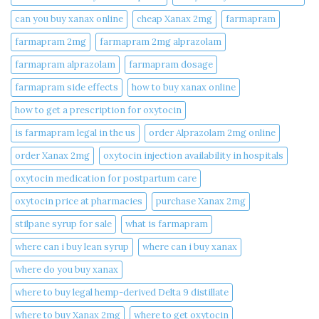
can you buy xanax online​
cheap Xanax 2mg
farmapram
farmapram 2mg
farmapram 2mg alprazolam
farmapram alprazolam
farmapram dosage
farmapram side effects
how to buy xanax online​
how to get a prescription for oxytocin
is farmapram legal in the us
order Alprazolam 2mg online
order Xanax 2mg
oxytocin injection availability in hospitals
oxytocin medication for postpartum care
oxytocin price at pharmacies
purchase Xanax 2mg
stilpane syrup for sale
what is farmapram
where can i buy lean syrup
where can i buy xanax​
where do you buy xanax​
where to buy legal hemp-derived Delta 9 distillate
where to buy Xanax 2mg
where to get oxytocin