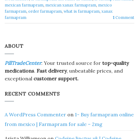
mexican farmapram
,
mexican xanax farmapram
,
mexico
farmapram
,
order farmapram
,
what is farmapram
,
xanax
farmapram
1
Comment
ABOUT
PillTradeCenter
: Your trusted source for
top-quality
medications
.
Fast delivery
, unbeatable prices, and
exceptional
customer support.
RECENT COMMENTS
A WordPress Commenter
on
1- Buy farmapram online
from mexico | Farmapram for sale – 2mg
Arista Williamson
on
Codeine linctus uk | Codeine