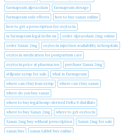
farmapram alprazolam
farmapram dosage
farmapram side effects
how to buy xanax online​
how to get a prescription for oxytocin
is farmapram legal in the us
order Alprazolam 2mg online
order Xanax 2mg
oxytocin injection availability in hospitals
oxytocin medication for postpartum care
oxytocin price at pharmacies
purchase Xanax 2mg
stilpane syrup for sale
what is farmapram
where can i buy lean syrup
where can i buy xanax​
where do you buy xanax​
where to buy legal hemp-derived Delta 9 distillate
where to buy Xanax 2mg
where to get oxytocin
Xanax 2mg buy without prescription
Xanax 2mg for sale
xanax buy​
xanax tablet buy online​