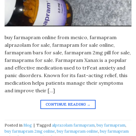
buy farmapram online from mexico, farmapram
alprazolam for sale, farmapram for sale online,
farmapram bars for sale, farmapram 2mg pill for sale,
farmaprams for sale. Farmapram Xanax is a popular
and effective medication used to trFeat anxiety and
panic disorders. Known for its fast-acting relief, this
medication helps patients manage their symptoms
and improve their […]
CONTINUE READING
→
Posted in
Blog
|
Tagged
alprazolam farmapram
,
buy farmapram
,
buy farmapram 2mg online
,
buy farmapram online
,
buy farmapram