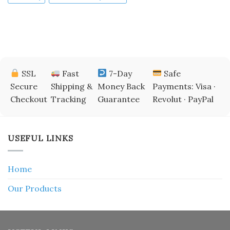
SSL
Fast
7-Day
Safe
Secure
Shipping &
Money Back
Payments: Visa ·
Checkout
Tracking
Guarantee
Revolut · PayPal
USEFUL LINKS
Home
Our Products