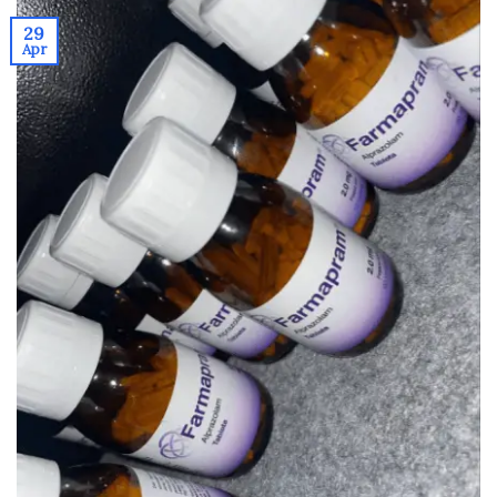
29
Apr