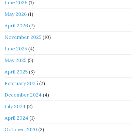
June 2026
(1)
May 2026
(1)
April 2026
(7)
November 2025
(10)
June 2025
(4)
May 2025
(5)
April 2025
(3)
February 2025
(2)
December 2024
(4)
July 2024
(2)
April 2024
(1)
October 2020
(2)