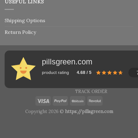
USEFUL LINKS
Shipping Options
Return Policy
pillsgreen.com
product rating
4.68 / 5
TRACK ORDER
Copyright 2026 ©
https://pillsgreen.com