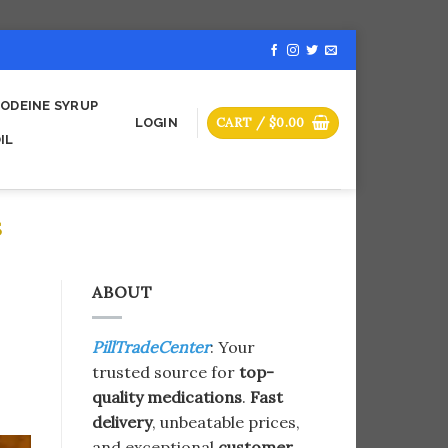
ODEINE SYRUP
CART /
$
0.00
LOGIN
IL
S
ABOUT
PillTradeCenter
: Your
trusted source for
top-
quality medications
.
Fast
delivery
, unbeatable prices,
and exceptional
customer