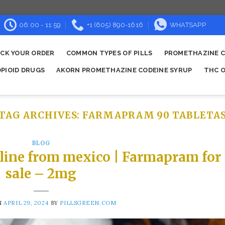
06:00 - 11:59
+1 (605) 890-1616
WHATSAPP
CK YOUR ORDER
COMMON TYPES OF PILLS
PROMETHAZINE C
OPIOID DRUGS
AKORN PROMETHAZINE CODEINE SYRUP
THC O
TAG ARCHIVES:
FARMAPRAM 90 TABLETA
BLOG
line from mexico | Farmapram for
sale – 2mg
N
APRIL 29, 2024
BY
PILLSGREEN.COM