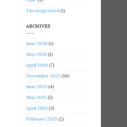
Uncategorized
(1)
ARCHIVES
June 2026
(1)
May 2026
(1)
April 2026
(7)
November 2025
(10)
June 2025
(4)
May 2025
(5)
April 2025
(3)
February 2025
(2)