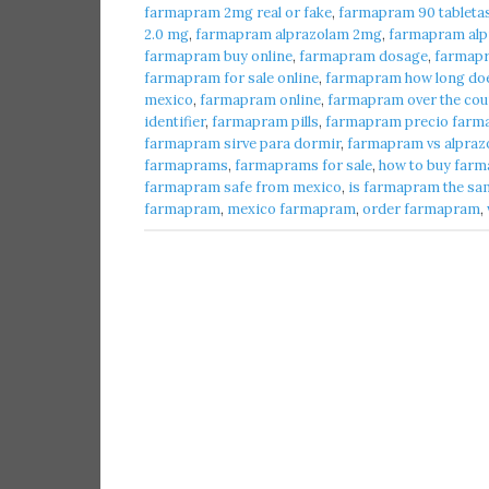
farmapram 2mg real or fake
,
farmapram 90 tableta
2.0 mg
,
farmapram alprazolam 2mg
,
farmapram alpr
farmapram buy online
,
farmapram dosage
,
farmap
farmapram for sale online
,
farmapram how long does
mexico
,
farmapram online
,
farmapram over the cou
identifier
,
farmapram pills
,
farmapram precio farma
farmapram sirve para dormir
,
farmapram vs alpraz
farmaprams
,
farmaprams for sale
,
how to buy farm
farmapram safe from mexico
,
is farmapram the sa
farmapram
,
mexico farmapram
,
order farmapram
,