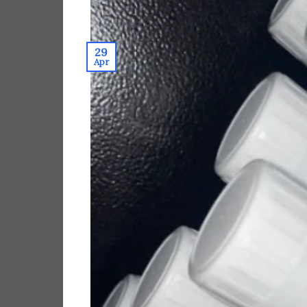
29
Apr