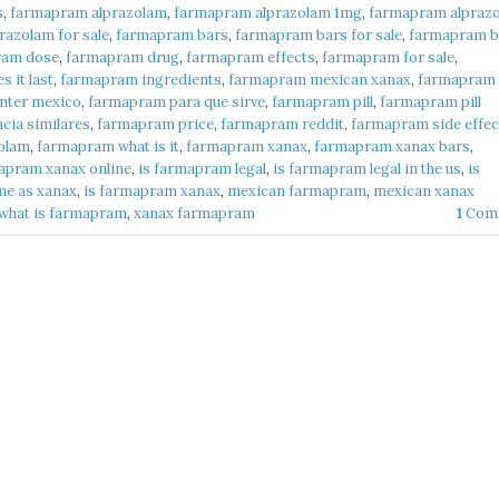
s
,
farmapram alprazolam
,
farmapram alprazolam 1mg
,
farmapram alpraz
azolam for sale
,
farmapram bars
,
farmapram bars for sale
,
farmapram b
ram dose
,
farmapram drug
,
farmapram effects
,
farmapram for sale
,
 it last
,
farmapram ingredients
,
farmapram mexican xanax
,
farmapram
nter mexico
,
farmapram para que sirve
,
farmapram pill
,
farmapram pill
cia similares
,
farmapram price
,
farmapram reddit
,
farmapram side effec
olam
,
farmapram what is it
,
farmapram xanax
,
farmapram xanax bars
,
apram xanax online
,
is farmapram legal
,
is farmapram legal in the us
,
is
me as xanax
,
is farmapram xanax
,
mexican farmapram
,
mexican xanax
what is farmapram
,
xanax farmapram
1
Com