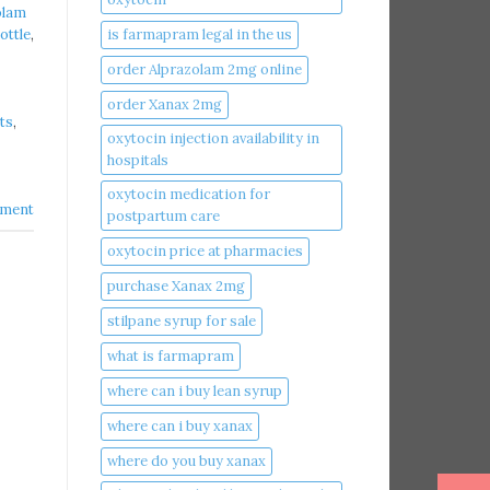
olam
is farmapram legal in the us
ottle
,
order Alprazolam 2mg online
order Xanax 2mg
ts
,
oxytocin injection availability in
hospitals
oxytocin medication for
ment
postpartum care
oxytocin price at pharmacies
purchase Xanax 2mg
stilpane syrup for sale
what is farmapram
where can i buy lean syrup
where can i buy xanax​
where do you buy xanax​