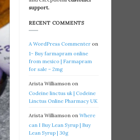
support.
RECENT COMMENTS
A WordPress Commenter
on
1- Buy farmapram online
from mexico | Farmapram
for sale – 2mg
Arista Williamson
on
Codeine linctus uk | Codeine
Linctus Online Pharmacy UK
Arista Williamson
on
Where
can I Buy Lean Syrup | Buy
Lean Syrup | 30g