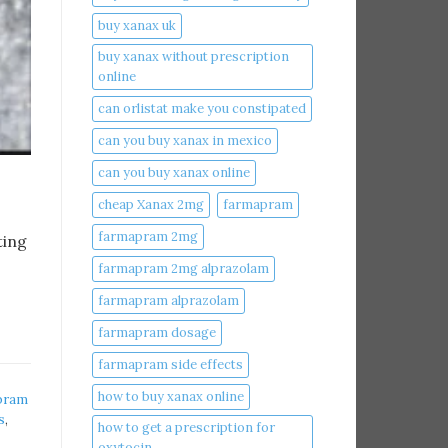
buy xanax uk​
buy xanax without prescription
online​
can orlistat make you constipated​
can you buy xanax in mexico​
can you buy xanax online​
cheap Xanax 2mg
farmapram
farmapram 2mg
ting
farmapram 2mg alprazolam
farmapram alprazolam
farmapram dosage
farmapram side effects
how to buy xanax online​
pram
s
,
how to get a prescription for
oxytocin