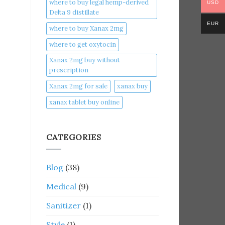
where to buy legal hemp-derived
USD
Delta 9 distillate
EUR
where to buy Xanax 2mg
where to get oxytocin
Xanax 2mg buy without
prescription
Xanax 2mg for sale
xanax buy​
xanax tablet buy online​
CATEGORIES
Blog
(38)
Medical
(9)
Sanitizer
(1)
Style
(1)