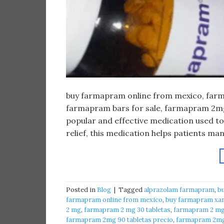
buy farmapram online from mexico, farma
farmapram bars for sale, farmapram 2mg 
popular and effective medication used to
relief, this medication helps patients m
Posted in
Blog
|
Tagged
alprazolam farmapram
,
b
farmapram online from mexico
,
buy farmapram xan
2 mg
,
farmapram 2 mg 30 tabletas
,
farmapram 2 mg 
farmapram 2mg 90 tabletas precio
,
farmapram 2mg