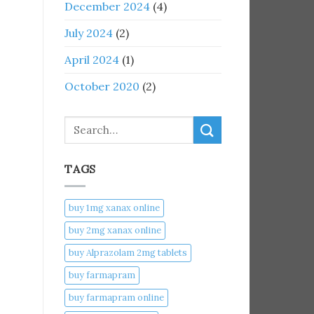
December 2024
(4)
July 2024
(2)
April 2024
(1)
October 2020
(2)
Search
TAGS
buy 1mg xanax online​
buy 2mg xanax online​
buy Alprazolam 2mg tablets
buy farmapram
buy farmapram online