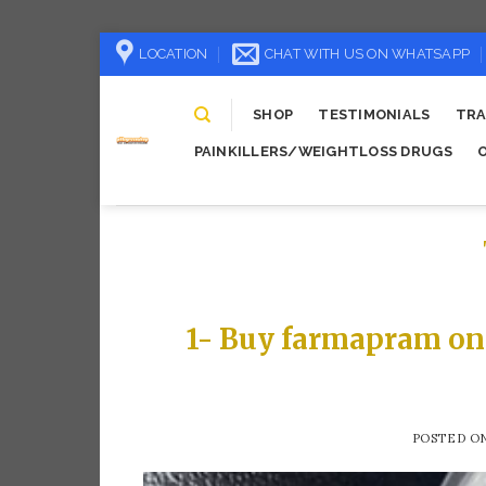
Skip
LOCATION
CHAT WITH US ON WHATSAPP
to
content
SHOP
TESTIMONIALS
TRA
PAINKILLERS/WEIGHTLOSS DRUGS
1- Buy farmapram on
POSTED O