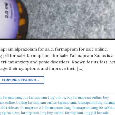
pram alprazolam for sale, farmapram for sale online,
pill for sale, farmaprams for sale. Farmapram Xanax is a
 trFeat anxiety and panic disorders. Known for its fast-ac
anage their symptoms and improve their […]
CONTINUE READING
→
uy farmapram
,
buy farmapram 2mg online
,
buy farmapram online
,
buy
ax online
,
buying farmapram online
,
farmapram
,
farmapram 1mg
,
farma
90 tabletas
,
farmapram 2.0
,
farmapram 2mg
,
farmapram 2mg 90 tableta
 alprazolam
,
farmapram 2mg buy online
,
farmapram 2mg pill for sale
,