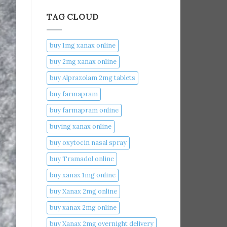
TAG CLOUD
buy 1mg xanax online​
buy 2mg xanax online​
buy Alprazolam 2mg tablets
buy farmapram
buy farmapram online
buying xanax online​
buy oxytocin nasal spray
buy Tramadol online
buy xanax 1mg online​
buy Xanax 2mg online
buy xanax 2mg online​
buy Xanax 2mg overnight delivery