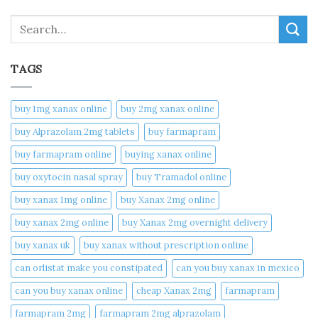
Search
TAGS
buy 1mg xanax online​
buy 2mg xanax online​
buy Alprazolam 2mg tablets
buy farmapram
buy farmapram online
buying xanax online​
buy oxytocin nasal spray
buy Tramadol online
buy xanax 1mg online​
buy Xanax 2mg online
buy xanax 2mg online​
buy Xanax 2mg overnight delivery
buy xanax uk​
buy xanax without prescription online​
can orlistat make you constipated​
can you buy xanax in mexico​
can you buy xanax online​
cheap Xanax 2mg
farmapram
farmapram 2mg
farmapram 2mg alprazolam