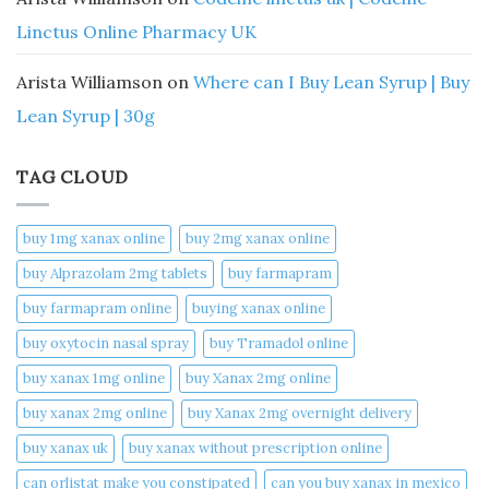
Linctus Online Pharmacy UK
Arista Williamson
on
Where can I Buy Lean Syrup | Buy
Lean Syrup | 30g
TAG CLOUD
buy 1mg xanax online​
buy 2mg xanax online​
buy Alprazolam 2mg tablets
buy farmapram
buy farmapram online
buying xanax online​
buy oxytocin nasal spray
buy Tramadol online
buy xanax 1mg online​
buy Xanax 2mg online
buy xanax 2mg online​
buy Xanax 2mg overnight delivery
buy xanax uk​
buy xanax without prescription online​
can orlistat make you constipated​
can you buy xanax in mexico​