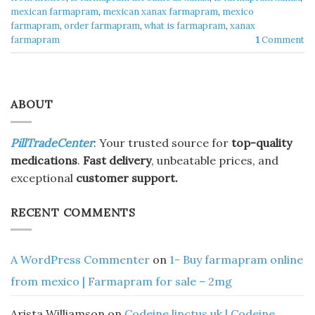
mexican farmapram
,
mexican xanax farmapram
,
mexico
farmapram
,
order farmapram
,
what is farmapram
,
xanax
farmapram
1
Comment
ABOUT
PillTradeCenter
: Your trusted source for
top-quality
medications
.
Fast delivery
, unbeatable prices, and
exceptional
customer support.
RECENT COMMENTS
A WordPress Commenter
on
1- Buy farmapram online
from mexico | Farmapram for sale – 2mg
Arista Williamson
on
Codeine linctus uk | Codeine