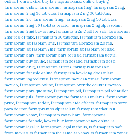
online from mexico
,
buy farmapram xanax online
,
buying
farmapram online
,
farmapram
,
farmapram 1mg
,
farmapram 2 mg
,
farmapram 2 mg 30 tabletas
,
farmapram 2 mg 90 tabletas
,
farmapram 2.0
,
farmapram 2mg
,
farmapram 2mg 90 tabletas
,
farmapram 2mg 90 tabletas precio
,
farmapram 2mg alprazolam
,
farmapram 2mg buy online
,
farmapram 2mg pill for sale
,
farmapram
2mg real or fake
,
farmapram 90 tabletas
,
farmapram alprazolam
,
farmapram alprazolam 1mg
,
farmapram alprazolam 2.0 mg
,
farmapram alprazolam 2mg
,
farmapram alprazolam for sale
,
farmapram bars
,
farmapram bars for sale
,
farmapram bottle
,
farmapram buy online
,
farmapram dosage
,
farmapram dose
,
farmapram drug
,
farmapram effects
,
farmapram for sale
,
farmapram for sale online
,
farmapram how long does it last
,
farmapram ingredients
,
farmapram mexican xanax
,
farmapram
mexico
,
farmapram online
,
farmapram over the counter mexico
,
farmapram para que sirve
,
farmapram pill
,
farmapram pill identifier
,
farmapram pills
,
farmapram precio farmacia similares
,
farmapram
price
,
farmapram reddit
,
farmapram side effects
,
farmapram sirve
para dormir
,
farmapram vs alprazolam
,
farmapram what is it
,
farmapram xanax
,
farmapram xanax bars
,
farmaprams
,
farmaprams for sale
,
how to buy farmapram xanax online
,
is
farmapram legal
,
is farmapram legal in the us
,
is farmapram safe
from mexico
,
is farmapram the same as xanax
,
is farmapram xanax
,