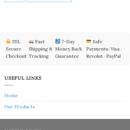
SSL
Fast
7-Day
Safe
Secure
Shipping &
Money Back
Payments: Visa ·
Checkout
Tracking
Guarantee
Revolut · PayPal
USEFUL LINKS
Home
Our Products