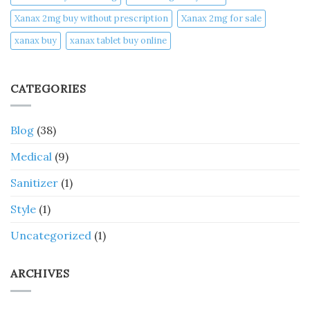
Xanax 2mg buy without prescription
Xanax 2mg for sale
xanax buy​
xanax tablet buy online​
CATEGORIES
Blog
(38)
Medical
(9)
Sanitizer
(1)
Style
(1)
Uncategorized
(1)
ARCHIVES