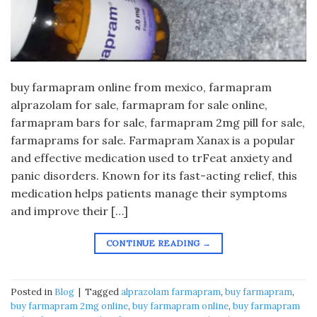
buy farmapram online from mexico, farmapram
alprazolam for sale, farmapram for sale online,
farmapram bars for sale, farmapram 2mg pill for sale,
farmaprams for sale. Farmapram Xanax is a popular
and effective medication used to trFeat anxiety and
panic disorders. Known for its fast-acting relief, this
medication helps patients manage their symptoms
and improve their […]
CONTINUE READING
→
Posted in
Blog
|
Tagged
alprazolam farmapram
,
buy farmapram
,
buy farmapram 2mg online
,
buy farmapram online
,
buy farmapram