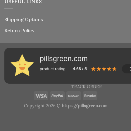
USEFUL LINKS
Shipping Options
Return Policy
pillsgreen.com
product rating
4.68 / 5
TRACK ORDER
Copyright 2026 ©
https://pillsgreen.com