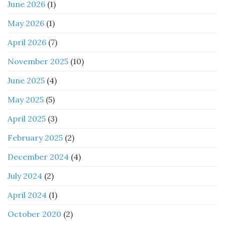
June 2026
(1)
May 2026
(1)
April 2026
(7)
November 2025
(10)
June 2025
(4)
May 2025
(5)
April 2025
(3)
February 2025
(2)
December 2024
(4)
July 2024
(2)
April 2024
(1)
October 2020
(2)