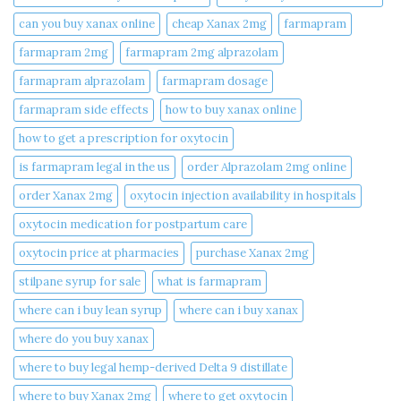
can you buy xanax online​
cheap Xanax 2mg
farmapram
farmapram 2mg
farmapram 2mg alprazolam
farmapram alprazolam
farmapram dosage
farmapram side effects
how to buy xanax online​
how to get a prescription for oxytocin
is farmapram legal in the us
order Alprazolam 2mg online
order Xanax 2mg
oxytocin injection availability in hospitals
oxytocin medication for postpartum care
oxytocin price at pharmacies
purchase Xanax 2mg
stilpane syrup for sale
what is farmapram
where can i buy lean syrup
where can i buy xanax​
where do you buy xanax​
where to buy legal hemp-derived Delta 9 distillate
where to buy Xanax 2mg
where to get oxytocin