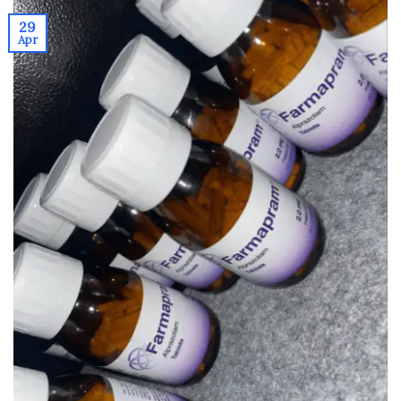
29
Apr