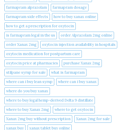
farmapram alprazolam
farmapram dosage
farmapram side effects
how to buy xanax online​
how to get a prescription for oxytocin
is farmapram legal in the us
order Alprazolam 2mg online
order Xanax 2mg
oxytocin injection availability in hospitals
oxytocin medication for postpartum care
oxytocin price at pharmacies
purchase Xanax 2mg
stilpane syrup for sale
what is farmapram
where can i buy lean syrup
where can i buy xanax​
where do you buy xanax​
where to buy legal hemp-derived Delta 9 distillate
where to buy Xanax 2mg
where to get oxytocin
Xanax 2mg buy without prescription
Xanax 2mg for sale
xanax buy​
xanax tablet buy online​