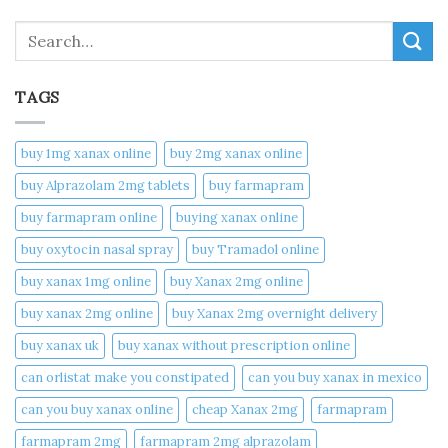
Search
TAGS
buy 1mg xanax online​
buy 2mg xanax online​
buy Alprazolam 2mg tablets
buy farmapram
buy farmapram online
buying xanax online​
buy oxytocin nasal spray
buy Tramadol online
buy xanax 1mg online​
buy Xanax 2mg online
buy xanax 2mg online​
buy Xanax 2mg overnight delivery
buy xanax uk​
buy xanax without prescription online​
can orlistat make you constipated​
can you buy xanax in mexico​
can you buy xanax online​
cheap Xanax 2mg
farmapram
farmapram 2mg
farmapram 2mg alprazolam