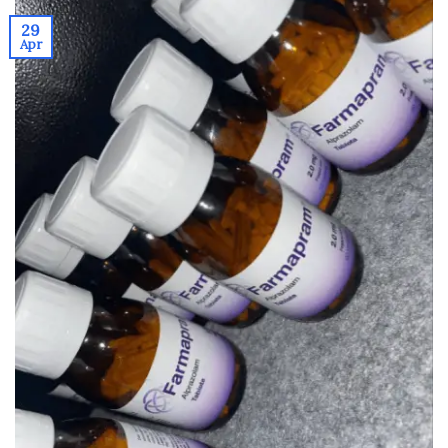
29
Apr