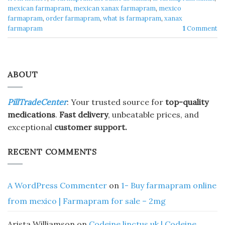
mexican farmapram
,
mexican xanax farmapram
,
mexico
farmapram
,
order farmapram
,
what is farmapram
,
xanax
farmapram
1
Comment
ABOUT
PillTradeCenter
: Your trusted source for
top-quality
medications
.
Fast delivery
, unbeatable prices, and
exceptional
customer support.
RECENT COMMENTS
A WordPress Commenter
on
1- Buy farmapram online
from mexico | Farmapram for sale – 2mg
Arista Williamson
on
Codeine linctus uk | Codeine