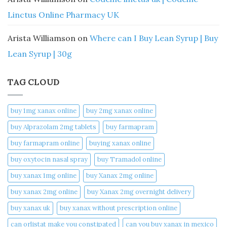
Linctus Online Pharmacy UK
Arista Williamson
on
Where can I Buy Lean Syrup | Buy
Lean Syrup | 30g
TAG CLOUD
buy 1mg xanax online​
buy 2mg xanax online​
buy Alprazolam 2mg tablets
buy farmapram
buy farmapram online
buying xanax online​
buy oxytocin nasal spray
buy Tramadol online
buy xanax 1mg online​
buy Xanax 2mg online
buy xanax 2mg online​
buy Xanax 2mg overnight delivery
buy xanax uk​
buy xanax without prescription online​
can orlistat make you constipated​
can you buy xanax in mexico​