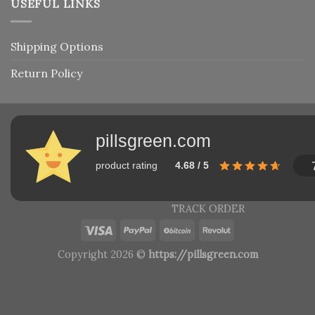
USEFUL LINKS
Shipping Options
Return Policy
pillsgreen.com
product rating
4.68 / 5
TRACK ORDER
Copyright 2026 ©
https://pillsgreen.com