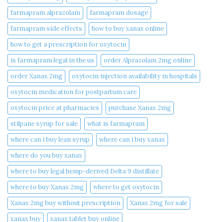
farmapram alprazolam
farmapram dosage
farmapram side effects
how to buy xanax online​
how to get a prescription for oxytocin
is farmapram legal in the us
order Alprazolam 2mg online
order Xanax 2mg
oxytocin injection availability in hospitals
oxytocin medication for postpartum care
oxytocin price at pharmacies
purchase Xanax 2mg
stilpane syrup for sale
what is farmapram
where can i buy lean syrup
where can i buy xanax​
where do you buy xanax​
where to buy legal hemp-derived Delta 9 distillate
where to buy Xanax 2mg
where to get oxytocin
Xanax 2mg buy without prescription
Xanax 2mg for sale
xanax buy​
xanax tablet buy online​