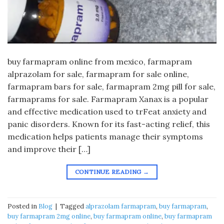
buy farmapram online from mexico, farmapram
alprazolam for sale, farmapram for sale online,
farmapram bars for sale, farmapram 2mg pill for sale,
farmaprams for sale. Farmapram Xanax is a popular
and effective medication used to trFeat anxiety and
panic disorders. Known for its fast-acting relief, this
medication helps patients manage their symptoms
and improve their […]
CONTINUE READING
→
Posted in
Blog
|
Tagged
alprazolam farmapram
,
buy farmapram
,
buy farmapram 2mg online
,
buy farmapram online
,
buy farmapram