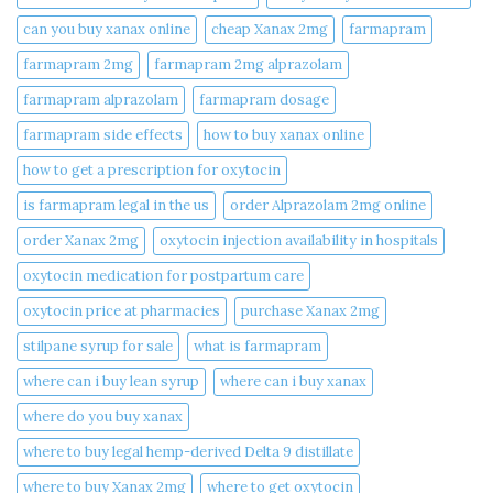
can you buy xanax online​
cheap Xanax 2mg
farmapram
farmapram 2mg
farmapram 2mg alprazolam
farmapram alprazolam
farmapram dosage
farmapram side effects
how to buy xanax online​
how to get a prescription for oxytocin
is farmapram legal in the us
order Alprazolam 2mg online
order Xanax 2mg
oxytocin injection availability in hospitals
oxytocin medication for postpartum care
oxytocin price at pharmacies
purchase Xanax 2mg
stilpane syrup for sale
what is farmapram
where can i buy lean syrup
where can i buy xanax​
where do you buy xanax​
where to buy legal hemp-derived Delta 9 distillate
where to buy Xanax 2mg
where to get oxytocin