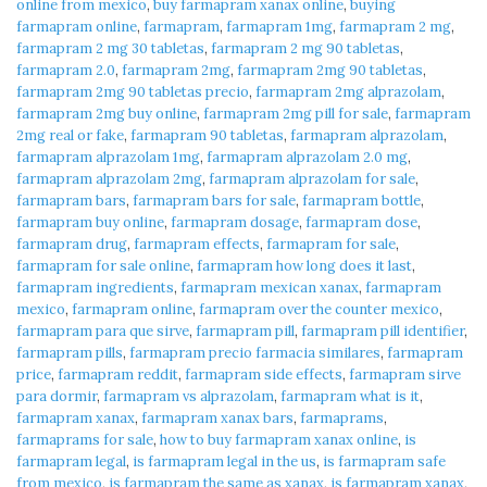
online from mexico
,
buy farmapram xanax online
,
buying
farmapram online
,
farmapram
,
farmapram 1mg
,
farmapram 2 mg
,
farmapram 2 mg 30 tabletas
,
farmapram 2 mg 90 tabletas
,
farmapram 2.0
,
farmapram 2mg
,
farmapram 2mg 90 tabletas
,
farmapram 2mg 90 tabletas precio
,
farmapram 2mg alprazolam
,
farmapram 2mg buy online
,
farmapram 2mg pill for sale
,
farmapram
2mg real or fake
,
farmapram 90 tabletas
,
farmapram alprazolam
,
farmapram alprazolam 1mg
,
farmapram alprazolam 2.0 mg
,
farmapram alprazolam 2mg
,
farmapram alprazolam for sale
,
farmapram bars
,
farmapram bars for sale
,
farmapram bottle
,
farmapram buy online
,
farmapram dosage
,
farmapram dose
,
farmapram drug
,
farmapram effects
,
farmapram for sale
,
farmapram for sale online
,
farmapram how long does it last
,
farmapram ingredients
,
farmapram mexican xanax
,
farmapram
mexico
,
farmapram online
,
farmapram over the counter mexico
,
farmapram para que sirve
,
farmapram pill
,
farmapram pill identifier
,
farmapram pills
,
farmapram precio farmacia similares
,
farmapram
price
,
farmapram reddit
,
farmapram side effects
,
farmapram sirve
para dormir
,
farmapram vs alprazolam
,
farmapram what is it
,
farmapram xanax
,
farmapram xanax bars
,
farmaprams
,
farmaprams for sale
,
how to buy farmapram xanax online
,
is
farmapram legal
,
is farmapram legal in the us
,
is farmapram safe
from mexico
,
is farmapram the same as xanax
,
is farmapram xanax
,