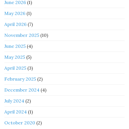
June 2026
(1)
May 2026
(1)
April 2026
(7)
November 2025
(10)
June 2025
(4)
May 2025
(5)
April 2025
(3)
February 2025
(2)
December 2024
(4)
July 2024
(2)
April 2024
(1)
October 2020
(2)