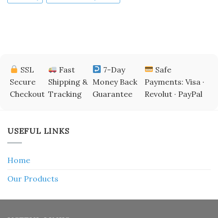
SSL
Fast
7-Day
Safe
Secure
Shipping &
Money Back
Payments: Visa ·
Checkout
Tracking
Guarantee
Revolut · PayPal
USEFUL LINKS
Home
Our Products