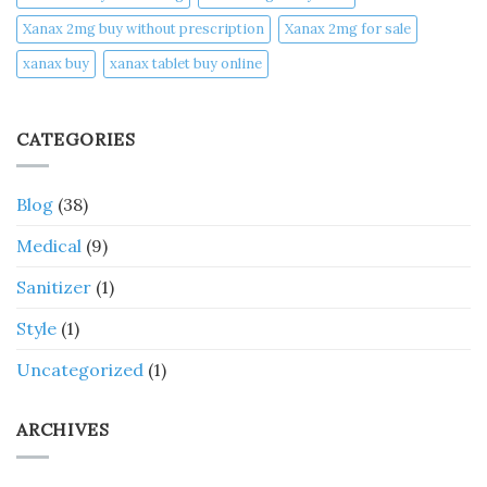
Xanax 2mg buy without prescription
Xanax 2mg for sale
xanax buy​
xanax tablet buy online​
CATEGORIES
Blog
(38)
Medical
(9)
Sanitizer
(1)
Style
(1)
Uncategorized
(1)
ARCHIVES