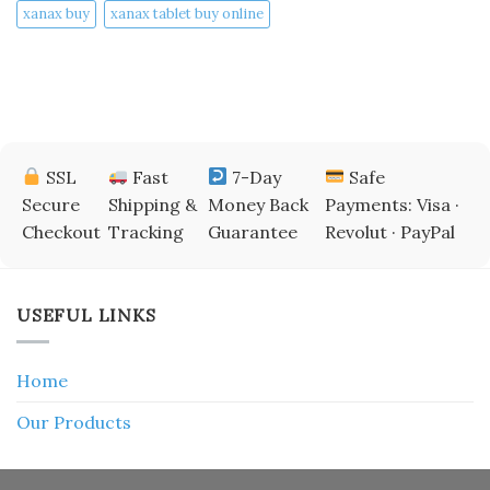
xanax buy​
xanax tablet buy online​
SSL
Fast
7-Day
Safe
Secure
Shipping &
Money Back
Payments: Visa ·
Checkout
Tracking
Guarantee
Revolut · PayPal
USEFUL LINKS
Home
Our Products