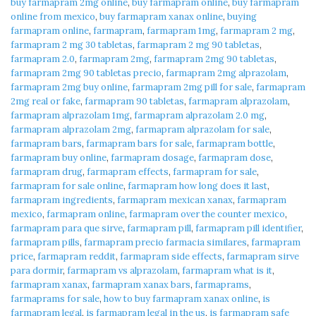
buy farmapram 2mg online
,
buy farmapram online
,
buy farmapram
online from mexico
,
buy farmapram xanax online
,
buying
farmapram online
,
farmapram
,
farmapram 1mg
,
farmapram 2 mg
,
farmapram 2 mg 30 tabletas
,
farmapram 2 mg 90 tabletas
,
farmapram 2.0
,
farmapram 2mg
,
farmapram 2mg 90 tabletas
,
farmapram 2mg 90 tabletas precio
,
farmapram 2mg alprazolam
,
farmapram 2mg buy online
,
farmapram 2mg pill for sale
,
farmapram
2mg real or fake
,
farmapram 90 tabletas
,
farmapram alprazolam
,
farmapram alprazolam 1mg
,
farmapram alprazolam 2.0 mg
,
farmapram alprazolam 2mg
,
farmapram alprazolam for sale
,
farmapram bars
,
farmapram bars for sale
,
farmapram bottle
,
farmapram buy online
,
farmapram dosage
,
farmapram dose
,
farmapram drug
,
farmapram effects
,
farmapram for sale
,
farmapram for sale online
,
farmapram how long does it last
,
farmapram ingredients
,
farmapram mexican xanax
,
farmapram
mexico
,
farmapram online
,
farmapram over the counter mexico
,
farmapram para que sirve
,
farmapram pill
,
farmapram pill identifier
,
farmapram pills
,
farmapram precio farmacia similares
,
farmapram
price
,
farmapram reddit
,
farmapram side effects
,
farmapram sirve
para dormir
,
farmapram vs alprazolam
,
farmapram what is it
,
farmapram xanax
,
farmapram xanax bars
,
farmaprams
,
farmaprams for sale
,
how to buy farmapram xanax online
,
is
farmapram legal
,
is farmapram legal in the us
,
is farmapram safe