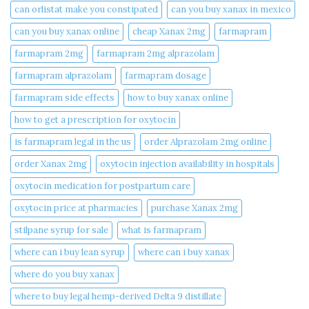
can orlistat make you constipated​
can you buy xanax in mexico​
can you buy xanax online​
cheap Xanax 2mg
farmapram
farmapram 2mg
farmapram 2mg alprazolam
farmapram alprazolam
farmapram dosage
farmapram side effects
how to buy xanax online​
how to get a prescription for oxytocin
is farmapram legal in the us
order Alprazolam 2mg online
order Xanax 2mg
oxytocin injection availability in hospitals
oxytocin medication for postpartum care
oxytocin price at pharmacies
purchase Xanax 2mg
stilpane syrup for sale
what is farmapram
where can i buy lean syrup
where can i buy xanax​
where do you buy xanax​
where to buy legal hemp-derived Delta 9 distillate