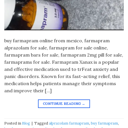
buy farmapram online from mexico, farmapram
alprazolam for sale, farmapram for sale online,
farmapram bars for sale, farmapram 2mg pill for sale,
farmaprams for sale. Farmapram Xanax is a popular
and effective medication used to trFeat anxiety and
panic disorders. Known for its fast-acting relief, this
medication helps patients manage their symptoms
and improve their […]
CONTINUE READING
→
Posted in
Blog
|
Tagged
alprazolam farmapram
,
buy farmapram
,