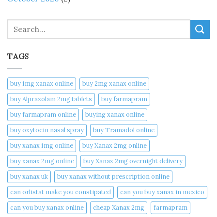
Search
TAGS
buy 1mg xanax online​
buy 2mg xanax online​
buy Alprazolam 2mg tablets
buy farmapram
buy farmapram online
buying xanax online​
buy oxytocin nasal spray
buy Tramadol online
buy xanax 1mg online​
buy Xanax 2mg online
buy xanax 2mg online​
buy Xanax 2mg overnight delivery
buy xanax uk​
buy xanax without prescription online​
can orlistat make you constipated​
can you buy xanax in mexico​
can you buy xanax online​
cheap Xanax 2mg
farmapram