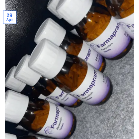
29
Apr