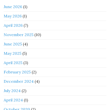
June 2026
(1)
May 2026
(1)
April 2026
(7)
November 2025
(10)
June 2025
(4)
May 2025
(5)
April 2025
(3)
February 2025
(2)
December 2024
(4)
July 2024
(2)
April 2024
(1)
October 2020
(2)