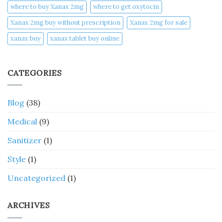
where to buy Xanax 2mg
where to get oxytocin
Xanax 2mg buy without prescription
Xanax 2mg for sale
xanax buy​
xanax tablet buy online​
CATEGORIES
Blog
(38)
Medical
(9)
Sanitizer
(1)
Style
(1)
Uncategorized
(1)
ARCHIVES