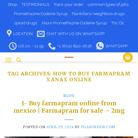
Skip
Shop
TESTIMONIALS
Track your order
common types of pills
to
Promethazine Codeine Syrup
Painkillers/weightloss drugs
content
opioid drugs
Akorn Promethazine Codeine Syrup
Thc Oil
LOCATION
CHAT WITH US ON WHATSAPP
06:00 - 11:59
+1 (605) 890-1616
WHATSAPP
TAG ARCHIVES:
HOW TO BUY FARMAPRAM
XANAX ONLINE
BLOG
1- Buy farmapram online from
mexico | Farmapram for sale – 2mg
POSTED ON
APRIL 29, 2024
BY
PILLSGREEN.COM