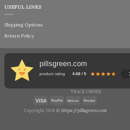
USEFUL LINKS
Shipping Options
Return Policy
pillsgreen.com
product rating
4.68 / 5
TRACK ORDER
Copyright 2026 ©
https://pillsgreen.com