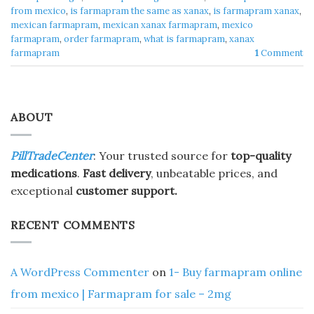
from mexico
,
is farmapram the same as xanax
,
is farmapram xanax
,
mexican farmapram
,
mexican xanax farmapram
,
mexico
farmapram
,
order farmapram
,
what is farmapram
,
xanax
farmapram
1
Comment
ABOUT
PillTradeCenter
: Your trusted source for
top-quality
medications
.
Fast delivery
, unbeatable prices, and
exceptional
customer support.
RECENT COMMENTS
A WordPress Commenter
on
1- Buy farmapram online
from mexico | Farmapram for sale – 2mg