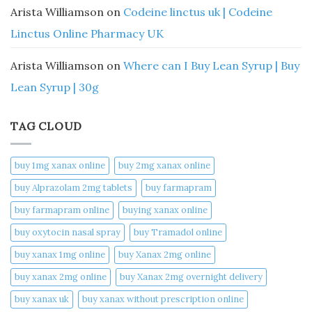
Arista Williamson
on
Codeine linctus uk | Codeine
Linctus Online Pharmacy UK
Arista Williamson
on
Where can I Buy Lean Syrup | Buy
Lean Syrup | 30g
TAG CLOUD
buy 1mg xanax online​
buy 2mg xanax online​
buy Alprazolam 2mg tablets
buy farmapram
buy farmapram online
buying xanax online​
buy oxytocin nasal spray
buy Tramadol online
buy xanax 1mg online​
buy Xanax 2mg online
buy xanax 2mg online​
buy Xanax 2mg overnight delivery
buy xanax uk​
buy xanax without prescription online​