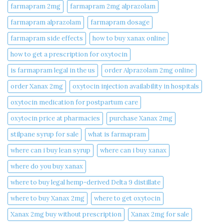
farmapram 2mg
farmapram 2mg alprazolam
farmapram alprazolam
farmapram dosage
farmapram side effects
how to buy xanax online​
how to get a prescription for oxytocin
is farmapram legal in the us
order Alprazolam 2mg online
order Xanax 2mg
oxytocin injection availability in hospitals
oxytocin medication for postpartum care
oxytocin price at pharmacies
purchase Xanax 2mg
stilpane syrup for sale
what is farmapram
where can i buy lean syrup
where can i buy xanax​
where do you buy xanax​
where to buy legal hemp-derived Delta 9 distillate
where to buy Xanax 2mg
where to get oxytocin
Xanax 2mg buy without prescription
Xanax 2mg for sale