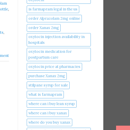
olam
is farmapram legal in the us
ottle
,
order Alprazolam 2mg online
order Xanax 2mg
ts
,
oxytocin injection availability in
hospitals
oxytocin medication for
ment
postpartum care
oxytocin price at pharmacies
purchase Xanax 2mg
stilpane syrup for sale
what is farmapram
where can i buy lean syrup
where can i buy xanax​
where do you buy xanax​