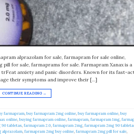
pram alprazolam for sale, farmapram for sale online,
pill for sale, farmaprams for sale. Farmapram Xanax is a
 trFeat anxiety and panic disorders. Known for its fast-ac
anage their symptoms and improve their […]
CONTINUE READING
→
uy farmapram
,
buy farmapram 2mg online
,
buy farmapram online
,
buy
ax online
,
buying farmapram online
,
farmapram
,
farmapram 1mg
,
farma
90 tabletas
,
farmapram 2.0
,
farmapram 2mg
,
farmapram 2mg 90 tableta
 alprazolam
,
farmapram 2mg buy online
,
farmapram 2mg pill for sale
,