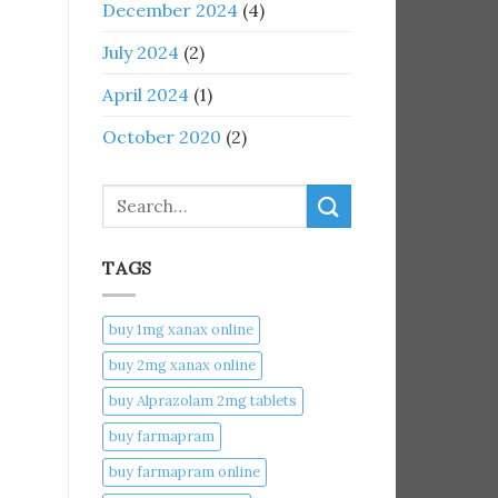
December 2024
(4)
July 2024
(2)
April 2024
(1)
October 2020
(2)
Search
TAGS
buy 1mg xanax online​
buy 2mg xanax online​
buy Alprazolam 2mg tablets
buy farmapram
buy farmapram online