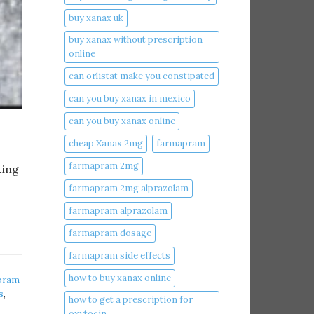
buy xanax uk​
buy xanax without prescription
online​
can orlistat make you constipated​
can you buy xanax in mexico​
can you buy xanax online​
cheap Xanax 2mg
farmapram
farmapram 2mg
ting
farmapram 2mg alprazolam
farmapram alprazolam
farmapram dosage
farmapram side effects
how to buy xanax online​
pram
s
,
how to get a prescription for
oxytocin