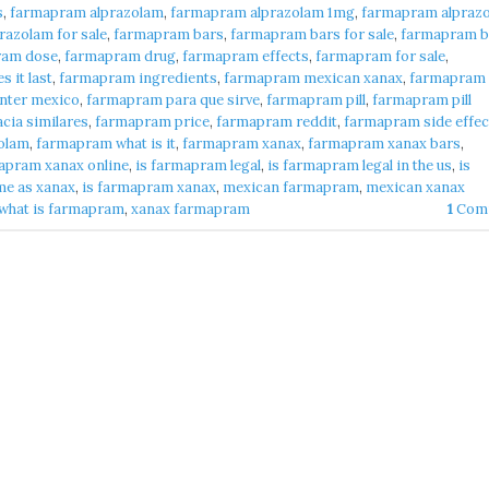
s
,
farmapram alprazolam
,
farmapram alprazolam 1mg
,
farmapram alpraz
azolam for sale
,
farmapram bars
,
farmapram bars for sale
,
farmapram b
ram dose
,
farmapram drug
,
farmapram effects
,
farmapram for sale
,
 it last
,
farmapram ingredients
,
farmapram mexican xanax
,
farmapram
nter mexico
,
farmapram para que sirve
,
farmapram pill
,
farmapram pill
cia similares
,
farmapram price
,
farmapram reddit
,
farmapram side effec
olam
,
farmapram what is it
,
farmapram xanax
,
farmapram xanax bars
,
apram xanax online
,
is farmapram legal
,
is farmapram legal in the us
,
is
me as xanax
,
is farmapram xanax
,
mexican farmapram
,
mexican xanax
what is farmapram
,
xanax farmapram
1
Com