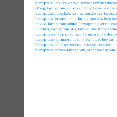
farmapram 2mg real or fake
,
farmapram 90 tableta
2.0 mg
,
farmapram alprazolam 2mg
,
farmapram alpr
farmapram buy online
,
farmapram dosage
,
farmap
farmapram for sale online
,
farmapram how long does
mexico
,
farmapram online
,
farmapram over the cou
identifier
,
farmapram pills
,
farmapram precio farma
farmapram sirve para dormir
,
farmapram vs alpraz
farmaprams
,
farmaprams for sale
,
how to buy farm
farmapram safe from mexico
,
is farmapram the sa
farmapram
,
mexico farmapram
,
order farmapram
,