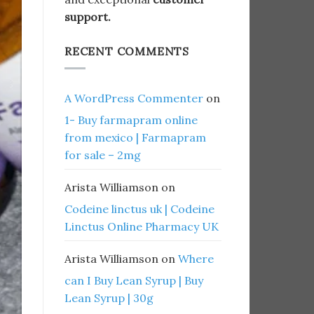
support.
RECENT COMMENTS
A WordPress Commenter
on
1- Buy farmapram online
from mexico | Farmapram
for sale – 2mg
Arista Williamson
on
Codeine linctus uk | Codeine
Linctus Online Pharmacy UK
Arista Williamson
on
Where
can I Buy Lean Syrup | Buy
Lean Syrup | 30g