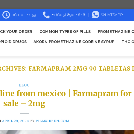
06:00 - 11:59
+1 (605) 890-1616
WHATSAPP
CK YOUR ORDER
COMMON TYPES OF PILLS
PROMETHAZINE C
OPIOID DRUGS
AKORN PROMETHAZINE CODEINE SYRUP
THC O
RCHIVES:
FARMAPRAM 2MG 90 TABLETAS 
BLOG
line from mexico | Farmapram for
sale – 2mg
N
APRIL 29, 2024
BY
PILLSGREEN.COM