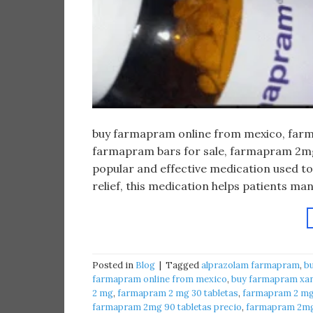
buy farmapram online from mexico, farma
farmapram bars for sale, farmapram 2mg 
popular and effective medication used to
relief, this medication helps patients m
Posted in
Blog
|
Tagged
alprazolam farmapram
,
b
farmapram online from mexico
,
buy farmapram xan
2 mg
,
farmapram 2 mg 30 tabletas
,
farmapram 2 mg 
farmapram 2mg 90 tabletas precio
,
farmapram 2mg