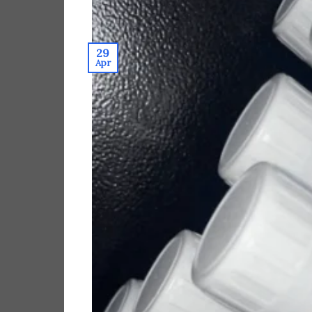
29
Apr