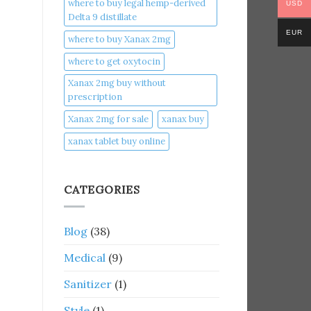
where to buy legal hemp-derived
USD
Delta 9 distillate
EUR
where to buy Xanax 2mg
where to get oxytocin
Xanax 2mg buy without
prescription
Xanax 2mg for sale
xanax buy​
xanax tablet buy online​
CATEGORIES
Blog
(38)
Medical
(9)
Sanitizer
(1)
Style
(1)