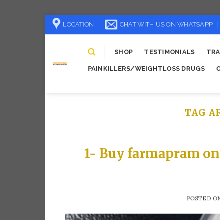
Skip
LOCATION
CHAT WITH US ON WHATSAPP
to
content
SHOP
TESTIMONIALS
TRA
PAINKILLERS/WEIGHTLOSS DRUGS
TAG A
1- Buy farmapram on
POSTED O