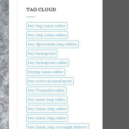
TAG CLOUD
buy 1mg xanax online​
buy 2mg xanax online​
buy Alprazolam 2mg tablets
buy farmapram
buy farmapram online
buying xanax online​
buy oxytocin nasal spray
buy Tramadol online
buy xanax 1mg online​
buy Xanax 2mg online
buy xanax 2mg online​
buy Xanax 2mg overnight delivery