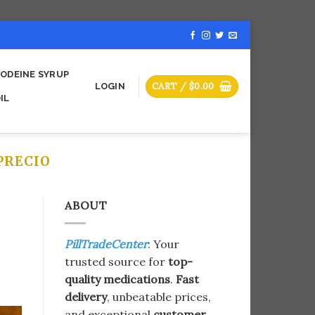
ODEINE SYRUP
CART /
$
0.00
LOGIN
IL
PRECIO
ABOUT
PillTradeCenter
: Your
trusted source for
top-
quality medications
.
Fast
delivery
, unbeatable prices,
and exceptional
customer