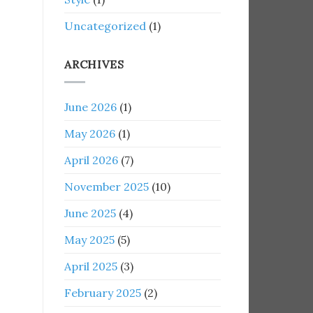
Uncategorized
(1)
ARCHIVES
June 2026
(1)
May 2026
(1)
April 2026
(7)
November 2025
(10)
June 2025
(4)
May 2025
(5)
April 2025
(3)
February 2025
(2)