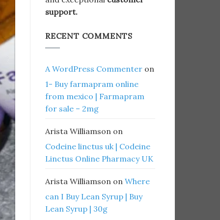
support.
RECENT COMMENTS
A WordPress Commenter
on
1- Buy farmapram online
from mexico | Farmapram
for sale – 2mg
Arista Williamson
on
Codeine linctus uk | Codeine
Linctus Online Pharmacy UK
Arista Williamson
on
Where
can I Buy Lean Syrup | Buy
Lean Syrup | 30g