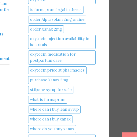
olam
is farmapram legal in the us
ottle
,
order Alprazolam 2mg online
order Xanax 2mg
ts
,
oxytocin injection availability in
hospitals
oxytocin medication for
ment
postpartum care
oxytocin price at pharmacies
purchase Xanax 2mg
stilpane syrup for sale
what is farmapram
where can i buy lean syrup
where can i buy xanax​
where do you buy xanax​