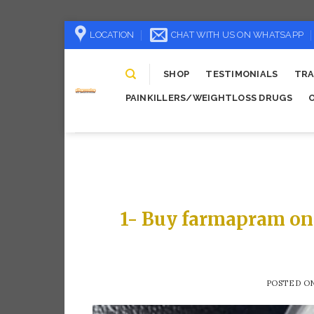
Skip
LOCATION
CHAT WITH US ON WHATSAPP
to
content
SHOP
TESTIMONIALS
TRA
PAINKILLERS/WEIGHTLOSS DRUGS
1- Buy farmapram on
POSTED O