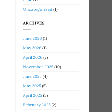
Uncategorized
(1)
ARCHIVES
June 2026
(1)
May 2026
(1)
April 2026
(7)
November 2025
(10)
June 2025
(4)
May 2025
(5)
April 2025
(3)
February 2025
(2)