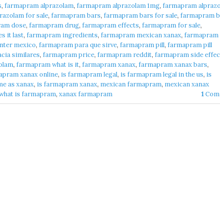
s
,
farmapram alprazolam
,
farmapram alprazolam 1mg
,
farmapram alpraz
azolam for sale
,
farmapram bars
,
farmapram bars for sale
,
farmapram b
ram dose
,
farmapram drug
,
farmapram effects
,
farmapram for sale
,
 it last
,
farmapram ingredients
,
farmapram mexican xanax
,
farmapram
nter mexico
,
farmapram para que sirve
,
farmapram pill
,
farmapram pill
cia similares
,
farmapram price
,
farmapram reddit
,
farmapram side effec
olam
,
farmapram what is it
,
farmapram xanax
,
farmapram xanax bars
,
apram xanax online
,
is farmapram legal
,
is farmapram legal in the us
,
is
me as xanax
,
is farmapram xanax
,
mexican farmapram
,
mexican xanax
what is farmapram
,
xanax farmapram
1
Com