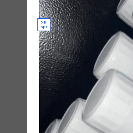
29
Apr