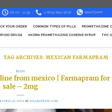
06:00 - 11:59
+1 (605) 890-1616
WHATSAPP
CK YOUR ORDER
COMMON TYPES OF PILLS
PROMETHAZINE C
OPIOID DRUGS
AKORN PROMETHAZINE CODEINE SYRUP
THC O
TAG ARCHIVES:
MEXICAN FARMAPRAM
BLOG
line from mexico | Farmapram for
sale – 2mg
N
APRIL 29, 2024
BY
PILLSGREEN.COM