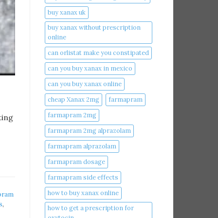
buy xanax uk​
buy xanax without prescription
online​
can orlistat make you constipated​
can you buy xanax in mexico​
can you buy xanax online​
cheap Xanax 2mg
farmapram
farmapram 2mg
ting
farmapram 2mg alprazolam
farmapram alprazolam
farmapram dosage
farmapram side effects
how to buy xanax online​
pram
s
,
how to get a prescription for
oxytocin