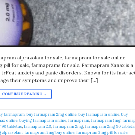
pram alprazolam for sale, farmapram for sale online,
pill for sale, farmaprams for sale. Farmapram Xanax is a
 trFeat anxiety and panic disorders. Known for its fast-ac
anage their symptoms and improve their […]
CONTINUE READING
→
uy farmapram
,
buy farmapram 2mg online
,
buy farmapram online
,
buy
ax online
,
buying farmapram online
,
farmapram
,
farmapram 1mg
,
farma
90 tabletas
,
farmapram 2.0
,
farmapram 2mg
,
farmapram 2mg 90 tableta
 alprazolam
,
farmapram 2mg buy online
,
farmapram 2mg pill for sale
,