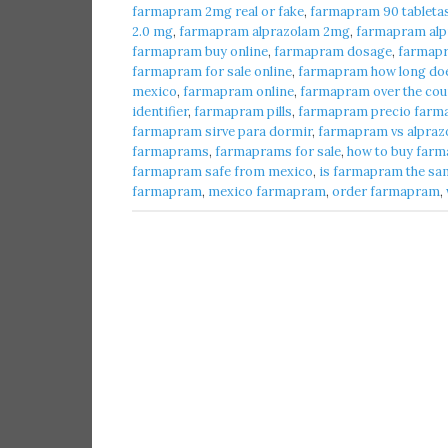
farmapram 2mg real or fake
,
farmapram 90 tableta
2.0 mg
,
farmapram alprazolam 2mg
,
farmapram alpr
farmapram buy online
,
farmapram dosage
,
farmap
farmapram for sale online
,
farmapram how long does
mexico
,
farmapram online
,
farmapram over the cou
identifier
,
farmapram pills
,
farmapram precio farma
farmapram sirve para dormir
,
farmapram vs alpraz
farmaprams
,
farmaprams for sale
,
how to buy farm
farmapram safe from mexico
,
is farmapram the sa
farmapram
,
mexico farmapram
,
order farmapram
,