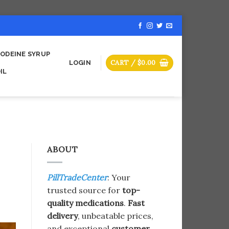
ODEINE SYRUP
CART /
$
0.00
LOGIN
IL
ABOUT
PillTradeCenter
: Your
trusted source for
top-
quality medications
.
Fast
delivery
, unbeatable prices,
and exceptional
customer