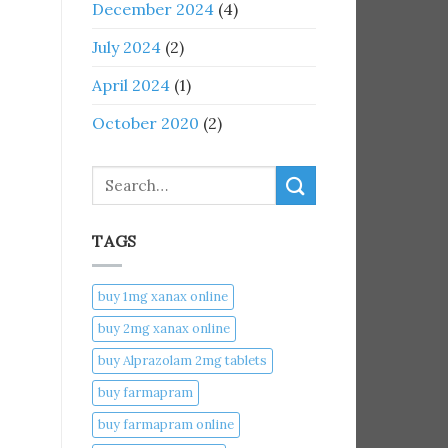
December 2024
(4)
July 2024
(2)
April 2024
(1)
October 2020
(2)
Search
TAGS
buy 1mg xanax online​
buy 2mg xanax online​
buy Alprazolam 2mg tablets
buy farmapram
buy farmapram online