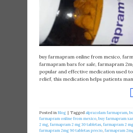
buy farmapram online from mexico, farma
farmapram bars for sale, farmapram 2mg 
popular and effective medication used to
relief, this medication helps patients m
Posted in
Blog
|
Tagged
alprazolam farmapram
,
b
farmapram online from mexico
,
buy farmapram xan
2 mg
,
farmapram 2 mg 30 tabletas
,
farmapram 2 mg 
farmapram 2mg 90 tabletas precio
,
farmapram 2mg