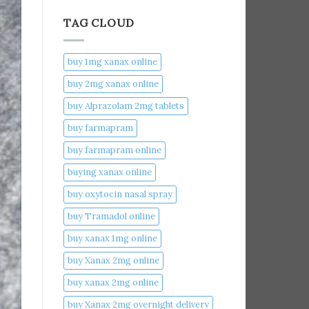
TAG CLOUD
buy 1mg xanax online​
buy 2mg xanax online​
buy Alprazolam 2mg tablets
buy farmapram
buy farmapram online
buying xanax online​
buy oxytocin nasal spray
buy Tramadol online
buy xanax 1mg online​
buy Xanax 2mg online
buy xanax 2mg online​
buy Xanax 2mg overnight delivery