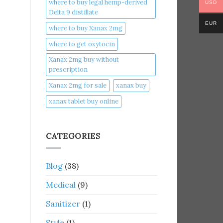
where to buy legal hemp-derived
USD
Delta 9 distillate
EUR
where to buy Xanax 2mg
where to get oxytocin
Xanax 2mg buy without
prescription
Xanax 2mg for sale
xanax buy​
xanax tablet buy online​
CATEGORIES
Blog
(38)
Medical
(9)
Sanitizer
(1)
Style
(1)